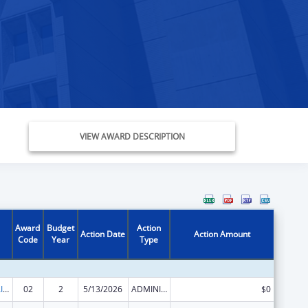
VIEW AWARD DESCRIPTION
Award
Budget
Action
Action Date
Action Amount
Code
Year
Type
Minority HIV/AIDS Fund (MHAF)
02
2
5/13/2026
ADMINISTRATIVE SUPPLEMENT ( + OR - ) (DISCRETIONARY OR BLOCK AWARDS)
$0