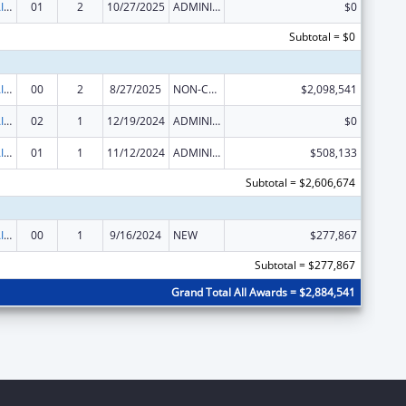
Minority HIV/AIDS Fund (MHAF)
01
2
10/27/2025
ADMINISTRATIVE SUPPLEMENT ( + OR - ) (DISCRETIONARY OR BLOCK AWARDS)
$0
Subtotal = $0
Minority HIV/AIDS Fund (MHAF)
00
2
8/27/2025
NON-COMPETING CONTINUATION
$2,098,541
Minority HIV/AIDS Fund (MHAF)
02
1
12/19/2024
ADMINISTRATIVE SUPPLEMENT ( + OR - ) (DISCRETIONARY OR BLOCK AWARDS)
$0
Minority HIV/AIDS Fund (MHAF)
01
1
11/12/2024
ADMINISTRATIVE SUPPLEMENT ( + OR - ) (DISCRETIONARY OR BLOCK AWARDS)
$508,133
Subtotal = $2,606,674
Minority HIV/AIDS Fund (MHAF)
00
1
9/16/2024
NEW
$277,867
Subtotal = $277,867
Grand Total All Awards = $2,884,541