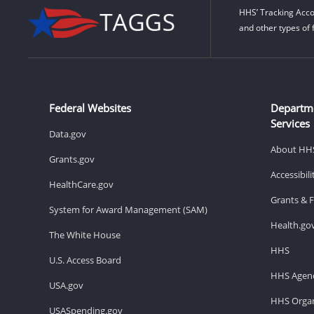
HHS’ Tracking Acco
and other types of 
Federal Websites
Departm
Services
Data.gov
About HH
Grants.gov
Accessibil
HealthCare.gov
Grants & 
System for Award Management (SAM)
Health.go
The White House
HHS
U.S. Access Board
HHS Agenc
USA.gov
HHS Organ
USASpending.gov