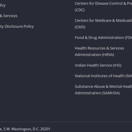
Centers for Disease Control & P
licy
(CDC)
& Services
Centers for Medicare & Medicaid
ity Disclosure Policy
(CMS)
Food & Drug Administration (FD
Health Resources & Services
Administration (HRSA)
Indian Health Service (IHS)
National Institutes of Health (NI
Substance Abuse & Mental Healt
Administration (SAMHSA)
, S.W. Washington, D.C. 20201