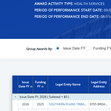
AWARD ACTIVITY TYPE:
HEALTH SERVICES
PERIOD OF PERFORMANCE START DATE:
09/0
PERIOD OF PERFORMANCE END DATE:
08/31
Issue Date FY
Funding F
Group Awards By:
Issue
Funding
Legal Entity
Legal Entity Name
Date FY
FY
Address
Issue Date FY: 2026 ( Subtotal = $0 )
2026
2025
SOUTHERN PLAINS TRIBAL HEALTH BOARD FOUNDATION
9705 BROADWAY EXT STE 200