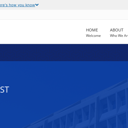
ere's how you know
HOME
ABOUT
Welcome
Who We Ar
EST