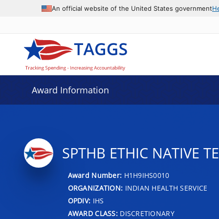
An official website of the United States government
H
Award Information
SPTHB ETHIC NATIVE T
Award Number:
H1H9IHS0010
ORGANIZATION:
INDIAN HEALTH SERVICE
OPDIV:
IHS
AWARD CLASS:
DISCRETIONARY