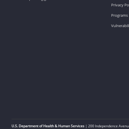
Privacy Po
Programs 
Vulnerabil
U.S. Department of Health & Human Services
| 200 Independence Avenue