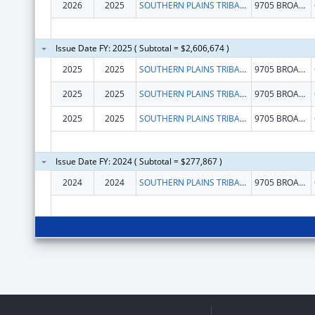
2026
2025
SOUTHERN PLAINS TRIBAL HEALTH BOARD FOUNDATION
9705 BROADWAY EXT STE 200
Issue Date FY: 2025 ( Subtotal = $2,606,674 )
2025
2025
SOUTHERN PLAINS TRIBAL HEALTH BOARD FOUNDATION
9705 BROADWAY EXT STE 200
2025
2025
SOUTHERN PLAINS TRIBAL HEALTH BOARD FOUNDATION
9705 BROADWAY EXT STE 200
2025
2025
SOUTHERN PLAINS TRIBAL HEALTH BOARD FOUNDATION
9705 BROADWAY EXT STE 200
Issue Date FY: 2024 ( Subtotal = $277,867 )
2024
2024
SOUTHERN PLAINS TRIBAL HEALTH BOARD FOUNDATION
9705 BROADWAY EXT STE 200