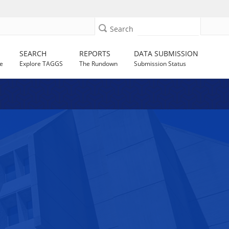
Search
SEARCH
REPORTS
DATA SUBMISSION
e
Explore TAGGS
The Rundown
Submission Status