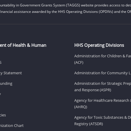
untability in Government Grants System (TAGGS) website provides access to deta
financial assistance awarded by the HHS Operating Divisions (OPDIVs) and the Off
ent of Health & Human
HHS Operating Divisions
Administration for Children & Fa
S
(ACF)
ity Statement
Administration for Community Li
Funding
Administration for Strategic Pr
and Response (ASPR)
v
Agency for Healthcare Research 
(AHRQ)
ies
Agency for Toxic Substances & D
Registry (ATSDR)
ization Chart