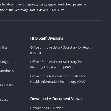
iled descriptions of grants, loans, aggregated direct payments
ice of the Secretary Staff Divisions (STAFFDIVs).
HHS Staff Divisions
milies
Office of the Assistant Secretary for Health
(OASH)
ving (ACL)
Office of the Assistant Secretary for
Planning & Evaluation (ASPE)
eparedness
Office of the National Coordinator for
Health Information Technology (ONC)
& Quality
Download A Document Viewer
isease
Download PDF Viewer