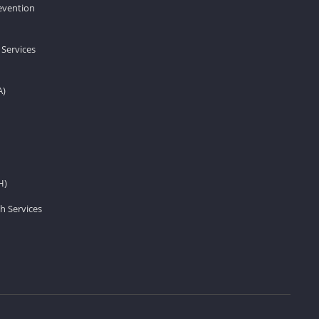
revention
 Services
A)
H)
h Services