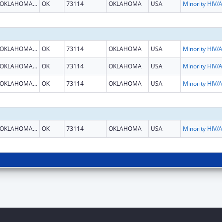
OKLAHOMA CITY
OK
73114
OKLAHOMA
USA
OKLAHOMA CITY
OK
73114
OKLAHOMA
USA
OKLAHOMA CITY
OK
73114
OKLAHOMA
USA
OKLAHOMA CITY
OK
73114
OKLAHOMA
USA
OKLAHOMA CITY
OK
73114
OKLAHOMA
USA