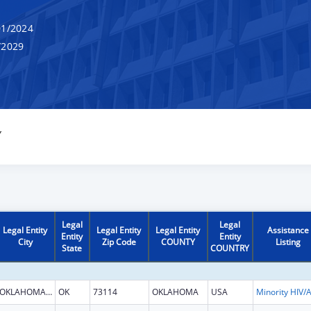
1/2024
/2029
Y
Legal
Legal
Legal Entity
Legal Entity
Legal Entity
Assistance
Entity
Entity
City
Zip Code
COUNTY
Listing
State
COUNTRY
OKLAHOMA CITY
OK
73114
OKLAHOMA
USA