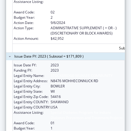
Assistance Listing:
Special Diabetes Program for Indians
Diabetes Prevention and Treatment Projects
Award Code:
02
Budget Year:
2
Action Date:
9/6/2024
Action Type:
ADMINISTRATIVE SUPPLEMENT ( + OR - )
(DISCRETIONARY OR BLOCK AWARDS)
Action Amount:
$42,952
Subtota
Issue Date FY: 2023 ( Subtotal = $171,809 )
Issue Date FY:
2023
Funding FY:
2023
Legal Entity Name:
STOCKBRIDGE-MUNSEE COMMUNITY
Legal Entity Address:
N8476 MOHHECONNUCK RD
Legal Entity City:
BOWLER
Legal Entity State:
WI
Legal Entity Zip Code:
54416
Legal Entity COUNTY:
SHAWANO
Legal Entity COUNTRY:
USA
Assistance Listing:
Special Diabetes Program for Indians
Diabetes Prevention and Treatment Projects
Award Code:
01
Budget Year:
1