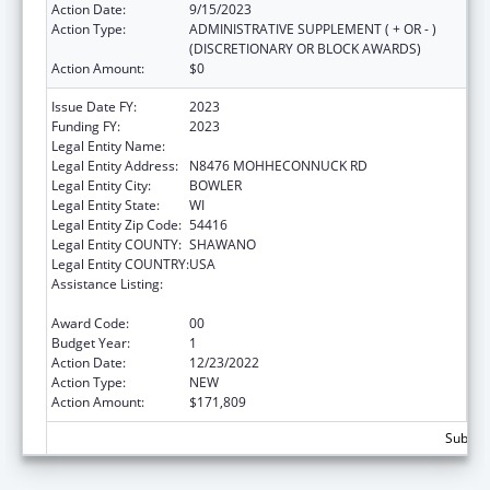
Action Date:
9/15/2023
Action Type:
ADMINISTRATIVE SUPPLEMENT ( + OR - )
(DISCRETIONARY OR BLOCK AWARDS)
Action Amount:
$0
Issue Date FY:
2023
Funding FY:
2023
Legal Entity Name:
STOCKBRIDGE-MUNSEE COMMUNITY
Legal Entity Address:
N8476 MOHHECONNUCK RD
Legal Entity City:
BOWLER
Legal Entity State:
WI
Legal Entity Zip Code:
54416
Legal Entity COUNTY:
SHAWANO
Legal Entity COUNTRY:
USA
Assistance Listing:
Special Diabetes Program for Indians
Diabetes Prevention and Treatment Projects
Award Code:
00
Budget Year:
1
Action Date:
12/23/2022
Action Type:
NEW
Action Amount:
$171,809
Subtota