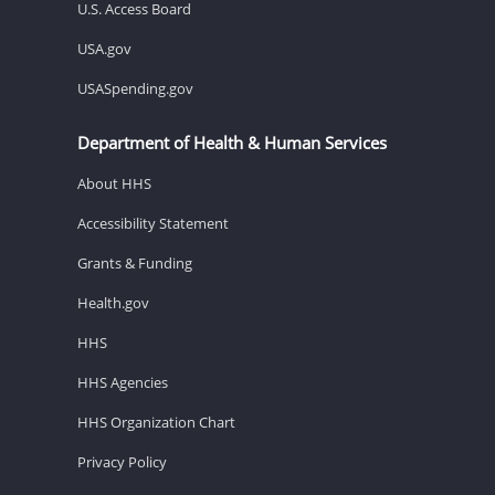
U.S. Access Board
USA.gov
USASpending.gov
Department of Health & Human Services
About HHS
Accessibility Statement
Grants & Funding
Health.gov
HHS
HHS Agencies
HHS Organization Chart
Privacy Policy