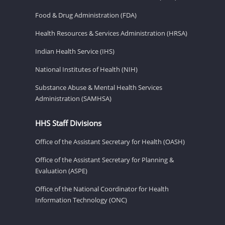
Food & Drug Administration (FDA)
Health Resources & Services Administration (HRSA)
Indian Health Service (IHS)
National Institutes of Health (NIH)
Substance Abuse & Mental Health Services
Administration (SAMHSA)
HHS Staff Divisions
Office of the Assistant Secretary for Health (OASH)
Office of the Assistant Secretary for Planning &
Evaluation (ASPE)
Office of the National Coordinator for Health
Information Technology (ONC)