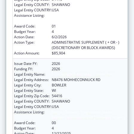
Legal Entity COUNTY:
SHAWANO
Legal Entity COUNTRY:
USA
Assistance Listing:
Special Diabetes Program for Indians
Diabetes Prevention and Treatment Projects
Award Code:
01
Budget Year:
4
Action Date:
6/2/2026
Action Type:
ADMINISTRATIVE SUPPLEMENT ( + OR - )
(DISCRETIONARY OR BLOCK AWARDS)
Action Amount:
$85,904
Issue Date FY:
2026
Funding FY:
2026
Legal Entity Name:
STOCKBRIDGE-MUNSEE COMMUNITY
Legal Entity Address:
N8476 MOHHECONNUCK RD
Legal Entity City:
BOWLER
Legal Entity State:
WI
Legal Entity Zip Code:
54416
Legal Entity COUNTY:
SHAWANO
Legal Entity COUNTRY:
USA
Assistance Listing:
Special Diabetes Program for Indians
Diabetes Prevention and Treatment Projects
Award Code:
00
Budget Year:
4
Action Date:
12/22/2025