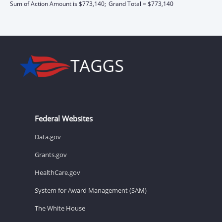
Sum of Action Amount is $773,140;
Grand Total = $773,140
Federal Websites
Data.gov
Grants.gov
HealthCare.gov
System for Award Management (SAM)
The White House