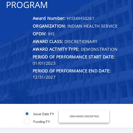
PROGRAM
Award Number:
H1D4IHS0261
ORGANIZATION:
INDIAN HEALTH SERVICE
OPDIV:
IHS
AWARD CLASS:
DISCRETIONARY
AWARD ACTIVITY TYPE:
DEMONSTRATION
PERIOD OF PERFORMANCE START DATE:
01/01/2023
PERIOD OF PERFORMANCE END DATE:
12/31/2027
Issue Date FY
VIEW AWARD DESCRIPTION
Funding FY