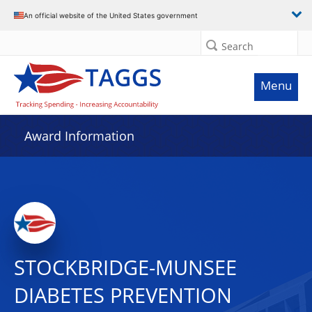
An official website of the United States government
Search
Menu
Award Information
STOCKBRIDGE-MUNSEE
DIABETES PREVENTION