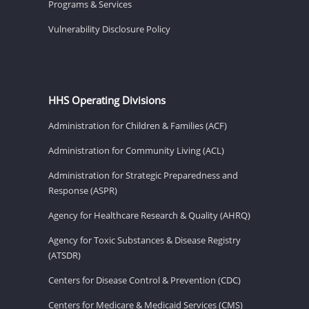
Programs & Services
Vulnerability Disclosure Policy
HHS Operating Divisions
Administration for Children & Families (ACF)
Administration for Community Living (ACL)
Administration for Strategic Preparedness and
Response (ASPR)
Agency for Healthcare Research & Quality (AHRQ)
Agency for Toxic Substances & Disease Registry
(ATSDR)
Centers for Disease Control & Prevention (CDC)
Centers for Medicare & Medicaid Services (CMS)