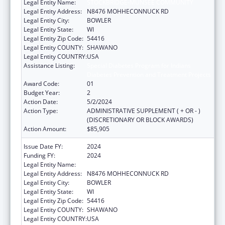
Legal Entity Name:
STOCKBRIDGE-MUNSEE COMMUNITY
Legal Entity Address:
N8476 MOHHECONNUCK RD
Legal Entity City:
BOWLER
Legal Entity State:
WI
Legal Entity Zip Code:
54416
Legal Entity COUNTY:
SHAWANO
Legal Entity COUNTRY:
USA
Assistance Listing:
Special Diabetes Program for Indians
Diabetes Prevention and Treatment Projects
Award Code:
01
Budget Year:
2
Action Date:
5/2/2024
Action Type:
ADMINISTRATIVE SUPPLEMENT ( + OR - )
(DISCRETIONARY OR BLOCK AWARDS)
Action Amount:
$85,905
Issue Date FY:
2024
Funding FY:
2024
Legal Entity Name:
STOCKBRIDGE-MUNSEE COMMUNITY
Legal Entity Address:
N8476 MOHHECONNUCK RD
Legal Entity City:
BOWLER
Legal Entity State:
WI
Legal Entity Zip Code:
54416
Legal Entity COUNTY:
SHAWANO
Legal Entity COUNTRY:
USA