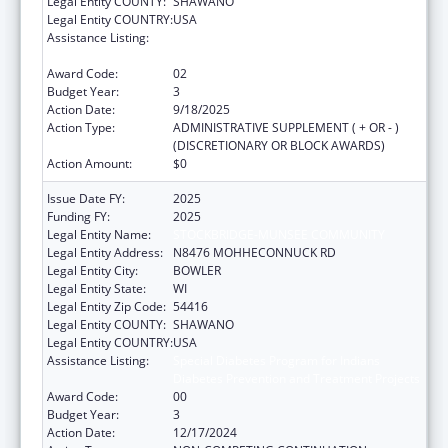
Legal Entity COUNTY:
SHAWANO
Legal Entity COUNTRY:
USA
Assistance Listing:
Special Diabetes Program for Indians
Diabetes Prevention and Treatment Projects
Award Code:
02
Budget Year:
3
Action Date:
9/18/2025
Action Type:
ADMINISTRATIVE SUPPLEMENT ( + OR - )
(DISCRETIONARY OR BLOCK AWARDS)
Action Amount:
$0
Issue Date FY:
2025
Funding FY:
2025
Legal Entity Name:
STOCKBRIDGE-MUNSEE COMMUNITY
Legal Entity Address:
N8476 MOHHECONNUCK RD
Legal Entity City:
BOWLER
Legal Entity State:
WI
Legal Entity Zip Code:
54416
Legal Entity COUNTY:
SHAWANO
Legal Entity COUNTRY:
USA
Assistance Listing:
Special Diabetes Program for Indians
Diabetes Prevention and Treatment Projects
Award Code:
00
Budget Year:
3
Action Date:
12/17/2024