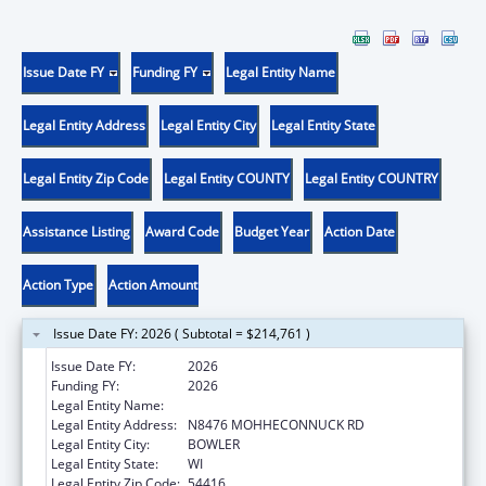
Issue Date FY
Funding FY
Legal Entity Name
Legal Entity Address
Legal Entity City
Legal Entity State
Legal Entity Zip Code
Legal Entity COUNTY
Legal Entity COUNTRY
Assistance Listing
Award Code
Budget Year
Action Date
Action Type
Action Amount
Issue Date FY: 2026 ( Subtotal = $214,761 )
Issue Date FY:
2026
Funding FY:
2026
Legal Entity Name:
STOCKBRIDGE-MUNSEE COMMUNITY
Legal Entity Address:
N8476 MOHHECONNUCK RD
Legal Entity City:
BOWLER
Legal Entity State:
WI
Legal Entity Zip Code:
54416