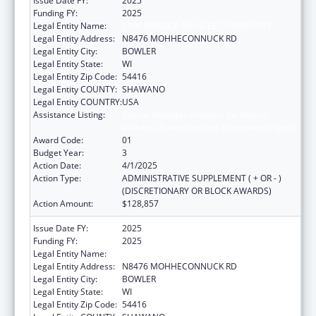
Issue Date FY:
2025
Funding FY:
2025
Legal Entity Name:
STOCKBRIDGE-MUNSEE COMMUNITY
Legal Entity Address:
N8476 MOHHECONNUCK RD
Legal Entity City:
BOWLER
Legal Entity State:
WI
Legal Entity Zip Code:
54416
Legal Entity COUNTY:
SHAWANO
Legal Entity COUNTRY:
USA
Assistance Listing:
Special Diabetes Program for Indians
Diabetes Prevention and Treatment Projects
Award Code:
01
Budget Year:
3
Action Date:
4/1/2025
Action Type:
ADMINISTRATIVE SUPPLEMENT ( + OR - )
(DISCRETIONARY OR BLOCK AWARDS)
Action Amount:
$128,857
Issue Date FY:
2025
Funding FY:
2025
Legal Entity Name:
STOCKBRIDGE-MUNSEE COMMUNITY
Legal Entity Address:
N8476 MOHHECONNUCK RD
Legal Entity City:
BOWLER
Legal Entity State:
WI
Legal Entity Zip Code:
54416