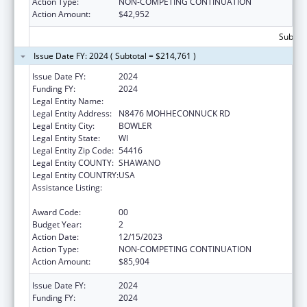
Action Type:
NON-COMPETING CONTINUATION
Action Amount:
$42,952
Subtota
Issue Date FY: 2024 ( Subtotal = $214,761 )
Issue Date FY:
2024
Funding FY:
2024
Legal Entity Name:
STOCKBRIDGE-MUNSEE COMMUNITY
Legal Entity Address:
N8476 MOHHECONNUCK RD
Legal Entity City:
BOWLER
Legal Entity State:
WI
Legal Entity Zip Code:
54416
Legal Entity COUNTY:
SHAWANO
Legal Entity COUNTRY:
USA
Assistance Listing:
Special Diabetes Program for Indians
Diabetes Prevention and Treatment Projects
Award Code:
00
Budget Year:
2
Action Date:
12/15/2023
Action Type:
NON-COMPETING CONTINUATION
Action Amount:
$85,904
Issue Date FY:
2024
Funding FY:
2024