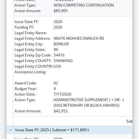
Action Type:
NON-COMPETING CONTINUATION
Action Amount:
$85,905
Issue Date FY:
2026
Funding FY:
2026
Legal Entity Name:
STOCKBRIDGE-MUNSEE COMMUNITY
Legal Entity Address:
N8476 MOHHECONNUCK RD
Legal Entity City:
BOWLER
Legal Entity State:
WI
Legal Entity Zip Code:
54416
Legal Entity COUNTY:
SHAWANO
Legal Entity COUNTRY:
USA
Assistance Listing:
Special Diabetes Program for Indians
Diabetes Prevention and Treatment Projects
Award Code:
02
Budget Year:
4
Action Date:
7/17/2026
Action Type:
ADMINISTRATIVE SUPPLEMENT ( + OR - )
(DISCRETIONARY OR BLOCK AWARDS)
Action Amount:
$42,952
Subtota
Issue Date FY: 2025 ( Subtotal = $171,809 )