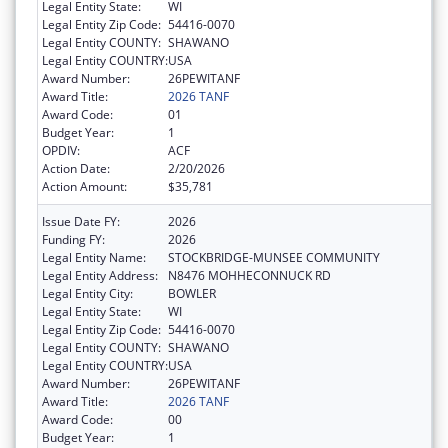
Legal Entity State:
WI
Legal Entity Zip Code:
54416-0070
Legal Entity COUNTY:
SHAWANO
Legal Entity COUNTRY:
USA
Award Number:
26PEWITANF
Award Title:
2026 TANF
Award Code:
01
Budget Year:
1
OPDIV:
ACF
Action Date:
2/20/2026
Action Amount:
$35,781
Issue Date FY:
2026
Funding FY:
2026
Legal Entity Name:
STOCKBRIDGE-MUNSEE COMMUNITY
Legal Entity Address:
N8476 MOHHECONNUCK RD
Legal Entity City:
BOWLER
Legal Entity State:
WI
Legal Entity Zip Code:
54416-0070
Legal Entity COUNTY:
SHAWANO
Legal Entity COUNTRY:
USA
Award Number:
26PEWITANF
Award Title:
2026 TANF
Award Code:
00
Budget Year:
1