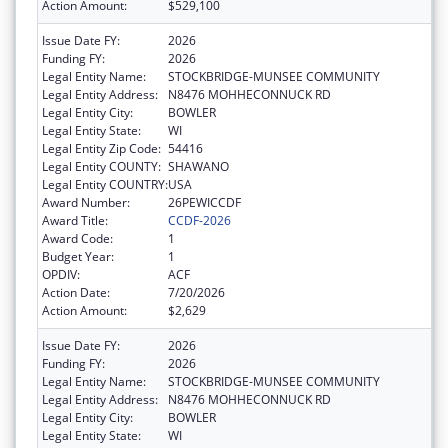
Action Amount:
$529,100
Issue Date FY:
2026
Funding FY:
2026
Legal Entity Name:
STOCKBRIDGE-MUNSEE COMMUNITY
Legal Entity Address:
N8476 MOHHECONNUCK RD
Legal Entity City:
BOWLER
Legal Entity State:
WI
Legal Entity Zip Code:
54416
Legal Entity COUNTY:
SHAWANO
Legal Entity COUNTRY:
USA
Award Number:
26PEWICCDF
Award Title:
CCDF-2026
Award Code:
1
Budget Year:
1
OPDIV:
ACF
Action Date:
7/20/2026
Action Amount:
$2,629
Issue Date FY:
2026
Funding FY:
2026
Legal Entity Name:
STOCKBRIDGE-MUNSEE COMMUNITY
Legal Entity Address:
N8476 MOHHECONNUCK RD
Legal Entity City:
BOWLER
Legal Entity State:
WI