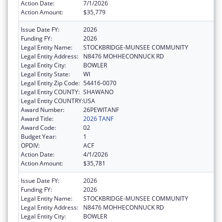
Action Date:
7/1/2026
Action Amount:
$35,779
Issue Date FY:
2026
Funding FY:
2026
Legal Entity Name:
STOCKBRIDGE-MUNSEE COMMUNITY
Legal Entity Address:
N8476 MOHHECONNUCK RD
Legal Entity City:
BOWLER
Legal Entity State:
WI
Legal Entity Zip Code:
54416-0070
Legal Entity COUNTY:
SHAWANO
Legal Entity COUNTRY:
USA
Award Number:
26PEWITANF
Award Title:
2026 TANF
Award Code:
02
Budget Year:
1
OPDIV:
ACF
Action Date:
4/1/2026
Action Amount:
$35,781
Issue Date FY:
2026
Funding FY:
2026
Legal Entity Name:
STOCKBRIDGE-MUNSEE COMMUNITY
Legal Entity Address:
N8476 MOHHECONNUCK RD
Legal Entity City:
BOWLER