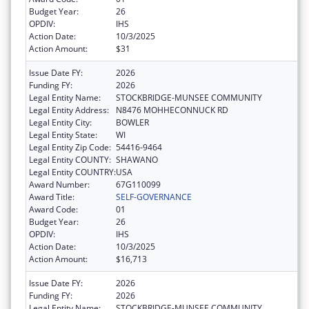
Budget Year:
26
OPDIV:
IHS
Action Date:
10/3/2025
Action Amount:
$31
Issue Date FY:
2026
Funding FY:
2026
Legal Entity Name:
STOCKBRIDGE-MUNSEE COMMUNITY
Legal Entity Address:
N8476 MOHHECONNUCK RD
Legal Entity City:
BOWLER
Legal Entity State:
WI
Legal Entity Zip Code:
54416-9464
Legal Entity COUNTY:
SHAWANO
Legal Entity COUNTRY:
USA
Award Number:
67G110099
Award Title:
SELF-GOVERNANCE
Award Code:
01
Budget Year:
26
OPDIV:
IHS
Action Date:
10/3/2025
Action Amount:
$16,713
Issue Date FY:
2026
Funding FY:
2026
Legal Entity Name:
STOCKBRIDGE-MUNSEE COMMUNITY