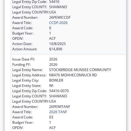
Legal Entity Zip Code:
54416
Legal Entity COUNTY:
SHAWANO
Legal Entity COUNTRY:
USA
Award Number:
26PEWICCDF
Award Title:
CCDF-2026
Award Code:
0
Budget Year:
1
OPDIV:
ACF
Action Date:
10/8/2025
Action Amount:
$14,896
Issue Date FY:
2026
Funding FY:
2026
Legal Entity Name:
STOCKBRIDGE-MUNSEE COMMUNITY
Legal Entity Address:
N8476 MOHHECONNUCK RD
Legal Entity City:
BOWLER
Legal Entity State:
WI
Legal Entity Zip Code:
54416-0070
Legal Entity COUNTY:
SHAWANO
Legal Entity COUNTRY:
USA
Award Number:
26PEWITANF
Award Title:
2026 TANF
Award Code:
03
Budget Year:
1
OPDIV:
ACF