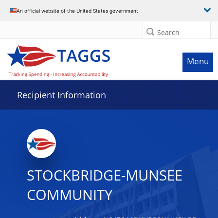
Data grid with 32 rows and 2 columns
An official website of the United States government
Search
Menu
Recipient Information
STOCKBRIDGE-MUNSEE
COMMUNITY