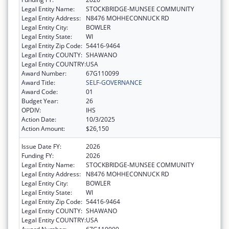
Legal Entity Name:
STOCKBRIDGE-MUNSEE COMMUNITY
Legal Entity Address:
N8476 MOHHECONNUCK RD
Legal Entity City:
BOWLER
Legal Entity State:
WI
Legal Entity Zip Code:
54416-9464
Legal Entity COUNTY:
SHAWANO
Legal Entity COUNTRY:
USA
Award Number:
67G110099
Award Title:
SELF-GOVERNANCE
Award Code:
01
Budget Year:
26
OPDIV:
IHS
Action Date:
10/3/2025
Action Amount:
$26,150
Issue Date FY:
2026
Funding FY:
2026
Legal Entity Name:
STOCKBRIDGE-MUNSEE COMMUNITY
Legal Entity Address:
N8476 MOHHECONNUCK RD
Legal Entity City:
BOWLER
Legal Entity State:
WI
Legal Entity Zip Code:
54416-9464
Legal Entity COUNTY:
SHAWANO
Legal Entity COUNTRY:
USA