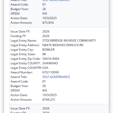
Award Code:
01
Budget Year:
26
OPDIV:
IHS
Action Date:
10/3/2025
Action Amount:
$75,854
Issue Date FY:
2026
Funding FY:
2026
Legal Entity Name:
STOCKBRIDGE-MUNSEE COMMUNITY
Legal Entity Address:
N8476 MOHHECONNUCK RD
Legal Entity City:
BOWLER
Legal Entity State:
WI
Legal Entity Zip Code:
54416-9464
Legal Entity COUNTY:
SHAWANO
Legal Entity COUNTRY:
USA
Award Number:
67G110099
Award Title:
SELF-GOVERNANCE
Award Code:
01
Budget Year:
26
OPDIV:
IHS
Action Date:
10/3/2025
Action Amount:
$184,251
Issue Date FY:
2026
Funding FY:
2026