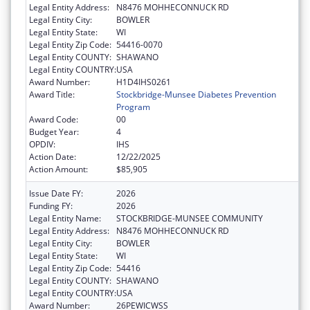
Legal Entity Address:
N8476 MOHHECONNUCK RD
Legal Entity City:
BOWLER
Legal Entity State:
WI
Legal Entity Zip Code:
54416-0070
Legal Entity COUNTY:
SHAWANO
Legal Entity COUNTRY:
USA
Award Number:
H1D4IHS0261
Award Title:
Stockbridge-Munsee Diabetes Prevention
Program
Award Code:
00
Budget Year:
4
OPDIV:
IHS
Action Date:
12/22/2025
Action Amount:
$85,905
Issue Date FY:
2026
Funding FY:
2026
Legal Entity Name:
STOCKBRIDGE-MUNSEE COMMUNITY
Legal Entity Address:
N8476 MOHHECONNUCK RD
Legal Entity City:
BOWLER
Legal Entity State:
WI
Legal Entity Zip Code:
54416
Legal Entity COUNTY:
SHAWANO
Legal Entity COUNTRY:
USA
Award Number:
26PEWICWSS