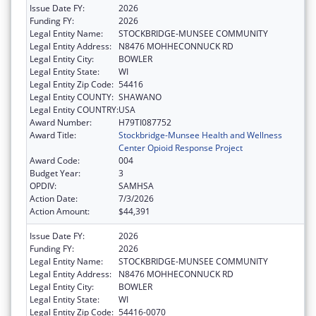
Issue Date FY:
2026
Funding FY:
2026
Legal Entity Name:
STOCKBRIDGE-MUNSEE COMMUNITY
Legal Entity Address:
N8476 MOHHECONNUCK RD
Legal Entity City:
BOWLER
Legal Entity State:
WI
Legal Entity Zip Code:
54416
Legal Entity COUNTY:
SHAWANO
Legal Entity COUNTRY:
USA
Award Number:
H79TI087752
Award Title:
Stockbridge-Munsee Health and Wellness
Center Opioid Response Project
Award Code:
004
Budget Year:
3
OPDIV:
SAMHSA
Action Date:
7/3/2026
Action Amount:
$44,391
Issue Date FY:
2026
Funding FY:
2026
Legal Entity Name:
STOCKBRIDGE-MUNSEE COMMUNITY
Legal Entity Address:
N8476 MOHHECONNUCK RD
Legal Entity City:
BOWLER
Legal Entity State:
WI
Legal Entity Zip Code:
54416-0070