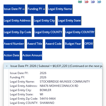
Issue Date FY
Funding FY
Legal Entity Name
Legal Entity Address
Legal Entity City
Legal Entity State
Legal Entity Zip Code
Legal Entity COUNTY
Legal Entity COUNTRY
Award Number
Award Title
Award Code
Budget Year
OPDIV
Action Date
Action Amount
Issue Date FY: 2026 ( Subtotal = $6,631,220 ) (Continued on the next pag
Issue Date FY:
2026
Funding FY:
2026
Legal Entity Name:
STOCKBRIDGE-MUNSEE COMMUNITY
Legal Entity Address:
N8476 MOHHECONNUCK RD
Legal Entity City:
BOWLER
Legal Entity State:
WI
Legal Entity Zip Code:
54416-9464
Legal Entity COUNTY:
SHAWANO