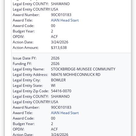
Legal Entity COUNTY:
SHAWANO
Legal Entity COUNTRY:
USA
Award Number:
90CI010183
Award Title:
AIAN Head Start
Award Code:
00
Budget Year:
2
OPDIV:
ACF
Action Date:
3/24/2026
Action Amount:
$313,638
Issue Date FY:
2026
Funding FY:
2026
Legal Entity Name:
STOCKBRIDGE-MUNSEE COMMUNITY
Legal Entity Address:
N8476 MOHHECONNUCK RD
Legal Entity City:
BOWLER
Legal Entity State:
WI
Legal Entity Zip Code:
54416-0070
Legal Entity COUNTY:
SHAWANO
Legal Entity COUNTRY:
USA
Award Number:
90CI010183
Award Title:
AIAN Head Start
Award Code:
00
Budget Year:
2
OPDIV:
ACF
Action Date:
3/24/2026