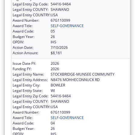
Legal Entity Zip Code:
54416-9464
Legal Entity COUNTY:
SHAWANO
Legal Entity COUNTRY:
USA
Award Number:
67G110099
Award Title:
SELF-GOVERNANCE
Award Code:
05
Budget Year:
26
OPDIV:
IHS
Action Date:
7/10/2026
Action Amount:
$8,161
Issue Date FY:
2026
Funding FY:
2026
Legal Entity Name:
STOCKBRIDGE-MUNSEE COMMUNITY
Legal Entity Address:
N8476 MOHHECONNUCK RD
Legal Entity City:
BOWLER
Legal Entity State:
WI
Legal Entity Zip Code:
54416-9464
Legal Entity COUNTY:
SHAWANO
Legal Entity COUNTRY:
USA
Award Number:
67G110099
Award Title:
SELF-GOVERNANCE
Award Code:
04
Budget Year:
26
OPDIV:
IHS