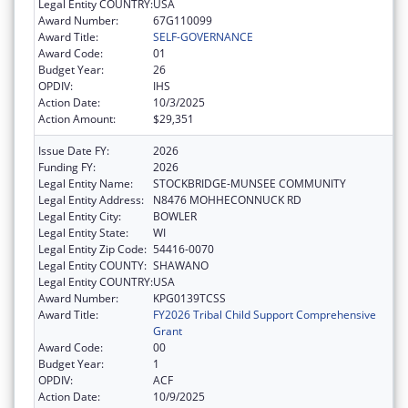
Legal Entity COUNTRY:
USA
Award Number:
67G110099
Award Title:
SELF-GOVERNANCE
Award Code:
01
Budget Year:
26
OPDIV:
IHS
Action Date:
10/3/2025
Action Amount:
$29,351
Issue Date FY:
2026
Funding FY:
2026
Legal Entity Name:
STOCKBRIDGE-MUNSEE COMMUNITY
Legal Entity Address:
N8476 MOHHECONNUCK RD
Legal Entity City:
BOWLER
Legal Entity State:
WI
Legal Entity Zip Code:
54416-0070
Legal Entity COUNTY:
SHAWANO
Legal Entity COUNTRY:
USA
Award Number:
KPG0139TCSS
Award Title:
FY2026 Tribal Child Support Comprehensive
Grant
Award Code:
00
Budget Year:
1
OPDIV:
ACF
Action Date:
10/9/2025