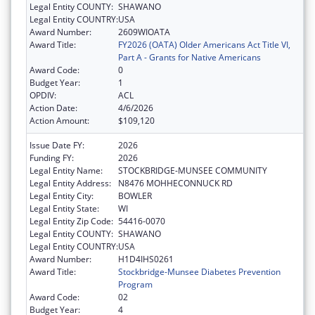
Legal Entity COUNTY:
SHAWANO
Legal Entity COUNTRY:
USA
Award Number:
2609WIOATA
Award Title:
FY2026 (OATA) Older Americans Act Title VI,
Part A - Grants for Native Americans
Award Code:
0
Budget Year:
1
OPDIV:
ACL
Action Date:
4/6/2026
Action Amount:
$109,120
Issue Date FY:
2026
Funding FY:
2026
Legal Entity Name:
STOCKBRIDGE-MUNSEE COMMUNITY
Legal Entity Address:
N8476 MOHHECONNUCK RD
Legal Entity City:
BOWLER
Legal Entity State:
WI
Legal Entity Zip Code:
54416-0070
Legal Entity COUNTY:
SHAWANO
Legal Entity COUNTRY:
USA
Award Number:
H1D4IHS0261
Award Title:
Stockbridge-Munsee Diabetes Prevention
Program
Award Code:
02
Budget Year:
4