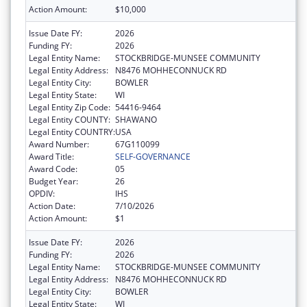
Action Amount:
$10,000
Issue Date FY:
2026
Funding FY:
2026
Legal Entity Name:
STOCKBRIDGE-MUNSEE COMMUNITY
Legal Entity Address:
N8476 MOHHECONNUCK RD
Legal Entity City:
BOWLER
Legal Entity State:
WI
Legal Entity Zip Code:
54416-9464
Legal Entity COUNTY:
SHAWANO
Legal Entity COUNTRY:
USA
Award Number:
67G110099
Award Title:
SELF-GOVERNANCE
Award Code:
05
Budget Year:
26
OPDIV:
IHS
Action Date:
7/10/2026
Action Amount:
$1
Issue Date FY:
2026
Funding FY:
2026
Legal Entity Name:
STOCKBRIDGE-MUNSEE COMMUNITY
Legal Entity Address:
N8476 MOHHECONNUCK RD
Legal Entity City:
BOWLER
Legal Entity State:
WI