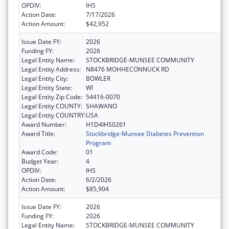
OPDIV:
IHS
Action Date:
7/17/2026
Action Amount:
$42,952
Issue Date FY:
2026
Funding FY:
2026
Legal Entity Name:
STOCKBRIDGE-MUNSEE COMMUNITY
Legal Entity Address:
N8476 MOHHECONNUCK RD
Legal Entity City:
BOWLER
Legal Entity State:
WI
Legal Entity Zip Code:
54416-0070
Legal Entity COUNTY:
SHAWANO
Legal Entity COUNTRY:
USA
Award Number:
H1D4IHS0261
Award Title:
Stockbridge-Munsee Diabetes Prevention
Program
Award Code:
01
Budget Year:
4
OPDIV:
IHS
Action Date:
6/2/2026
Action Amount:
$85,904
Issue Date FY:
2026
Funding FY:
2026
Legal Entity Name:
STOCKBRIDGE-MUNSEE COMMUNITY