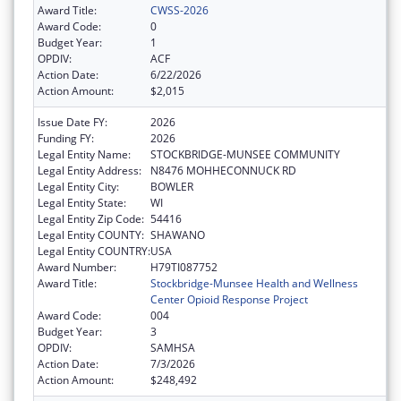
Award Title:
CWSS-2026
Award Code:
0
Budget Year:
1
OPDIV:
ACF
Action Date:
6/22/2026
Action Amount:
$2,015
Issue Date FY:
2026
Funding FY:
2026
Legal Entity Name:
STOCKBRIDGE-MUNSEE COMMUNITY
Legal Entity Address:
N8476 MOHHECONNUCK RD
Legal Entity City:
BOWLER
Legal Entity State:
WI
Legal Entity Zip Code:
54416
Legal Entity COUNTY:
SHAWANO
Legal Entity COUNTRY:
USA
Award Number:
H79TI087752
Award Title:
Stockbridge-Munsee Health and Wellness
Center Opioid Response Project
Award Code:
004
Budget Year:
3
OPDIV:
SAMHSA
Action Date:
7/3/2026
Action Amount:
$248,492