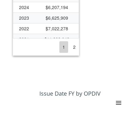
2024
$6,207,194
2023
$6,625,909
2022
$7,022,278
2021
$11,898,042
1
2
2020
$6,778,705
2019
$6,279,871
2018
$6,144,131
2017
$5,989,333
2016
$5,725,631
Issue Date FY by OPDIV
2015
$5,318,287
2014
$4,760,688
2013
$4,997,257
2012
$5,162,688