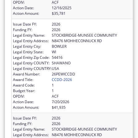
OPDIV:
ACF
Action Date:
12/16/2025
Action Amount:
$35,781
Issue Date FY:
2026
Funding FY:
2026
Legal Entity Name:
STOCKBRIDGE-MUNSEE COMMUNITY
Legal Entity Address:
N8476 MOHHECONNUCK RD
Legal Entity City:
BOWLER
Legal Entity State:
WI
Legal Entity Zip Code:
54416
Legal Entity COUNTY:
SHAWANO
Legal Entity COUNTRY:
USA
Award Number:
26PEWICCDD
Award Title:
CCDD-2026
Award Code:
1
Budget Year:
1
OPDIV:
ACF
Action Date:
7/20/2026
Action Amount:
$41,935
Issue Date FY:
2026
Funding FY:
2026
Legal Entity Name:
STOCKBRIDGE-MUNSEE COMMUNITY
Legal Entity Address:
N8476 MOHHECONNUCK RD