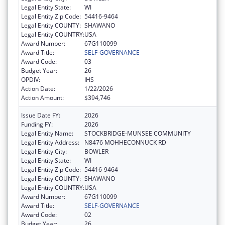
Legal Entity State:
WI
Legal Entity Zip Code:
54416-9464
Legal Entity COUNTY:
SHAWANO
Legal Entity COUNTRY:
USA
Award Number:
67G110099
Award Title:
SELF-GOVERNANCE
Award Code:
03
Budget Year:
26
OPDIV:
IHS
Action Date:
1/22/2026
Action Amount:
$394,746
Issue Date FY:
2026
Funding FY:
2026
Legal Entity Name:
STOCKBRIDGE-MUNSEE COMMUNITY
Legal Entity Address:
N8476 MOHHECONNUCK RD
Legal Entity City:
BOWLER
Legal Entity State:
WI
Legal Entity Zip Code:
54416-9464
Legal Entity COUNTY:
SHAWANO
Legal Entity COUNTRY:
USA
Award Number:
67G110099
Award Title:
SELF-GOVERNANCE
Award Code:
02
Budget Year:
26