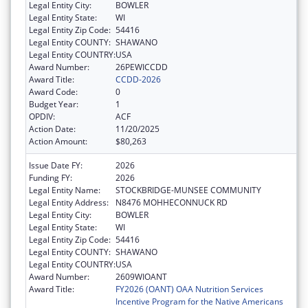
Legal Entity City:
BOWLER
Legal Entity State:
WI
Legal Entity Zip Code:
54416
Legal Entity COUNTY:
SHAWANO
Legal Entity COUNTRY:
USA
Award Number:
26PEWICCDD
Award Title:
CCDD-2026
Award Code:
0
Budget Year:
1
OPDIV:
ACF
Action Date:
11/20/2025
Action Amount:
$80,263
Issue Date FY:
2026
Funding FY:
2026
Legal Entity Name:
STOCKBRIDGE-MUNSEE COMMUNITY
Legal Entity Address:
N8476 MOHHECONNUCK RD
Legal Entity City:
BOWLER
Legal Entity State:
WI
Legal Entity Zip Code:
54416
Legal Entity COUNTY:
SHAWANO
Legal Entity COUNTRY:
USA
Award Number:
2609WIOANT
Award Title:
FY2026 (OANT) OAA Nutrition Services
Incentive Program for the Native Americans