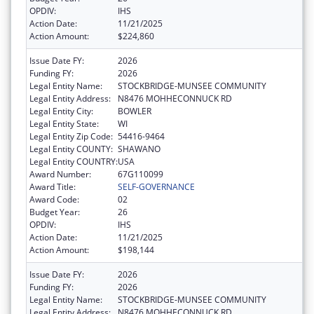
OPDIV:
IHS
Action Date:
11/21/2025
Action Amount:
$224,860
Issue Date FY:
2026
Funding FY:
2026
Legal Entity Name:
STOCKBRIDGE-MUNSEE COMMUNITY
Legal Entity Address:
N8476 MOHHECONNUCK RD
Legal Entity City:
BOWLER
Legal Entity State:
WI
Legal Entity Zip Code:
54416-9464
Legal Entity COUNTY:
SHAWANO
Legal Entity COUNTRY:
USA
Award Number:
67G110099
Award Title:
SELF-GOVERNANCE
Award Code:
02
Budget Year:
26
OPDIV:
IHS
Action Date:
11/21/2025
Action Amount:
$198,144
Issue Date FY:
2026
Funding FY:
2026
Legal Entity Name:
STOCKBRIDGE-MUNSEE COMMUNITY
Legal Entity Address:
N8476 MOHHECONNUCK RD