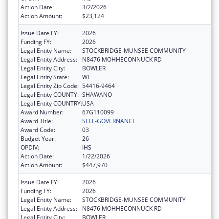
Action Date:
3/2/2026
Action Amount:
$23,124
Issue Date FY:
2026
Funding FY:
2026
Legal Entity Name:
STOCKBRIDGE-MUNSEE COMMUNITY
Legal Entity Address:
N8476 MOHHECONNUCK RD
Legal Entity City:
BOWLER
Legal Entity State:
WI
Legal Entity Zip Code:
54416-9464
Legal Entity COUNTY:
SHAWANO
Legal Entity COUNTRY:
USA
Award Number:
67G110099
Award Title:
SELF-GOVERNANCE
Award Code:
03
Budget Year:
26
OPDIV:
IHS
Action Date:
1/22/2026
Action Amount:
$447,970
Issue Date FY:
2026
Funding FY:
2026
Legal Entity Name:
STOCKBRIDGE-MUNSEE COMMUNITY
Legal Entity Address:
N8476 MOHHECONNUCK RD
Legal Entity City:
BOWLER