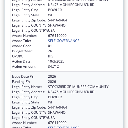
Legal Entity Address:
N8476 MOHHECONNUCK RD
Legal Entity City:
BOWLER
Legal Entity State:
WI
Legal Entity Zip Code:
54416-9464
Legal Entity COUNTY:
SHAWANO
Legal Entity COUNTRY:
USA
Award Number:
67G110099
Award Title:
SELF-GOVERNANCE
Award Code:
01
Budget Year:
26
OPDIV:
IHS
Action Date:
10/3/2025
Action Amount:
$4,712
Issue Date FY:
2026
Funding FY:
2026
Legal Entity Name:
STOCKBRIDGE-MUNSEE COMMUNITY
Legal Entity Address:
N8476 MOHHECONNUCK RD
Legal Entity City:
BOWLER
Legal Entity State:
WI
Legal Entity Zip Code:
54416-9464
Legal Entity COUNTY:
SHAWANO
Legal Entity COUNTRY:
USA
Award Number:
67G110099
Award Title:
SELF-GOVERNANCE