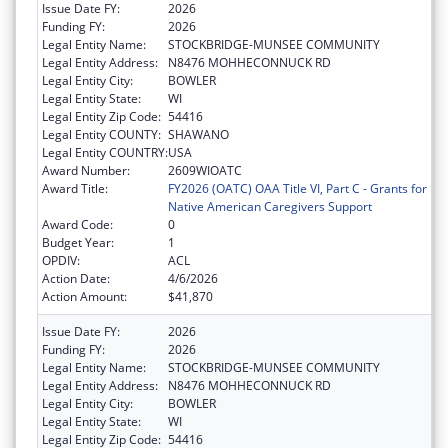
Issue Date FY:
2026
Funding FY:
2026
Legal Entity Name:
STOCKBRIDGE-MUNSEE COMMUNITY
Legal Entity Address:
N8476 MOHHECONNUCK RD
Legal Entity City:
BOWLER
Legal Entity State:
WI
Legal Entity Zip Code:
54416
Legal Entity COUNTY:
SHAWANO
Legal Entity COUNTRY:
USA
Award Number:
2609WIOATC
Award Title:
FY2026 (OATC) OAA Title VI, Part C - Grants for
Native American Caregivers Support
Award Code:
0
Budget Year:
1
OPDIV:
ACL
Action Date:
4/6/2026
Action Amount:
$41,870
Issue Date FY:
2026
Funding FY:
2026
Legal Entity Name:
STOCKBRIDGE-MUNSEE COMMUNITY
Legal Entity Address:
N8476 MOHHECONNUCK RD
Legal Entity City:
BOWLER
Legal Entity State:
WI
Legal Entity Zip Code:
54416