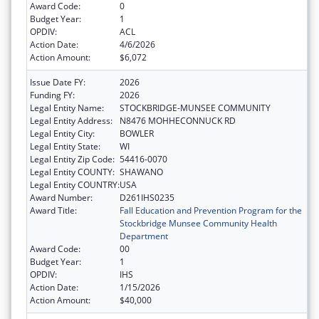
Award Code:
0
Budget Year:
1
OPDIV:
ACL
Action Date:
4/6/2026
Action Amount:
$6,072
Issue Date FY:
2026
Funding FY:
2026
Legal Entity Name:
STOCKBRIDGE-MUNSEE COMMUNITY
Legal Entity Address:
N8476 MOHHECONNUCK RD
Legal Entity City:
BOWLER
Legal Entity State:
WI
Legal Entity Zip Code:
54416-0070
Legal Entity COUNTY:
SHAWANO
Legal Entity COUNTRY:
USA
Award Number:
D261IHS0235
Award Title:
Fall Education and Prevention Program for the
Stockbridge Munsee Community Health
Department
Award Code:
00
Budget Year:
1
OPDIV:
IHS
Action Date:
1/15/2026
Action Amount:
$40,000