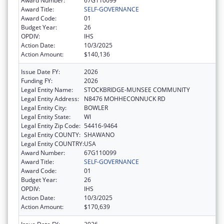
Award Number:
67G110099
Award Title:
SELF-GOVERNANCE
Award Code:
01
Budget Year:
26
OPDIV:
IHS
Action Date:
10/3/2025
Action Amount:
$140,136
Issue Date FY:
2026
Funding FY:
2026
Legal Entity Name:
STOCKBRIDGE-MUNSEE COMMUNITY
Legal Entity Address:
N8476 MOHHECONNUCK RD
Legal Entity City:
BOWLER
Legal Entity State:
WI
Legal Entity Zip Code:
54416-9464
Legal Entity COUNTY:
SHAWANO
Legal Entity COUNTRY:
USA
Award Number:
67G110099
Award Title:
SELF-GOVERNANCE
Award Code:
01
Budget Year:
26
OPDIV:
IHS
Action Date:
10/3/2025
Action Amount:
$170,639