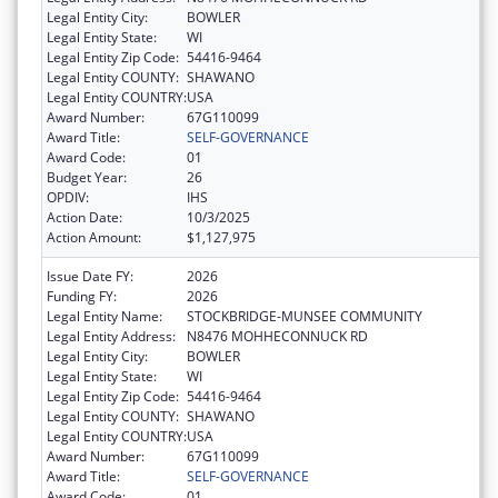
Legal Entity City:
BOWLER
Legal Entity State:
WI
Legal Entity Zip Code:
54416-9464
Legal Entity COUNTY:
SHAWANO
Legal Entity COUNTRY:
USA
Award Number:
67G110099
Award Title:
SELF-GOVERNANCE
Award Code:
01
Budget Year:
26
OPDIV:
IHS
Action Date:
10/3/2025
Action Amount:
$1,127,975
Issue Date FY:
2026
Funding FY:
2026
Legal Entity Name:
STOCKBRIDGE-MUNSEE COMMUNITY
Legal Entity Address:
N8476 MOHHECONNUCK RD
Legal Entity City:
BOWLER
Legal Entity State:
WI
Legal Entity Zip Code:
54416-9464
Legal Entity COUNTY:
SHAWANO
Legal Entity COUNTRY:
USA
Award Number:
67G110099
Award Title:
SELF-GOVERNANCE
Award Code:
01