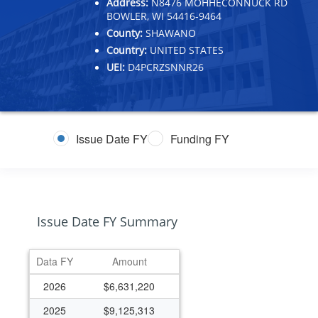
Address:
N8476 MOHHECONNUCK RD
BOWLER, WI 54416-9464
County:
SHAWANO
Country:
UNITED STATES
UEI:
D4PCRZSNNR26
Issue Date FY
Funding FY
Issue Date FY Summary
Data FY
Amount
2026
$6,631,220
2025
$9,125,313