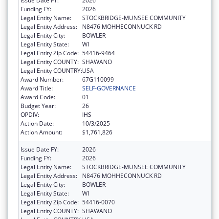
Issue Date FY:
2026
Funding FY:
2026
Legal Entity Name:
STOCKBRIDGE-MUNSEE COMMUNITY
Legal Entity Address:
N8476 MOHHECONNUCK RD
Legal Entity City:
BOWLER
Legal Entity State:
WI
Legal Entity Zip Code:
54416-9464
Legal Entity COUNTY:
SHAWANO
Legal Entity COUNTRY:
USA
Award Number:
67G110099
Award Title:
SELF-GOVERNANCE
Award Code:
01
Budget Year:
26
OPDIV:
IHS
Action Date:
10/3/2025
Action Amount:
$1,761,826
Issue Date FY:
2026
Funding FY:
2026
Legal Entity Name:
STOCKBRIDGE-MUNSEE COMMUNITY
Legal Entity Address:
N8476 MOHHECONNUCK RD
Legal Entity City:
BOWLER
Legal Entity State:
WI
Legal Entity Zip Code:
54416-0070
Legal Entity COUNTY:
SHAWANO