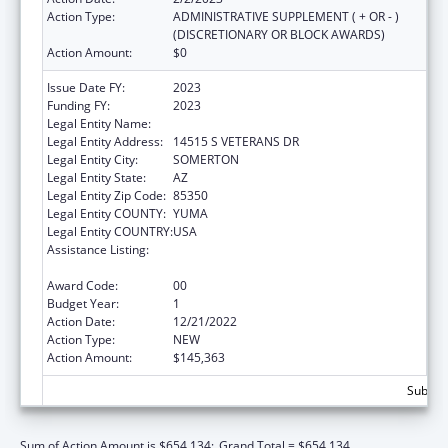
Action Type:
ADMINISTRATIVE SUPPLEMENT ( + OR - )
(DISCRETIONARY OR BLOCK AWARDS)
Action Amount:
$0
Issue Date FY:
2023
Funding FY:
2023
Legal Entity Name:
COCOPAH INDIAN TRIBE
Legal Entity Address:
14515 S VETERANS DR
Legal Entity City:
SOMERTON
Legal Entity State:
AZ
Legal Entity Zip Code:
85350
Legal Entity COUNTY:
YUMA
Legal Entity COUNTRY:
USA
Assistance Listing:
Special Diabetes Program for Indians
Diabetes Prevention and Treatment Projects
Award Code:
00
Budget Year:
1
Action Date:
12/21/2022
Action Type:
NEW
Action Amount:
$145,363
Subtota
Sum of Action Amount is $654,134;
Grand Total = $654,134