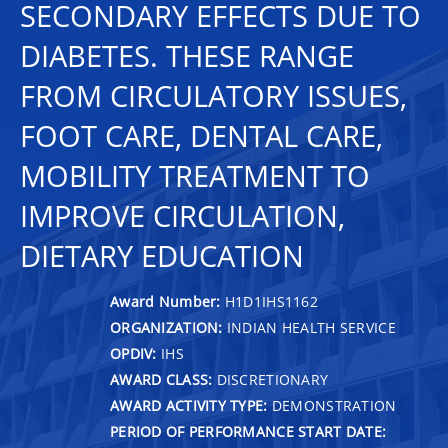
SECONDARY EFFECTS DUE TO
DIABETES. THESE RANGE
FROM CIRCULATORY ISSUES,
FOOT CARE, DENTAL CARE,
MOBILITY TREATMENT TO
IMPROVE CIRCULATION,
DIETARY EDUCATION
Award Number:
H1D1IHS1162
ORGANIZATION:
INDIAN HEALTH SERVICE
OPDIV:
IHS
AWARD CLASS:
DISCRETIONARY
AWARD ACTIVITY TYPE:
DEMONSTRATION
PERIOD OF PERFORMANCE START DATE: