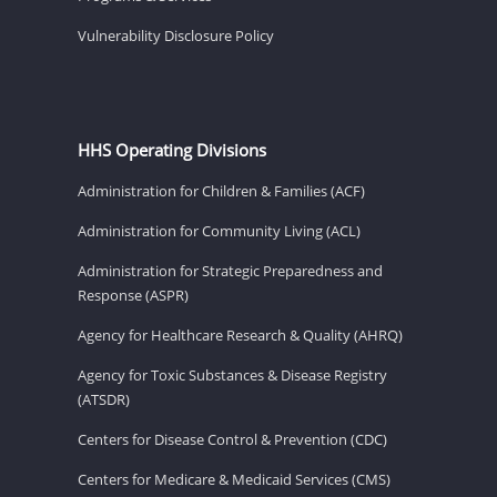
Vulnerability Disclosure Policy
HHS Operating Divisions
Administration for Children & Families (ACF)
Administration for Community Living (ACL)
Administration for Strategic Preparedness and
Response (ASPR)
Agency for Healthcare Research & Quality (AHRQ)
Agency for Toxic Substances & Disease Registry
(ATSDR)
Centers for Disease Control & Prevention (CDC)
Centers for Medicare & Medicaid Services (CMS)