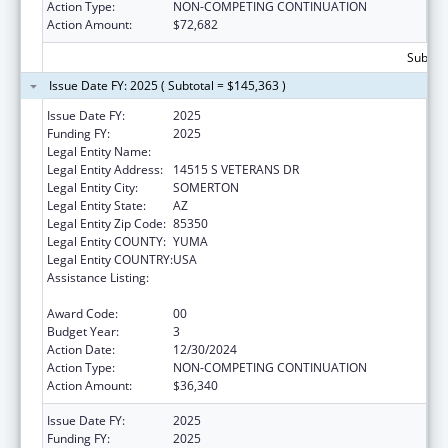
Action Type:
NON-COMPETING CONTINUATION
Action Amount:
$72,682
Subtota
Issue Date FY: 2025 ( Subtotal = $145,363 )
Issue Date FY:
2025
Funding FY:
2025
Legal Entity Name:
COCOPAH INDIAN TRIBE
Legal Entity Address:
14515 S VETERANS DR
Legal Entity City:
SOMERTON
Legal Entity State:
AZ
Legal Entity Zip Code:
85350
Legal Entity COUNTY:
YUMA
Legal Entity COUNTRY:
USA
Assistance Listing:
Special Diabetes Program for Indians
Diabetes Prevention and Treatment Projects
Award Code:
00
Budget Year:
3
Action Date:
12/30/2024
Action Type:
NON-COMPETING CONTINUATION
Action Amount:
$36,340
Issue Date FY:
2025
Funding FY:
2025