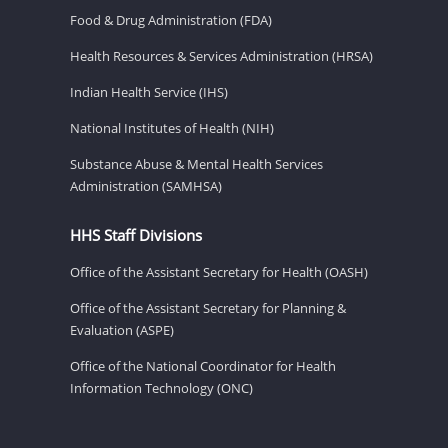
Food & Drug Administration (FDA)
Health Resources & Services Administration (HRSA)
Indian Health Service (IHS)
National Institutes of Health (NIH)
Substance Abuse & Mental Health Services
Administration (SAMHSA)
HHS Staff Divisions
Office of the Assistant Secretary for Health (OASH)
Office of the Assistant Secretary for Planning &
Evaluation (ASPE)
Office of the National Coordinator for Health
Information Technology (ONC)