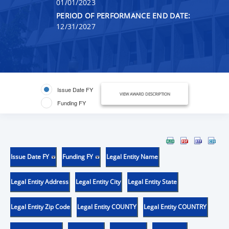
01/01/2023
PERIOD OF PERFORMANCE END DATE:
12/31/2027
Issue Date FY
VIEW AWARD DESCRIPTION
Funding FY
Issue Date FY
Funding FY
Legal Entity Name
Legal Entity Address
Legal Entity City
Legal Entity State
Legal Entity Zip Code
Legal Entity COUNTY
Legal Entity COUNTRY