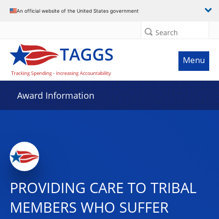
An official website of the United States government
Search
Menu
Award Information
PROVIDING CARE TO TRIBAL
MEMBERS WHO SUFFER