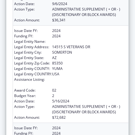
Action Date:
9/6/2024
Action Type:
ADMINISTRATIVE SUPPLEMENT ( + OR - )
(DISCRETIONARY OR BLOCK AWARDS)
Action Amount:
$36,341
Issue Date FY:
2024
Funding FY:
2024
Legal Entity Name:
COCOPAH INDIAN TRIBE
Legal Entity Address:
14515 S VETERANS DR
Legal Entity City:
SOMERTON
Legal Entity State:
AZ
Legal Entity Zip Code:
85350
Legal Entity COUNTY:
YUMA
Legal Entity COUNTRY:
USA
Assistance Listing:
Special Diabetes Program for Indians
Diabetes Prevention and Treatment Projects
Award Code:
02
Budget Year:
2
Action Date:
5/16/2024
Action Type:
ADMINISTRATIVE SUPPLEMENT ( + OR - )
(DISCRETIONARY OR BLOCK AWARDS)
Action Amount:
$72,682
Issue Date FY:
2024
Funding FY:
2024