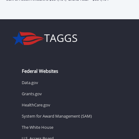
Federal Websites
Data.gov
Grants.gov
HealthCare.gov
System for Award Management (SAM)
The White House
U.S. Access Board