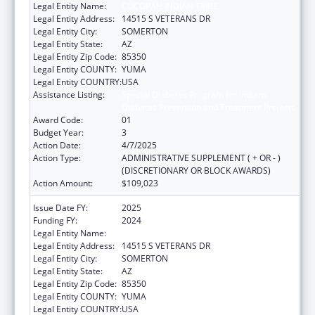
Legal Entity Name:
COCOPAH INDIAN TRIBE
Legal Entity Address:
14515 S VETERANS DR
Legal Entity City:
SOMERTON
Legal Entity State:
AZ
Legal Entity Zip Code:
85350
Legal Entity COUNTY:
YUMA
Legal Entity COUNTRY:
USA
Assistance Listing:
Special Diabetes Program for Indians
Diabetes Prevention and Treatment Projects
Award Code:
01
Budget Year:
3
Action Date:
4/7/2025
Action Type:
ADMINISTRATIVE SUPPLEMENT ( + OR - )
(DISCRETIONARY OR BLOCK AWARDS)
Action Amount:
$109,023
Issue Date FY:
2025
Funding FY:
2024
Legal Entity Name:
COCOPAH INDIAN TRIBE
Legal Entity Address:
14515 S VETERANS DR
Legal Entity City:
SOMERTON
Legal Entity State:
AZ
Legal Entity Zip Code:
85350
Legal Entity COUNTY:
YUMA
Legal Entity COUNTRY:
USA