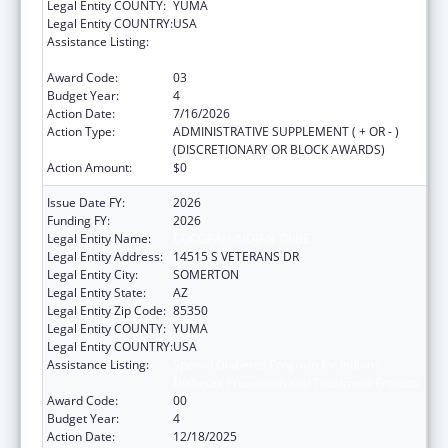
Legal Entity COUNTY:
YUMA
Legal Entity COUNTRY:
USA
Assistance Listing:
Special Diabetes Program for Indians
Diabetes Prevention and Treatment Projects
Award Code:
03
Budget Year:
4
Action Date:
7/16/2026
Action Type:
ADMINISTRATIVE SUPPLEMENT ( + OR - )
(DISCRETIONARY OR BLOCK AWARDS)
Action Amount:
$0
Issue Date FY:
2026
Funding FY:
2026
Legal Entity Name:
COCOPAH INDIAN TRIBE
Legal Entity Address:
14515 S VETERANS DR
Legal Entity City:
SOMERTON
Legal Entity State:
AZ
Legal Entity Zip Code:
85350
Legal Entity COUNTY:
YUMA
Legal Entity COUNTRY:
USA
Assistance Listing:
Special Diabetes Program for Indians
Diabetes Prevention and Treatment Projects
Award Code:
00
Budget Year:
4
Action Date:
12/18/2025