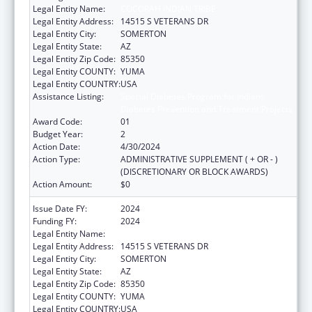
Legal Entity Name:
COCOPAH INDIAN TRIBE
Legal Entity Address:
14515 S VETERANS DR
Legal Entity City:
SOMERTON
Legal Entity State:
AZ
Legal Entity Zip Code:
85350
Legal Entity COUNTY:
YUMA
Legal Entity COUNTRY:
USA
Assistance Listing:
Special Diabetes Program for Indians
Diabetes Prevention and Treatment Projects
Award Code:
01
Budget Year:
2
Action Date:
4/30/2024
Action Type:
ADMINISTRATIVE SUPPLEMENT ( + OR - )
(DISCRETIONARY OR BLOCK AWARDS)
Action Amount:
$0
Issue Date FY:
2024
Funding FY:
2024
Legal Entity Name:
COCOPAH INDIAN TRIBE
Legal Entity Address:
14515 S VETERANS DR
Legal Entity City:
SOMERTON
Legal Entity State:
AZ
Legal Entity Zip Code:
85350
Legal Entity COUNTY:
YUMA
Legal Entity COUNTRY:
USA