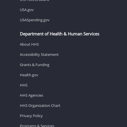
USA.gov
USASpending.gov
Department of Health & Human Services
About HHS
Accessibility Statement
Grants & Funding
Health.gov
HHS
HHS Agencies
HHS Organization Chart
Privacy Policy
Programs & Services