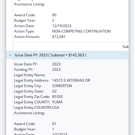
Assistance Listing:
Special Diabetes Program for Indians
Diabetes Prevention and Treatment Projects
Award Code:
00
Budget Year:
2
Action Date:
12/19/2023
Action Type:
NON-COMPETING CONTINUATION
Action Amount:
$72,681
Subtota
Issue Date FY: 2023 ( Subtotal = $145,363 )
Issue Date FY:
2023
Funding FY:
2023
Legal Entity Name:
COCOPAH INDIAN TRIBE
Legal Entity Address:
14515 S VETERANS DR
Legal Entity City:
SOMERTON
Legal Entity State:
AZ
Legal Entity Zip Code:
85350
Legal Entity COUNTY:
YUMA
Legal Entity COUNTRY:
USA
Assistance Listing:
Special Diabetes Program for Indians
Diabetes Prevention and Treatment Projects
Award Code:
01
Budget Year:
1
Action Date:
2/2/2023