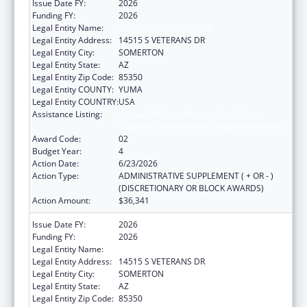
Issue Date FY:
2026
Funding FY:
2026
Legal Entity Name:
COCOPAH INDIAN TRIBE
Legal Entity Address:
14515 S VETERANS DR
Legal Entity City:
SOMERTON
Legal Entity State:
AZ
Legal Entity Zip Code:
85350
Legal Entity COUNTY:
YUMA
Legal Entity COUNTRY:
USA
Assistance Listing:
Special Diabetes Program for Indians
Diabetes Prevention and Treatment Projects
Award Code:
02
Budget Year:
4
Action Date:
6/23/2026
Action Type:
ADMINISTRATIVE SUPPLEMENT ( + OR - )
(DISCRETIONARY OR BLOCK AWARDS)
Action Amount:
$36,341
Issue Date FY:
2026
Funding FY:
2026
Legal Entity Name:
COCOPAH INDIAN TRIBE
Legal Entity Address:
14515 S VETERANS DR
Legal Entity City:
SOMERTON
Legal Entity State:
AZ
Legal Entity Zip Code:
85350