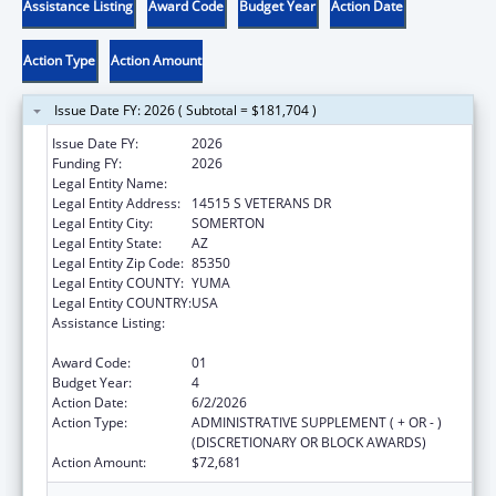
Assistance Listing
Award Code
Budget Year
Action Date
Action Type
Action Amount
Issue Date FY: 2026 ( Subtotal = $181,704 )
Issue Date FY:
2026
Funding FY:
2026
Legal Entity Name:
COCOPAH INDIAN TRIBE
Legal Entity Address:
14515 S VETERANS DR
Legal Entity City:
SOMERTON
Legal Entity State:
AZ
Legal Entity Zip Code:
85350
Legal Entity COUNTY:
YUMA
Legal Entity COUNTRY:
USA
Assistance Listing:
Special Diabetes Program for Indians
Diabetes Prevention and Treatment Projects
Award Code:
01
Budget Year:
4
Action Date:
6/2/2026
Action Type:
ADMINISTRATIVE SUPPLEMENT ( + OR - )
(DISCRETIONARY OR BLOCK AWARDS)
Action Amount:
$72,681