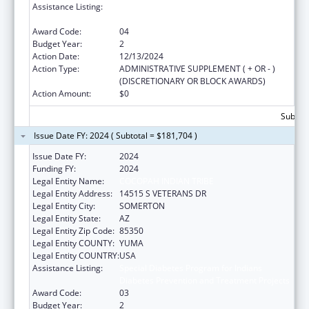
Assistance Listing:
Special Diabetes Program for Indians
Diabetes Prevention and Treatment Projects
Award Code:
04
Budget Year:
2
Action Date:
12/13/2024
Action Type:
ADMINISTRATIVE SUPPLEMENT ( + OR - )
(DISCRETIONARY OR BLOCK AWARDS)
Action Amount:
$0
Subtota
Issue Date FY: 2024 ( Subtotal = $181,704 )
Issue Date FY:
2024
Funding FY:
2024
Legal Entity Name:
COCOPAH INDIAN TRIBE
Legal Entity Address:
14515 S VETERANS DR
Legal Entity City:
SOMERTON
Legal Entity State:
AZ
Legal Entity Zip Code:
85350
Legal Entity COUNTY:
YUMA
Legal Entity COUNTRY:
USA
Assistance Listing:
Special Diabetes Program for Indians
Diabetes Prevention and Treatment Projects
Award Code:
03
Budget Year:
2