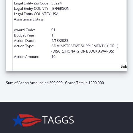
Legal Entity Zip Code:
35294
Legal Entity COUNTY:
JEFFERSON
Legal Entity COUNTRY:
USA
Assistance Listing:
Maternal and Child Health Federal
Consolidated Programs
Award Code:
01
Budget Year:
1
Action Date:
4/13/2023
Action Type:
ADMINISTRATIVE SUPPLEMENT ( + OR - )
(DISCRETIONARY OR BLOCK AWARDS)
Action Amount:
$0
Subtota
Sum of Action Amount is $200,000;
Grand Total = $200,000