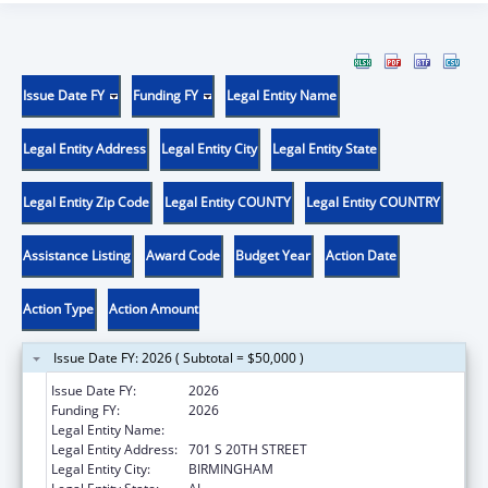
Issue Date FY
Funding FY
Legal Entity Name
Legal Entity Address
Legal Entity City
Legal Entity State
Legal Entity Zip Code
Legal Entity COUNTY
Legal Entity COUNTRY
Assistance Listing
Award Code
Budget Year
Action Date
Action Type
Action Amount
Issue Date FY: 2026 ( Subtotal = $50,000 )
Issue Date FY:
2026
Funding FY:
2026
Legal Entity Name:
UNIVERSITY OF ALABAMA AT BIRMINGHAM
Legal Entity Address:
701 S 20TH STREET
Legal Entity City:
BIRMINGHAM