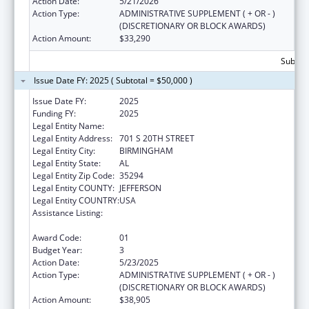
Action Date:
5/21/2026
Action Type:
ADMINISTRATIVE SUPPLEMENT ( + OR - )
(DISCRETIONARY OR BLOCK AWARDS)
Action Amount:
$33,290
Subtota
Issue Date FY: 2025 ( Subtotal = $50,000 )
Issue Date FY:
2025
Funding FY:
2025
Legal Entity Name:
UNIVERSITY OF ALABAMA AT BIRMINGHAM
Legal Entity Address:
701 S 20TH STREET
Legal Entity City:
BIRMINGHAM
Legal Entity State:
AL
Legal Entity Zip Code:
35294
Legal Entity COUNTY:
JEFFERSON
Legal Entity COUNTRY:
USA
Assistance Listing:
Special Projects of Regional and National
Significance
Award Code:
01
Budget Year:
3
Action Date:
5/23/2025
Action Type:
ADMINISTRATIVE SUPPLEMENT ( + OR - )
(DISCRETIONARY OR BLOCK AWARDS)
Action Amount:
$38,905