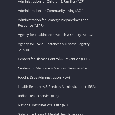
Administration for Children & Families (ACF)
Administration for Community Living (ACL)
Administration for Strategic Preparedness and
Response (ASPR)
Agency for Healthcare Research & Quality (AHRQ)
Agency for Toxic Substances & Disease Registry
(ATSDR)
Centers for Disease Control & Prevention (CDC)
Centers for Medicare & Medicaid Services (CMS)
Food & Drug Administration (FDA)
Health Resources & Services Administration (HRSA)
Indian Health Service (IHS)
National Institutes of Health (NIH)
Substance Abuse & Mental Health Services