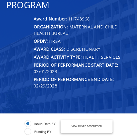
PROGRAM
Award Number:
H1748968
ORGANIZATION:
MATERNAL AND CHILD
HEALTH BUREAU
OPDIV:
HRSA
AWARD CLASS:
DISCRETIONARY
AWARD ACTIVITY TYPE:
HEALTH SERVICES
PERIOD OF PERFORMANCE START DATE:
03/01/2023
PERIOD OF PERFORMANCE END DATE:
02/29/2028
Issue Date FY
VIEW AWARD DESCRIPTION
Funding FY