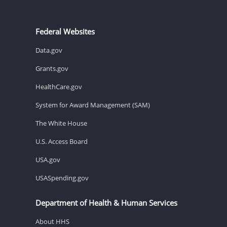
Federal Websites
Data.gov
Grants.gov
HealthCare.gov
System for Award Management (SAM)
The White House
U.S. Access Board
USA.gov
USASpending.gov
Department of Health & Human Services
About HHS