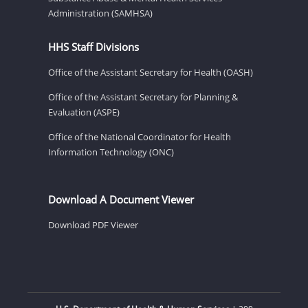
Administration (SAMHSA)
HHS Staff Divisions
Office of the Assistant Secretary for Health (OASH)
Office of the Assistant Secretary for Planning &
Evaluation (ASPE)
Office of the National Coordinator for Health
Information Technology (ONC)
Download A Document Viewer
Download PDF Viewer