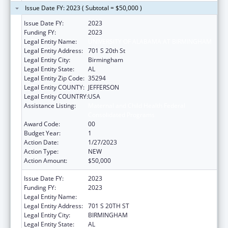
Issue Date FY: 2023 ( Subtotal = $50,000 )
Issue Date FY:
2023
Funding FY:
2023
Legal Entity Name:
UNIVERSITY OF ALABAMA AT BIRMINGHAM
Legal Entity Address:
701 S 20th St
Legal Entity City:
Birmingham
Legal Entity State:
AL
Legal Entity Zip Code:
35294
Legal Entity COUNTY:
JEFFERSON
Legal Entity COUNTRY:
USA
Assistance Listing:
Maternal and Child Health Federal
Consolidated Programs
Award Code:
00
Budget Year:
1
Action Date:
1/27/2023
Action Type:
NEW
Action Amount:
$50,000
Issue Date FY:
2023
Funding FY:
2023
Legal Entity Name:
UNIVERSITY OF ALABAMA AT BIRMINGHAM
Legal Entity Address:
701 S 20TH ST
Legal Entity City:
BIRMINGHAM
Legal Entity State:
AL