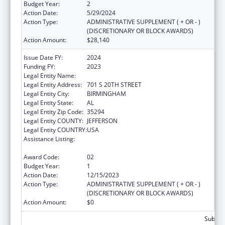
Budget Year:
2
Action Date:
5/29/2024
Action Type:
ADMINISTRATIVE SUPPLEMENT ( + OR - )
(DISCRETIONARY OR BLOCK AWARDS)
Action Amount:
$28,140
Issue Date FY:
2024
Funding FY:
2023
Legal Entity Name:
UNIVERSITY OF ALABAMA AT BIRMINGHAM
Legal Entity Address:
701 S 20TH STREET
Legal Entity City:
BIRMINGHAM
Legal Entity State:
AL
Legal Entity Zip Code:
35294
Legal Entity COUNTY:
JEFFERSON
Legal Entity COUNTRY:
USA
Assistance Listing:
Maternal and Child Health Federal
Consolidated Programs
Award Code:
02
Budget Year:
1
Action Date:
12/15/2023
Action Type:
ADMINISTRATIVE SUPPLEMENT ( + OR - )
(DISCRETIONARY OR BLOCK AWARDS)
Action Amount:
$0
Subtota