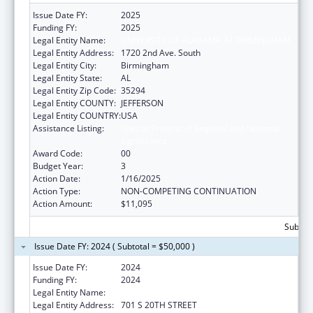
Issue Date FY:
2025
Funding FY:
2025
Legal Entity Name:
UNIVERSITY OF ALABAMA AT BIRMINGHAM
Legal Entity Address:
1720 2nd Ave. South
Legal Entity City:
Birmingham
Legal Entity State:
AL
Legal Entity Zip Code:
35294
Legal Entity COUNTY:
JEFFERSON
Legal Entity COUNTRY:
USA
Assistance Listing:
Special Projects of Regional and National
Significance
Award Code:
00
Budget Year:
3
Action Date:
1/16/2025
Action Type:
NON-COMPETING CONTINUATION
Action Amount:
$11,095
Subtota
Issue Date FY: 2024 ( Subtotal = $50,000 )
Issue Date FY:
2024
Funding FY:
2024
Legal Entity Name:
UNIVERSITY OF ALABAMA AT BIRMINGHAM
Legal Entity Address:
701 S 20TH STREET