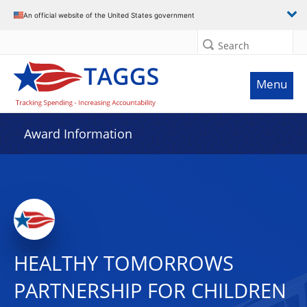
An official website of the United States government
Search
Menu
Award Information
HEALTHY TOMORROWS
PARTNERSHIP FOR CHILDREN