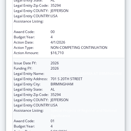
Legal Entity State:
AL
Legal Entity Zip Code:
35294
Legal Entity COUNTY:
JEFFERSON
Legal Entity COUNTRY:
USA
Assistance Listing:
Special Projects of Regional and National
Significance
Award Code:
00
Budget Year:
4
Action Date:
4/1/2026
Action Type:
NON-COMPETING CONTINUATION
Action Amount:
$16,710
Issue Date FY:
2026
Funding FY:
2026
Legal Entity Name:
UNIVERSITY OF ALABAMA AT BIRMINGHAM
Legal Entity Address:
701 S 20TH STREET
Legal Entity City:
BIRMINGHAM
Legal Entity State:
AL
Legal Entity Zip Code:
35294
Legal Entity COUNTY:
JEFFERSON
Legal Entity COUNTRY:
USA
Assistance Listing:
Special Projects of Regional and National
Significance
Award Code:
01
Budget Year:
4