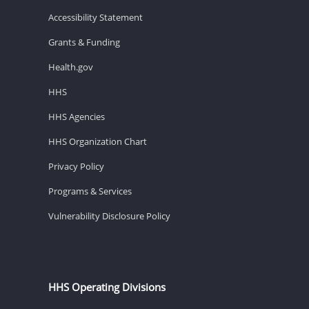
Accessibility Statement
Grants & Funding
Health.gov
HHS
HHS Agencies
HHS Organization Chart
Privacy Policy
Programs & Services
Vulnerability Disclosure Policy
HHS Operating Divisions