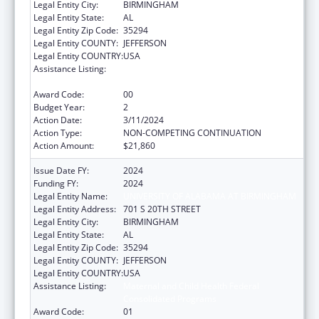
Legal Entity City:
BIRMINGHAM
Legal Entity State:
AL
Legal Entity Zip Code:
35294
Legal Entity COUNTY:
JEFFERSON
Legal Entity COUNTRY:
USA
Assistance Listing:
Maternal and Child Health Federal
Consolidated Programs
Award Code:
00
Budget Year:
2
Action Date:
3/11/2024
Action Type:
NON-COMPETING CONTINUATION
Action Amount:
$21,860
Issue Date FY:
2024
Funding FY:
2024
Legal Entity Name:
UNIVERSITY OF ALABAMA AT BIRMINGHAM
Legal Entity Address:
701 S 20TH STREET
Legal Entity City:
BIRMINGHAM
Legal Entity State:
AL
Legal Entity Zip Code:
35294
Legal Entity COUNTY:
JEFFERSON
Legal Entity COUNTRY:
USA
Assistance Listing:
Maternal and Child Health Federal
Consolidated Programs
Award Code:
01