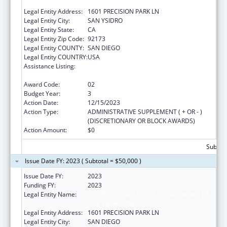
SAN YSIDRO, INC.
Legal Entity Address:
1601 PRECISION PARK LN
Legal Entity City:
SAN YSIDRO
Legal Entity State:
CA
Legal Entity Zip Code:
92173
Legal Entity COUNTY:
SAN DIEGO
Legal Entity COUNTRY:
USA
Assistance Listing:
Maternal and Child Health Federal
Consolidated Programs
Award Code:
02
Budget Year:
3
Action Date:
12/15/2023
Action Type:
ADMINISTRATIVE SUPPLEMENT ( + OR - )
(DISCRETIONARY OR BLOCK AWARDS)
Action Amount:
$0
Subtota
Issue Date FY: 2023 ( Subtotal = $50,000 )
Issue Date FY:
2023
Funding FY:
2023
Legal Entity Name:
CENTRO DE SALUD DE LA COMUNIDAD DE
SAN YSIDRO, INC.
Legal Entity Address:
1601 PRECISION PARK LN
Legal Entity City:
SAN DIEGO