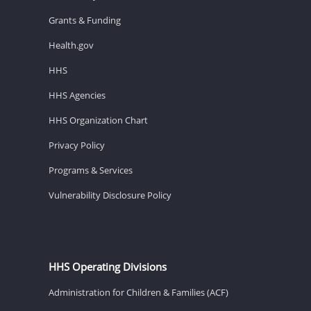
Grants & Funding
Health.gov
HHS
HHS Agencies
HHS Organization Chart
Privacy Policy
Programs & Services
Vulnerability Disclosure Policy
HHS Operating Divisions
Administration for Children & Families (ACF)