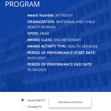
PROGRAM
Award Number:
H1740187
ORGANIZATION:
MATERNAL AND CHILD
HEALTH BUREAU
OPDIV:
HRSA
AWARD CLASS:
DISCRETIONARY
AWARD ACTIVITY TYPE:
HEALTH SERVICES
PERIOD OF PERFORMANCE START DATE:
03/01/2021
PERIOD OF PERFORMANCE END DATE:
02/28/2026
Issue Date FY
VIEW AWARD DESCRIPTION
Funding FY