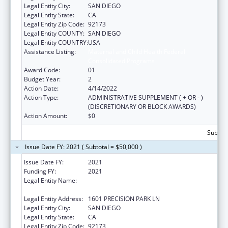
Legal Entity City:
SAN DIEGO
Legal Entity State:
CA
Legal Entity Zip Code:
92173
Legal Entity COUNTY:
SAN DIEGO
Legal Entity COUNTRY:
USA
Assistance Listing:
Maternal and Child Health Federal
Consolidated Programs
Award Code:
01
Budget Year:
2
Action Date:
4/14/2022
Action Type:
ADMINISTRATIVE SUPPLEMENT ( + OR - )
(DISCRETIONARY OR BLOCK AWARDS)
Action Amount:
$0
Subtota
Issue Date FY: 2021 ( Subtotal = $50,000 )
Issue Date FY:
2021
Funding FY:
2021
Legal Entity Name:
CENTRO DE SALUD DE LA COMUNIDAD DE
SAN YSIDRO, INC.
Legal Entity Address:
1601 PRECISION PARK LN
Legal Entity City:
SAN DIEGO
Legal Entity State:
CA
Legal Entity Zip Code:
92173