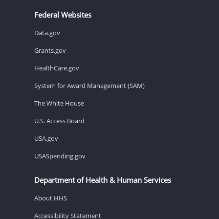
Federal Websites
Data.gov
Grants.gov
HealthCare.gov
System for Award Management (SAM)
The White House
U.S. Access Board
USA.gov
USASpending.gov
Department of Health & Human Services
About HHS
Accessibility Statement