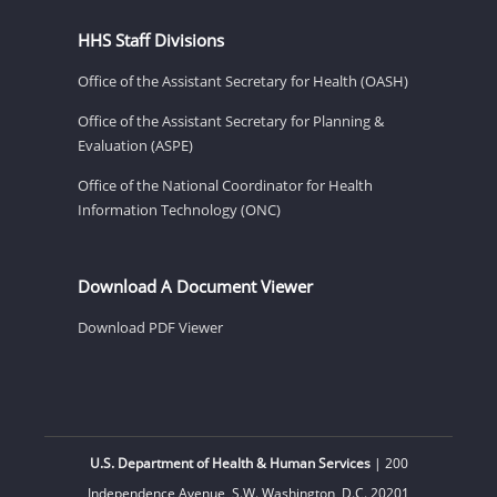
HHS Staff Divisions
Office of the Assistant Secretary for Health (OASH)
Office of the Assistant Secretary for Planning &
Evaluation (ASPE)
Office of the National Coordinator for Health
Information Technology (ONC)
Download A Document Viewer
Download PDF Viewer
U.S. Department of Health & Human Services
| 200
Independence Avenue, S.W. Washington, D.C. 20201