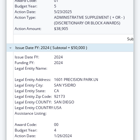
Award Code:
01
Budget Year:
5
Action Date:
5/23/2025
Action Type:
ADMINISTRATIVE SUPPLEMENT ( + OR - )
(DISCRETIONARY OR BLOCK AWARDS)
Action Amount:
$38,905
Subtota
Issue Date FY: 2024 ( Subtotal = $50,000 )
Issue Date FY:
2024
Funding FY:
2024
Legal Entity Name:
CENTRO DE SALUD DE LA COMUNIDAD DE
SAN YSIDRO, INC.
Legal Entity Address:
1601 PRECISION PARK LN
Legal Entity City:
SAN YSIDRO
Legal Entity State:
CA
Legal Entity Zip Code:
92173
Legal Entity COUNTY:
SAN DIEGO
Legal Entity COUNTRY:
USA
Assistance Listing:
Maternal and Child Health Federal
Consolidated Programs
Award Code:
00
Budget Year:
4
Action Date:
1/26/2024