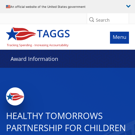
An official website of the United States government
Search
Menu
Award Information
HEALTHY TOMORROWS
PARTNERSHIP FOR CHILDREN