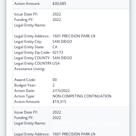
Action Amount:
$30,685
Issue Date FY:
2022
Funding FY:
2022
Legal Entity Name:
CENTRO DE SALUD DE LA COMUNIDAD DE
SAN YSIDRO, INC.
Legal Entity Address:
1601 PRECISION PARK LN
Legal Entity City:
SAN DIEGO
Legal Entity State:
CA
Legal Entity Zip Code:
92173
Legal Entity COUNTY:
SAN DIEGO
Legal Entity COUNTRY:
USA
Assistance Listing:
Maternal and Child Health Federal
Consolidated Programs
Award Code:
00
Budget Year:
2
Action Date:
2/15/2022
Action Type:
NON-COMPETING CONTINUATION
Action Amount:
$19,315
Issue Date FY:
2022
Funding FY:
2022
Legal Entity Name:
CENTRO DE SALUD DE LA COMUNIDAD DE
SAN YSIDRO, INC.
Legal Entity Address:
1601 PRECISION PARK LN