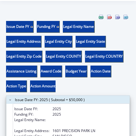
Issue Date FY
Funding FY
Legal Entity Name
Legal Entity Address
Legal Entity City
Legal Entity State
Legal Entity Zip Code
Legal Entity COUNTY
Legal Entity COUNTRY
Assistance Listing
Award Code
Budget Year
Action Date
Action Type
Action Amount
Issue Date FY: 2025 ( Subtotal = $50,000 )
Issue Date FY:
2025
Funding FY:
2025
Legal Entity Name:
CENTRO DE SALUD DE LA COMUNIDAD DE
SAN YSIDRO, INC.
Legal Entity Address:
1601 PRECISION PARK LN