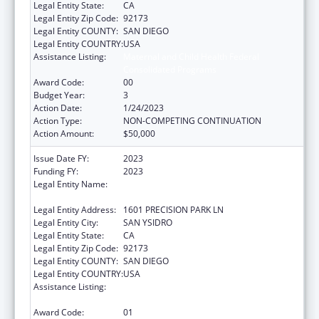
Legal Entity State:
CA
Legal Entity Zip Code:
92173
Legal Entity COUNTY:
SAN DIEGO
Legal Entity COUNTRY:
USA
Assistance Listing:
Maternal and Child Health Federal
Consolidated Programs
Award Code:
00
Budget Year:
3
Action Date:
1/24/2023
Action Type:
NON-COMPETING CONTINUATION
Action Amount:
$50,000
Issue Date FY:
2023
Funding FY:
2023
Legal Entity Name:
CENTRO DE SALUD DE LA COMUNIDAD DE
SAN YSIDRO, INC.
Legal Entity Address:
1601 PRECISION PARK LN
Legal Entity City:
SAN YSIDRO
Legal Entity State:
CA
Legal Entity Zip Code:
92173
Legal Entity COUNTY:
SAN DIEGO
Legal Entity COUNTRY:
USA
Assistance Listing:
Maternal and Child Health Federal
Consolidated Programs
Award Code:
01