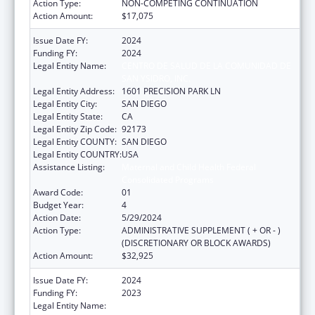
Action Type:
NON-COMPETING CONTINUATION
Action Amount:
$17,075
Issue Date FY:
2024
Funding FY:
2024
Legal Entity Name:
CENTRO DE SALUD DE LA COMUNIDAD DE
SAN YSIDRO, INC.
Legal Entity Address:
1601 PRECISION PARK LN
Legal Entity City:
SAN DIEGO
Legal Entity State:
CA
Legal Entity Zip Code:
92173
Legal Entity COUNTY:
SAN DIEGO
Legal Entity COUNTRY:
USA
Assistance Listing:
Maternal and Child Health Federal
Consolidated Programs
Award Code:
01
Budget Year:
4
Action Date:
5/29/2024
Action Type:
ADMINISTRATIVE SUPPLEMENT ( + OR - )
(DISCRETIONARY OR BLOCK AWARDS)
Action Amount:
$32,925
Issue Date FY:
2024
Funding FY:
2023
Legal Entity Name:
CENTRO DE SALUD DE LA COMUNIDAD DE