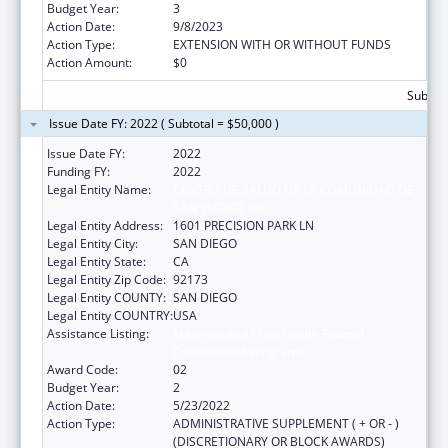
Budget Year:
3
Action Date:
9/8/2023
Action Type:
EXTENSION WITH OR WITHOUT FUNDS
Action Amount:
$0
Subtota
Issue Date FY: 2022 ( Subtotal = $50,000 )
Issue Date FY:
2022
Funding FY:
2022
Legal Entity Name:
CENTRO DE SALUD DE LA COMUNIDAD DE
SAN YSIDRO, INC.
Legal Entity Address:
1601 PRECISION PARK LN
Legal Entity City:
SAN DIEGO
Legal Entity State:
CA
Legal Entity Zip Code:
92173
Legal Entity COUNTY:
SAN DIEGO
Legal Entity COUNTRY:
USA
Assistance Listing:
Maternal and Child Health Federal
Consolidated Programs
Award Code:
02
Budget Year:
2
Action Date:
5/23/2022
Action Type:
ADMINISTRATIVE SUPPLEMENT ( + OR - )
(DISCRETIONARY OR BLOCK AWARDS)