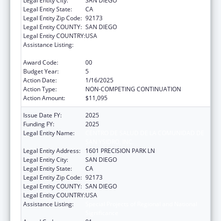
Legal Entity City:
SAN DIEGO
Legal Entity State:
CA
Legal Entity Zip Code:
92173
Legal Entity COUNTY:
SAN DIEGO
Legal Entity COUNTRY:
USA
Assistance Listing:
Special Projects of Regional and National
Significance
Award Code:
00
Budget Year:
5
Action Date:
1/16/2025
Action Type:
NON-COMPETING CONTINUATION
Action Amount:
$11,095
Issue Date FY:
2025
Funding FY:
2025
Legal Entity Name:
CENTRO DE SALUD DE LA COMUNIDAD DE
SAN YSIDRO, INC.
Legal Entity Address:
1601 PRECISION PARK LN
Legal Entity City:
SAN DIEGO
Legal Entity State:
CA
Legal Entity Zip Code:
92173
Legal Entity COUNTY:
SAN DIEGO
Legal Entity COUNTRY:
USA
Assistance Listing:
Special Projects of Regional and National
Significance