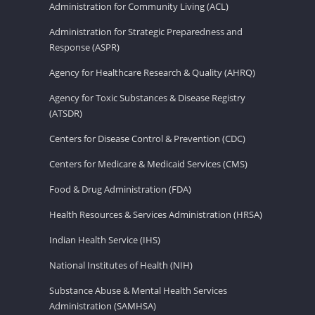
Administration for Community Living (ACL)
Administration for Strategic Preparedness and
Response (ASPR)
Agency for Healthcare Research & Quality (AHRQ)
Agency for Toxic Substances & Disease Registry
(ATSDR)
Centers for Disease Control & Prevention (CDC)
Centers for Medicare & Medicaid Services (CMS)
Food & Drug Administration (FDA)
Health Resources & Services Administration (HRSA)
Indian Health Service (IHS)
National Institutes of Health (NIH)
Substance Abuse & Mental Health Services
Administration (SAMHSA)