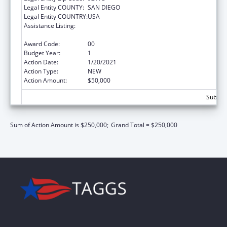
Legal Entity COUNTY:
SAN DIEGO
Legal Entity COUNTRY:
USA
Assistance Listing:
Maternal and Child Health Federal
Consolidated Programs
Award Code:
00
Budget Year:
1
Action Date:
1/20/2021
Action Type:
NEW
Action Amount:
$50,000
Subtota
Sum of Action Amount is $250,000;
Grand Total = $250,000