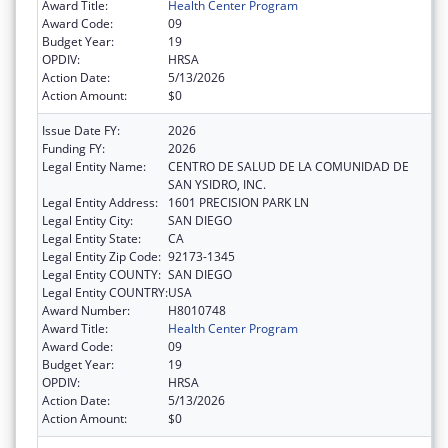
Award Title:
Health Center Program
Award Code:
09
Budget Year:
19
OPDIV:
HRSA
Action Date:
5/13/2026
Action Amount:
$0
Issue Date FY:
2026
Funding FY:
2026
Legal Entity Name:
CENTRO DE SALUD DE LA COMUNIDAD DE
SAN YSIDRO, INC.
Legal Entity Address:
1601 PRECISION PARK LN
Legal Entity City:
SAN DIEGO
Legal Entity State:
CA
Legal Entity Zip Code:
92173-1345
Legal Entity COUNTY:
SAN DIEGO
Legal Entity COUNTRY:
USA
Award Number:
H8010748
Award Title:
Health Center Program
Award Code:
09
Budget Year:
19
OPDIV:
HRSA
Action Date:
5/13/2026
Action Amount:
$0