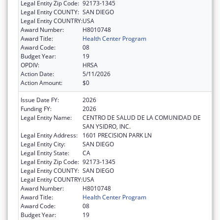
Legal Entity Zip Code:
92173-1345
Legal Entity COUNTY:
SAN DIEGO
Legal Entity COUNTRY:
USA
Award Number:
H8010748
Award Title:
Health Center Program
Award Code:
08
Budget Year:
19
OPDIV:
HRSA
Action Date:
5/11/2026
Action Amount:
$0
Issue Date FY:
2026
Funding FY:
2026
Legal Entity Name:
CENTRO DE SALUD DE LA COMUNIDAD DE
SAN YSIDRO, INC.
Legal Entity Address:
1601 PRECISION PARK LN
Legal Entity City:
SAN DIEGO
Legal Entity State:
CA
Legal Entity Zip Code:
92173-1345
Legal Entity COUNTY:
SAN DIEGO
Legal Entity COUNTRY:
USA
Award Number:
H8010748
Award Title:
Health Center Program
Award Code:
08
Budget Year:
19