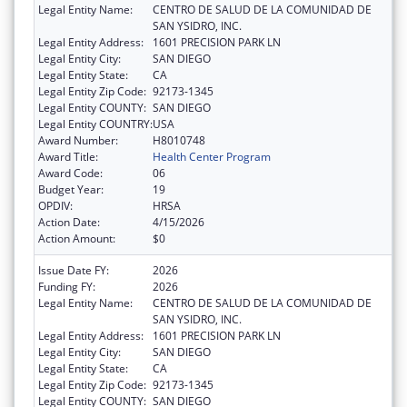
Legal Entity Name:
CENTRO DE SALUD DE LA COMUNIDAD DE
SAN YSIDRO, INC.
Legal Entity Address:
1601 PRECISION PARK LN
Legal Entity City:
SAN DIEGO
Legal Entity State:
CA
Legal Entity Zip Code:
92173-1345
Legal Entity COUNTY:
SAN DIEGO
Legal Entity COUNTRY:
USA
Award Number:
H8010748
Award Title:
Health Center Program
Award Code:
06
Budget Year:
19
OPDIV:
HRSA
Action Date:
4/15/2026
Action Amount:
$0
Issue Date FY:
2026
Funding FY:
2026
Legal Entity Name:
CENTRO DE SALUD DE LA COMUNIDAD DE
SAN YSIDRO, INC.
Legal Entity Address:
1601 PRECISION PARK LN
Legal Entity City:
SAN DIEGO
Legal Entity State:
CA
Legal Entity Zip Code:
92173-1345
Legal Entity COUNTY:
SAN DIEGO