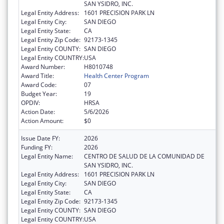
SAN YSIDRO, INC.
Legal Entity Address:
1601 PRECISION PARK LN
Legal Entity City:
SAN DIEGO
Legal Entity State:
CA
Legal Entity Zip Code:
92173-1345
Legal Entity COUNTY:
SAN DIEGO
Legal Entity COUNTRY:
USA
Award Number:
H8010748
Award Title:
Health Center Program
Award Code:
07
Budget Year:
19
OPDIV:
HRSA
Action Date:
5/6/2026
Action Amount:
$0
Issue Date FY:
2026
Funding FY:
2026
Legal Entity Name:
CENTRO DE SALUD DE LA COMUNIDAD DE
SAN YSIDRO, INC.
Legal Entity Address:
1601 PRECISION PARK LN
Legal Entity City:
SAN DIEGO
Legal Entity State:
CA
Legal Entity Zip Code:
92173-1345
Legal Entity COUNTY:
SAN DIEGO
Legal Entity COUNTRY:
USA