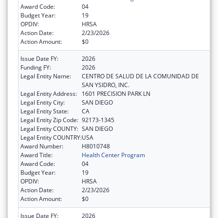
Award Code:
04
Budget Year:
19
OPDIV:
HRSA
Action Date:
2/23/2026
Action Amount:
$0
Issue Date FY:
2026
Funding FY:
2026
Legal Entity Name:
CENTRO DE SALUD DE LA COMUNIDAD DE
SAN YSIDRO, INC.
Legal Entity Address:
1601 PRECISION PARK LN
Legal Entity City:
SAN DIEGO
Legal Entity State:
CA
Legal Entity Zip Code:
92173-1345
Legal Entity COUNTY:
SAN DIEGO
Legal Entity COUNTRY:
USA
Award Number:
H8010748
Award Title:
Health Center Program
Award Code:
04
Budget Year:
19
OPDIV:
HRSA
Action Date:
2/23/2026
Action Amount:
$0
Issue Date FY:
2026