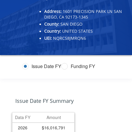
Address:
1601 PRECISION PARK LN SAN
DIEGO, CA 92173-1345
County:
SAN DIEGO
Country:
UNITED STATES
UEI:
NQRCS8JMRQN6
Issue Date FY
Funding FY
Issue Date FY Summary
Data FY
Amount
2026
$16,016,791