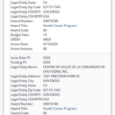
Legal Entity State:
CA
Legal Entity Zip Code:
92173-1345
Legal Entity COUNTY:
SAN DIEGO
Legal Entity COUNTRY:
USA
Award Number:
H8010748
Award Title:
Health Center Program
Award Code:
06
Budget Year:
19
OPDIV:
HRSA
Action Date:
4/15/2026
Action Amount:
$0
Issue Date FY:
2026
Funding FY:
2026
Legal Entity Name:
CENTRO DE SALUD DE LA COMUNIDAD DE
SAN YSIDRO, INC.
Legal Entity Address:
1601 PRECISION PARK LN
Legal Entity City:
SAN DIEGO
Legal Entity State:
CA
Legal Entity Zip Code:
92173-1345
Legal Entity COUNTY:
SAN DIEGO
Legal Entity COUNTRY:
USA
Award Number:
H8010748
Award Title:
Health Center Program
Award Code:
06