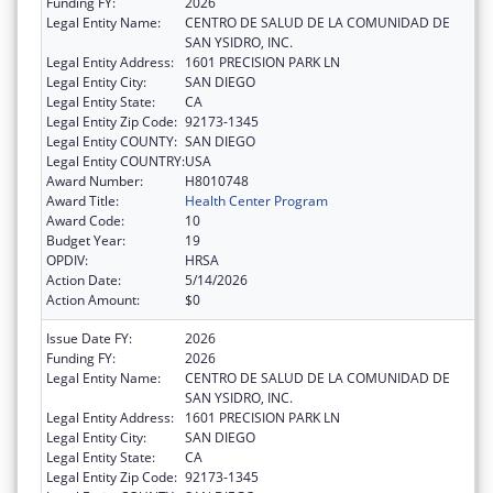
Funding FY:
2026
Legal Entity Name:
CENTRO DE SALUD DE LA COMUNIDAD DE
SAN YSIDRO, INC.
Legal Entity Address:
1601 PRECISION PARK LN
Legal Entity City:
SAN DIEGO
Legal Entity State:
CA
Legal Entity Zip Code:
92173-1345
Legal Entity COUNTY:
SAN DIEGO
Legal Entity COUNTRY:
USA
Award Number:
H8010748
Award Title:
Health Center Program
Award Code:
10
Budget Year:
19
OPDIV:
HRSA
Action Date:
5/14/2026
Action Amount:
$0
Issue Date FY:
2026
Funding FY:
2026
Legal Entity Name:
CENTRO DE SALUD DE LA COMUNIDAD DE
SAN YSIDRO, INC.
Legal Entity Address:
1601 PRECISION PARK LN
Legal Entity City:
SAN DIEGO
Legal Entity State:
CA
Legal Entity Zip Code:
92173-1345