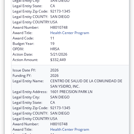
Legal Entity City:
SAN DIEGO
Legal Entity State:
CA
Legal Entity Zip Code:
92173-1345
Legal Entity COUNTY:
SAN DIEGO
Legal Entity COUNTRY:
USA
Award Number:
H8010748
Award Title:
Health Center Program
Award Code:
11
Budget Year:
19
OPDIV:
HRSA
Action Date:
5/21/2026
Action Amount:
$332,449
Issue Date FY:
2026
Funding FY:
2026
Legal Entity Name:
CENTRO DE SALUD DE LA COMUNIDAD DE
SAN YSIDRO, INC.
Legal Entity Address:
1601 PRECISION PARK LN
Legal Entity City:
SAN DIEGO
Legal Entity State:
CA
Legal Entity Zip Code:
92173-1345
Legal Entity COUNTY:
SAN DIEGO
Legal Entity COUNTRY:
USA
Award Number:
H8010748
Award Title:
Health Center Program