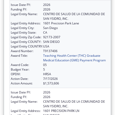
Issue Date FY:
2026
Funding FY:
2026
Legal Entity Name:
CENTRO DE SALUD DE LA COMUNIDAD DE
SAN YSIDRO, INC.
Legal Entity Address:
1601 Precision Park Lane
Legal Entity City:
San Diego
Legal Entity State:
CA
Legal Entity Zip Code:
92173-2007
Legal Entity COUNTY:
SAN DIEGO
Legal Entity COUNTRY:
USA
Award Number:
T9137406
Award Title:
Teaching Health Center (THC) Graduate
Medical Education (GME) Payment Program
Award Code:
05
Budget Year:
5
OPDIV:
HRSA
Action Date:
7/17/2026
Action Amount:
$1,573,606
Issue Date FY:
2026
Funding FY:
2026
Legal Entity Name:
CENTRO DE SALUD DE LA COMUNIDAD DE
SAN YSIDRO, INC.
Legal Entity Address:
1601 PRECISION PARK LN