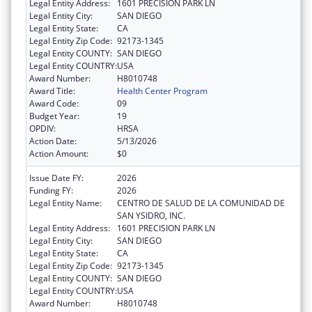
Legal Entity Address:
1601 PRECISION PARK LN
Legal Entity City:
SAN DIEGO
Legal Entity State:
CA
Legal Entity Zip Code:
92173-1345
Legal Entity COUNTY:
SAN DIEGO
Legal Entity COUNTRY:
USA
Award Number:
H8010748
Award Title:
Health Center Program
Award Code:
09
Budget Year:
19
OPDIV:
HRSA
Action Date:
5/13/2026
Action Amount:
$0
Issue Date FY:
2026
Funding FY:
2026
Legal Entity Name:
CENTRO DE SALUD DE LA COMUNIDAD DE
SAN YSIDRO, INC.
Legal Entity Address:
1601 PRECISION PARK LN
Legal Entity City:
SAN DIEGO
Legal Entity State:
CA
Legal Entity Zip Code:
92173-1345
Legal Entity COUNTY:
SAN DIEGO
Legal Entity COUNTRY:
USA
Award Number:
H8010748