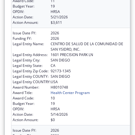
Award Code:
11
Budget Year:
19
OPDIV:
HRSA
Action Date:
5/21/2026
Action Amount:
$3,611
Issue Date FY:
2026
Funding FY:
2026
Legal Entity Name:
CENTRO DE SALUD DE LA COMUNIDAD DE
SAN YSIDRO, INC.
Legal Entity Address:
1601 PRECISION PARK LN
Legal Entity City:
SAN DIEGO
Legal Entity State:
CA
Legal Entity Zip Code:
92173-1345
Legal Entity COUNTY:
SAN DIEGO
Legal Entity COUNTRY:
USA
Award Number:
H8010748
Award Title:
Health Center Program
Award Code:
10
Budget Year:
19
OPDIV:
HRSA
Action Date:
5/14/2026
Action Amount:
$0
Issue Date FY:
2026