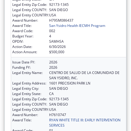
Legal Entity Zip Code:
92173-1345
Legal Entity COUNTY:
SAN DIEGO
Legal Entity COUNTRY:
USA
Award Number:
H79SM086437
Award Title:
San Ysidro Health IECMH Program
Award Code:
002
Budget Year:
4
OPDIV:
SAMHSA
Action Date:
6/30/2026
Action Amount:
$500,000
Issue Date FY:
2026
Funding FY:
2026
Legal Entity Name:
CENTRO DE SALUD DE LA COMUNIDAD DE
SAN YSIDRO, INC.
Legal Entity Address:
1601 PRECISION PARK LN
Legal Entity City:
SAN DIEGO
Legal Entity State:
CA
Legal Entity Zip Code:
92173-1345
Legal Entity COUNTY:
SAN DIEGO
Legal Entity COUNTRY:
USA
Award Number:
H7610747
Award Title:
RYAN WHITE TITLE III: EARLY INTERVENTION
SERVICES
Award Code:
01