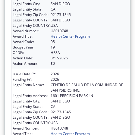
Legal Entity City:
SAN DIEGO
Legal Entity State:
CA
Legal Entity Zip Code:
92173-1345
Legal Entity COUNTY:
SAN DIEGO
Legal Entity COUNTRY:
USA
Award Number:
H8010748
Award Title:
Health Center Program
Award Code:
05
Budget Year:
19
OPDIV:
HRSA
Action Date:
3/17/2026
Action Amount:
$0
Issue Date FY:
2026
Funding FY:
2026
Legal Entity Name:
CENTRO DE SALUD DE LA COMUNIDAD DE
SAN YSIDRO, INC.
Legal Entity Address:
1601 PRECISION PARK LN
Legal Entity City:
SAN DIEGO
Legal Entity State:
CA
Legal Entity Zip Code:
92173-1345
Legal Entity COUNTY:
SAN DIEGO
Legal Entity COUNTRY:
USA
Award Number:
H8010748
Award Title:
Health Center Program