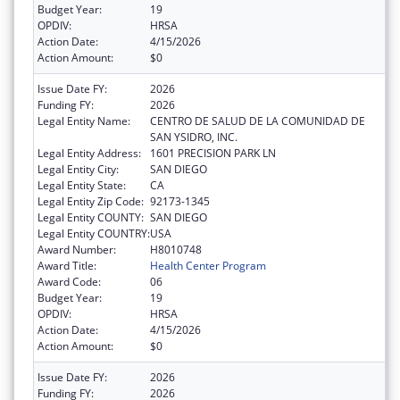
Budget Year:
19
OPDIV:
HRSA
Action Date:
4/15/2026
Action Amount:
$0
Issue Date FY:
2026
Funding FY:
2026
Legal Entity Name:
CENTRO DE SALUD DE LA COMUNIDAD DE
SAN YSIDRO, INC.
Legal Entity Address:
1601 PRECISION PARK LN
Legal Entity City:
SAN DIEGO
Legal Entity State:
CA
Legal Entity Zip Code:
92173-1345
Legal Entity COUNTY:
SAN DIEGO
Legal Entity COUNTRY:
USA
Award Number:
H8010748
Award Title:
Health Center Program
Award Code:
06
Budget Year:
19
OPDIV:
HRSA
Action Date:
4/15/2026
Action Amount:
$0
Issue Date FY:
2026
Funding FY:
2026