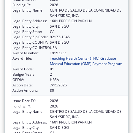
Funding FY:
2026
Legal Entity Name:
CENTRO DE SALUD DE LA COMUNIDAD DE
SAN YSIDRO, INC.
Legal Entity Address:
1601 PRECISION PARK LN
Legal Entity City:
SAN DIEGO
Legal Entity State:
CA
Legal Entity Zip Code:
92173-1345
Legal Entity COUNTY:
SAN DIEGO
Legal Entity COUNTRY:
USA
Award Number:
T9153235
Award Title:
Teaching Health Center (THC) Graduate
Medical Education (GME) Payment Program
Award Code:
01
Budget Year:
2
OPDIV:
HRSA
Action Date:
7/15/2026
Action Amount:
$0
Issue Date FY:
2026
Funding FY:
2026
Legal Entity Name:
CENTRO DE SALUD DE LA COMUNIDAD DE
SAN YSIDRO, INC.
Legal Entity Address:
1601 PRECISION PARK LN
Legal Entity City:
SAN DIEGO
Legal Entity State:
CA