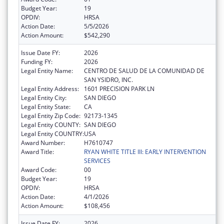
Budget Year:
19
OPDIV:
HRSA
Action Date:
5/5/2026
Action Amount:
$542,290
Issue Date FY:
2026
Funding FY:
2026
Legal Entity Name:
CENTRO DE SALUD DE LA COMUNIDAD DE
SAN YSIDRO, INC.
Legal Entity Address:
1601 PRECISION PARK LN
Legal Entity City:
SAN DIEGO
Legal Entity State:
CA
Legal Entity Zip Code:
92173-1345
Legal Entity COUNTY:
SAN DIEGO
Legal Entity COUNTRY:
USA
Award Number:
H7610747
Award Title:
RYAN WHITE TITLE III: EARLY INTERVENTION
SERVICES
Award Code:
00
Budget Year:
19
OPDIV:
HRSA
Action Date:
4/1/2026
Action Amount:
$108,456
Issue Date FY:
2026