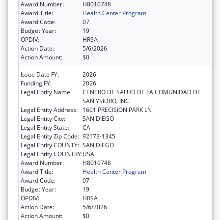
Award Number:
H8010748
Award Title:
Health Center Program
Award Code:
07
Budget Year:
19
OPDIV:
HRSA
Action Date:
5/6/2026
Action Amount:
$0
Issue Date FY:
2026
Funding FY:
2026
Legal Entity Name:
CENTRO DE SALUD DE LA COMUNIDAD DE
SAN YSIDRO, INC.
Legal Entity Address:
1601 PRECISION PARK LN
Legal Entity City:
SAN DIEGO
Legal Entity State:
CA
Legal Entity Zip Code:
92173-1345
Legal Entity COUNTY:
SAN DIEGO
Legal Entity COUNTRY:
USA
Award Number:
H8010748
Award Title:
Health Center Program
Award Code:
07
Budget Year:
19
OPDIV:
HRSA
Action Date:
5/6/2026
Action Amount:
$0