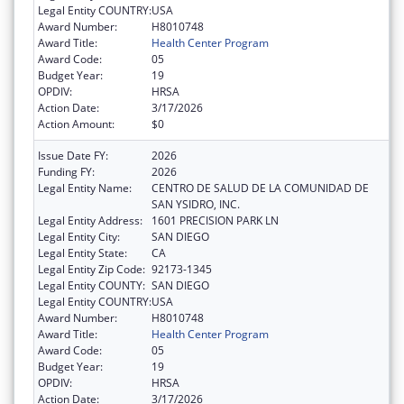
Legal Entity COUNTRY:
USA
Award Number:
H8010748
Award Title:
Health Center Program
Award Code:
05
Budget Year:
19
OPDIV:
HRSA
Action Date:
3/17/2026
Action Amount:
$0
Issue Date FY:
2026
Funding FY:
2026
Legal Entity Name:
CENTRO DE SALUD DE LA COMUNIDAD DE
SAN YSIDRO, INC.
Legal Entity Address:
1601 PRECISION PARK LN
Legal Entity City:
SAN DIEGO
Legal Entity State:
CA
Legal Entity Zip Code:
92173-1345
Legal Entity COUNTY:
SAN DIEGO
Legal Entity COUNTRY:
USA
Award Number:
H8010748
Award Title:
Health Center Program
Award Code:
05
Budget Year:
19
OPDIV:
HRSA
Action Date:
3/17/2026