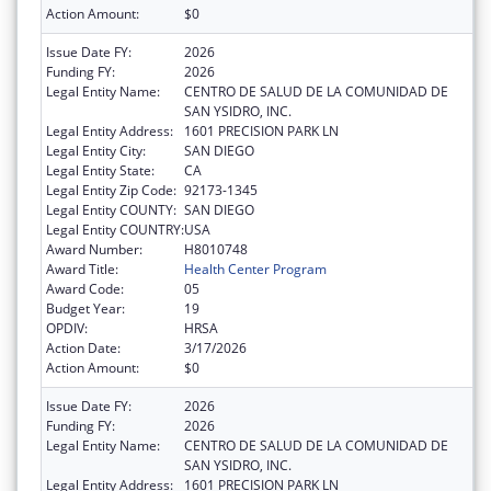
Action Amount:
$0
Issue Date FY:
2026
Funding FY:
2026
Legal Entity Name:
CENTRO DE SALUD DE LA COMUNIDAD DE
SAN YSIDRO, INC.
Legal Entity Address:
1601 PRECISION PARK LN
Legal Entity City:
SAN DIEGO
Legal Entity State:
CA
Legal Entity Zip Code:
92173-1345
Legal Entity COUNTY:
SAN DIEGO
Legal Entity COUNTRY:
USA
Award Number:
H8010748
Award Title:
Health Center Program
Award Code:
05
Budget Year:
19
OPDIV:
HRSA
Action Date:
3/17/2026
Action Amount:
$0
Issue Date FY:
2026
Funding FY:
2026
Legal Entity Name:
CENTRO DE SALUD DE LA COMUNIDAD DE
SAN YSIDRO, INC.
Legal Entity Address:
1601 PRECISION PARK LN