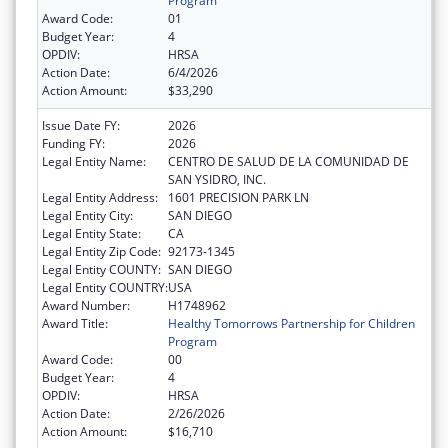
Program
Award Code:
01
Budget Year:
4
OPDIV:
HRSA
Action Date:
6/4/2026
Action Amount:
$33,290
Issue Date FY:
2026
Funding FY:
2026
Legal Entity Name:
CENTRO DE SALUD DE LA COMUNIDAD DE
SAN YSIDRO, INC.
Legal Entity Address:
1601 PRECISION PARK LN
Legal Entity City:
SAN DIEGO
Legal Entity State:
CA
Legal Entity Zip Code:
92173-1345
Legal Entity COUNTY:
SAN DIEGO
Legal Entity COUNTRY:
USA
Award Number:
H1748962
Award Title:
Healthy Tomorrows Partnership for Children
Program
Award Code:
00
Budget Year:
4
OPDIV:
HRSA
Action Date:
2/26/2026
Action Amount:
$16,710