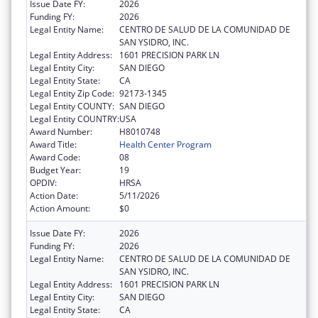
Issue Date FY:
2026
Funding FY:
2026
Legal Entity Name:
CENTRO DE SALUD DE LA COMUNIDAD DE
SAN YSIDRO, INC.
Legal Entity Address:
1601 PRECISION PARK LN
Legal Entity City:
SAN DIEGO
Legal Entity State:
CA
Legal Entity Zip Code:
92173-1345
Legal Entity COUNTY:
SAN DIEGO
Legal Entity COUNTRY:
USA
Award Number:
H8010748
Award Title:
Health Center Program
Award Code:
08
Budget Year:
19
OPDIV:
HRSA
Action Date:
5/11/2026
Action Amount:
$0
Issue Date FY:
2026
Funding FY:
2026
Legal Entity Name:
CENTRO DE SALUD DE LA COMUNIDAD DE
SAN YSIDRO, INC.
Legal Entity Address:
1601 PRECISION PARK LN
Legal Entity City:
SAN DIEGO
Legal Entity State:
CA