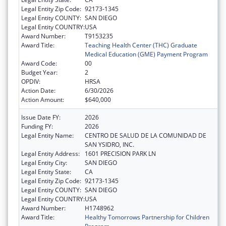
Legal Entity Zip Code:
92173-1345
Legal Entity COUNTY:
SAN DIEGO
Legal Entity COUNTRY:
USA
Award Number:
T9153235
Award Title:
Teaching Health Center (THC) Graduate
Medical Education (GME) Payment Program
Award Code:
00
Budget Year:
2
OPDIV:
HRSA
Action Date:
6/30/2026
Action Amount:
$640,000
Issue Date FY:
2026
Funding FY:
2026
Legal Entity Name:
CENTRO DE SALUD DE LA COMUNIDAD DE
SAN YSIDRO, INC.
Legal Entity Address:
1601 PRECISION PARK LN
Legal Entity City:
SAN DIEGO
Legal Entity State:
CA
Legal Entity Zip Code:
92173-1345
Legal Entity COUNTY:
SAN DIEGO
Legal Entity COUNTRY:
USA
Award Number:
H1748962
Award Title:
Healthy Tomorrows Partnership for Children