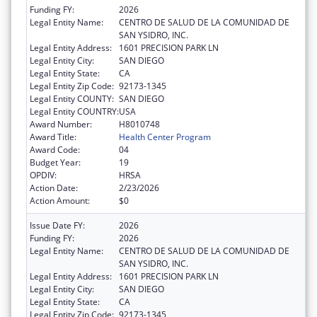
Funding FY:
2026
Legal Entity Name:
CENTRO DE SALUD DE LA COMUNIDAD DE
SAN YSIDRO, INC.
Legal Entity Address:
1601 PRECISION PARK LN
Legal Entity City:
SAN DIEGO
Legal Entity State:
CA
Legal Entity Zip Code:
92173-1345
Legal Entity COUNTY:
SAN DIEGO
Legal Entity COUNTRY:
USA
Award Number:
H8010748
Award Title:
Health Center Program
Award Code:
04
Budget Year:
19
OPDIV:
HRSA
Action Date:
2/23/2026
Action Amount:
$0
Issue Date FY:
2026
Funding FY:
2026
Legal Entity Name:
CENTRO DE SALUD DE LA COMUNIDAD DE
SAN YSIDRO, INC.
Legal Entity Address:
1601 PRECISION PARK LN
Legal Entity City:
SAN DIEGO
Legal Entity State:
CA
Legal Entity Zip Code:
92173-1345