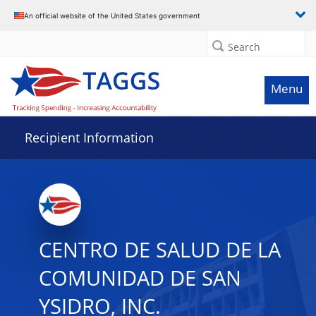
Data grid with 29 rows and 2 columns
An official website of the United States government
Search
Menu
Recipient Information
CENTRO DE SALUD DE LA
COMUNIDAD DE SAN
YSIDRO, INC.