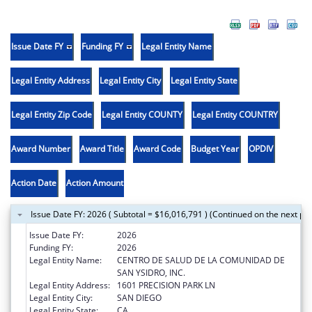
Issue Date FY
Funding FY
Legal Entity Name
Legal Entity Address
Legal Entity City
Legal Entity State
Legal Entity Zip Code
Legal Entity COUNTY
Legal Entity COUNTRY
Award Number
Award Title
Award Code
Budget Year
OPDIV
Action Date
Action Amount
Issue Date FY: 2026 ( Subtotal = $16,016,791 ) (Continued on the next pa
Issue Date FY:
2026
Funding FY:
2026
Legal Entity Name:
CENTRO DE SALUD DE LA COMUNIDAD DE
SAN YSIDRO, INC.
Legal Entity Address:
1601 PRECISION PARK LN
Legal Entity City:
SAN DIEGO
Legal Entity State:
CA