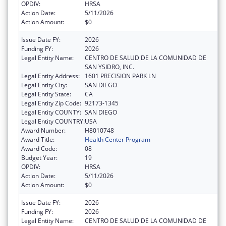
OPDIV:
HRSA
Action Date:
5/11/2026
Action Amount:
$0
Issue Date FY:
2026
Funding FY:
2026
Legal Entity Name:
CENTRO DE SALUD DE LA COMUNIDAD DE
SAN YSIDRO, INC.
Legal Entity Address:
1601 PRECISION PARK LN
Legal Entity City:
SAN DIEGO
Legal Entity State:
CA
Legal Entity Zip Code:
92173-1345
Legal Entity COUNTY:
SAN DIEGO
Legal Entity COUNTRY:
USA
Award Number:
H8010748
Award Title:
Health Center Program
Award Code:
08
Budget Year:
19
OPDIV:
HRSA
Action Date:
5/11/2026
Action Amount:
$0
Issue Date FY:
2026
Funding FY:
2026
Legal Entity Name:
CENTRO DE SALUD DE LA COMUNIDAD DE