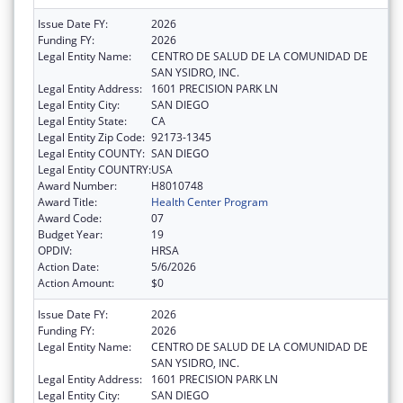
Issue Date FY:
2026
Funding FY:
2026
Legal Entity Name:
CENTRO DE SALUD DE LA COMUNIDAD DE
SAN YSIDRO, INC.
Legal Entity Address:
1601 PRECISION PARK LN
Legal Entity City:
SAN DIEGO
Legal Entity State:
CA
Legal Entity Zip Code:
92173-1345
Legal Entity COUNTY:
SAN DIEGO
Legal Entity COUNTRY:
USA
Award Number:
H8010748
Award Title:
Health Center Program
Award Code:
07
Budget Year:
19
OPDIV:
HRSA
Action Date:
5/6/2026
Action Amount:
$0
Issue Date FY:
2026
Funding FY:
2026
Legal Entity Name:
CENTRO DE SALUD DE LA COMUNIDAD DE
SAN YSIDRO, INC.
Legal Entity Address:
1601 PRECISION PARK LN
Legal Entity City:
SAN DIEGO