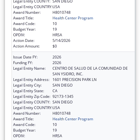
Legal Entity COUNTY:
SAN DIEGO
Legal Entity COUNTRY:
USA
Award Number:
H8010748
Award Title:
Health Center Program
Award Code:
10
Budget Year:
19
OPDIV:
HRSA
Action Date:
5/14/2026
Action Amount:
$0
Issue Date FY:
2026
Funding FY:
2026
Legal Entity Name:
CENTRO DE SALUD DE LA COMUNIDAD DE
SAN YSIDRO, INC.
Legal Entity Address:
1601 PRECISION PARK LN
Legal Entity City:
SAN DIEGO
Legal Entity State:
CA
Legal Entity Zip Code:
92173-1345
Legal Entity COUNTY:
SAN DIEGO
Legal Entity COUNTRY:
USA
Award Number:
H8010748
Award Title:
Health Center Program
Award Code:
10
Budget Year:
19
OPDIV:
HRSA