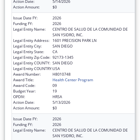
Action Date:
5/14/2026
Action Amount:
$0
Issue Date FY:
2026
Funding FY:
2026
Legal Entity Name:
CENTRO DE SALUD DE LA COMUNIDAD DE
SAN YSIDRO, INC.
Legal Entity Address:
1601 PRECISION PARK LN
Legal Entity City:
SAN DIEGO
Legal Entity State:
CA
Legal Entity Zip Code:
92173-1345
Legal Entity COUNTY:
SAN DIEGO
Legal Entity COUNTRY:
USA
Award Number:
H8010748
Award Title:
Health Center Program
Award Code:
09
Budget Year:
19
OPDIV:
HRSA
Action Date:
5/13/2026
Action Amount:
$0
Issue Date FY:
2026
Funding FY:
2026
Legal Entity Name:
CENTRO DE SALUD DE LA COMUNIDAD DE
SAN YSIDRO, INC.