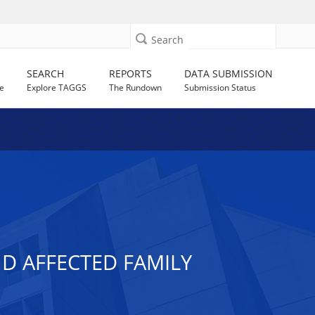
Search
SEARCH
REPORTS
DATA SUBMISSION
e
Explore TAGGS
The Rundown
Submission Status
ND AFFECTED FAMILY