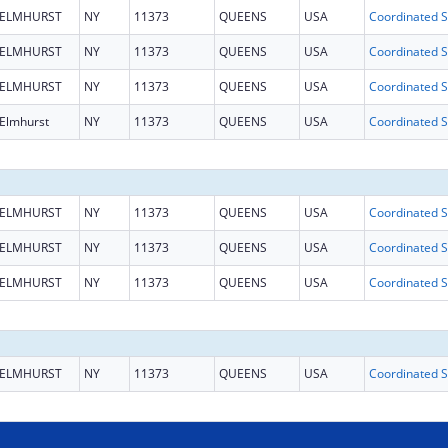
ELMHURST
NY
11373
QUEENS
USA
Coo
ELMHURST
NY
11373
QUEENS
USA
Coo
ELMHURST
NY
11373
QUEENS
USA
Coo
Elmhurst
NY
11373
QUEENS
USA
Coo
ELMHURST
NY
11373
QUEENS
USA
Coo
ELMHURST
NY
11373
QUEENS
USA
Coo
ELMHURST
NY
11373
QUEENS
USA
Coo
ELMHURST
NY
11373
QUEENS
USA
Coo