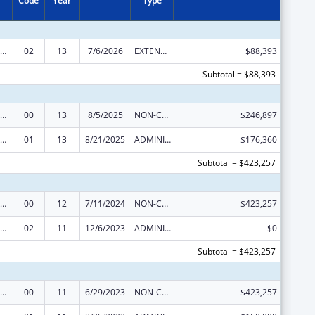
Code
Year
Type
rdinated Services and Access to Research for Women, Infants, Children, and Youth
02
13
7/6/2026
EXTENSION WITH OR WITHOUT FUNDS
$88,393
Subtotal = $88,393
rdinated Services and Access to Research for Women, Infants, Children, and Youth
00
13
8/5/2025
NON-COMPETING CONTINUATION
$246,897
rdinated Services and Access to Research for Women, Infants, Children, and Youth
01
13
8/21/2025
ADMINISTRATIVE SUPPLEMENT ( + OR - ) (DISCRETIONARY OR BLOCK AWARDS)
$176,360
Subtotal = $423,257
rdinated Services and Access to Research for Women, Infants, Children, and Youth
00
12
7/11/2024
NON-COMPETING CONTINUATION
$423,257
rdinated Services and Access to Research for Women, Infants, Children, and Youth
02
11
12/6/2023
ADMINISTRATIVE SUPPLEMENT ( + OR - ) (DISCRETIONARY OR BLOCK AWARDS)
$0
Subtotal = $423,257
rdinated Services and Access to Research for Women, Infants, Children, and Youth
00
11
6/29/2023
NON-COMPETING CONTINUATION
$423,257