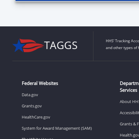
HHS’ Tracking Acco
and other types of 
Federal Websites
Departm
Services
Data.gov
About HH
Grants.gov
Accessibil
HealthCare.gov
Grants & 
System for Award Management (SAM)
Health.go