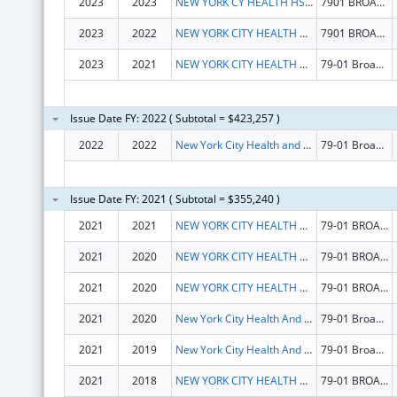
2023
2023
NEW YORK CY HEALTH HSPITALS CORP
7901 BROADWAY
2023
2022
NEW YORK CITY HEALTH AND HOSPITALS CORPORATION
7901 BROADWAY
2023
2021
NEW YORK CITY HEALTH AND HOSPITALS CORPORATION
79-01 Broadway
Issue Date FY: 2022 ( Subtotal = $423,257 )
2022
2022
New York City Health and Hospitals Corporation
79-01 Broadway
Issue Date FY: 2021 ( Subtotal = $355,240 )
2021
2021
NEW YORK CITY HEALTH AND HOSPITALS CORPORATION
79-01 BROADWAY
2021
2020
NEW YORK CITY HEALTH AND HOSPITALS CORPORATION
79-01 BROADWAY
2021
2020
NEW YORK CITY HEALTH AND HOSPITALS CORPORATION
79-01 BROADWAY
2021
2020
New York City Health And Hospitals Corporation
79-01 Broadway
2021
2019
New York City Health And Hospitals Corporation
79-01 Broadway
2021
2018
NEW YORK CITY HEALTH AND HOSPITALS CORPORATION
79-01 BROADWAY