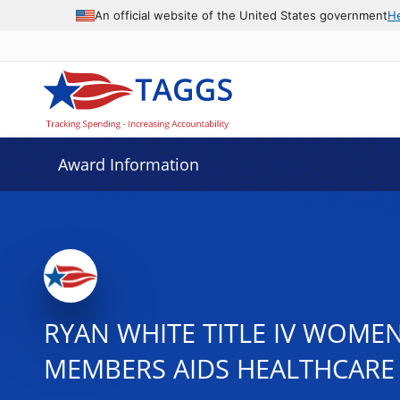
An official website of the United States government
H
Award Information
RYAN WHITE TITLE IV WOMEN
MEMBERS AIDS HEALTHCARE