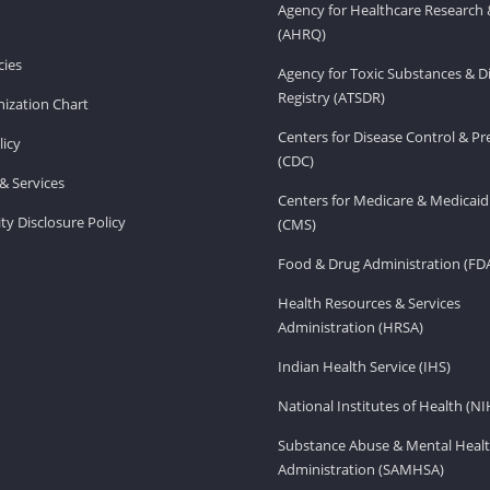
Agency for Healthcare Research 
(AHRQ)
ies
Agency for Toxic Substances & D
Registry (ATSDR)
ization Chart
Centers for Disease Control & P
licy
(CDC)
& Services
Centers for Medicare & Medicaid
ity Disclosure Policy
(CMS)
Food & Drug Administration (FD
Health Resources & Services
Administration (HRSA)
Indian Health Service (IHS)
National Institutes of Health (NI
Substance Abuse & Mental Healt
Administration (SAMHSA)