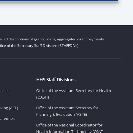
iled descriptions of grants, loans, aggregated direct payments
ice of the Secretary Staff Divisions (STAFFDIVs).
HHS Staff Divisions
milies
Office of the Assistant Secretary for Health
(OASH)
ving (ACL)
Office of the Assistant Secretary for
Planning & Evaluation (ASPE)
eparedness
Office of the National Coordinator for
Health Information Technology (ONC)