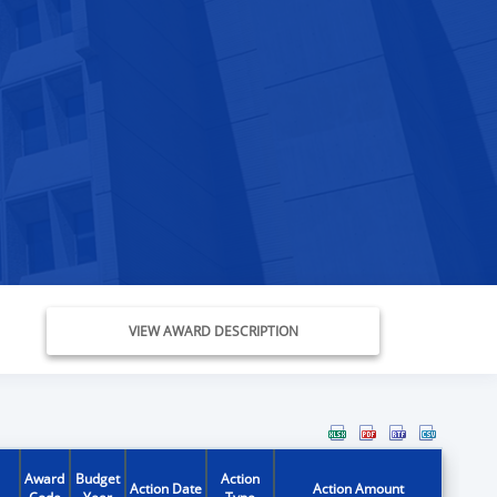
VIEW AWARD DESCRIPTION
Award
Budget
Action
Action Date
Action Amount