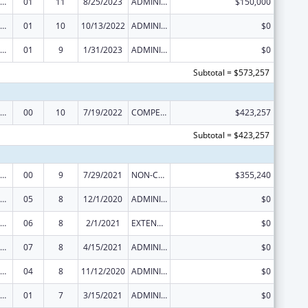
rdinated Services and Access to Research for Women, Infants, Children, and Youth
01
11
8/25/2023
ADMINISTRATIVE SUPPLEMENT ( + OR - ) (DISCRETIONARY OR BLOCK AWARDS)
$150,000
rdinated Services and Access to Research for Women, Infants, Children, and Youth
01
10
10/13/2022
ADMINISTRATIVE SUPPLEMENT ( + OR - ) (DISCRETIONARY OR BLOCK AWARDS)
$0
rdinated Services and Access to Research for Women, Infants, Children, and Youth
01
9
1/31/2023
ADMINISTRATIVE SUPPLEMENT ( + OR - ) (DISCRETIONARY OR BLOCK AWARDS)
$0
Subtotal = $573,257
rdinated Services and Access to Research for Women, Infants, Children, and Youth
00
10
7/19/2022
COMPETING CONTINUATION
$423,257
Subtotal = $423,257
rdinated Services and Access to Research for Women, Infants, Children, and Youth
00
9
7/29/2021
NON-COMPETING CONTINUATION
$355,240
rdinated Services and Access to Research for Women, Infants, Children, and Youth
05
8
12/1/2020
ADMINISTRATIVE SUPPLEMENT ( + OR - ) (DISCRETIONARY OR BLOCK AWARDS)
$0
rdinated Services and Access to Research for Women, Infants, Children, and Youth
06
8
2/1/2021
EXTENSION WITH OR WITHOUT FUNDS
$0
rdinated Services and Access to Research for Women, Infants, Children, and Youth
07
8
4/15/2021
ADMINISTRATIVE SUPPLEMENT ( + OR - ) (DISCRETIONARY OR BLOCK AWARDS)
$0
rdinated Services and Access to Research for Women, Infants, Children, and Youth
04
8
11/12/2020
ADMINISTRATIVE SUPPLEMENT ( + OR - ) (DISCRETIONARY OR BLOCK AWARDS)
$0
rdinated Services and Access to Research for Women, Infants, Children, and Youth
01
7
3/15/2021
ADMINISTRATIVE SUPPLEMENT ( + OR - ) (DISCRETIONARY OR BLOCK AWARDS)
$0