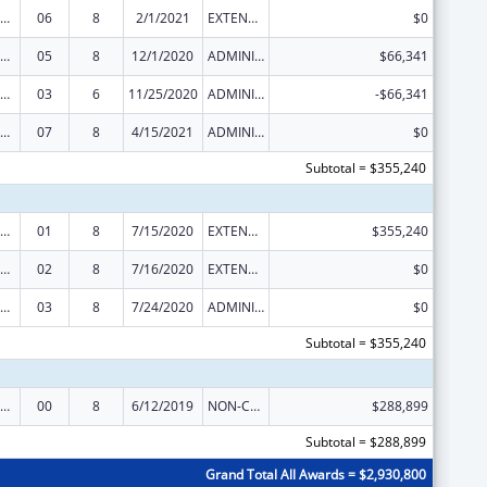
rdinated Services and Access to Research for Women, Infants, Children, and Youth
06
8
2/1/2021
EXTENSION WITH OR WITHOUT FUNDS
$0
rdinated Services and Access to Research for Women, Infants, Children, and Youth
05
8
12/1/2020
ADMINISTRATIVE SUPPLEMENT ( + OR - ) (DISCRETIONARY OR BLOCK AWARDS)
$66,341
rdinated Services and Access to Research for Women, Infants, Children, and Youth
03
6
11/25/2020
ADMINISTRATIVE SUPPLEMENT ( + OR - ) (DISCRETIONARY OR BLOCK AWARDS)
-$66,341
rdinated Services and Access to Research for Women, Infants, Children, and Youth
07
8
4/15/2021
ADMINISTRATIVE SUPPLEMENT ( + OR - ) (DISCRETIONARY OR BLOCK AWARDS)
$0
Subtotal = $355,240
rdinated Services and Access to Research for Women, Infants, Children, and Youth
01
8
7/15/2020
EXTENSION WITH OR WITHOUT FUNDS
$355,240
rdinated Services and Access to Research for Women, Infants, Children, and Youth
02
8
7/16/2020
EXTENSION WITH OR WITHOUT FUNDS
$0
rdinated Services and Access to Research for Women, Infants, Children, and Youth
03
8
7/24/2020
ADMINISTRATIVE SUPPLEMENT ( + OR - ) (DISCRETIONARY OR BLOCK AWARDS)
$0
Subtotal = $355,240
rdinated Services and Access to Research for Women, Infants, Children, and Youth
00
8
6/12/2019
NON-COMPETING CONTINUATION
$288,899
Subtotal = $288,899
Grand Total All Awards = $2,930,800