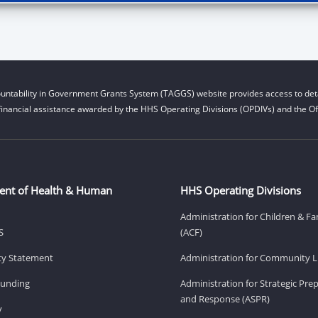
untability in Government Grants System (TAGGS) website provides access to deta
financial assistance awarded by the HHS Operating Divisions (OPDIVs) and the Off
ent of Health & Human
HHS Operating Divisions
Administration for Children & Fa
S
(ACF)
ity Statement
Administration for Community Li
Funding
Administration for Strategic Pr
and Response (ASPR)
v