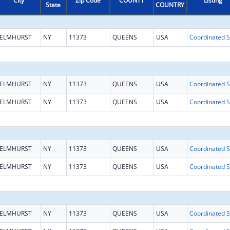
City
Zip Code
COUNTY
Listing
State
COUNTRY
ELMHURST
NY
11373
QUEENS
USA
Coo
ELMHURST
NY
11373
QUEENS
USA
Coo
ELMHURST
NY
11373
QUEENS
USA
Coo
ELMHURST
NY
11373
QUEENS
USA
Coo
ELMHURST
NY
11373
QUEENS
USA
Coo
ELMHURST
NY
11373
QUEENS
USA
Coo