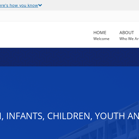
ere's how you know
HOME
ABOUT
Welcome
Who We Ar
, INFANTS, CHILDREN, YOUTH A