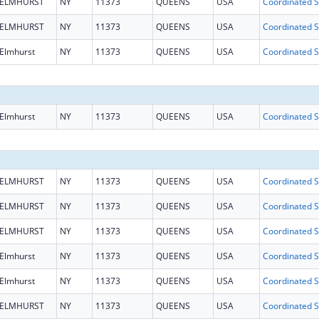
ELMHURST
NY
11373
QUEENS
USA
Coo
ELMHURST
NY
11373
QUEENS
USA
Coo
Elmhurst
NY
11373
QUEENS
USA
Coo
Elmhurst
NY
11373
QUEENS
USA
Coo
ELMHURST
NY
11373
QUEENS
USA
Coo
ELMHURST
NY
11373
QUEENS
USA
Coo
ELMHURST
NY
11373
QUEENS
USA
Coo
Elmhurst
NY
11373
QUEENS
USA
Coo
Elmhurst
NY
11373
QUEENS
USA
Coo
ELMHURST
NY
11373
QUEENS
USA
Coo