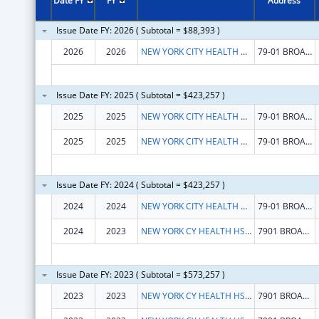
Date FY
FY
Address
Issue Date FY: 2026 ( Subtotal = $88,393 )
2026
2026
NEW YORK CITY HEALTH AND HOSPITALS CORP
79-01 BROADWAY
Issue Date FY: 2025 ( Subtotal = $423,257 )
2025
2025
NEW YORK CITY HEALTH AND HOSPITALS CORP
79-01 BROADWAY
2025
2025
NEW YORK CITY HEALTH AND HOSPITALS CORP
79-01 BROADWAY
Issue Date FY: 2024 ( Subtotal = $423,257 )
2024
2024
NEW YORK CITY HEALTH AND HOSPITALS CORP
79-01 BROADWAY
2024
2023
NEW YORK CY HEALTH HSPITALS CORP
7901 BROADWAY
Issue Date FY: 2023 ( Subtotal = $573,257 )
2023
2023
NEW YORK CY HEALTH HSPITALS CORP
7901 BROADWAY