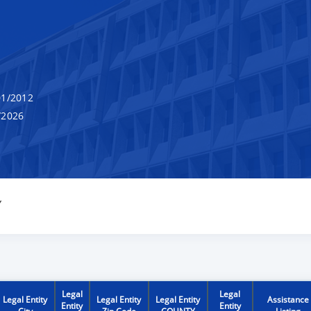
1/2012
/2026
Y
Legal
Legal
Legal Entity
Legal Entity
Legal Entity
Assistance
Entity
Entity