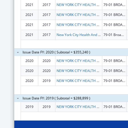
2021
2017
NEW YORK CITY HEALTH AND HOSPITALS CORPORATION
79-01 BROADWAY
2021
2017
NEW YORK CITY HEALTH AND HOSPITALS CORPORATION
79-01 BROADWAY
2021
2017
NEW YORK CITY HEALTH AND HOSPITALS CORPORATION
79-01 BROADWAY
2021
2017
New York City Health And Hospitals Corporation
79-01 Broadway
Issue Date FY: 2020 ( Subtotal = $355,240 )
2020
2020
NEW YORK CITY HEALTH AND HOSPITALS CORPORATION
79-01 BROADWAY
2020
2020
NEW YORK CITY HEALTH AND HOSPITALS CORPORATION
79-01 BROADWAY
2020
2019
NEW YORK CITY HEALTH AND HOSPITALS CORPORATION
79-01 BROADWAY
Issue Date FY: 2019 ( Subtotal = $288,899 )
2019
2019
NEW YORK CITY HEALTH AND HOSPITALS CORPORATION
79-01 BROADWAY