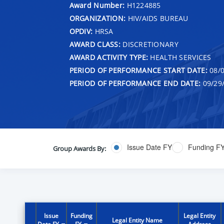
Award Number:
H1224885
ORGANIZATION:
HIV/AIDS BUREAU
OPDIV:
HRSA
AWARD CLASS:
DISCRETIONARY
AWARD ACTIVITY TYPE:
HEALTH SERVICES
PERIOD OF PERFORMANCE START DATE:
08/0
PERIOD OF PERFORMANCE END DATE:
09/29
Issue Date FY
Funding F
Group Awards By:
Issue
Funding
Legal Entity
Legal Entity Name