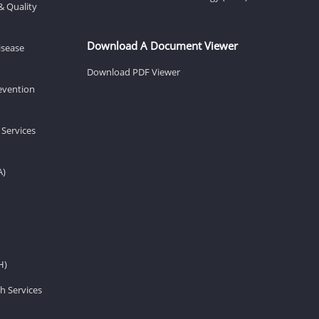
& Quality
Download A Document Viewer
isease
Download PDF Viewer
revention
 Services
A)
H)
h Services