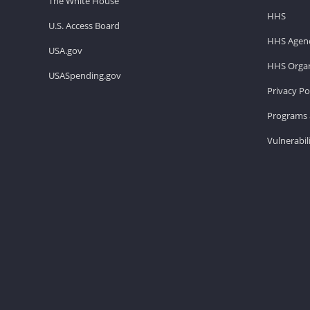
The White House
HHS
U.S. Access Board
HHS Agenc
USA.gov
HHS Organ
USASpending.gov
Privacy Po
Programs 
Vulnerabil