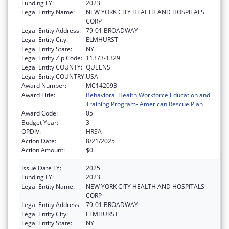
Funding FY:
2023
Legal Entity Name:
NEW YORK CITY HEALTH AND HOSPITALS
CORP
Legal Entity Address:
79-01 BROADWAY
Legal Entity City:
ELMHURST
Legal Entity State:
NY
Legal Entity Zip Code:
11373-1329
Legal Entity COUNTY:
QUEENS
Legal Entity COUNTRY:
USA
Award Number:
MC142093
Award Title:
Behavioral Health Workforce Education and
Training Program- American Rescue Plan
Award Code:
05
Budget Year:
3
OPDIV:
HRSA
Action Date:
8/21/2025
Action Amount:
$0
Issue Date FY:
2025
Funding FY:
2023
Legal Entity Name:
NEW YORK CITY HEALTH AND HOSPITALS
CORP
Legal Entity Address:
79-01 BROADWAY
Legal Entity City:
ELMHURST
Legal Entity State:
NY