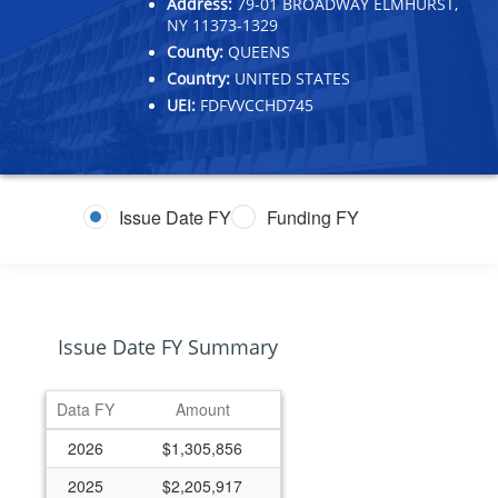
Address:
79-01 BROADWAY ELMHURST,
NY 11373-1329
County:
QUEENS
Country:
UNITED STATES
UEI:
FDFVVCCHD745
Issue Date FY
Funding FY
Issue Date FY Summary
Data FY
Amount
2026
$1,305,856
2025
$2,205,917