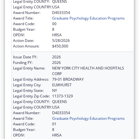
Legal Entity COUNTY:
QUEENS
Legal Entity COUNTRY:
USA
Award Number:
D4033354
Award Title:
Graduate Psychology Education Programs
Award Code:
00
Budget Year:
8
OPDIV:
HRSA
Action Date:
5/28/2026
Action Amount:
$450,000
Issue Date FY:
2026
Funding FY:
2026
Legal Entity Name:
NEW YORK CITY HEALTH AND HOSPITALS
CORP
Legal Entity Address:
79-01 BROADWAY
Legal Entity City:
ELMHURST
Legal Entity State:
NY
Legal Entity Zip Code:
11373-1329
Legal Entity COUNTY:
QUEENS
Legal Entity COUNTRY:
USA
Award Number:
D4033354
Award Title:
Graduate Psychology Education Programs
Award Code:
01
Budget Year:
8
OPDIV:
HRSA