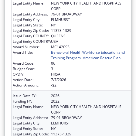
Legal Entity Name:
NEW YORK CITY HEALTH AND HOSPITALS
CORP
Legal Entity Address:
79-01 BROADWAY
Legal Entity City:
ELMHURST
Legal Entity State:
NY
Legal Entity Zip Code:
11373-1329
Legal Entity COUNTY:
QUEENS
Legal Entity COUNTRY:
USA
Award Number:
MC142093
Award Title:
Behavioral Health Workforce Education and
Training Program- American Rescue Plan
Award Code:
06
Budget Year:
3
OPDIV:
HRSA
Action Date:
7/7/2026
Action Amount:
-$2
Issue Date FY:
2026
Funding FY:
2022
Legal Entity Name:
NEW YORK CITY HEALTH AND HOSPITALS
CORP
Legal Entity Address:
79-01 BROADWAY
Legal Entity City:
ELMHURST
Legal Entity State:
NY
Legal Entity Zip Code:
11373-1329