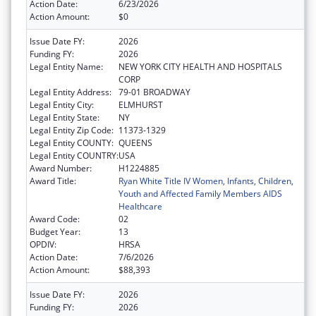
Action Date:
6/23/2026
Action Amount:
$0
Issue Date FY:
2026
Funding FY:
2026
Legal Entity Name:
NEW YORK CITY HEALTH AND HOSPITALS
CORP
Legal Entity Address:
79-01 BROADWAY
Legal Entity City:
ELMHURST
Legal Entity State:
NY
Legal Entity Zip Code:
11373-1329
Legal Entity COUNTY:
QUEENS
Legal Entity COUNTRY:
USA
Award Number:
H1224885
Award Title:
Ryan White Title IV Women, Infants, Children,
Youth and Affected Family Members AIDS
Healthcare
Award Code:
02
Budget Year:
13
OPDIV:
HRSA
Action Date:
7/6/2026
Action Amount:
$88,393
Issue Date FY:
2026
Funding FY:
2026