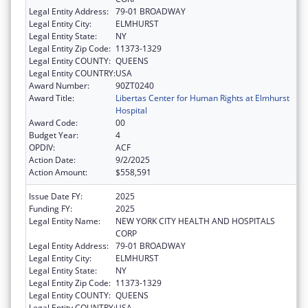
Legal Entity Address:
79-01 BROADWAY
Legal Entity City:
ELMHURST
Legal Entity State:
NY
Legal Entity Zip Code:
11373-1329
Legal Entity COUNTY:
QUEENS
Legal Entity COUNTRY:
USA
Award Number:
90ZT0240
Award Title:
Libertas Center for Human Rights at Elmhurst
Hospital
Award Code:
00
Budget Year:
4
OPDIV:
ACF
Action Date:
9/2/2025
Action Amount:
$558,591
Issue Date FY:
2025
Funding FY:
2025
Legal Entity Name:
NEW YORK CITY HEALTH AND HOSPITALS
CORP
Legal Entity Address:
79-01 BROADWAY
Legal Entity City:
ELMHURST
Legal Entity State:
NY
Legal Entity Zip Code:
11373-1329
Legal Entity COUNTY:
QUEENS
Legal Entity COUNTRY:
USA