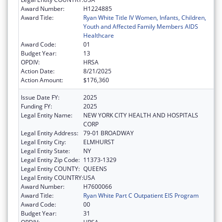
Award Number:
H1224885
Award Title:
Ryan White Title IV Women, Infants, Children,
Youth and Affected Family Members AIDS
Healthcare
Award Code:
01
Budget Year:
13
OPDIV:
HRSA
Action Date:
8/21/2025
Action Amount:
$176,360
Issue Date FY:
2025
Funding FY:
2025
Legal Entity Name:
NEW YORK CITY HEALTH AND HOSPITALS
CORP
Legal Entity Address:
79-01 BROADWAY
Legal Entity City:
ELMHURST
Legal Entity State:
NY
Legal Entity Zip Code:
11373-1329
Legal Entity COUNTY:
QUEENS
Legal Entity COUNTRY:
USA
Award Number:
H7600066
Award Title:
Ryan White Part C Outpatient EIS Program
Award Code:
00
Budget Year:
31