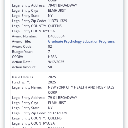
CORP
Legal Entity Address:
79-01 BROADWAY
Legal Entity City:
ELMHURST
Legal Entity State:
NY
Legal Entity Zip Code:
11373-1329
Legal Entity COUNTY:
QUEENS
Legal Entity COUNTRY:
USA
Award Number:
D4033354
Award Title:
Graduate Psychology Education Programs
Award Code:
02
Budget Year:
7
OPDIV:
HRSA
Action Date:
9/12/2025
Action Amount:
$0
Issue Date FY:
2025
Funding FY:
2025
Legal Entity Name:
NEW YORK CITY HEALTH AND HOSPITALS
CORP
Legal Entity Address:
79-01 BROADWAY
Legal Entity City:
ELMHURST
Legal Entity State:
NY
Legal Entity Zip Code:
11373-1329
Legal Entity COUNTY:
QUEENS
Legal Entity COUNTRY:
USA