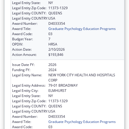
Legal Entity State:
NY
Legal Entity Zip Code:
11373-1329
Legal Entity COUNTY:
QUEENS
Legal Entity COUNTRY:
USA
Award Number:
D4033354
Award Title:
Graduate Psychology Education Programs
Award Code:
03
Budget Year:
7
OPDIV:
HRSA
Action Date:
2/10/2026
Action Amount:
$193,846
Issue Date FY:
2026
Funding FY:
2024
Legal Entity Name:
NEW YORK CITY HEALTH AND HOSPITALS
CORP
Legal Entity Address:
79-01 BROADWAY
Legal Entity City:
ELMHURST
Legal Entity State:
NY
Legal Entity Zip Code:
11373-1329
Legal Entity COUNTY:
QUEENS
Legal Entity COUNTRY:
USA
Award Number:
D4033354
Award Title:
Graduate Psychology Education Programs
Award Code:
03