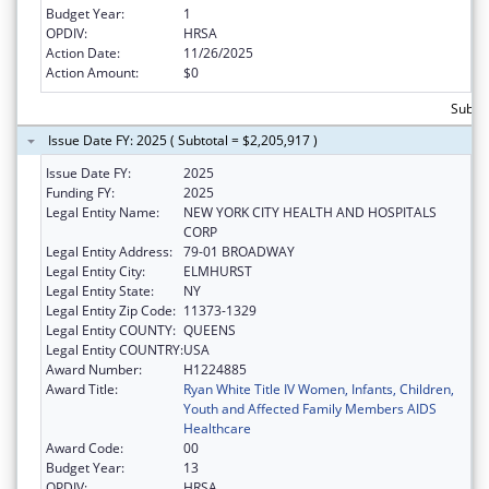
Budget Year:
1
OPDIV:
HRSA
Action Date:
11/26/2025
Action Amount:
$0
Subtot
Issue Date FY: 2025 ( Subtotal = $2,205,917 )
Issue Date FY:
2025
Funding FY:
2025
Legal Entity Name:
NEW YORK CITY HEALTH AND HOSPITALS
CORP
Legal Entity Address:
79-01 BROADWAY
Legal Entity City:
ELMHURST
Legal Entity State:
NY
Legal Entity Zip Code:
11373-1329
Legal Entity COUNTY:
QUEENS
Legal Entity COUNTRY:
USA
Award Number:
H1224885
Award Title:
Ryan White Title IV Women, Infants, Children,
Youth and Affected Family Members AIDS
Healthcare
Award Code:
00
Budget Year:
13
OPDIV:
HRSA