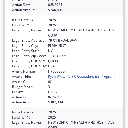
Action Date:
8/5/2025
Action Amount:
$246,897
Issue Date FY:
2025
Funding FY:
2025
Legal Entity Name:
NEW YORK CITY HEALTH AND HOSPITALS
CORP
Legal Entity Address:
79-01 BROADWAY
Legal Entity City:
ELMHURST
Legal Entity State:
NY
Legal Entity Zip Code:
11373-1329
Legal Entity COUNTY:
QUEENS
Legal Entity COUNTRY:
USA
Award Number:
H7600066
Award Title:
Ryan White Part C Outpatient EIS Program
Award Code:
02
Budget Year:
31
OPDIV:
HRSA
Action Date:
8/21/2025
Action Amount:
$387,039
Issue Date FY:
2025
Funding FY:
2025
Legal Entity Name:
NEW YORK CITY HEALTH AND HOSPITALS
CORP