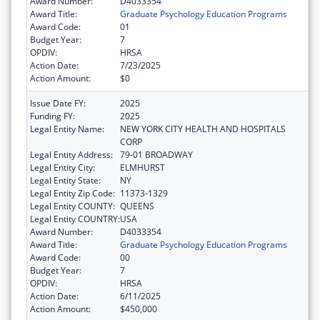
Award Number:
D4033354
Award Title:
Graduate Psychology Education Programs
Award Code:
01
Budget Year:
7
OPDIV:
HRSA
Action Date:
7/23/2025
Action Amount:
$0
Issue Date FY:
2025
Funding FY:
2025
Legal Entity Name:
NEW YORK CITY HEALTH AND HOSPITALS
CORP
Legal Entity Address:
79-01 BROADWAY
Legal Entity City:
ELMHURST
Legal Entity State:
NY
Legal Entity Zip Code:
11373-1329
Legal Entity COUNTY:
QUEENS
Legal Entity COUNTRY:
USA
Award Number:
D4033354
Award Title:
Graduate Psychology Education Programs
Award Code:
00
Budget Year:
7
OPDIV:
HRSA
Action Date:
6/11/2025
Action Amount:
$450,000