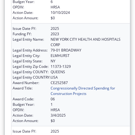
Budget Year:
6
OPDIV:
HRSA
Action Date:
10/10/2024
Action Amount:
$0
Issue Date FY:
2025
Funding FY:
2023
Legal Entity Name:
NEW YORK CITY HEALTH AND HOSPITALS
CORP
Legal Entity Address:
79-01 BROADWAY
Legal Entity City:
ELMHURST
Legal Entity State:
NY
Legal Entity Zip Code:
11373-1329
Legal Entity COUNTY:
QUEENS
Legal Entity COUNTRY:
USA
Award Number:
CE252587
Award Title:
Congressionally Directed Spending for
Construction Projects
Award Code:
06
Budget Year:
1
OPDIV:
HRSA
Action Date:
3/4/2025
Action Amount:
$0
Issue Date FY:
2025