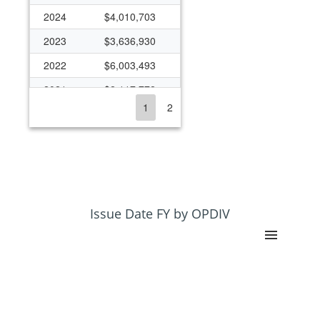
2024
$4,010,703
2023
$3,636,930
2022
$6,003,493
2021
$2,117,772
1
2
2020
$2,176,523
2019
$1,959,304
2018
$1,871,060
2017
$1,870,202
2016
$1,310,044
Issue Date FY by OPDIV
2015
$1,276,851
2014
$1,027,579
2013
$1,310,414
2012
$1,374,300