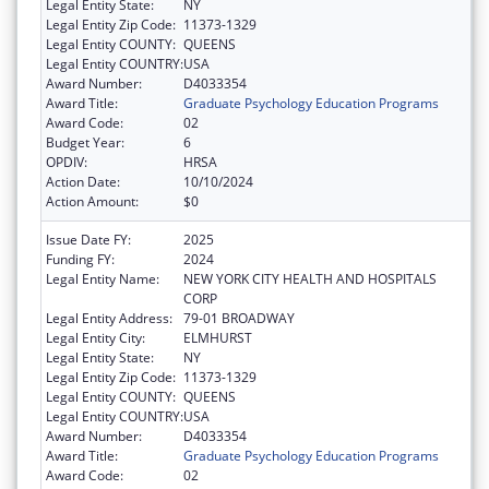
Legal Entity State:
NY
Legal Entity Zip Code:
11373-1329
Legal Entity COUNTY:
QUEENS
Legal Entity COUNTRY:
USA
Award Number:
D4033354
Award Title:
Graduate Psychology Education Programs
Award Code:
02
Budget Year:
6
OPDIV:
HRSA
Action Date:
10/10/2024
Action Amount:
$0
Issue Date FY:
2025
Funding FY:
2024
Legal Entity Name:
NEW YORK CITY HEALTH AND HOSPITALS
CORP
Legal Entity Address:
79-01 BROADWAY
Legal Entity City:
ELMHURST
Legal Entity State:
NY
Legal Entity Zip Code:
11373-1329
Legal Entity COUNTY:
QUEENS
Legal Entity COUNTRY:
USA
Award Number:
D4033354
Award Title:
Graduate Psychology Education Programs
Award Code:
02