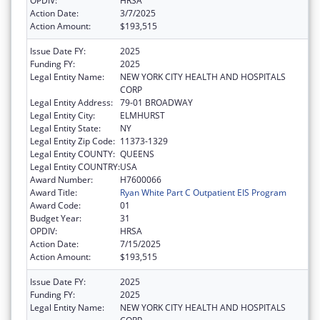
OPDIV:
HRSA
Action Date:
3/7/2025
Action Amount:
$193,515
Issue Date FY:
2025
Funding FY:
2025
Legal Entity Name:
NEW YORK CITY HEALTH AND HOSPITALS
CORP
Legal Entity Address:
79-01 BROADWAY
Legal Entity City:
ELMHURST
Legal Entity State:
NY
Legal Entity Zip Code:
11373-1329
Legal Entity COUNTY:
QUEENS
Legal Entity COUNTRY:
USA
Award Number:
H7600066
Award Title:
Ryan White Part C Outpatient EIS Program
Award Code:
01
Budget Year:
31
OPDIV:
HRSA
Action Date:
7/15/2025
Action Amount:
$193,515
Issue Date FY:
2025
Funding FY:
2025
Legal Entity Name:
NEW YORK CITY HEALTH AND HOSPITALS