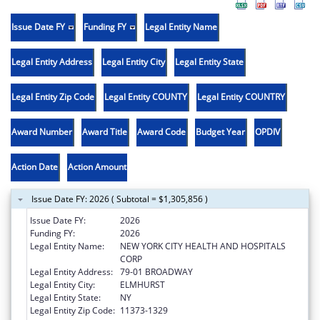
Issue Date FY
Funding FY
Legal Entity Name
Legal Entity Address
Legal Entity City
Legal Entity State
Legal Entity Zip Code
Legal Entity COUNTY
Legal Entity COUNTRY
Award Number
Award Title
Award Code
Budget Year
OPDIV
Action Date
Action Amount
Issue Date FY: 2026 ( Subtotal = $1,305,856 )
Issue Date FY:
2026
Funding FY:
2026
Legal Entity Name:
NEW YORK CITY HEALTH AND HOSPITALS
CORP
Legal Entity Address:
79-01 BROADWAY
Legal Entity City:
ELMHURST
Legal Entity State:
NY
Legal Entity Zip Code:
11373-1329