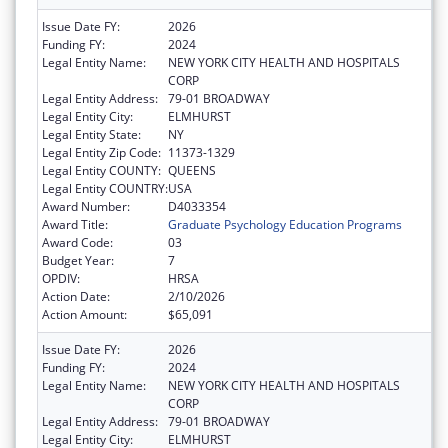
Issue Date FY:
2026
Funding FY:
2024
Legal Entity Name:
NEW YORK CITY HEALTH AND HOSPITALS
CORP
Legal Entity Address:
79-01 BROADWAY
Legal Entity City:
ELMHURST
Legal Entity State:
NY
Legal Entity Zip Code:
11373-1329
Legal Entity COUNTY:
QUEENS
Legal Entity COUNTRY:
USA
Award Number:
D4033354
Award Title:
Graduate Psychology Education Programs
Award Code:
03
Budget Year:
7
OPDIV:
HRSA
Action Date:
2/10/2026
Action Amount:
$65,091
Issue Date FY:
2026
Funding FY:
2024
Legal Entity Name:
NEW YORK CITY HEALTH AND HOSPITALS
CORP
Legal Entity Address:
79-01 BROADWAY
Legal Entity City:
ELMHURST