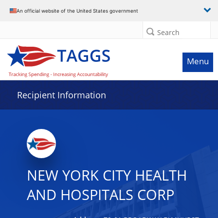
Data grid with 32 rows and 2 columns
An official website of the United States government
Search
Menu
Recipient Information
NEW YORK CITY HEALTH
AND HOSPITALS CORP