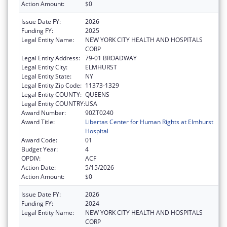
Action Amount:
$0
Issue Date FY:
2026
Funding FY:
2025
Legal Entity Name:
NEW YORK CITY HEALTH AND HOSPITALS
CORP
Legal Entity Address:
79-01 BROADWAY
Legal Entity City:
ELMHURST
Legal Entity State:
NY
Legal Entity Zip Code:
11373-1329
Legal Entity COUNTY:
QUEENS
Legal Entity COUNTRY:
USA
Award Number:
90ZT0240
Award Title:
Libertas Center for Human Rights at Elmhurst
Hospital
Award Code:
01
Budget Year:
4
OPDIV:
ACF
Action Date:
5/15/2026
Action Amount:
$0
Issue Date FY:
2026
Funding FY:
2024
Legal Entity Name:
NEW YORK CITY HEALTH AND HOSPITALS
CORP