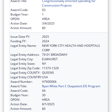
Award Title:
Congressionally Directed Spending for
Construction Projects
Award Code:
03
Budget Year:
1
OPDIV:
HRSA
Action Date:
3/4/2025
Action Amount:
$0
Issue Date FY:
2025
Funding FY:
2024
Legal Entity Name:
NEW YORK CITY HEALTH AND HOSPITALS
CORP
Legal Entity Address:
79-01 BROADWAY
Legal Entity City:
ELMHURST
Legal Entity State:
NY
Legal Entity Zip Code:
11373-1329
Legal Entity COUNTY:
QUEENS
Legal Entity COUNTRY:
USA
Award Number:
H7600066
Award Title:
Ryan White Part C Outpatient EIS Program
Award Code:
04
Budget Year:
30
OPDIV:
HRSA
Action Date:
8/1/2025
Action Amount:
$0