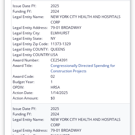
Issue Date FY:
2025
Funding FY:
2024
Legal Entity Name:
NEW YORK CITY HEALTH AND HOSPITALS
CORP
Legal Entity Address:
79-01 BROADWAY
Legal Entity City:
ELMHURST
Legal Entity State:
NY
Legal Entity Zip Code:
11373-1329
Legal Entity COUNTY:
QUEENS
Legal Entity COUNTRY:
USA
Award Number:
CE254391
Award Title:
Congressionally Directed Spending for
Construction Projects
Award Code:
02
Budget Year:
1
OPDIV:
HRSA
Action Date:
1/14/2025
Action Amount:
$0
Issue Date FY:
2025
Funding FY:
2024
Legal Entity Name:
NEW YORK CITY HEALTH AND HOSPITALS
CORP
Legal Entity Address:
79-01 BROADWAY