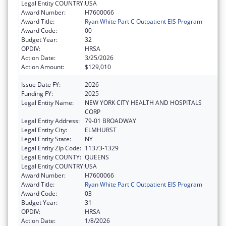
Legal Entity COUNTRY:
USA
Award Number:
H7600066
Award Title:
Ryan White Part C Outpatient EIS Program
Award Code:
00
Budget Year:
32
OPDIV:
HRSA
Action Date:
3/25/2026
Action Amount:
$129,010
Issue Date FY:
2026
Funding FY:
2025
Legal Entity Name:
NEW YORK CITY HEALTH AND HOSPITALS
CORP
Legal Entity Address:
79-01 BROADWAY
Legal Entity City:
ELMHURST
Legal Entity State:
NY
Legal Entity Zip Code:
11373-1329
Legal Entity COUNTY:
QUEENS
Legal Entity COUNTRY:
USA
Award Number:
H7600066
Award Title:
Ryan White Part C Outpatient EIS Program
Award Code:
03
Budget Year:
31
OPDIV:
HRSA
Action Date:
1/8/2026