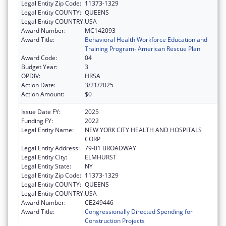
Legal Entity Zip Code:
11373-1329
Legal Entity COUNTY:
QUEENS
Legal Entity COUNTRY:
USA
Award Number:
MC142093
Award Title:
Behavioral Health Workforce Education and
Training Program- American Rescue Plan
Award Code:
04
Budget Year:
3
OPDIV:
HRSA
Action Date:
3/21/2025
Action Amount:
$0
Issue Date FY:
2025
Funding FY:
2022
Legal Entity Name:
NEW YORK CITY HEALTH AND HOSPITALS
CORP
Legal Entity Address:
79-01 BROADWAY
Legal Entity City:
ELMHURST
Legal Entity State:
NY
Legal Entity Zip Code:
11373-1329
Legal Entity COUNTY:
QUEENS
Legal Entity COUNTRY:
USA
Award Number:
CE249446
Award Title:
Congressionally Directed Spending for
Construction Projects