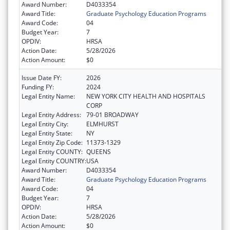
Award Number:
D4033354
Award Title:
Graduate Psychology Education Programs
Award Code:
04
Budget Year:
7
OPDIV:
HRSA
Action Date:
5/28/2026
Action Amount:
$0
Issue Date FY:
2026
Funding FY:
2024
Legal Entity Name:
NEW YORK CITY HEALTH AND HOSPITALS
CORP
Legal Entity Address:
79-01 BROADWAY
Legal Entity City:
ELMHURST
Legal Entity State:
NY
Legal Entity Zip Code:
11373-1329
Legal Entity COUNTY:
QUEENS
Legal Entity COUNTRY:
USA
Award Number:
D4033354
Award Title:
Graduate Psychology Education Programs
Award Code:
04
Budget Year:
7
OPDIV:
HRSA
Action Date:
5/28/2026
Action Amount:
$0