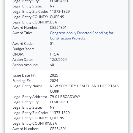
Legal Entity City:
ELMHURST
Legal Entity State:
NY
Legal Entity Zip Code:
11373-1329
Legal Entity COUNTY:
QUEENS
Legal Entity COUNTRY:
USA
Award Number:
CE254391
Award Title:
Congressionally Directed Spending for
Construction Projects
Award Code:
01
Budget Year:
1
OPDIV:
HRSA
Action Date:
12/2/2024
Action Amount:
$0
Issue Date FY:
2025
Funding FY:
2024
Legal Entity Name:
NEW YORK CITY HEALTH AND HOSPITALS
CORP
Legal Entity Address:
79-01 BROADWAY
Legal Entity City:
ELMHURST
Legal Entity State:
NY
Legal Entity Zip Code:
11373-1329
Legal Entity COUNTY:
QUEENS
Legal Entity COUNTRY:
USA
Award Number:
CE254391