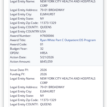
Legal Entity Name:
NEW YORK CITY HEALTH AND HOSPITALS
CORP
Legal Entity Address:
79-01 BROADWAY
Legal Entity City:
ELMHURST
Legal Entity State:
NY
Legal Entity Zip Code:
11373-1329
Legal Entity COUNTY:
QUEENS
Legal Entity COUNTRY:
USA
Award Number:
H7600066
Award Title:
Ryan White Part C Outpatient EIS Program
Award Code:
01
Budget Year:
32
OPDIV:
HRSA
Action Date:
5/21/2026
Action Amount:
$645,059
Issue Date FY:
2026
Funding FY:
2026
Legal Entity Name:
NEW YORK CITY HEALTH AND HOSPITALS
CORP
Legal Entity Address:
79-01 BROADWAY
Legal Entity City:
ELMHURST
Legal Entity State:
NY
Legal Entity Zip Code:
11373-1329
Legal Entity COUNTY:
QUEENS