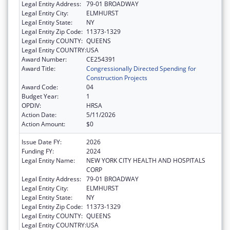
Legal Entity Address:
79-01 BROADWAY
Legal Entity City:
ELMHURST
Legal Entity State:
NY
Legal Entity Zip Code:
11373-1329
Legal Entity COUNTY:
QUEENS
Legal Entity COUNTRY:
USA
Award Number:
CE254391
Award Title:
Congressionally Directed Spending for
Construction Projects
Award Code:
04
Budget Year:
1
OPDIV:
HRSA
Action Date:
5/11/2026
Action Amount:
$0
Issue Date FY:
2026
Funding FY:
2024
Legal Entity Name:
NEW YORK CITY HEALTH AND HOSPITALS
CORP
Legal Entity Address:
79-01 BROADWAY
Legal Entity City:
ELMHURST
Legal Entity State:
NY
Legal Entity Zip Code:
11373-1329
Legal Entity COUNTY:
QUEENS
Legal Entity COUNTRY:
USA