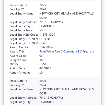
Issue Date FY:
2025
Funding FY:
2024
Legal Entity Name:
NEW YORK CITY HEALTH AND HOSPITALS
CORP
Legal Entity Address:
79-01 BROADWAY
Legal Entity City:
ELMHURST
Legal Entity State:
NY
Legal Entity Zip Code:
11373-1329
Legal Entity COUNTY:
QUEENS
Legal Entity COUNTRY:
USA
Award Number:
H7600066
Award Title:
Ryan White Part C Outpatient EIS Program
Award Code:
03
Budget Year:
30
OPDIV:
HRSA
Action Date:
4/3/2025
Action Amount:
$0
Issue Date FY:
2025
Funding FY:
2024
Legal Entity Name:
NEW YORK CITY HEALTH AND HOSPITALS
CORP
Legal Entity Address:
79-01 BROADWAY
Legal Entity City:
ELMHURST