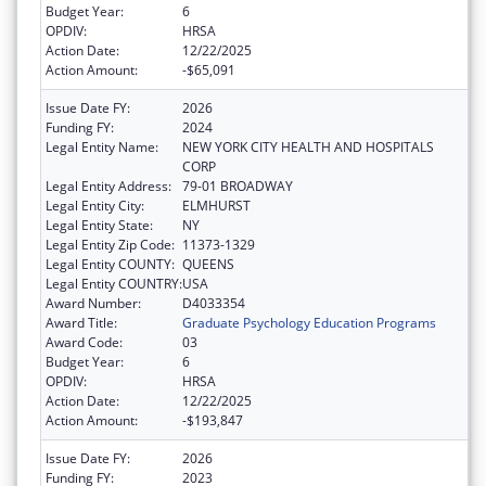
Budget Year:
6
OPDIV:
HRSA
Action Date:
12/22/2025
Action Amount:
-$65,091
Issue Date FY:
2026
Funding FY:
2024
Legal Entity Name:
NEW YORK CITY HEALTH AND HOSPITALS
CORP
Legal Entity Address:
79-01 BROADWAY
Legal Entity City:
ELMHURST
Legal Entity State:
NY
Legal Entity Zip Code:
11373-1329
Legal Entity COUNTY:
QUEENS
Legal Entity COUNTRY:
USA
Award Number:
D4033354
Award Title:
Graduate Psychology Education Programs
Award Code:
03
Budget Year:
6
OPDIV:
HRSA
Action Date:
12/22/2025
Action Amount:
-$193,847
Issue Date FY:
2026
Funding FY:
2023