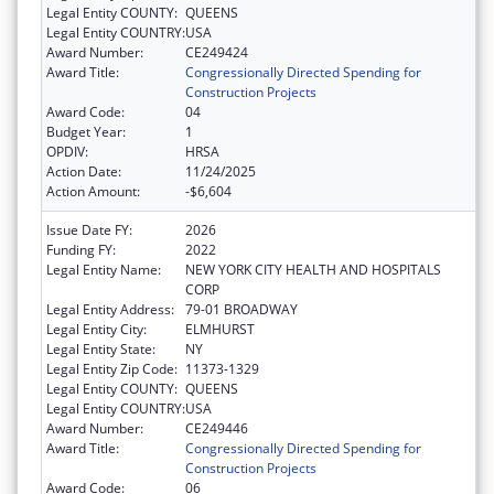
Legal Entity COUNTY:
QUEENS
Legal Entity COUNTRY:
USA
Award Number:
CE249424
Award Title:
Congressionally Directed Spending for
Construction Projects
Award Code:
04
Budget Year:
1
OPDIV:
HRSA
Action Date:
11/24/2025
Action Amount:
-$6,604
Issue Date FY:
2026
Funding FY:
2022
Legal Entity Name:
NEW YORK CITY HEALTH AND HOSPITALS
CORP
Legal Entity Address:
79-01 BROADWAY
Legal Entity City:
ELMHURST
Legal Entity State:
NY
Legal Entity Zip Code:
11373-1329
Legal Entity COUNTY:
QUEENS
Legal Entity COUNTRY:
USA
Award Number:
CE249446
Award Title:
Congressionally Directed Spending for
Construction Projects
Award Code:
06