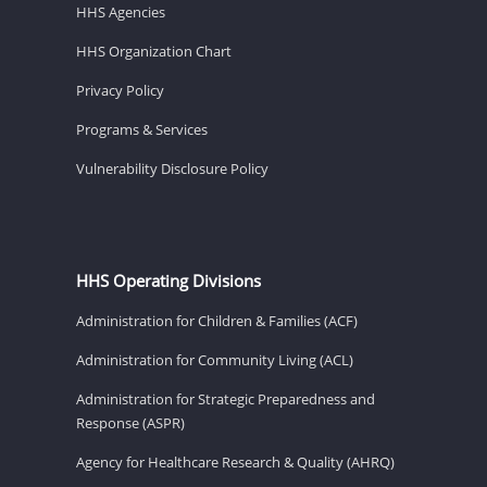
HHS Agencies
HHS Organization Chart
Privacy Policy
Programs & Services
Vulnerability Disclosure Policy
HHS Operating Divisions
Administration for Children & Families (ACF)
Administration for Community Living (ACL)
Administration for Strategic Preparedness and
Response (ASPR)
Agency for Healthcare Research & Quality (AHRQ)