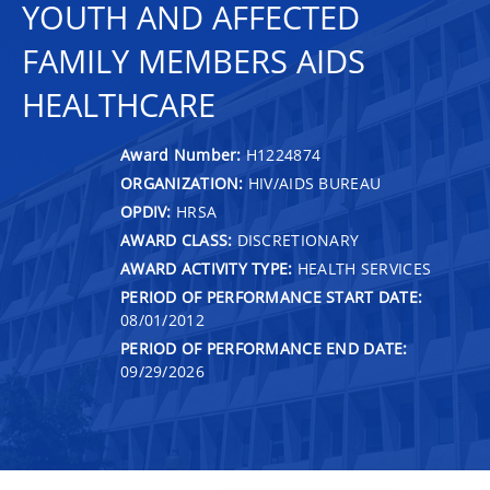
YOUTH AND AFFECTED
FAMILY MEMBERS AIDS
HEALTHCARE
Award Number:
H1224874
ORGANIZATION:
HIV/AIDS BUREAU
OPDIV:
HRSA
AWARD CLASS:
DISCRETIONARY
AWARD ACTIVITY TYPE:
HEALTH SERVICES
PERIOD OF PERFORMANCE START DATE:
08/01/2012
PERIOD OF PERFORMANCE END DATE:
09/29/2026