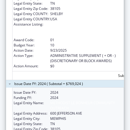
Legal Entity State:
TN
Legal Entity Zip Code:
38105
Legal Entity COUNTY:
SHELBY
Legal Entity COUNTRY:
USA
Assistance Listing:
Coordinated Services and Access to
Research for Women, Infants, Children, and
Youth
Award Code:
01
Budget Year:
10
Action Date:
9/23/2025
Action Type:
ADMINISTRATIVE SUPPLEMENT ( + OR - )
(DISCRETIONARY OR BLOCK AWARDS)
Action Amount:
$0
Subtota
Issue Date FY: 2024 ( Subtotal = $769,024 )
Issue Date FY:
2024
Funding FY:
2024
Legal Entity Name:
METHODIST LE BONHEUR COMMUNITY
OUTREACH
Legal Entity Address:
600 JEFFERSON AVE
Legal Entity City:
MEMPHIS
Legal Entity State:
TN
Legal Entity Zip Code:
38105