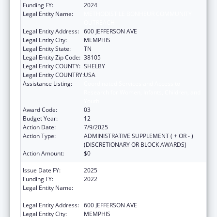
Funding FY:
2024
Legal Entity Name:
METHODIST LE BONHEUR COMMUNITY
OUTREACH
Legal Entity Address:
600 JEFFERSON AVE
Legal Entity City:
MEMPHIS
Legal Entity State:
TN
Legal Entity Zip Code:
38105
Legal Entity COUNTY:
SHELBY
Legal Entity COUNTRY:
USA
Assistance Listing:
Coordinated Services and Access to
Research for Women, Infants, Children, and
Youth
Award Code:
03
Budget Year:
12
Action Date:
7/9/2025
Action Type:
ADMINISTRATIVE SUPPLEMENT ( + OR - )
(DISCRETIONARY OR BLOCK AWARDS)
Action Amount:
$0
Issue Date FY:
2025
Funding FY:
2022
Legal Entity Name:
METHODIST LE BONHEUR COMMUNITY
OUTREACH
Legal Entity Address:
600 JEFFERSON AVE
Legal Entity City:
MEMPHIS