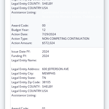
Legal Entity COUNTY:
SHELBY
Legal Entity COUNTRY:
USA
Assistance Listing:
Coordinated Services and Access to
Research for Women, Infants, Children, and
Youth
Award Code:
00
Budget Year:
12
Action Date:
7/29/2024
Action Type:
NON-COMPETING CONTINUATION
Action Amount:
$572,024
Issue Date FY:
2024
Funding FY:
2024
Legal Entity Name:
METHODIST LE BONHEUR COMMUNITY
OUTREACH
Legal Entity Address:
600 JEFFERSON AVE
Legal Entity City:
MEMPHIS
Legal Entity State:
TN
Legal Entity Zip Code:
38105
Legal Entity COUNTY:
SHELBY
Legal Entity COUNTRY:
USA
Assistance Listing:
Coordinated Services and Access to
Research for Women, Infants, Children, and
Youth
Award Code:
01