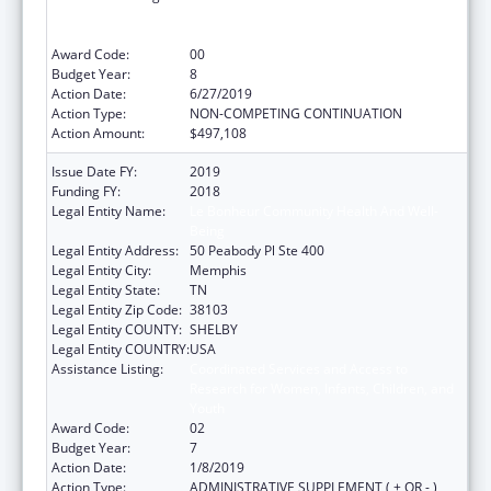
Research for Women, Infants, Children, and
Youth
Award Code:
00
Budget Year:
8
Action Date:
6/27/2019
Action Type:
NON-COMPETING CONTINUATION
Action Amount:
$497,108
Issue Date FY:
2019
Funding FY:
2018
Legal Entity Name:
Le Bonheur Community Health And Well-
Being
Legal Entity Address:
50 Peabody Pl Ste 400
Legal Entity City:
Memphis
Legal Entity State:
TN
Legal Entity Zip Code:
38103
Legal Entity COUNTY:
SHELBY
Legal Entity COUNTRY:
USA
Assistance Listing:
Coordinated Services and Access to
Research for Women, Infants, Children, and
Youth
Award Code:
02
Budget Year:
7
Action Date:
1/8/2019
Action Type:
ADMINISTRATIVE SUPPLEMENT ( + OR - )