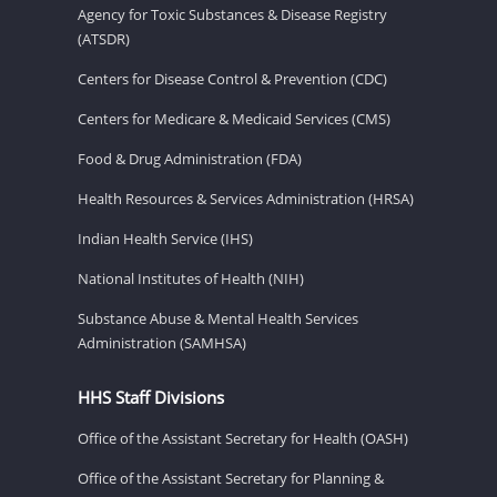
Agency for Toxic Substances & Disease Registry
(ATSDR)
Centers for Disease Control & Prevention (CDC)
Centers for Medicare & Medicaid Services (CMS)
Food & Drug Administration (FDA)
Health Resources & Services Administration (HRSA)
Indian Health Service (IHS)
National Institutes of Health (NIH)
Substance Abuse & Mental Health Services
Administration (SAMHSA)
HHS Staff Divisions
Office of the Assistant Secretary for Health (OASH)
Office of the Assistant Secretary for Planning &