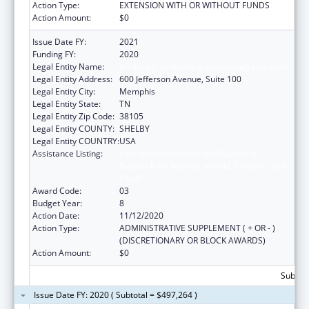
Action Type:
EXTENSION WITH OR WITHOUT FUNDS
Action Amount:
$0
Issue Date FY:
2021
Funding FY:
2020
Legal Entity Name:
Methodist Le Bonheur Community Outreach
Legal Entity Address:
600 Jefferson Avenue, Suite 100
Legal Entity City:
Memphis
Legal Entity State:
TN
Legal Entity Zip Code:
38105
Legal Entity COUNTY:
SHELBY
Legal Entity COUNTRY:
USA
Assistance Listing:
Coordinated Services and Access to
Research for Women, Infants, Children, and
Youth
Award Code:
03
Budget Year:
8
Action Date:
11/12/2020
Action Type:
ADMINISTRATIVE SUPPLEMENT ( + OR - )
(DISCRETIONARY OR BLOCK AWARDS)
Action Amount:
$0
Subtota
Issue Date FY: 2020 ( Subtotal = $497,264 )