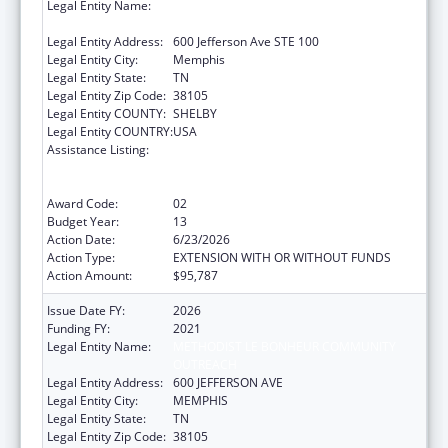
Legal Entity Name:
METHODIST LE BONHEUR COMMUNITY
OUTREACH
Legal Entity Address:
600 Jefferson Ave STE 100
Legal Entity City:
Memphis
Legal Entity State:
TN
Legal Entity Zip Code:
38105
Legal Entity COUNTY:
SHELBY
Legal Entity COUNTRY:
USA
Assistance Listing:
Coordinated Services and Access to
Research for Women, Infants, Children, and
Youth
Award Code:
02
Budget Year:
13
Action Date:
6/23/2026
Action Type:
EXTENSION WITH OR WITHOUT FUNDS
Action Amount:
$95,787
Issue Date FY:
2026
Funding FY:
2021
Legal Entity Name:
METHODIST LE BONHEUR COMMUNITY
OUTREACH
Legal Entity Address:
600 JEFFERSON AVE
Legal Entity City:
MEMPHIS
Legal Entity State:
TN
Legal Entity Zip Code:
38105