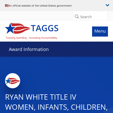
An official website of the United States government
Search
Menu
Award Information
RYAN WHITE TITLE IV
WOMEN, INFANTS, CHILDREN,