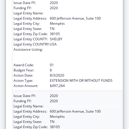
Issue Date FY:
2020
Funding FY:
2020
Legal Entity Name:
Methodist Le Bonheur Community Outreach
Legal Entity Address:
600 Jefferson Avenue, Suite 100
Legal Entity City:
Memphis
Legal Entity State:
TN
Legal Entity Zip Code:
38105
Legal Entity COUNTY:
SHELBY
Legal Entity COUNTRY:
USA
Assistance Listing:
Coordinated Services and Access to
Research for Women, Infants, Children, and
Youth
Award Code:
01
Budget Year:
8
Action Date:
8/3/2020
Action Type:
EXTENSION WITH OR WITHOUT FUNDS
Action Amount:
$497,264
Issue Date FY:
2020
Funding FY:
2020
Legal Entity Name:
Methodist Le Bonheur Community Outreach
Legal Entity Address:
600 Jefferson Avenue, Suite 100
Legal Entity City:
Memphis
Legal Entity State:
TN
Legal Entity Zip Code:
38105