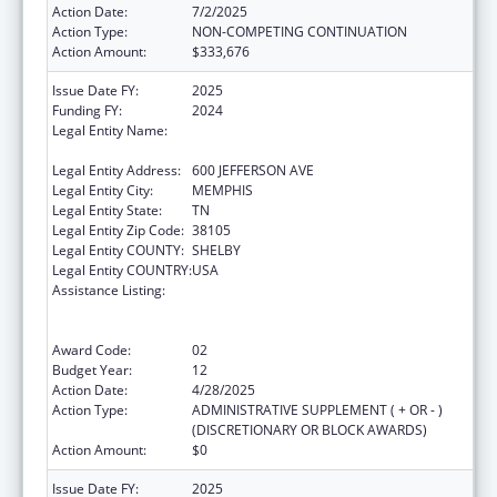
Action Date:
7/2/2025
Action Type:
NON-COMPETING CONTINUATION
Action Amount:
$333,676
Issue Date FY:
2025
Funding FY:
2024
Legal Entity Name:
METHODIST LE BONHEUR COMMUNITY
OUTREACH
Legal Entity Address:
600 JEFFERSON AVE
Legal Entity City:
MEMPHIS
Legal Entity State:
TN
Legal Entity Zip Code:
38105
Legal Entity COUNTY:
SHELBY
Legal Entity COUNTRY:
USA
Assistance Listing:
Coordinated Services and Access to
Research for Women, Infants, Children, and
Youth
Award Code:
02
Budget Year:
12
Action Date:
4/28/2025
Action Type:
ADMINISTRATIVE SUPPLEMENT ( + OR - )
(DISCRETIONARY OR BLOCK AWARDS)
Action Amount:
$0
Issue Date FY:
2025