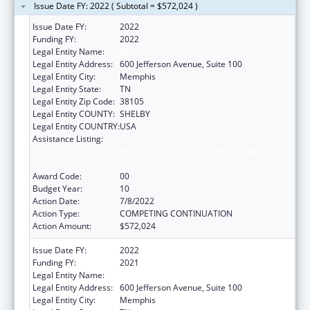
Issue Date FY: 2022 ( Subtotal = $572,024 )
Issue Date FY:
2022
Funding FY:
2022
Legal Entity Name:
Methodist Le Bonheur Community Outreach
Legal Entity Address:
600 Jefferson Avenue, Suite 100
Legal Entity City:
Memphis
Legal Entity State:
TN
Legal Entity Zip Code:
38105
Legal Entity COUNTY:
SHELBY
Legal Entity COUNTRY:
USA
Assistance Listing:
Coordinated Services and Access to
Research for Women, Infants, Children, and
Youth
Award Code:
00
Budget Year:
10
Action Date:
7/8/2022
Action Type:
COMPETING CONTINUATION
Action Amount:
$572,024
Issue Date FY:
2022
Funding FY:
2021
Legal Entity Name:
Methodist Le Bonheur Community Outreach
Legal Entity Address:
600 Jefferson Avenue, Suite 100
Legal Entity City:
Memphis