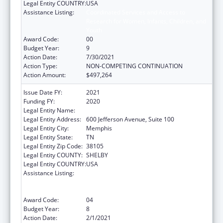
Legal Entity COUNTRY:
USA
Assistance Listing:
Coordinated Services and Access to
Research for Women, Infants, Children, and
Youth
Award Code:
00
Budget Year:
9
Action Date:
7/30/2021
Action Type:
NON-COMPETING CONTINUATION
Action Amount:
$497,264
Issue Date FY:
2021
Funding FY:
2020
Legal Entity Name:
Methodist Le Bonheur Community Outreach
Legal Entity Address:
600 Jefferson Avenue, Suite 100
Legal Entity City:
Memphis
Legal Entity State:
TN
Legal Entity Zip Code:
38105
Legal Entity COUNTY:
SHELBY
Legal Entity COUNTRY:
USA
Assistance Listing:
Coordinated Services and Access to
Research for Women, Infants, Children, and
Youth
Award Code:
04
Budget Year:
8
Action Date:
2/1/2021