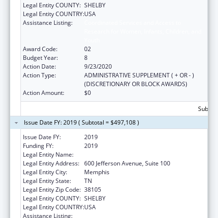
Legal Entity COUNTY:
SHELBY
Legal Entity COUNTRY:
USA
Assistance Listing:
Coordinated Services and Access to
Research for Women, Infants, Children, and
Youth
Award Code:
02
Budget Year:
8
Action Date:
9/23/2020
Action Type:
ADMINISTRATIVE SUPPLEMENT ( + OR - )
(DISCRETIONARY OR BLOCK AWARDS)
Action Amount:
$0
Subtota
Issue Date FY: 2019 ( Subtotal = $497,108 )
Issue Date FY:
2019
Funding FY:
2019
Legal Entity Name:
Methodist Le Bonheur Community Outreach
Legal Entity Address:
600 Jefferson Avenue, Suite 100
Legal Entity City:
Memphis
Legal Entity State:
TN
Legal Entity Zip Code:
38105
Legal Entity COUNTY:
SHELBY
Legal Entity COUNTRY:
USA
Assistance Listing:
Coordinated Services and Access to