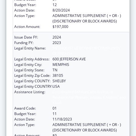
Budget Year:
12
Action Date:
8/20/2024
Action Type:
ADMINISTRATIVE SUPPLEMENT ( + OR - )
(DISCRETIONARY OR BLOCK AWARDS)
Action Amount:
$197,000
Issue Date FY:
2024
Funding FY:
2023
Legal Entity Name:
METHODIST LE BONHEUR COMMUNITY
OUTREACH
Legal Entity Address:
600 JEFFERSON AVE
Legal Entity City:
MEMPHIS
Legal Entity State:
TN
Legal Entity Zip Code:
38105
Legal Entity COUNTY:
SHELBY
Legal Entity COUNTRY:
USA
Assistance Listing:
Coordinated Services and Access to
Research for Women, Infants, Children, and
Youth
Award Code:
01
Budget Year:
11
Action Date:
11/18/2023
Action Type:
ADMINISTRATIVE SUPPLEMENT ( + OR - )
(DISCRETIONARY OR BLOCK AWARDS)
Action Amount:
$0