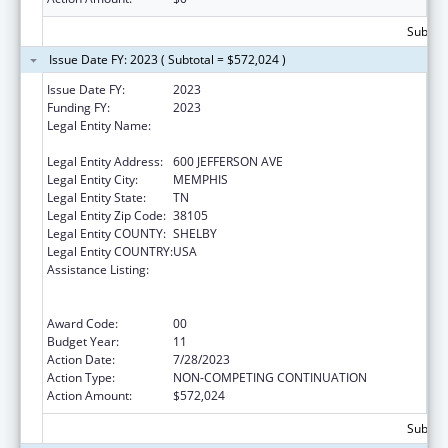
Subtota
Issue Date FY: 2023 ( Subtotal = $572,024 )
Issue Date FY:
2023
Funding FY:
2023
Legal Entity Name:
METHODIST LE BONHEUR COMMUNITY
OUTREACH
Legal Entity Address:
600 JEFFERSON AVE
Legal Entity City:
MEMPHIS
Legal Entity State:
TN
Legal Entity Zip Code:
38105
Legal Entity COUNTY:
SHELBY
Legal Entity COUNTRY:
USA
Assistance Listing:
Coordinated Services and Access to
Research for Women, Infants, Children, and
Youth
Award Code:
00
Budget Year:
11
Action Date:
7/28/2023
Action Type:
NON-COMPETING CONTINUATION
Action Amount:
$572,024
Subtota