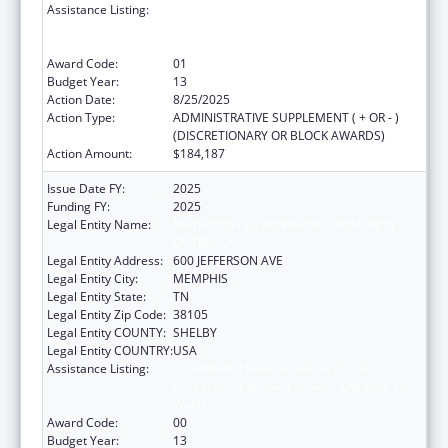
Assistance Listing:
Coordinated Services and Access to
Research for Women, Infants, Children, and
Youth
Award Code:
01
Budget Year:
13
Action Date:
8/25/2025
Action Type:
ADMINISTRATIVE SUPPLEMENT ( + OR - )
(DISCRETIONARY OR BLOCK AWARDS)
Action Amount:
$184,187
Issue Date FY:
2025
Funding FY:
2025
Legal Entity Name:
METHODIST LE BONHEUR COMMUNITY
OUTREACH
Legal Entity Address:
600 JEFFERSON AVE
Legal Entity City:
MEMPHIS
Legal Entity State:
TN
Legal Entity Zip Code:
38105
Legal Entity COUNTY:
SHELBY
Legal Entity COUNTRY:
USA
Assistance Listing:
Coordinated Services and Access to
Research for Women, Infants, Children, and
Youth
Award Code:
00
Budget Year:
13