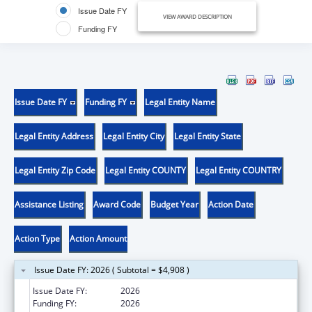
Issue Date FY
VIEW AWARD DESCRIPTION
Funding FY
Issue Date FY
Funding FY
Legal Entity Name
Legal Entity Address
Legal Entity City
Legal Entity State
Legal Entity Zip Code
Legal Entity COUNTY
Legal Entity COUNTRY
Assistance Listing
Award Code
Budget Year
Action Date
Action Type
Action Amount
Issue Date FY: 2026 ( Subtotal = $4,908 )
Issue Date FY:
2026
Funding FY:
2026