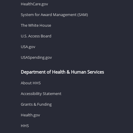
HealthCare.gov
System for Award Management (SAM)
The White House
U.S. Access Board
USA.gov
USASpending.gov
Department of Health & Human Services
About HHS
Accessibility Statement
Grants & Funding
Health.gov
HHS