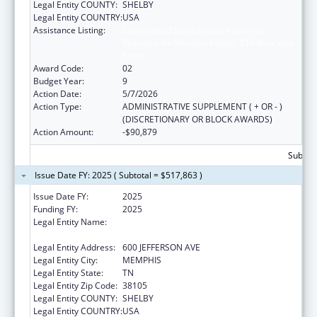
Legal Entity COUNTY:
SHELBY
Legal Entity COUNTRY:
USA
Assistance Listing:
Coordinated Services and Access to
Research for Women, Infants, Children, and
Youth
Award Code:
02
Budget Year:
9
Action Date:
5/7/2026
Action Type:
ADMINISTRATIVE SUPPLEMENT ( + OR - )
(DISCRETIONARY OR BLOCK AWARDS)
Action Amount:
-$90,879
Subtota
Issue Date FY: 2025 ( Subtotal = $517,863 )
Issue Date FY:
2025
Funding FY:
2025
Legal Entity Name:
METHODIST LE BONHEUR COMMUNITY
OUTREACH
Legal Entity Address:
600 JEFFERSON AVE
Legal Entity City:
MEMPHIS
Legal Entity State:
TN
Legal Entity Zip Code:
38105
Legal Entity COUNTY:
SHELBY
Legal Entity COUNTRY:
USA