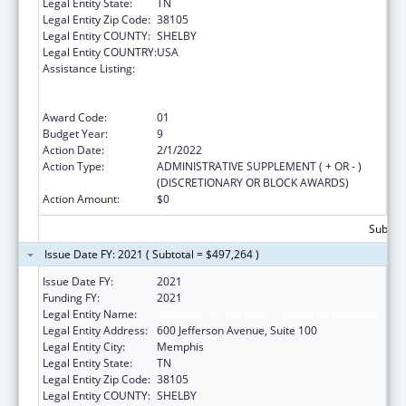
Legal Entity State:
TN
Legal Entity Zip Code:
38105
Legal Entity COUNTY:
SHELBY
Legal Entity COUNTRY:
USA
Assistance Listing:
Coordinated Services and Access to
Research for Women, Infants, Children, and
Youth
Award Code:
01
Budget Year:
9
Action Date:
2/1/2022
Action Type:
ADMINISTRATIVE SUPPLEMENT ( + OR - )
(DISCRETIONARY OR BLOCK AWARDS)
Action Amount:
$0
Subtota
Issue Date FY: 2021 ( Subtotal = $497,264 )
Issue Date FY:
2021
Funding FY:
2021
Legal Entity Name:
Methodist Le Bonheur Community Outreach
Legal Entity Address:
600 Jefferson Avenue, Suite 100
Legal Entity City:
Memphis
Legal Entity State:
TN
Legal Entity Zip Code:
38105
Legal Entity COUNTY:
SHELBY