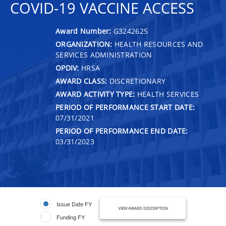
COVID-19 VACCINE ACCESS
Award Number:
G3242625
ORGANIZATION:
HEALTH RESOURCES AND
SERVICES ADMINISTRATION
OPDIV:
HRSA
AWARD CLASS:
DISCRETIONARY
AWARD ACTIVITY TYPE:
HEALTH SERVICES
PERIOD OF PERFORMANCE START DATE:
07/31/2021
PERIOD OF PERFORMANCE END DATE:
03/31/2023
Issue Date FY
VIEW AWARD DESCRIPTION
Funding FY