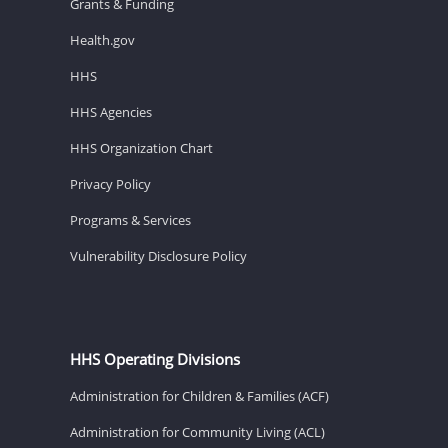
Grants & Funding
Health.gov
HHS
HHS Agencies
HHS Organization Chart
Privacy Policy
Programs & Services
Vulnerability Disclosure Policy
HHS Operating Divisions
Administration for Children & Families (ACF)
Administration for Community Living (ACL)