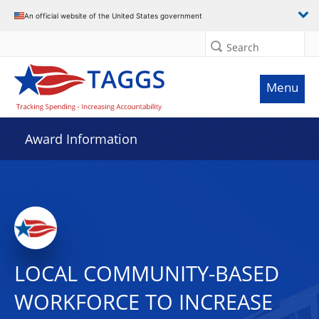
An official website of the United States government
Search
Menu
Award Information
LOCAL COMMUNITY-BASED
WORKFORCE TO INCREASE