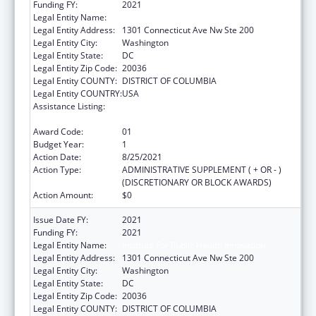
Funding FY:
2021
Legal Entity Name:
Institute For Public Health Innovation
Legal Entity Address:
1301 Connecticut Ave Nw Ste 200
Legal Entity City:
Washington
Legal Entity State:
DC
Legal Entity Zip Code:
20036
Legal Entity COUNTY:
DISTRICT OF COLUMBIA
Legal Entity COUNTRY:
USA
Assistance Listing:
National Organizations for State and Local
Officials
Award Code:
01
Budget Year:
1
Action Date:
8/25/2021
Action Type:
ADMINISTRATIVE SUPPLEMENT ( + OR - )
(DISCRETIONARY OR BLOCK AWARDS)
Action Amount:
$0
Issue Date FY:
2021
Funding FY:
2021
Legal Entity Name:
Institute For Public Health Innovation
Legal Entity Address:
1301 Connecticut Ave Nw Ste 200
Legal Entity City:
Washington
Legal Entity State:
DC
Legal Entity Zip Code:
20036
Legal Entity COUNTY:
DISTRICT OF COLUMBIA