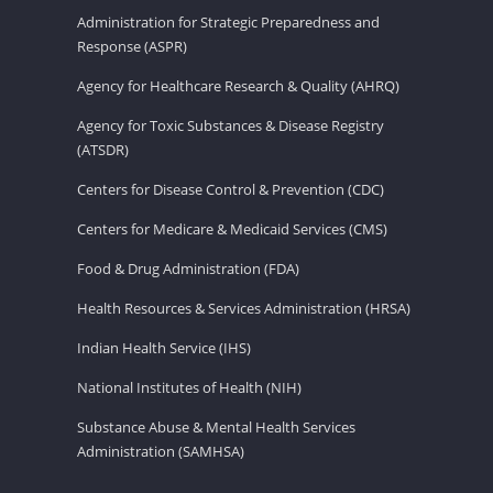
Administration for Strategic Preparedness and
Response (ASPR)
Agency for Healthcare Research & Quality (AHRQ)
Agency for Toxic Substances & Disease Registry
(ATSDR)
Centers for Disease Control & Prevention (CDC)
Centers for Medicare & Medicaid Services (CMS)
Food & Drug Administration (FDA)
Health Resources & Services Administration (HRSA)
Indian Health Service (IHS)
National Institutes of Health (NIH)
Substance Abuse & Mental Health Services
Administration (SAMHSA)