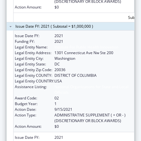
(DISCRETIONARY OR BLOCK AWARDS)
Action Amount:
$0
Subtota
Issue Date FY: 2021 ( Subtotal = $1,000,000 )
Issue Date FY:
2021
Funding FY:
2021
Legal Entity Name:
Institute For Public Health Innovation
Legal Entity Address:
1301 Connecticut Ave Nw Ste 200
Legal Entity City:
Washington
Legal Entity State:
DC
Legal Entity Zip Code:
20036
Legal Entity COUNTY:
DISTRICT OF COLUMBIA
Legal Entity COUNTRY:
USA
Assistance Listing:
National Organizations for State and Local
Officials
Award Code:
02
Budget Year:
1
Action Date:
9/15/2021
Action Type:
ADMINISTRATIVE SUPPLEMENT ( + OR - )
(DISCRETIONARY OR BLOCK AWARDS)
Action Amount:
$0
Issue Date FY:
2021