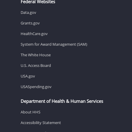
Federal Websites
Data.gov
Grants.gov
HealthCare.gov
System for Award Management (SAM)
The White House
U.S. Access Board
USA.gov
USASpending.gov
Department of Health & Human Services
About HHS
Accessibility Statement