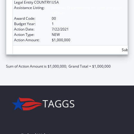
Legal Entity COUNTRY:
USA
Assistance Listing:
National Organizations for State and Local
Officials
Award Code:
00
Budget Year:
1
Action Date:
7/22/2021
Action Type:
NEW
Action Amount:
$1,000,000
Subtota
Sum of Action Amount is $1,000,000;
Grand Total = $1,000,000