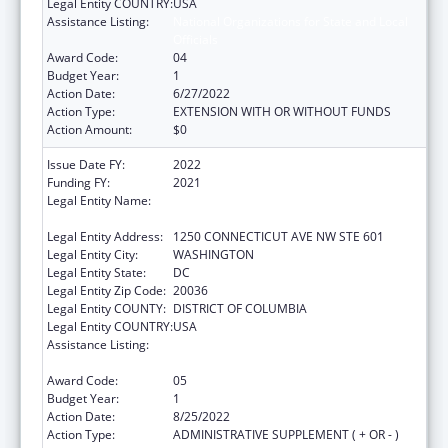
Legal Entity COUNTRY:
USA
Assistance Listing:
National Organizations for State and Local
Officials
Award Code:
04
Budget Year:
1
Action Date:
6/27/2022
Action Type:
EXTENSION WITH OR WITHOUT FUNDS
Action Amount:
$0
Issue Date FY:
2022
Funding FY:
2021
Legal Entity Name:
INSTITUTE FOR PUBLIC HEALTH
INNOVATION
Legal Entity Address:
1250 CONNECTICUT AVE NW STE 601
Legal Entity City:
WASHINGTON
Legal Entity State:
DC
Legal Entity Zip Code:
20036
Legal Entity COUNTY:
DISTRICT OF COLUMBIA
Legal Entity COUNTRY:
USA
Assistance Listing:
National Organizations for State and Local
Officials
Award Code:
05
Budget Year:
1
Action Date:
8/25/2022
Action Type:
ADMINISTRATIVE SUPPLEMENT ( + OR - )