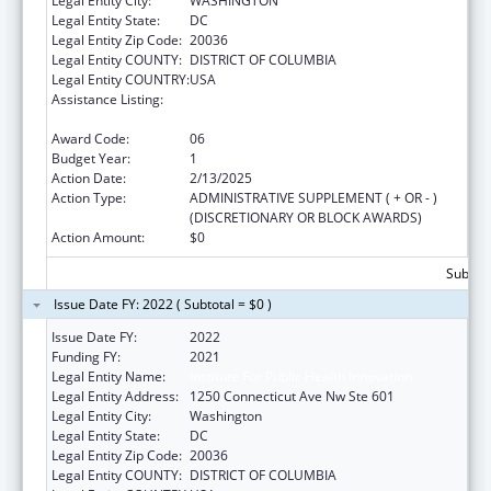
Legal Entity City:
WASHINGTON
Legal Entity State:
DC
Legal Entity Zip Code:
20036
Legal Entity COUNTY:
DISTRICT OF COLUMBIA
Legal Entity COUNTRY:
USA
Assistance Listing:
National Organizations for State and Local
Officials
Award Code:
06
Budget Year:
1
Action Date:
2/13/2025
Action Type:
ADMINISTRATIVE SUPPLEMENT ( + OR - )
(DISCRETIONARY OR BLOCK AWARDS)
Action Amount:
$0
Subtota
Issue Date FY: 2022 ( Subtotal = $0 )
Issue Date FY:
2022
Funding FY:
2021
Legal Entity Name:
Institute For Public Health Innovation
Legal Entity Address:
1250 Connecticut Ave Nw Ste 601
Legal Entity City:
Washington
Legal Entity State:
DC
Legal Entity Zip Code:
20036
Legal Entity COUNTY:
DISTRICT OF COLUMBIA