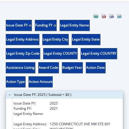
Issue Date FY
Funding FY
Legal Entity Name
Legal Entity Address
Legal Entity City
Legal Entity State
Legal Entity Zip Code
Legal Entity COUNTY
Legal Entity COUNTRY
Assistance Listing
Award Code
Budget Year
Action Date
Action Type
Action Amount
Issue Date FY: 2025 ( Subtotal = $0 )
Issue Date FY:
2025
Funding FY:
2021
Legal Entity Name:
INSTITUTE FOR PUBLIC HEALTH
INNOVATION
Legal Entity Address:
1250 CONNECTICUT AVE NW STE 601