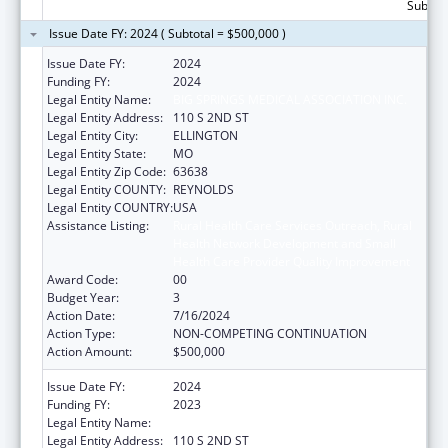
Subtota
Issue Date FY: 2024 ( Subtotal = $500,000 )
Issue Date FY:
2024
Funding FY:
2024
Legal Entity Name:
BIG SPRINGS MEDICAL ASSOCIATION INC.
Legal Entity Address:
110 S 2ND ST
Legal Entity City:
ELLINGTON
Legal Entity State:
MO
Legal Entity Zip Code:
63638
Legal Entity COUNTY:
REYNOLDS
Legal Entity COUNTRY:
USA
Assistance Listing:
Rural Health Care Services Outreach, Rural
Health Network Development and Small
Health Care Provider Quality Improvement
Award Code:
00
Budget Year:
3
Action Date:
7/16/2024
Action Type:
NON-COMPETING CONTINUATION
Action Amount:
$500,000
Issue Date FY:
2024
Funding FY:
2023
Legal Entity Name:
BIG SPRINGS MEDICAL ASSOCIATION INC.
Legal Entity Address:
110 S 2ND ST