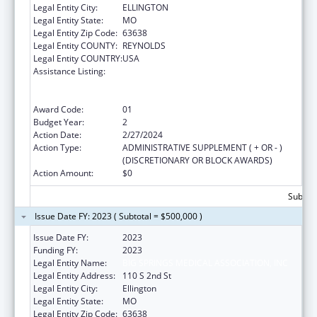
Legal Entity City:
ELLINGTON
Legal Entity State:
MO
Legal Entity Zip Code:
63638
Legal Entity COUNTY:
REYNOLDS
Legal Entity COUNTRY:
USA
Assistance Listing:
Rural Health Care Services Outreach, Rural
Health Network Development and Small
Health Care Provider Quality Improvement
Award Code:
01
Budget Year:
2
Action Date:
2/27/2024
Action Type:
ADMINISTRATIVE SUPPLEMENT ( + OR - )
(DISCRETIONARY OR BLOCK AWARDS)
Action Amount:
$0
Subtota
Issue Date FY: 2023 ( Subtotal = $500,000 )
Issue Date FY:
2023
Funding FY:
2023
Legal Entity Name:
BIG SPRINGS MEDICAL ASSOCIATION, INC
Legal Entity Address:
110 S 2nd St
Legal Entity City:
Ellington
Legal Entity State:
MO
Legal Entity Zip Code:
63638