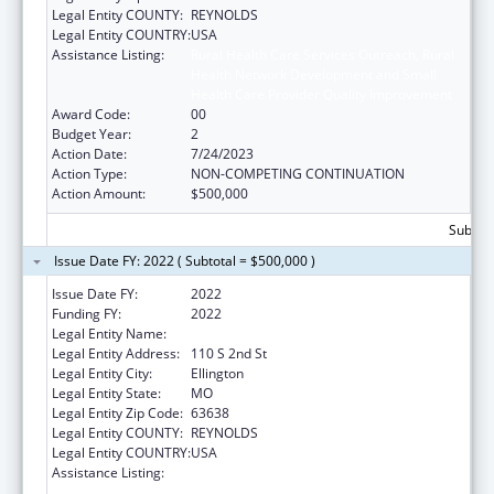
Legal Entity COUNTY:
REYNOLDS
Legal Entity COUNTRY:
USA
Assistance Listing:
Rural Health Care Services Outreach, Rural
Health Network Development and Small
Health Care Provider Quality Improvement
Award Code:
00
Budget Year:
2
Action Date:
7/24/2023
Action Type:
NON-COMPETING CONTINUATION
Action Amount:
$500,000
Subtota
Issue Date FY: 2022 ( Subtotal = $500,000 )
Issue Date FY:
2022
Funding FY:
2022
Legal Entity Name:
Big Springs Medical Association, Inc
Legal Entity Address:
110 S 2nd St
Legal Entity City:
Ellington
Legal Entity State:
MO
Legal Entity Zip Code:
63638
Legal Entity COUNTY:
REYNOLDS
Legal Entity COUNTRY:
USA
Assistance Listing:
Rural Health Care Services Outreach, Rural
Health Network Development and Small