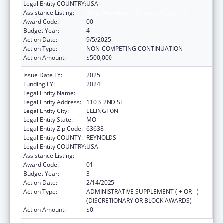
Legal Entity COUNTRY:
USA
Assistance Listing:
Rural Healthcare Services Programs
Award Code:
00
Budget Year:
4
Action Date:
9/5/2025
Action Type:
NON-COMPETING CONTINUATION
Action Amount:
$500,000
Issue Date FY:
2025
Funding FY:
2024
Legal Entity Name:
BIG SPRINGS MEDICAL ASSOCIATION INC.
Legal Entity Address:
110 S 2ND ST
Legal Entity City:
ELLINGTON
Legal Entity State:
MO
Legal Entity Zip Code:
63638
Legal Entity COUNTY:
REYNOLDS
Legal Entity COUNTRY:
USA
Assistance Listing:
Rural Healthcare Services Programs
Award Code:
01
Budget Year:
3
Action Date:
2/14/2025
Action Type:
ADMINISTRATIVE SUPPLEMENT ( + OR - )
(DISCRETIONARY OR BLOCK AWARDS)
Action Amount:
$0