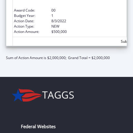
Health Care Provider Quality Improvement
Award Code:
00
Budget Year:
1
Action Date:
8/3/2022
Action Type:
NEW
Action Amount:
$500,000
Subtota
Sum of Action Amount is $2,000,000;
Grand Total = $2,000,000
Federal Websites