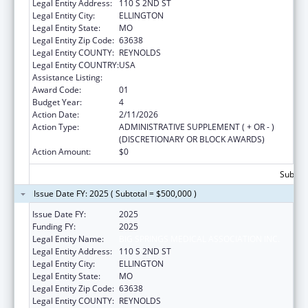
Legal Entity Address:
110 S 2ND ST
Legal Entity City:
ELLINGTON
Legal Entity State:
MO
Legal Entity Zip Code:
63638
Legal Entity COUNTY:
REYNOLDS
Legal Entity COUNTRY:
USA
Assistance Listing:
Rural Healthcare Services Programs
Award Code:
01
Budget Year:
4
Action Date:
2/11/2026
Action Type:
ADMINISTRATIVE SUPPLEMENT ( + OR - )
(DISCRETIONARY OR BLOCK AWARDS)
Action Amount:
$0
Subtota
Issue Date FY: 2025 ( Subtotal = $500,000 )
Issue Date FY:
2025
Funding FY:
2025
Legal Entity Name:
BIG SPRINGS MEDICAL ASSOCIATION INC.
Legal Entity Address:
110 S 2ND ST
Legal Entity City:
ELLINGTON
Legal Entity State:
MO
Legal Entity Zip Code:
63638
Legal Entity COUNTY:
REYNOLDS