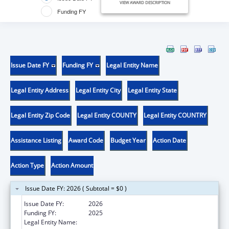
VIEW AWARD DESCRIPTION
Funding FY
Issue Date FY
Funding FY
Legal Entity Name
Legal Entity Address
Legal Entity City
Legal Entity State
Legal Entity Zip Code
Legal Entity COUNTY
Legal Entity COUNTRY
Assistance Listing
Award Code
Budget Year
Action Date
Action Type
Action Amount
Issue Date FY: 2026 ( Subtotal = $0 )
Issue Date FY:
2026
Funding FY:
2025
Legal Entity Name:
BIG SPRINGS MEDICAL ASSOCIATION INC.