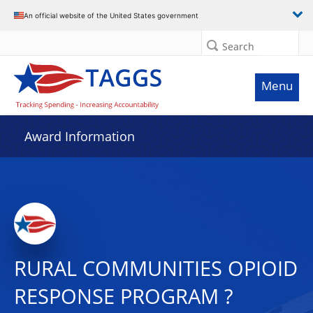
An official website of the United States government
Search
Menu
Award Information
RURAL COMMUNITIES OPIOID
RESPONSE PROGRAM ?