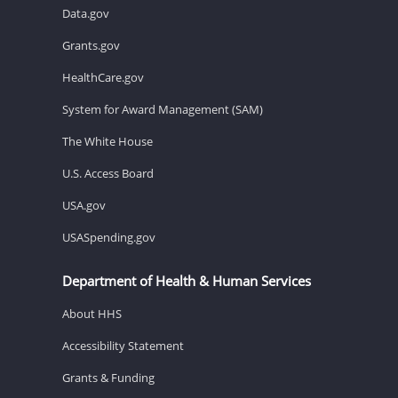
Data.gov
Grants.gov
HealthCare.gov
System for Award Management (SAM)
The White House
U.S. Access Board
USA.gov
USASpending.gov
Department of Health & Human Services
About HHS
Accessibility Statement
Grants & Funding