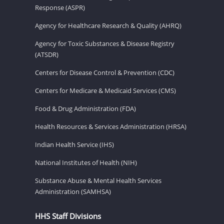
Response (ASPR)
Agency for Healthcare Research & Quality (AHRQ)
Agency for Toxic Substances & Disease Registry
(ATSDR)
Centers for Disease Control & Prevention (CDC)
Centers for Medicare & Medicaid Services (CMS)
Food & Drug Administration (FDA)
Health Resources & Services Administration (HRSA)
Indian Health Service (IHS)
National Institutes of Health (NIH)
Substance Abuse & Mental Health Services
Administration (SAMHSA)
HHS Staff Divisions