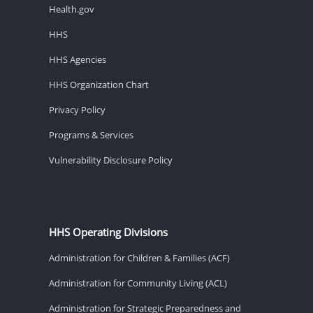
Health.gov
HHS
HHS Agencies
HHS Organization Chart
Privacy Policy
Programs & Services
Vulnerability Disclosure Policy
HHS Operating Divisions
Administration for Children & Families (ACF)
Administration for Community Living (ACL)
Administration for Strategic Preparedness and