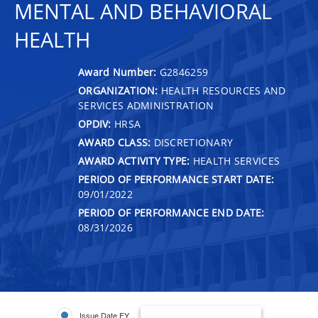
MENTAL AND BEHAVIORAL
HEALTH
Award Number:
G2846259
ORGANIZATION:
HEALTH RESOURCES AND
SERVICES ADMINISTRATION
OPDIV:
HRSA
AWARD CLASS:
DISCRETIONARY
AWARD ACTIVITY TYPE:
HEALTH SERVICES
PERIOD OF PERFORMANCE START DATE:
09/01/2022
PERIOD OF PERFORMANCE END DATE:
08/31/2026
Issue Date FY