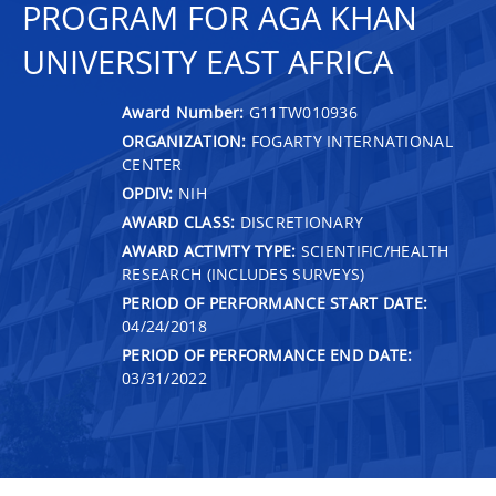
PROGRAM FOR AGA KHAN
UNIVERSITY EAST AFRICA
Award Number:
G11TW010936
ORGANIZATION:
FOGARTY INTERNATIONAL
CENTER
OPDIV:
NIH
AWARD CLASS:
DISCRETIONARY
AWARD ACTIVITY TYPE:
SCIENTIFIC/HEALTH
RESEARCH (INCLUDES SURVEYS)
PERIOD OF PERFORMANCE START DATE:
04/24/2018
PERIOD OF PERFORMANCE END DATE:
03/31/2022