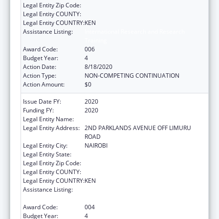
Legal Entity Zip Code:
Legal Entity COUNTY:
Legal Entity COUNTRY:
KEN
Assistance Listing:
International Research and Research
Training
Award Code:
006
Budget Year:
4
Action Date:
8/18/2020
Action Type:
NON-COMPETING CONTINUATION
Action Amount:
$0
Issue Date FY:
2020
Funding FY:
2020
Legal Entity Name:
AGA KHAN UNIVERSITY
Legal Entity Address:
2ND PARKLANDS AVENUE OFF LIMURU
ROAD
Legal Entity City:
NAIROBI
Legal Entity State:
Legal Entity Zip Code:
Legal Entity COUNTY:
Legal Entity COUNTRY:
KEN
Assistance Listing:
International Research and Research
Training
Award Code:
004
Budget Year:
4