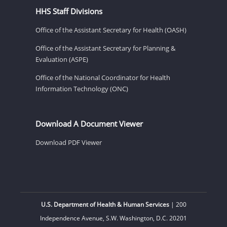
HHS Staff Divisions
Office of the Assistant Secretary for Health (OASH)
Office of the Assistant Secretary for Planning &
Evaluation (ASPE)
Office of the National Coordinator for Health
Information Technology (ONC)
Download A Document Viewer
Download PDF Viewer
U.S. Department of Health & Human Services
| 200
Independence Avenue, S.W. Washington, D.C. 20201