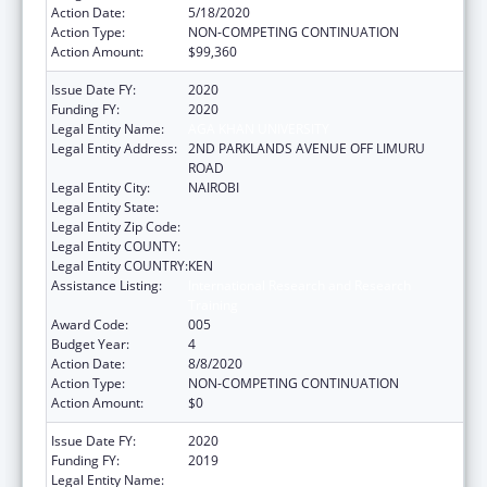
Action Date:
5/18/2020
Action Type:
NON-COMPETING CONTINUATION
Action Amount:
$99,360
Issue Date FY:
2020
Funding FY:
2020
Legal Entity Name:
AGA KHAN UNIVERSITY
Legal Entity Address:
2ND PARKLANDS AVENUE OFF LIMURU
ROAD
Legal Entity City:
NAIROBI
Legal Entity State:
Legal Entity Zip Code:
Legal Entity COUNTY:
Legal Entity COUNTRY:
KEN
Assistance Listing:
International Research and Research
Training
Award Code:
005
Budget Year:
4
Action Date:
8/8/2020
Action Type:
NON-COMPETING CONTINUATION
Action Amount:
$0
Issue Date FY:
2020
Funding FY:
2019
Legal Entity Name:
UNIVERSITY OF WASHINGTON