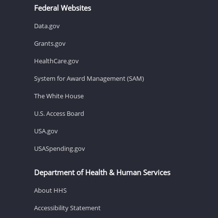
Federal Websites
Data.gov
Grants.gov
HealthCare.gov
System for Award Management (SAM)
The White House
U.S. Access Board
USA.gov
USASpending.gov
Department of Health & Human Services
About HHS
Accessibility Statement