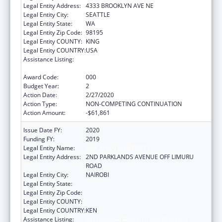
Legal Entity Address:
4333 BROOKLYN AVE NE
Legal Entity City:
SEATTLE
Legal Entity State:
WA
Legal Entity Zip Code:
98195
Legal Entity COUNTY:
KING
Legal Entity COUNTRY:
USA
Assistance Listing:
International Research and Research
Training
Award Code:
000
Budget Year:
2
Action Date:
2/27/2020
Action Type:
NON-COMPETING CONTINUATION
Action Amount:
-$61,861
Issue Date FY:
2020
Funding FY:
2019
Legal Entity Name:
AGA KHAN UNIVERSITY
Legal Entity Address:
2ND PARKLANDS AVENUE OFF LIMURU
ROAD
Legal Entity City:
NAIROBI
Legal Entity State:
Legal Entity Zip Code:
Legal Entity COUNTY:
Legal Entity COUNTRY:
KEN
Assistance Listing:
International Research and Research