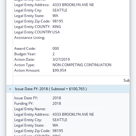
Legal Entity Address:
4333 BROOKLYN AVE NE
Legal Entity City:
SEATTLE
Legal Entity State:
WA
Legal Entity Zip Code:
98195
Legal Entity COUNTY:
KING
Legal Entity COUNTRY:
USA
Assistance Listing:
International Research and Research
Training
Award Code:
000
Budget Year:
2
Action Date:
3/27/2019
Action Type:
NON-COMPETING CONTINUATION
Action Amount:
$99,954
Subtota
Issue Date FY: 2018 ( Subtotal = $100,765 )
Issue Date FY:
2018
Funding FY:
2018
Legal Entity Name:
UNIVERSITY OF WASHINGTON
Legal Entity Address:
4333 BROOKLYN AVE NE
Legal Entity City:
SEATTLE
Legal Entity State:
WA
Legal Entity Zip Code:
98195