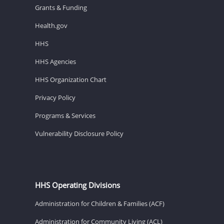
Grants & Funding
Health.gov
HHS
HHS Agencies
HHS Organization Chart
Privacy Policy
Programs & Services
Vulnerability Disclosure Policy
HHS Operating Divisions
Administration for Children & Families (ACF)
Administration for Community Living (ACL)