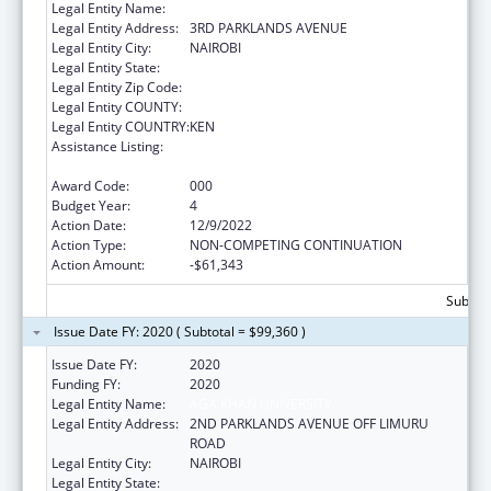
Legal Entity Name:
THE AGA KHAN UNIVERSITY- KENYA
Legal Entity Address:
3RD PARKLANDS AVENUE
Legal Entity City:
NAIROBI
Legal Entity State:
Legal Entity Zip Code:
Legal Entity COUNTY:
Legal Entity COUNTRY:
KEN
Assistance Listing:
International Research and Research
Training
Award Code:
000
Budget Year:
4
Action Date:
12/9/2022
Action Type:
NON-COMPETING CONTINUATION
Action Amount:
-$61,343
Subtota
Issue Date FY: 2020 ( Subtotal = $99,360 )
Issue Date FY:
2020
Funding FY:
2020
Legal Entity Name:
AGA KHAN UNIVERSITY
Legal Entity Address:
2ND PARKLANDS AVENUE OFF LIMURU
ROAD
Legal Entity City:
NAIROBI
Legal Entity State: