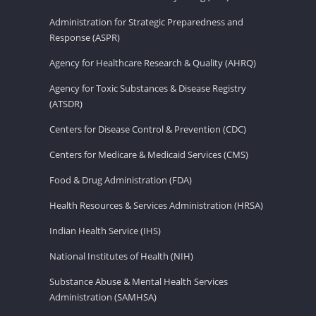
Administration for Strategic Preparedness and
Response (ASPR)
Agency for Healthcare Research & Quality (AHRQ)
Agency for Toxic Substances & Disease Registry
(ATSDR)
Centers for Disease Control & Prevention (CDC)
Centers for Medicare & Medicaid Services (CMS)
Food & Drug Administration (FDA)
Health Resources & Services Administration (HRSA)
Indian Health Service (IHS)
National Institutes of Health (NIH)
Substance Abuse & Mental Health Services
Administration (SAMHSA)