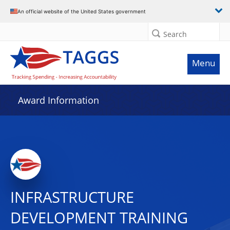
An official website of the United States government
Search
Menu
Award Information
INFRASTRUCTURE
DEVELOPMENT TRAINING