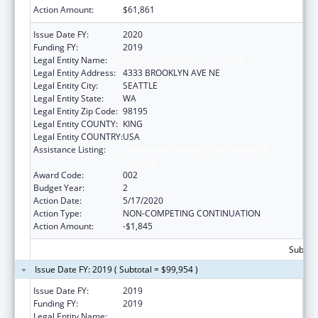
Action Amount:
$61,861
Issue Date FY:
2020
Funding FY:
2019
Legal Entity Name:
UNIVERSITY OF WASHINGTON
Legal Entity Address:
4333 BROOKLYN AVE NE
Legal Entity City:
SEATTLE
Legal Entity State:
WA
Legal Entity Zip Code:
98195
Legal Entity COUNTY:
KING
Legal Entity COUNTRY:
USA
Assistance Listing:
International Research and Research
Training
Award Code:
002
Budget Year:
2
Action Date:
5/17/2020
Action Type:
NON-COMPETING CONTINUATION
Action Amount:
-$1,845
Subtota
Issue Date FY: 2019 ( Subtotal = $99,954 )
Issue Date FY:
2019
Funding FY:
2019
Legal Entity Name:
UNIVERSITY OF WASHINGTON