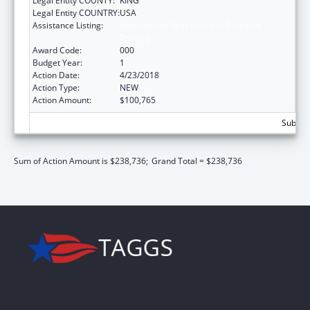
Legal Entity COUNTY:
KING
Legal Entity COUNTRY:
USA
Assistance Listing:
International Research and Research
Training
Award Code:
000
Budget Year:
1
Action Date:
4/23/2018
Action Type:
NEW
Action Amount:
$100,765
Subtota
Sum of Action Amount is $238,736;
Grand Total = $238,736