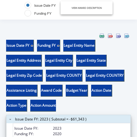
Issue Date FY
VIEW AWARD DESCRIPTION
Funding FY
Issue Date FY
Funding FY
Legal Entity Name
Legal Entity Address
Legal Entity City
Legal Entity State
Legal Entity Zip Code
Legal Entity COUNTY
Legal Entity COUNTRY
Assistance Listing
Award Code
Budget Year
Action Date
Action Type
Action Amount
Issue Date FY: 2023 ( Subtotal = -$61,343 )
Issue Date FY:
2023
Funding FY:
2020