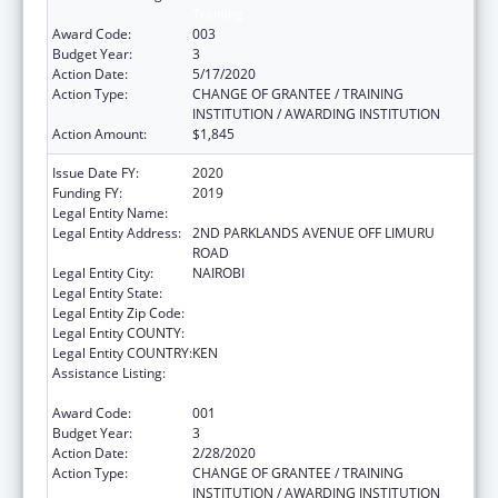
Training
Award Code:
003
Budget Year:
3
Action Date:
5/17/2020
Action Type:
CHANGE OF GRANTEE / TRAINING
INSTITUTION / AWARDING INSTITUTION
Action Amount:
$1,845
Issue Date FY:
2020
Funding FY:
2019
Legal Entity Name:
AGA KHAN UNIVERSITY
Legal Entity Address:
2ND PARKLANDS AVENUE OFF LIMURU
ROAD
Legal Entity City:
NAIROBI
Legal Entity State:
Legal Entity Zip Code:
Legal Entity COUNTY:
Legal Entity COUNTRY:
KEN
Assistance Listing:
International Research and Research
Training
Award Code:
001
Budget Year:
3
Action Date:
2/28/2020
Action Type:
CHANGE OF GRANTEE / TRAINING
INSTITUTION / AWARDING INSTITUTION