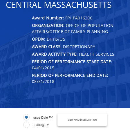
CENTRAL MASSACHUSETTS
Award Number:
FPHPA016206
ORGANIZATION:
OFFICE OF POPULATION
AFFAIRS/OFFICE OF FAMILY PLANNING
OPDIV:
DHHS/OS
AWARD CLASS:
DISCRETIONARY
AWARD ACTIVITY TYPE:
HEALTH SERVICES
PERIOD OF PERFORMANCE START DATE:
04/01/2015
PERIOD OF PERFORMANCE END DATE:
08/31/2018
Issue Date FY
VIEW AWARD DESCRIPTION
Funding FY