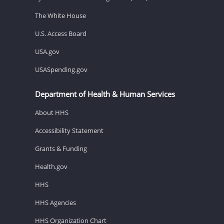
The White House
U.S. Access Board
USA.gov
USASpending.gov
Department of Health & Human Services
About HHS
Accessibility Statement
Grants & Funding
Health.gov
HHS
HHS Agencies
HHS Organization Chart