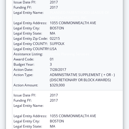
Issue Date FY:
2017
Funding FY:
2017
Legal Entity Name:
PLANNED PARENTHOOD LEAGUE OF
MASSACHUSETTS, INC.
Legal Entity Address:
1055 COMMONWEALTH AVE
Legal Entity City:
BOSTON
Legal Entity State:
MA
Legal Entity Zip Code:
02215
Legal Entity COUNTY:
SUFFOLK
Legal Entity COUNTRY:
USA
Assistance Listing:
Family Planning Services
Award Code:
01
Budget Year:
3
Action Date:
7/28/2017
Action Type:
ADMINISTRATIVE SUPPLEMENT ( + OR - )
(DISCRETIONARY OR BLOCK AWARDS)
Action Amount:
$329,000
Issue Date FY:
2017
Funding FY:
2017
Legal Entity Name:
PLANNED PARENTHOOD LEAGUE OF
MASSACHUSETTS, INC.
Legal Entity Address:
1055 COMMONWEALTH AVE
Legal Entity City:
BOSTON
Legal Entity State:
MA