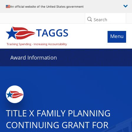
An official website of the United States government
Search
Menu
Award Information
TITLE X FAMILY PLANNING
CONTINUING GRANT FOR