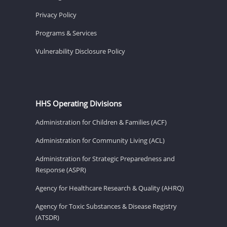
Privacy Policy
Programs & Services
Vulnerability Disclosure Policy
HHS Operating Divisions
Administration for Children & Families (ACF)
Administration for Community Living (ACL)
Administration for Strategic Preparedness and
Response (ASPR)
Agency for Healthcare Research & Quality (AHRQ)
Agency for Toxic Substances & Disease Registry
(ATSDR)