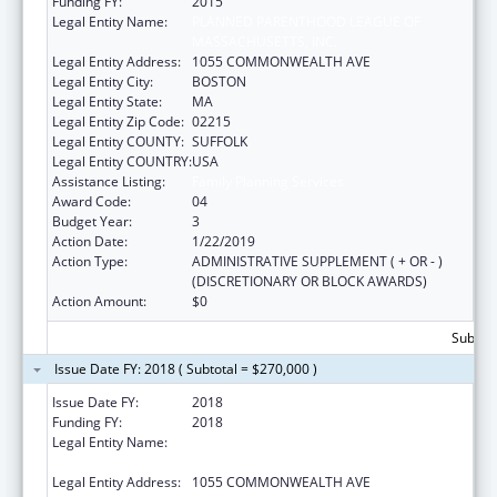
Funding FY:
2015
Legal Entity Name:
PLANNED PARENTHOOD LEAGUE OF
MASSACHUSETTS, INC.
Legal Entity Address:
1055 COMMONWEALTH AVE
Legal Entity City:
BOSTON
Legal Entity State:
MA
Legal Entity Zip Code:
02215
Legal Entity COUNTY:
SUFFOLK
Legal Entity COUNTRY:
USA
Assistance Listing:
Family Planning Services
Award Code:
04
Budget Year:
3
Action Date:
1/22/2019
Action Type:
ADMINISTRATIVE SUPPLEMENT ( + OR - )
(DISCRETIONARY OR BLOCK AWARDS)
Action Amount:
$0
Subtota
Issue Date FY: 2018 ( Subtotal = $270,000 )
Issue Date FY:
2018
Funding FY:
2018
Legal Entity Name:
PLANNED PARENTHOOD LEAGUE OF
MASSACHUSETTS, INC.
Legal Entity Address:
1055 COMMONWEALTH AVE