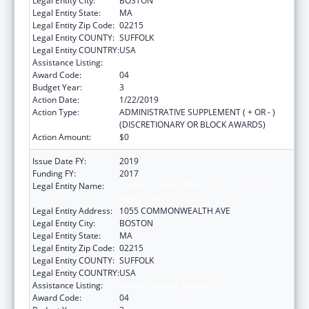
Legal Entity City:
BOSTON
Legal Entity State:
MA
Legal Entity Zip Code:
02215
Legal Entity COUNTY:
SUFFOLK
Legal Entity COUNTRY:
USA
Assistance Listing:
Family Planning Services
Award Code:
04
Budget Year:
3
Action Date:
1/22/2019
Action Type:
ADMINISTRATIVE SUPPLEMENT ( + OR - )
(DISCRETIONARY OR BLOCK AWARDS)
Action Amount:
$0
Issue Date FY:
2019
Funding FY:
2017
Legal Entity Name:
PLANNED PARENTHOOD LEAGUE OF
MASSACHUSETTS, INC.
Legal Entity Address:
1055 COMMONWEALTH AVE
Legal Entity City:
BOSTON
Legal Entity State:
MA
Legal Entity Zip Code:
02215
Legal Entity COUNTY:
SUFFOLK
Legal Entity COUNTRY:
USA
Assistance Listing:
Family Planning Services
Award Code:
04