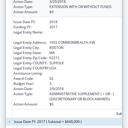
Action Date:
3/29/2018
Action Type:
EXTENSION WITH OR WITHOUT FUNDS
Action Amount:
$0
Issue Date FY:
2018
Funding FY:
2017
Legal Entity Name:
PLANNED PARENTHOOD LEAGUE OF
MASSACHUSETTS, INC.
Legal Entity Address:
1055 COMMONWEALTH AVE
Legal Entity City:
BOSTON
Legal Entity State:
MA
Legal Entity Zip Code:
02215
Legal Entity COUNTY:
SUFFOLK
Legal Entity COUNTRY:
USA
Assistance Listing:
Family Planning Services
Award Code:
02
Budget Year:
3
Action Date:
2/9/2018
Action Type:
ADMINISTRATIVE SUPPLEMENT ( + OR - )
(DISCRETIONARY OR BLOCK AWARDS)
Action Amount:
$0
Subtota
Issue Date FY: 2017 ( Subtotal = $640,000 )