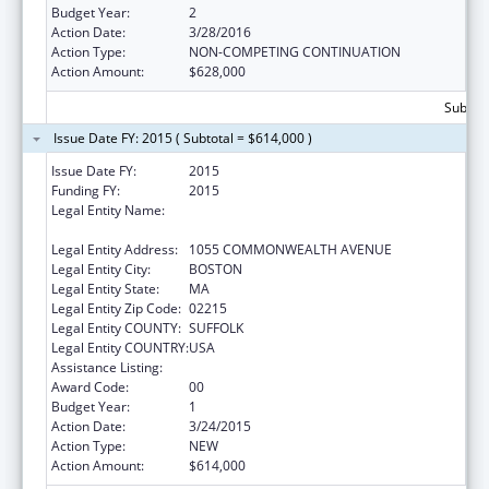
Budget Year:
2
Action Date:
3/28/2016
Action Type:
NON-COMPETING CONTINUATION
Action Amount:
$628,000
Subtota
Issue Date FY: 2015 ( Subtotal = $614,000 )
Issue Date FY:
2015
Funding FY:
2015
Legal Entity Name:
PLANNED PARENTHOOD LEAGUE OF
MASSACHUSETTS
Legal Entity Address:
1055 COMMONWEALTH AVENUE
Legal Entity City:
BOSTON
Legal Entity State:
MA
Legal Entity Zip Code:
02215
Legal Entity COUNTY:
SUFFOLK
Legal Entity COUNTRY:
USA
Assistance Listing:
Family Planning Services
Award Code:
00
Budget Year:
1
Action Date:
3/24/2015
Action Type:
NEW
Action Amount:
$614,000