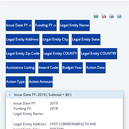
Issue Date FY
Funding FY
Legal Entity Name
Legal Entity Address
Legal Entity City
Legal Entity State
Legal Entity Zip Code
Legal Entity COUNTY
Legal Entity COUNTRY
Assistance Listing
Award Code
Budget Year
Action Date
Action Type
Action Amount
Issue Date FY: 2019 ( Subtotal = $0 )
Issue Date FY:
2019
Funding FY:
2018
Legal Entity Name:
PLANNED PARENTHOOD LEAGUE OF
MASSACHUSETTS, INC.
Legal Entity Address:
1055 COMMONWEALTH AVE