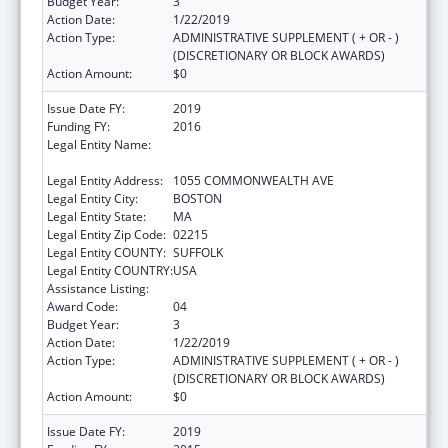
Budget Year:
3
Action Date:
1/22/2019
Action Type:
ADMINISTRATIVE SUPPLEMENT ( + OR - )
(DISCRETIONARY OR BLOCK AWARDS)
Action Amount:
$0
Issue Date FY:
2019
Funding FY:
2016
Legal Entity Name:
PLANNED PARENTHOOD LEAGUE OF
MASSACHUSETTS, INC.
Legal Entity Address:
1055 COMMONWEALTH AVE
Legal Entity City:
BOSTON
Legal Entity State:
MA
Legal Entity Zip Code:
02215
Legal Entity COUNTY:
SUFFOLK
Legal Entity COUNTRY:
USA
Assistance Listing:
Family Planning Services
Award Code:
04
Budget Year:
3
Action Date:
1/22/2019
Action Type:
ADMINISTRATIVE SUPPLEMENT ( + OR - )
(DISCRETIONARY OR BLOCK AWARDS)
Action Amount:
$0
Issue Date FY:
2019