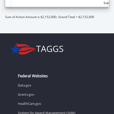
Subtota
Sum of Action Amount is $2,152,000;
Grand Total = $2,152,000
Federal Websites
Data.gov
Grants.gov
HealthCare.gov
System for Award Management (SAM)