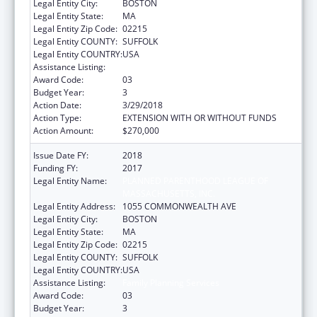
Legal Entity City:
BOSTON
Legal Entity State:
MA
Legal Entity Zip Code:
02215
Legal Entity COUNTY:
SUFFOLK
Legal Entity COUNTRY:
USA
Assistance Listing:
Family Planning Services
Award Code:
03
Budget Year:
3
Action Date:
3/29/2018
Action Type:
EXTENSION WITH OR WITHOUT FUNDS
Action Amount:
$270,000
Issue Date FY:
2018
Funding FY:
2017
Legal Entity Name:
PLANNED PARENTHOOD LEAGUE OF
MASSACHUSETTS, INC.
Legal Entity Address:
1055 COMMONWEALTH AVE
Legal Entity City:
BOSTON
Legal Entity State:
MA
Legal Entity Zip Code:
02215
Legal Entity COUNTY:
SUFFOLK
Legal Entity COUNTRY:
USA
Assistance Listing:
Family Planning Services
Award Code:
03
Budget Year:
3