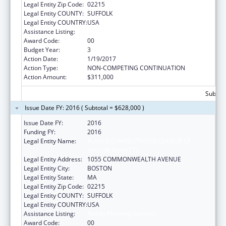
Legal Entity Zip Code:
02215
Legal Entity COUNTY:
SUFFOLK
Legal Entity COUNTRY:
USA
Assistance Listing:
Family Planning Services
Award Code:
00
Budget Year:
3
Action Date:
1/19/2017
Action Type:
NON-COMPETING CONTINUATION
Action Amount:
$311,000
Subtota
Issue Date FY: 2016 ( Subtotal = $628,000 )
Issue Date FY:
2016
Funding FY:
2016
Legal Entity Name:
PLANNED PARENTHOOD LEAGUE OF
MASSACHUSETTS
Legal Entity Address:
1055 COMMONWEALTH AVENUE
Legal Entity City:
BOSTON
Legal Entity State:
MA
Legal Entity Zip Code:
02215
Legal Entity COUNTY:
SUFFOLK
Legal Entity COUNTRY:
USA
Assistance Listing:
Family Planning Services
Award Code:
00