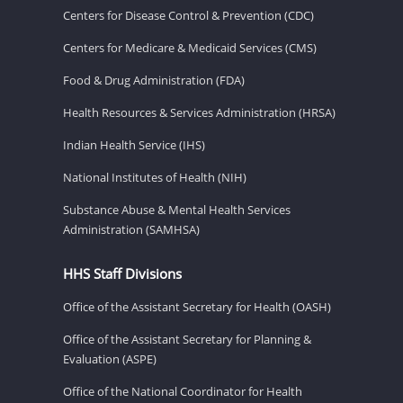
Centers for Disease Control & Prevention (CDC)
Centers for Medicare & Medicaid Services (CMS)
Food & Drug Administration (FDA)
Health Resources & Services Administration (HRSA)
Indian Health Service (IHS)
National Institutes of Health (NIH)
Substance Abuse & Mental Health Services
Administration (SAMHSA)
HHS Staff Divisions
Office of the Assistant Secretary for Health (OASH)
Office of the Assistant Secretary for Planning &
Evaluation (ASPE)
Office of the National Coordinator for Health