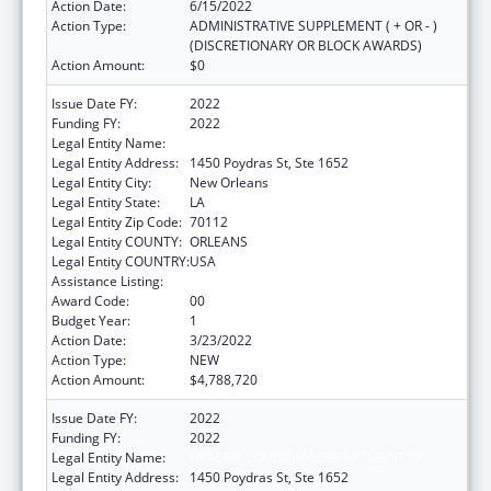
Action Date:
6/15/2022
Action Type:
ADMINISTRATIVE SUPPLEMENT ( + OR - )
(DISCRETIONARY OR BLOCK AWARDS)
Action Amount:
$0
Issue Date FY:
2022
Funding FY:
2022
Legal Entity Name:
HEALTH, LOUISIANA DEPARTMENT OF
Legal Entity Address:
1450 Poydras St, Ste 1652
Legal Entity City:
New Orleans
Legal Entity State:
LA
Legal Entity Zip Code:
70112
Legal Entity COUNTY:
ORLEANS
Legal Entity COUNTRY:
USA
Assistance Listing:
Family Planning Services
Award Code:
00
Budget Year:
1
Action Date:
3/23/2022
Action Type:
NEW
Action Amount:
$4,788,720
Issue Date FY:
2022
Funding FY:
2022
Legal Entity Name:
HEALTH, LOUISIANA DEPARTMENT OF
Legal Entity Address:
1450 Poydras St, Ste 1652