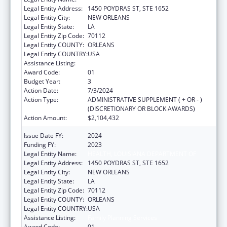
Legal Entity Address:
1450 POYDRAS ST, STE 1652
Legal Entity City:
NEW ORLEANS
Legal Entity State:
LA
Legal Entity Zip Code:
70112
Legal Entity COUNTY:
ORLEANS
Legal Entity COUNTRY:
USA
Assistance Listing:
Family Planning Services
Award Code:
01
Budget Year:
3
Action Date:
7/3/2024
Action Type:
ADMINISTRATIVE SUPPLEMENT ( + OR - )
(DISCRETIONARY OR BLOCK AWARDS)
Action Amount:
$2,104,432
Issue Date FY:
2024
Funding FY:
2023
Legal Entity Name:
HEALTH, LOUISIANA DEPARTMENT OF
Legal Entity Address:
1450 POYDRAS ST, STE 1652
Legal Entity City:
NEW ORLEANS
Legal Entity State:
LA
Legal Entity Zip Code:
70112
Legal Entity COUNTY:
ORLEANS
Legal Entity COUNTRY:
USA
Assistance Listing:
Family Planning Services
Award Code:
01