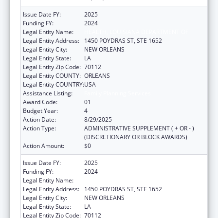
Issue Date FY:
2025
Funding FY:
2024
Legal Entity Name:
HEALTH, LOUISIANA DEPARTMENT OF
Legal Entity Address:
1450 POYDRAS ST, STE 1652
Legal Entity City:
NEW ORLEANS
Legal Entity State:
LA
Legal Entity Zip Code:
70112
Legal Entity COUNTY:
ORLEANS
Legal Entity COUNTRY:
USA
Assistance Listing:
Family Planning Services
Award Code:
01
Budget Year:
4
Action Date:
8/29/2025
Action Type:
ADMINISTRATIVE SUPPLEMENT ( + OR - )
(DISCRETIONARY OR BLOCK AWARDS)
Action Amount:
$0
Issue Date FY:
2025
Funding FY:
2024
Legal Entity Name:
HEALTH, LOUISIANA DEPARTMENT OF
Legal Entity Address:
1450 POYDRAS ST, STE 1652
Legal Entity City:
NEW ORLEANS
Legal Entity State:
LA
Legal Entity Zip Code:
70112