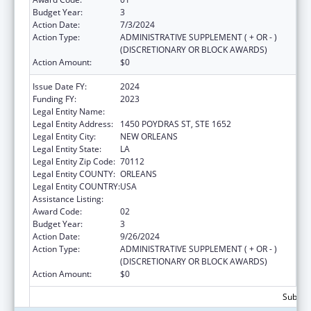
Budget Year:
3
Action Date:
7/3/2024
Action Type:
ADMINISTRATIVE SUPPLEMENT ( + OR - )
(DISCRETIONARY OR BLOCK AWARDS)
Action Amount:
$0
Issue Date FY:
2024
Funding FY:
2023
Legal Entity Name:
HEALTH, LOUISIANA DEPARTMENT OF
Legal Entity Address:
1450 POYDRAS ST, STE 1652
Legal Entity City:
NEW ORLEANS
Legal Entity State:
LA
Legal Entity Zip Code:
70112
Legal Entity COUNTY:
ORLEANS
Legal Entity COUNTRY:
USA
Assistance Listing:
Family Planning Services
Award Code:
02
Budget Year:
3
Action Date:
9/26/2024
Action Type:
ADMINISTRATIVE SUPPLEMENT ( + OR - )
(DISCRETIONARY OR BLOCK AWARDS)
Action Amount:
$0
Subtota