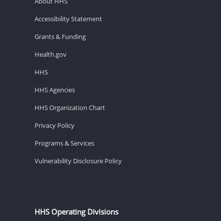
About HHS
Accessibility Statement
Grants & Funding
Health.gov
HHS
HHS Agencies
HHS Organization Chart
Privacy Policy
Programs & Services
Vulnerability Disclosure Policy
HHS Operating Divisions