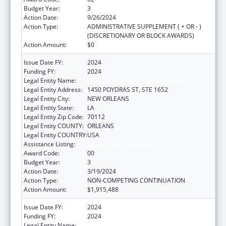
Budget Year:
3
Action Date:
9/26/2024
Action Type:
ADMINISTRATIVE SUPPLEMENT ( + OR - )
(DISCRETIONARY OR BLOCK AWARDS)
Action Amount:
$0
Issue Date FY:
2024
Funding FY:
2024
Legal Entity Name:
HEALTH, LOUISIANA DEPARTMENT OF
Legal Entity Address:
1450 POYDRAS ST, STE 1652
Legal Entity City:
NEW ORLEANS
Legal Entity State:
LA
Legal Entity Zip Code:
70112
Legal Entity COUNTY:
ORLEANS
Legal Entity COUNTRY:
USA
Assistance Listing:
Family Planning Services
Award Code:
00
Budget Year:
3
Action Date:
3/19/2024
Action Type:
NON-COMPETING CONTINUATION
Action Amount:
$1,915,488
Issue Date FY:
2024
Funding FY:
2024
Legal Entity Name:
HEALTH, LOUISIANA DEPARTMENT OF