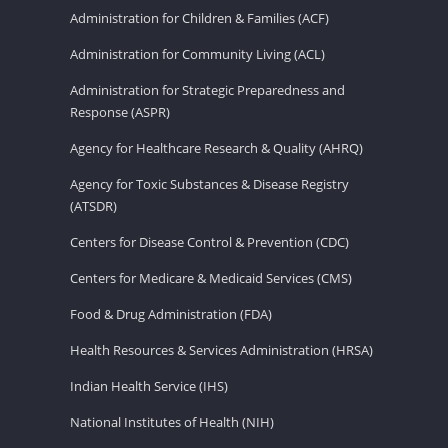
Administration for Children & Families (ACF)
Administration for Community Living (ACL)
Administration for Strategic Preparedness and
Response (ASPR)
Agency for Healthcare Research & Quality (AHRQ)
Agency for Toxic Substances & Disease Registry
(ATSDR)
Centers for Disease Control & Prevention (CDC)
Centers for Medicare & Medicaid Services (CMS)
Food & Drug Administration (FDA)
Health Resources & Services Administration (HRSA)
Indian Health Service (IHS)
National Institutes of Health (NIH)