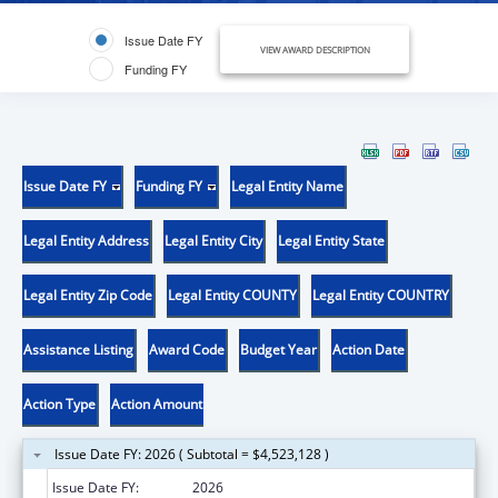
Issue Date FY
VIEW AWARD DESCRIPTION
Funding FY
Issue Date FY
Funding FY
Legal Entity Name
Legal Entity Address
Legal Entity City
Legal Entity State
Legal Entity Zip Code
Legal Entity COUNTY
Legal Entity COUNTRY
Assistance Listing
Award Code
Budget Year
Action Date
Action Type
Action Amount
Issue Date FY: 2026 ( Subtotal = $4,523,128 )
Issue Date FY:
2026