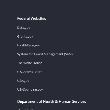
Federal Websites
Data.gov
Grants.gov
HealthCare.gov
System for Award Management (SAM)
The White House
U.S. Access Board
USA.gov
USASpending.gov
Department of Health & Human Services