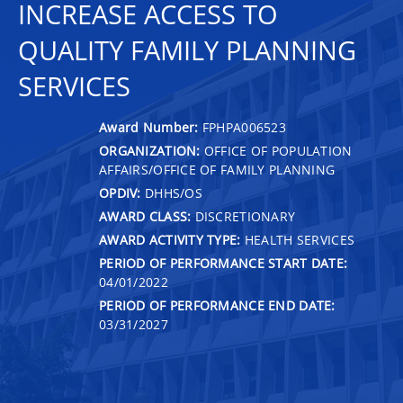
INCREASE ACCESS TO
QUALITY FAMILY PLANNING
SERVICES
Award Number:
FPHPA006523
ORGANIZATION:
OFFICE OF POPULATION
AFFAIRS/OFFICE OF FAMILY PLANNING
OPDIV:
DHHS/OS
AWARD CLASS:
DISCRETIONARY
AWARD ACTIVITY TYPE:
HEALTH SERVICES
PERIOD OF PERFORMANCE START DATE:
04/01/2022
PERIOD OF PERFORMANCE END DATE:
03/31/2027