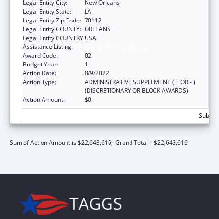
Legal Entity City:
New Orleans
Legal Entity State:
LA
Legal Entity Zip Code:
70112
Legal Entity COUNTY:
ORLEANS
Legal Entity COUNTRY:
USA
Assistance Listing:
Family Planning Services
Award Code:
02
Budget Year:
1
Action Date:
8/9/2022
Action Type:
ADMINISTRATIVE SUPPLEMENT ( + OR - )
(DISCRETIONARY OR BLOCK AWARDS)
Action Amount:
$0
Subtota
Sum of Action Amount is $22,643,616;
Grand Total = $22,643,616