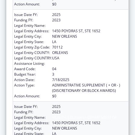
Action Amount:
$0
Issue Date FY:
2025
Funding FY:
2023
Legal Entity Name:
HEALTH, LOUISIANA DEPARTMENT OF
Legal Entity Address:
1450 POYDRAS ST, STE 1652
Legal Entity City:
NEW ORLEANS
Legal Entity State:
LA
Legal Entity Zip Code:
70112
Legal Entity COUNTY:
ORLEANS
Legal Entity COUNTRY:
USA
Assistance Listing:
Family Planning Services
Award Code:
04
Budget Year:
3
Action Date:
7/18/2025
Action Type:
ADMINISTRATIVE SUPPLEMENT ( + OR - )
(DISCRETIONARY OR BLOCK AWARDS)
Action Amount:
$0
Issue Date FY:
2025
Funding FY:
2023
Legal Entity Name:
HEALTH, LOUISIANA DEPARTMENT OF
Legal Entity Address:
1450 POYDRAS ST, STE 1652
Legal Entity City:
NEW ORLEANS
Legal Entity State:
LA