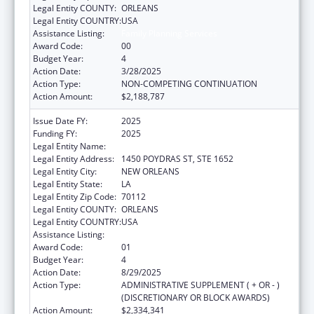
Legal Entity COUNTY:
ORLEANS
Legal Entity COUNTRY:
USA
Assistance Listing:
Family Planning Services
Award Code:
00
Budget Year:
4
Action Date:
3/28/2025
Action Type:
NON-COMPETING CONTINUATION
Action Amount:
$2,188,787
Issue Date FY:
2025
Funding FY:
2025
Legal Entity Name:
HEALTH, LOUISIANA DEPARTMENT OF
Legal Entity Address:
1450 POYDRAS ST, STE 1652
Legal Entity City:
NEW ORLEANS
Legal Entity State:
LA
Legal Entity Zip Code:
70112
Legal Entity COUNTY:
ORLEANS
Legal Entity COUNTRY:
USA
Assistance Listing:
Family Planning Services
Award Code:
01
Budget Year:
4
Action Date:
8/29/2025
Action Type:
ADMINISTRATIVE SUPPLEMENT ( + OR - )
(DISCRETIONARY OR BLOCK AWARDS)
Action Amount:
$2,334,341