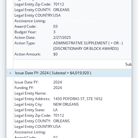
Legal Entity Zip Code:
70112
Legal Entity COUNTY:
ORLEANS
Legal Entity COUNTRY:
USA
Assistance Listing:
Family Planning Services
Award Code:
03
Budget Year:
3
Action Date:
2/27/2025
Action Type:
ADMINISTRATIVE SUPPLEMENT ( + OR - )
(DISCRETIONARY OR BLOCK AWARDS)
Action Amount:
$0
Subtota
Issue Date FY: 2024 ( Subtotal = $4,019,920 )
Issue Date FY:
2024
Funding FY:
2024
Legal Entity Name:
HEALTH, LOUISIANA DEPARTMENT OF
Legal Entity Address:
1450 POYDRAS ST, STE 1652
Legal Entity City:
NEW ORLEANS
Legal Entity State:
LA
Legal Entity Zip Code:
70112
Legal Entity COUNTY:
ORLEANS
Legal Entity COUNTRY:
USA
Assistance Listing:
Family Planning Services
Award Code:
02