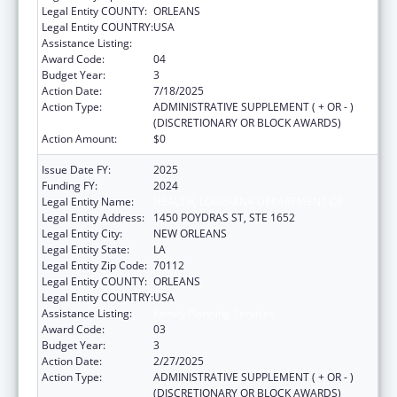
Legal Entity COUNTY:
ORLEANS
Legal Entity COUNTRY:
USA
Assistance Listing:
Family Planning Services
Award Code:
04
Budget Year:
3
Action Date:
7/18/2025
Action Type:
ADMINISTRATIVE SUPPLEMENT ( + OR - )
(DISCRETIONARY OR BLOCK AWARDS)
Action Amount:
$0
Issue Date FY:
2025
Funding FY:
2024
Legal Entity Name:
HEALTH, LOUISIANA DEPARTMENT OF
Legal Entity Address:
1450 POYDRAS ST, STE 1652
Legal Entity City:
NEW ORLEANS
Legal Entity State:
LA
Legal Entity Zip Code:
70112
Legal Entity COUNTY:
ORLEANS
Legal Entity COUNTRY:
USA
Assistance Listing:
Family Planning Services
Award Code:
03
Budget Year:
3
Action Date:
2/27/2025
Action Type:
ADMINISTRATIVE SUPPLEMENT ( + OR - )
(DISCRETIONARY OR BLOCK AWARDS)