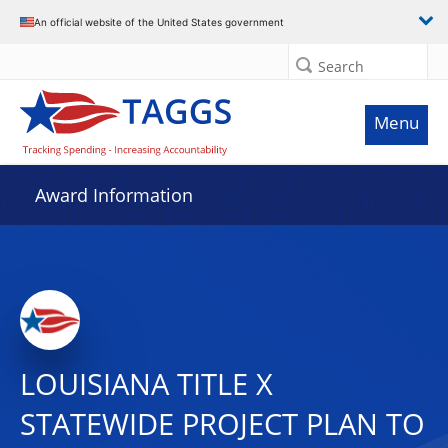
An official website of the United States government
Search
Menu
Award Information
LOUISIANA TITLE X
STATEWIDE PROJECT PLAN TO