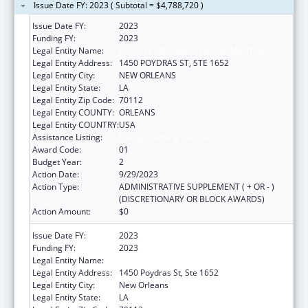
Issue Date FY: 2023 ( Subtotal = $4,788,720 )
Issue Date FY:
2023
Funding FY:
2023
Legal Entity Name:
HEALTH, LOUISIANA DEPARTMENT OF
Legal Entity Address:
1450 POYDRAS ST, STE 1652
Legal Entity City:
NEW ORLEANS
Legal Entity State:
LA
Legal Entity Zip Code:
70112
Legal Entity COUNTY:
ORLEANS
Legal Entity COUNTRY:
USA
Assistance Listing:
Family Planning Services
Award Code:
01
Budget Year:
2
Action Date:
9/29/2023
Action Type:
ADMINISTRATIVE SUPPLEMENT ( + OR - )
(DISCRETIONARY OR BLOCK AWARDS)
Action Amount:
$0
Issue Date FY:
2023
Funding FY:
2023
Legal Entity Name:
HEALTH, LOUISIANA DEPARTMENT OF
Legal Entity Address:
1450 Poydras St, Ste 1652
Legal Entity City:
New Orleans
Legal Entity State:
LA