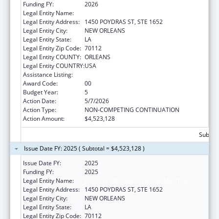
Funding FY:
2026
Legal Entity Name:
HEALTH, LOUISIANA DEPARTMENT OF
Legal Entity Address:
1450 POYDRAS ST, STE 1652
Legal Entity City:
NEW ORLEANS
Legal Entity State:
LA
Legal Entity Zip Code:
70112
Legal Entity COUNTY:
ORLEANS
Legal Entity COUNTRY:
USA
Assistance Listing:
Family Planning Services
Award Code:
00
Budget Year:
5
Action Date:
5/7/2026
Action Type:
NON-COMPETING CONTINUATION
Action Amount:
$4,523,128
Subtota
Issue Date FY: 2025 ( Subtotal = $4,523,128 )
Issue Date FY:
2025
Funding FY:
2025
Legal Entity Name:
HEALTH, LOUISIANA DEPARTMENT OF
Legal Entity Address:
1450 POYDRAS ST, STE 1652
Legal Entity City:
NEW ORLEANS
Legal Entity State:
LA
Legal Entity Zip Code:
70112