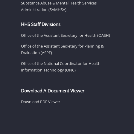
Substance Abuse & Mental Health Services
Administration (SAMHSA)
HHS Staff Divisions
Office of the Assistant Secretary for Health (OASH)
Office of the Assistant Secretary for Planning &
Evaluation (ASPE)
Office of the National Coordinator for Health
Information Technology (ONC)
Download A Document Viewer
Download PDF Viewer