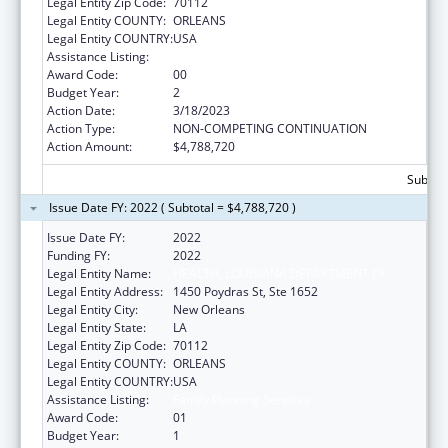
Legal Entity Zip Code:
70112
Legal Entity COUNTY:
ORLEANS
Legal Entity COUNTRY:
USA
Assistance Listing:
Family Planning Services
Award Code:
00
Budget Year:
2
Action Date:
3/18/2023
Action Type:
NON-COMPETING CONTINUATION
Action Amount:
$4,788,720
Subtota
Issue Date FY: 2022 ( Subtotal = $4,788,720 )
Issue Date FY:
2022
Funding FY:
2022
Legal Entity Name:
HEALTH, LOUISIANA DEPARTMENT OF
Legal Entity Address:
1450 Poydras St, Ste 1652
Legal Entity City:
New Orleans
Legal Entity State:
LA
Legal Entity Zip Code:
70112
Legal Entity COUNTY:
ORLEANS
Legal Entity COUNTRY:
USA
Assistance Listing:
Family Planning Services
Award Code:
01
Budget Year:
1