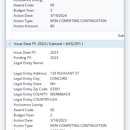
Award Code:
00
Budget Year:
3
Action Date:
3/19/2024
Action Type:
NON-COMPETING CONTINUATION
Action Amount:
$0
Subtota
Issue Date FY: 2023 ( Subtotal = $432,951 )
Issue Date FY:
2023
Funding FY:
2023
Legal Entity Name:
NEW HAMPSHIRE DEPARTMENT OF HEALTH
& HUMAN SERVICES
Legal Entity Address:
129 PLEASANT ST
Legal Entity City:
CONCORD
Legal Entity State:
NH
Legal Entity Zip Code:
03301
Legal Entity COUNTY:
MERRIMACK
Legal Entity COUNTRY:
USA
Assistance Listing:
Family Planning Services
Award Code:
00
Budget Year:
2
Action Date:
3/18/2023
Action Type:
NON-COMPETING CONTINUATION