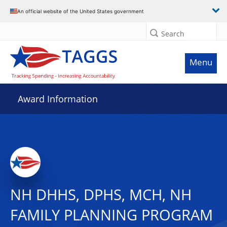
An official website of the United States government
Search
Menu
Award Information
NH DHHS, DPHS, MCH, NH
FAMILY PLANNING PROGRAM