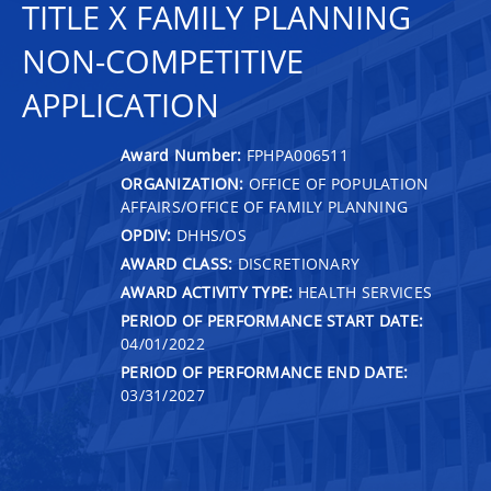
TITLE X FAMILY PLANNING
NON-COMPETITIVE
APPLICATION
Award Number:
FPHPA006511
ORGANIZATION:
OFFICE OF POPULATION
AFFAIRS/OFFICE OF FAMILY PLANNING
OPDIV:
DHHS/OS
AWARD CLASS:
DISCRETIONARY
AWARD ACTIVITY TYPE:
HEALTH SERVICES
PERIOD OF PERFORMANCE START DATE:
04/01/2022
PERIOD OF PERFORMANCE END DATE:
03/31/2027