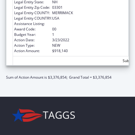
Legal Entity State:
NH
Legal Entity Zip Code:
03301
Legal Entity COUNTY:
MERRIMACK
Legal Entity COUNTRY:
USA
Assistance Listing:
Family Planning Services
Award Code:
00
Budget Year:
1
Action Date:
3/23/2022
Action Type:
NEW
Action Amount:
$918,140
Subtota
Sum of Action Amount is $3,376,854;
Grand Total = $3,376,854