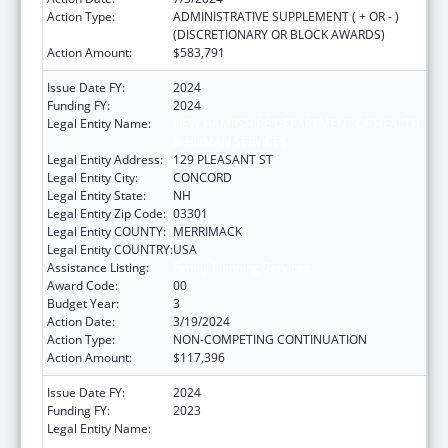
Action Type:
ADMINISTRATIVE SUPPLEMENT ( + OR - )
(DISCRETIONARY OR BLOCK AWARDS)
Action Amount:
$583,791
Issue Date FY:
2024
Funding FY:
2024
Legal Entity Name:
NEW HAMPSHIRE DEPARTMENT OF HEALTH
& HUMAN SERVICES
Legal Entity Address:
129 PLEASANT ST
Legal Entity City:
CONCORD
Legal Entity State:
NH
Legal Entity Zip Code:
03301
Legal Entity COUNTY:
MERRIMACK
Legal Entity COUNTRY:
USA
Assistance Listing:
Family Planning Services
Award Code:
00
Budget Year:
3
Action Date:
3/19/2024
Action Type:
NON-COMPETING CONTINUATION
Action Amount:
$117,396
Issue Date FY:
2024
Funding FY:
2023
Legal Entity Name:
NEW HAMPSHIRE DEPARTMENT OF HEALTH
& HUMAN SERVICES