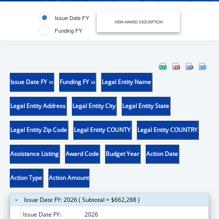
Issue Date FY
VIEW AWARD DESCRIPTION
Funding FY
Issue Date FY
Funding FY
Legal Entity Name
Legal Entity Address
Legal Entity City
Legal Entity State
Legal Entity Zip Code
Legal Entity COUNTY
Legal Entity COUNTRY
Assistance Listing
Award Code
Budget Year
Action Date
Action Type
Action Amount
Issue Date FY: 2026 ( Subtotal = $662,288 )
Issue Date FY:
2026