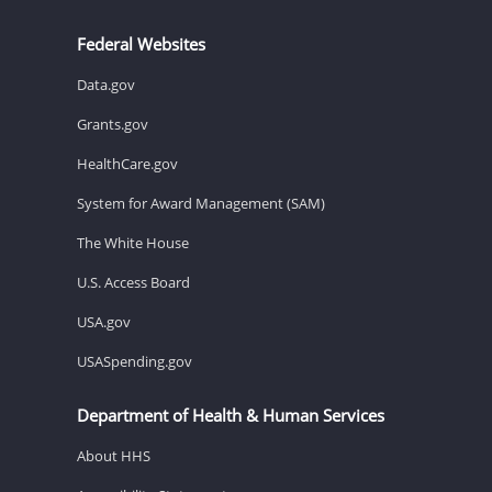
Federal Websites
Data.gov
Grants.gov
HealthCare.gov
System for Award Management (SAM)
The White House
U.S. Access Board
USA.gov
USASpending.gov
Department of Health & Human Services
About HHS