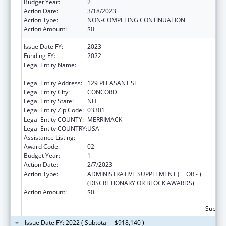
Budget Year:
2
Action Date:
3/18/2023
Action Type:
NON-COMPETING CONTINUATION
Action Amount:
$0
Issue Date FY:
2023
Funding FY:
2022
Legal Entity Name:
HEALTH AND HUMAN SERVICES, NEW
HAMPSHIRE DEPT OF
Legal Entity Address:
129 PLEASANT ST
Legal Entity City:
CONCORD
Legal Entity State:
NH
Legal Entity Zip Code:
03301
Legal Entity COUNTY:
MERRIMACK
Legal Entity COUNTRY:
USA
Assistance Listing:
Family Planning Services
Award Code:
02
Budget Year:
1
Action Date:
2/7/2023
Action Type:
ADMINISTRATIVE SUPPLEMENT ( + OR - )
(DISCRETIONARY OR BLOCK AWARDS)
Action Amount:
$0
Subtota
Issue Date FY: 2022 ( Subtotal = $918,140 )