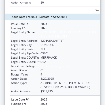
Action Amount:
$0
Subtota
Issue Date FY: 2025 ( Subtotal = $662,288 )
Issue Date FY:
2025
Funding FY:
2025
Legal Entity Name:
NEW HAMPSHIRE DEPARTMENT OF HEALTH
& HUMAN SERVICES
Legal Entity Address:
129 PLEASANT ST
Legal Entity City:
CONCORD
Legal Entity State:
NH
Legal Entity Zip Code:
03301
Legal Entity COUNTY:
MERRIMACK
Legal Entity COUNTRY:
USA
Assistance Listing:
Family Planning Services
Award Code:
01
Budget Year:
4
Action Date:
8/29/2025
Action Type:
ADMINISTRATIVE SUPPLEMENT ( + OR - )
(DISCRETIONARY OR BLOCK AWARDS)
Action Amount:
$341,795
Issue Date FY:
2025
Funding FY:
2025