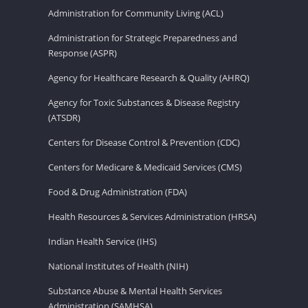
Administration for Community Living (ACL)
Administration for Strategic Preparedness and
Response (ASPR)
Agency for Healthcare Research & Quality (AHRQ)
Agency for Toxic Substances & Disease Registry
(ATSDR)
Centers for Disease Control & Prevention (CDC)
Centers for Medicare & Medicaid Services (CMS)
Food & Drug Administration (FDA)
Health Resources & Services Administration (HRSA)
Indian Health Service (IHS)
National Institutes of Health (NIH)
Substance Abuse & Mental Health Services
Administration (SAMHSA)