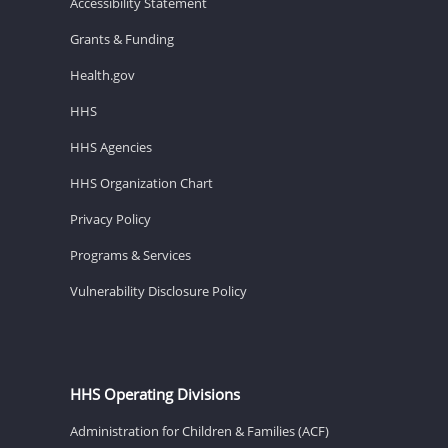
Accessibility Statement
Grants & Funding
Health.gov
HHS
HHS Agencies
HHS Organization Chart
Privacy Policy
Programs & Services
Vulnerability Disclosure Policy
HHS Operating Divisions
Administration for Children & Families (ACF)