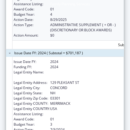
Assistance Listing:
Family Planning Services
Award Code:
01
Budget Year:
4
Action Date:
8/29/2025
Action Type:
ADMINISTRATIVE SUPPLEMENT ( + OR - )
(DISCRETIONARY OR BLOCK AWARDS)
Action Amount:
$0
Subtota
Issue Date FY: 2024 ( Subtotal = $701,187 )
Issue Date FY:
2024
Funding FY:
2024
Legal Entity Name:
NEW HAMPSHIRE DEPARTMENT OF HEALTH
& HUMAN SERVICES
Legal Entity Address:
129 PLEASANT ST
Legal Entity City:
CONCORD
Legal Entity State:
NH
Legal Entity Zip Code:
03301
Legal Entity COUNTY:
MERRIMACK
Legal Entity COUNTRY:
USA
Assistance Listing:
Family Planning Services
Award Code:
01
Budget Year:
3
Action Date:
7/3/2024