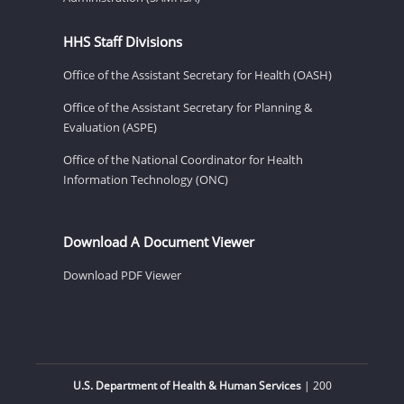
HHS Staff Divisions
Office of the Assistant Secretary for Health (OASH)
Office of the Assistant Secretary for Planning &
Evaluation (ASPE)
Office of the National Coordinator for Health
Information Technology (ONC)
Download A Document Viewer
Download PDF Viewer
U.S. Department of Health & Human Services
| 200