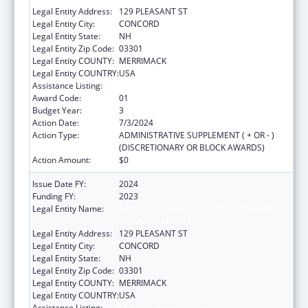
Legal Entity Address:
129 PLEASANT ST
Legal Entity City:
CONCORD
Legal Entity State:
NH
Legal Entity Zip Code:
03301
Legal Entity COUNTY:
MERRIMACK
Legal Entity COUNTRY:
USA
Assistance Listing:
Family Planning Services
Award Code:
01
Budget Year:
3
Action Date:
7/3/2024
Action Type:
ADMINISTRATIVE SUPPLEMENT ( + OR - )
(DISCRETIONARY OR BLOCK AWARDS)
Action Amount:
$0
Issue Date FY:
2024
Funding FY:
2023
Legal Entity Name:
NEW HAMPSHIRE DEPARTMENT OF HEALTH
& HUMAN SERVICES
Legal Entity Address:
129 PLEASANT ST
Legal Entity City:
CONCORD
Legal Entity State:
NH
Legal Entity Zip Code:
03301
Legal Entity COUNTY:
MERRIMACK
Legal Entity COUNTRY:
USA
Assistance Listing:
Family Planning Services