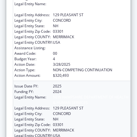
Legal Entity Name:
NEW HAMPSHIRE DEPARTMENT OF HEALTH
& HUMAN SERVICES
Legal Entity Address:
129 PLEASANT ST
Legal Entity City:
CONCORD
Legal Entity State:
NH
Legal Entity Zip Code:
03301
Legal Entity COUNTY:
MERRIMACK
Legal Entity COUNTRY:
USA
Assistance Listing:
Family Planning Services
Award Code:
00
Budget Year:
4
Action Date:
3/28/2025
Action Type:
NON-COMPETING CONTINUATION
Action Amount:
$320,493
Issue Date FY:
2025
Funding FY:
2024
Legal Entity Name:
NEW HAMPSHIRE DEPARTMENT OF HEALTH
& HUMAN SERVICES
Legal Entity Address:
129 PLEASANT ST
Legal Entity City:
CONCORD
Legal Entity State:
NH
Legal Entity Zip Code:
03301
Legal Entity COUNTY:
MERRIMACK
Legal Entity COUNTRY:
USA