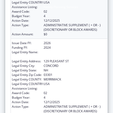
Legal Entity COUNTRY:
USA
Assistance Listing:
Family Planning Services
Award Code:
02
Budget Year:
4
Action Date:
12/12/2025
Action Type:
ADMINISTRATIVE SUPPLEMENT ( + OR - )
(DISCRETIONARY OR BLOCK AWARDS)
Action Amount:
$0
Issue Date FY:
2026
Funding FY:
2024
Legal Entity Name:
NEW HAMPSHIRE DEPARTMENT OF HEALTH
& HUMAN SERVICES
Legal Entity Address:
129 PLEASANT ST
Legal Entity City:
CONCORD
Legal Entity State:
NH
Legal Entity Zip Code:
03301
Legal Entity COUNTY:
MERRIMACK
Legal Entity COUNTRY:
USA
Assistance Listing:
Family Planning Services
Award Code:
02
Budget Year:
4
Action Date:
12/12/2025
Action Type:
ADMINISTRATIVE SUPPLEMENT ( + OR - )
(DISCRETIONARY OR BLOCK AWARDS)