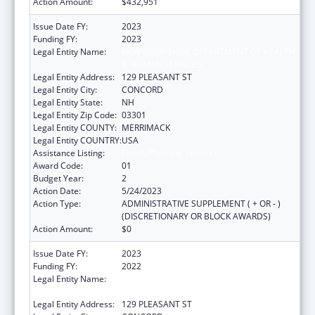
Action Amount:
$432,951
Issue Date FY:
2023
Funding FY:
2023
Legal Entity Name:
NEW HAMPSHIRE DEPARTMENT OF HEALTH
& HUMAN SERVICES
Legal Entity Address:
129 PLEASANT ST
Legal Entity City:
CONCORD
Legal Entity State:
NH
Legal Entity Zip Code:
03301
Legal Entity COUNTY:
MERRIMACK
Legal Entity COUNTRY:
USA
Assistance Listing:
Family Planning Services
Award Code:
01
Budget Year:
2
Action Date:
5/24/2023
Action Type:
ADMINISTRATIVE SUPPLEMENT ( + OR - )
(DISCRETIONARY OR BLOCK AWARDS)
Action Amount:
$0
Issue Date FY:
2023
Funding FY:
2022
Legal Entity Name:
NEW HAMPSHIRE DEPARTMENT OF HEALTH
& HUMAN SERVICES
Legal Entity Address:
129 PLEASANT ST