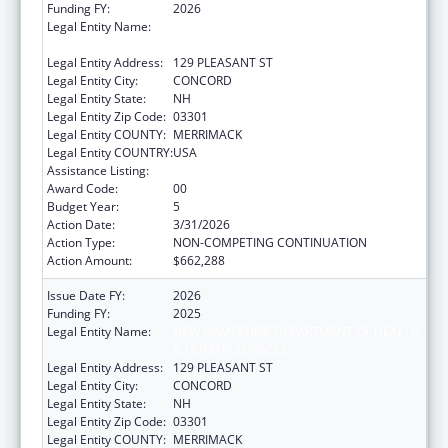
Funding FY:
2026
Legal Entity Name:
NEW HAMPSHIRE DEPARTMENT OF HEALTH
& HUMAN SERVICES
Legal Entity Address:
129 PLEASANT ST
Legal Entity City:
CONCORD
Legal Entity State:
NH
Legal Entity Zip Code:
03301
Legal Entity COUNTY:
MERRIMACK
Legal Entity COUNTRY:
USA
Assistance Listing:
Family Planning Services
Award Code:
00
Budget Year:
5
Action Date:
3/31/2026
Action Type:
NON-COMPETING CONTINUATION
Action Amount:
$662,288
Issue Date FY:
2026
Funding FY:
2025
Legal Entity Name:
NEW HAMPSHIRE DEPARTMENT OF HEALTH
& HUMAN SERVICES
Legal Entity Address:
129 PLEASANT ST
Legal Entity City:
CONCORD
Legal Entity State:
NH
Legal Entity Zip Code:
03301
Legal Entity COUNTY:
MERRIMACK