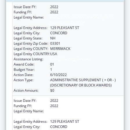
Issue Date FY:
2022
Funding FY:
2022
Legal Entity Name:
HEALTH AND HUMAN SERVICES, NEW
HAMPSHIRE DEPT OF
Legal Entity Address:
129 PLEASANT ST
Legal Entity City:
CONCORD
Legal Entity State:
NH
Legal Entity Zip Code:
03301
Legal Entity COUNTY:
MERRIMACK
Legal Entity COUNTRY:
USA
Assistance Listing:
Family Planning Services
Award Code:
01
Budget Year:
1
Action Date:
6/10/2022
Action Type:
ADMINISTRATIVE SUPPLEMENT ( + OR - )
(DISCRETIONARY OR BLOCK AWARDS)
Action Amount:
$0
Issue Date FY:
2022
Funding FY:
2022
Legal Entity Name:
HEALTH AND HUMAN SERVICES, NEW
HAMPSHIRE DEPT OF
Legal Entity Address:
129 PLEASANT ST
Legal Entity City:
CONCORD