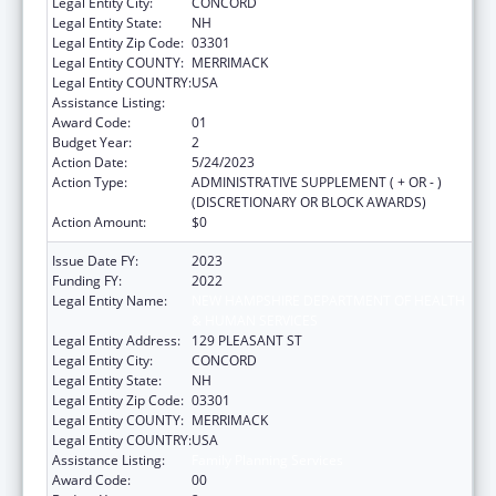
Legal Entity City:
CONCORD
Legal Entity State:
NH
Legal Entity Zip Code:
03301
Legal Entity COUNTY:
MERRIMACK
Legal Entity COUNTRY:
USA
Assistance Listing:
Family Planning Services
Award Code:
01
Budget Year:
2
Action Date:
5/24/2023
Action Type:
ADMINISTRATIVE SUPPLEMENT ( + OR - )
(DISCRETIONARY OR BLOCK AWARDS)
Action Amount:
$0
Issue Date FY:
2023
Funding FY:
2022
Legal Entity Name:
NEW HAMPSHIRE DEPARTMENT OF HEALTH
& HUMAN SERVICES
Legal Entity Address:
129 PLEASANT ST
Legal Entity City:
CONCORD
Legal Entity State:
NH
Legal Entity Zip Code:
03301
Legal Entity COUNTY:
MERRIMACK
Legal Entity COUNTRY:
USA
Assistance Listing:
Family Planning Services
Award Code:
00