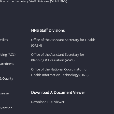
ice of the Secretary Staff Divisions (STAFFDIVs).
HHS Staff Divisions
milies
Office of the Assistant Secretary for Health
(OASH)
ving (ACL)
Office of the Assistant Secretary for
Planning & Evaluation (ASPE)
eparedness
Office of the National Coordinator for
Health Information Technology (ONC)
& Quality
Download A Document Viewer
isease
Download PDF Viewer
revention