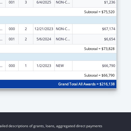
alth and Human Development Extramural Research
001
3
6/4/2025
NON-COMPETING CONTINUATION
$1,236
Subtotal = $75,520
alth and Human Development Extramural Research
000
2
12/21/2023
NON-COMPETING CONTINUATION
$67,174
alth and Human Development Extramural Research
001
2
5/6/2024
NON-COMPETING CONTINUATION
$6,654
Subtotal = $73,828
alth and Human Development Extramural Research
000
1
1/2/2023
NEW
$66,790
Subtotal = $66,790
Grand Total All Awards = $216,138
iled descriptions of grants, loans, aggregated direct payments