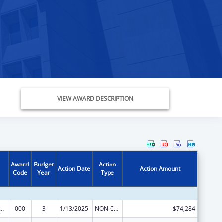
VIEW AWARD DESCRIPTION
Award
Budget
Action
Action Date
Action Amount
Code
Year
Type
alth and Human Development Extramural Research
000
3
1/13/2025
NON-COMPETING CONTINUATION
$74,284