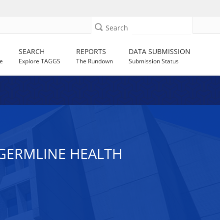
Search
SEARCH
REPORTS
DATA SUBMISSION
e
Explore TAGGS
The Rundown
Submission Status
GERMLINE HEALTH