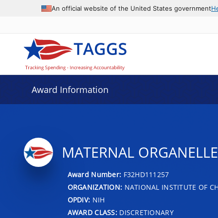
An official website of the United States government
H
Award Information
MATERNAL ORGANELLE
Award Number:
F32HD111257
ORGANIZATION:
NATIONAL INSTITUTE OF 
OPDIV:
NIH
AWARD CLASS:
DISCRETIONARY