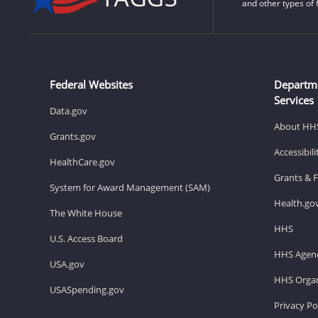
and other types of 
Federal Websites
Departm
Services
Data.gov
About HH
Grants.gov
Accessibil
HealthCare.gov
Grants & 
System for Award Management (SAM)
Health.go
The White House
HHS
U.S. Access Board
HHS Agenc
USA.gov
HHS Organ
USASpending.gov
Privacy Po