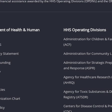
financial assistance awarded by the HHS Operating Divisions (OPDIVs) and the Off
ent of Health & Human
HHS Operating Divisions
Administration for Children & Fa
S
(ACF)
ity Statement
Administration for Community Li
Funding
Administration for Strategic Pr
and Response (ASPR)
v
Agency for Healthcare Research 
(AHRQ)
ies
Agency for Toxic Substances & D
Registry (ATSDR)
ization Chart
Centers for Disease Control & P
licy
(CDC)