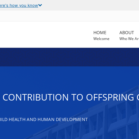
ere's how you know
HOME
ABOUT
Welcome
Who We Ar
 CONTRIBUTION TO OFFSPRING 
CHILD HEALTH AND HUMAN DEVELOPMENT