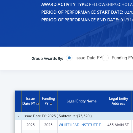
AWARD ACTIVITY TYPE:
FELLOWSHIP/SCHOLA
PERIOD OF PERFORMANCE START DATE:
02/0
PERIOD OF PERFORMANCE END DATE:
01/31
Issue Date FY
Funding F
Group Awards By:
Issue
Funding
Legal Entity
Legal Entity Name
Date FY
FY
Address
Issue Date FY: 2025 ( Subtotal = $75,520 )
2025
2025
WHITEHEAD INSTITUTE FOR BIOMEDICAL RESEARCH
455 MAIN ST