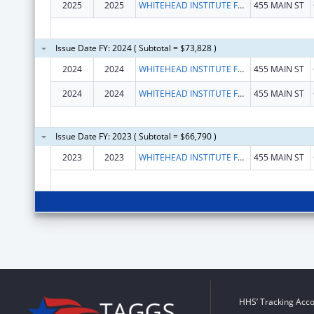
2025
2025
WHITEHEAD INSTITUTE FOR BIOMEDICAL RESEARCH
455 MAIN ST
Issue Date FY: 2024 ( Subtotal = $73,828 )
2024
2024
WHITEHEAD INSTITUTE FOR BIOMEDICAL RESEARCH
455 MAIN ST
2024
2024
WHITEHEAD INSTITUTE FOR BIOMEDICAL RESEARCH
455 MAIN ST
Issue Date FY: 2023 ( Subtotal = $66,790 )
2023
2023
WHITEHEAD INSTITUTE FOR BIOMEDICAL RESEARCH
455 MAIN ST
HHS’ Tracking Acco