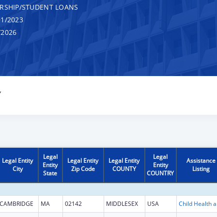
RSHIP/STUDENT LOANS
1/2023
/2026
Y
Legal
Legal
Legal Entity
Legal Entity
Legal Entity
Assistance
Entity
Entity
City
Zip Code
COUNTY
Listing
State
COUNTRY
CAMBRIDGE
MA
02142
MIDDLESEX
USA
Child He