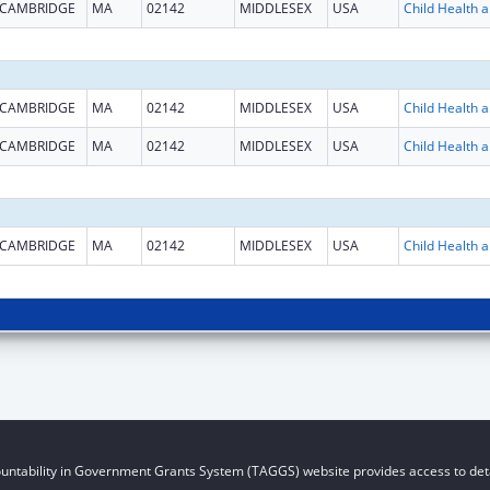
CAMBRIDGE
MA
02142
MIDDLESEX
USA
Child He
CAMBRIDGE
MA
02142
MIDDLESEX
USA
Child He
CAMBRIDGE
MA
02142
MIDDLESEX
USA
Child He
CAMBRIDGE
MA
02142
MIDDLESEX
USA
Child He
untability in Government Grants System (TAGGS) website provides access to deta