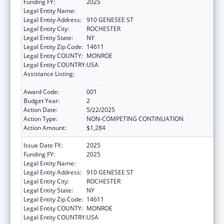
Funding FY:
2025
Legal Entity Name:
UNIVERSITY OF ROCHESTER
Legal Entity Address:
910 GENESEE ST
Legal Entity City:
ROCHESTER
Legal Entity State:
NY
Legal Entity Zip Code:
14611
Legal Entity COUNTY:
MONROE
Legal Entity COUNTRY:
USA
Assistance Listing:
Research Related to Deafness and
Communication Disorders
Award Code:
001
Budget Year:
2
Action Date:
5/22/2025
Action Type:
NON-COMPETING CONTINUATION
Action Amount:
$1,284
Issue Date FY:
2025
Funding FY:
2025
Legal Entity Name:
UNIVERSITY OF ROCHESTER
Legal Entity Address:
910 GENESEE ST
Legal Entity City:
ROCHESTER
Legal Entity State:
NY
Legal Entity Zip Code:
14611
Legal Entity COUNTY:
MONROE
Legal Entity COUNTRY:
USA