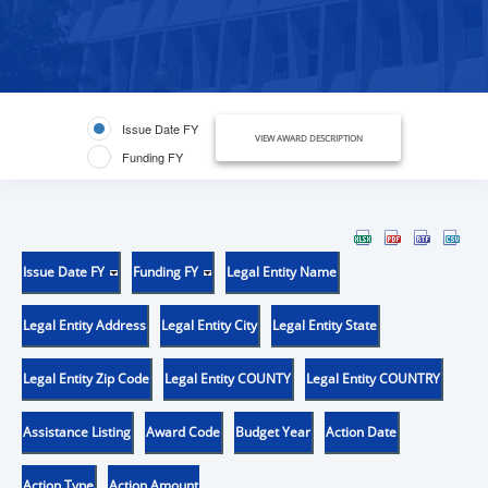
Issue Date FY
VIEW AWARD DESCRIPTION
Funding FY
Issue Date FY
Funding FY
Legal Entity Name
Legal Entity Address
Legal Entity City
Legal Entity State
Legal Entity Zip Code
Legal Entity COUNTY
Legal Entity COUNTRY
Assistance Listing
Award Code
Budget Year
Action Date
Action Type
Action Amount