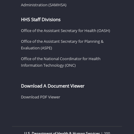
Administration (SAMHSA)
HHS Staff Divisions
Office of the Assistant Secretary for Health (OASH)
Office of the Assistant Secretary for Planning &
Evaluation (ASPE)
Office of the National Coordinator for Health
Information Technology (ONC)
Download A Document Viewer
Download PDF Viewer
U.S. Department of Health & Human Services
| 200