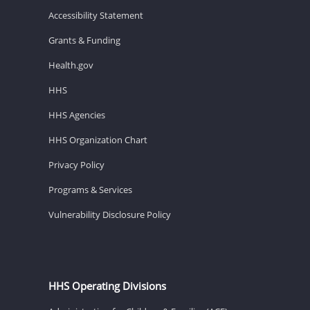
Accessibility Statement
Grants & Funding
Health.gov
HHS
HHS Agencies
HHS Organization Chart
Privacy Policy
Programs & Services
Vulnerability Disclosure Policy
HHS Operating Divisions