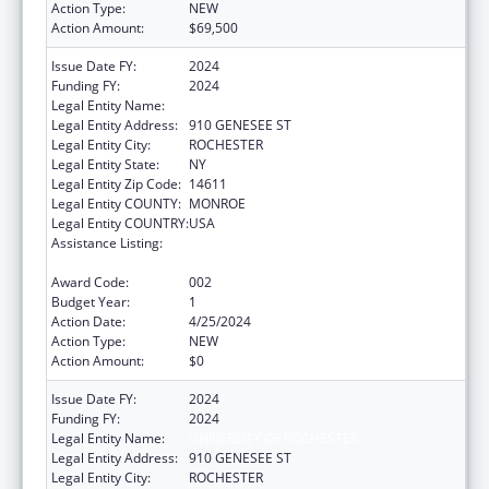
Action Type:
NEW
Action Amount:
$69,500
Issue Date FY:
2024
Funding FY:
2024
Legal Entity Name:
UNIVERSITY OF ROCHESTER
Legal Entity Address:
910 GENESEE ST
Legal Entity City:
ROCHESTER
Legal Entity State:
NY
Legal Entity Zip Code:
14611
Legal Entity COUNTY:
MONROE
Legal Entity COUNTRY:
USA
Assistance Listing:
Research Related to Deafness and
Communication Disorders
Award Code:
002
Budget Year:
1
Action Date:
4/25/2024
Action Type:
NEW
Action Amount:
$0
Issue Date FY:
2024
Funding FY:
2024
Legal Entity Name:
UNIVERSITY OF ROCHESTER
Legal Entity Address:
910 GENESEE ST
Legal Entity City:
ROCHESTER