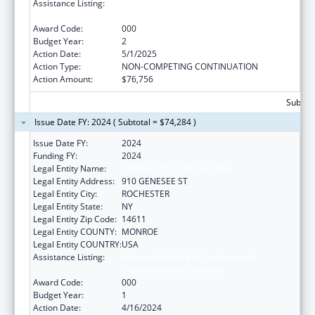
Assistance Listing:
Research Related to Deafness and
Communication Disorders
Award Code:
000
Budget Year:
2
Action Date:
5/1/2025
Action Type:
NON-COMPETING CONTINUATION
Action Amount:
$76,756
Subtota
Issue Date FY: 2024 ( Subtotal = $74,284 )
Issue Date FY:
2024
Funding FY:
2024
Legal Entity Name:
UNIVERSITY OF ROCHESTER
Legal Entity Address:
910 GENESEE ST
Legal Entity City:
ROCHESTER
Legal Entity State:
NY
Legal Entity Zip Code:
14611
Legal Entity COUNTY:
MONROE
Legal Entity COUNTRY:
USA
Assistance Listing:
Research Related to Deafness and
Communication Disorders
Award Code:
000
Budget Year:
1
Action Date:
4/16/2024