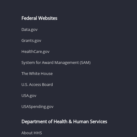
Federal Websites
Data.gov
Grants.gov
HealthCare.gov
System for Award Management (SAM)
The White House
U.S. Access Board
USA.gov
USASpending.gov
Department of Health & Human Services
About HHS