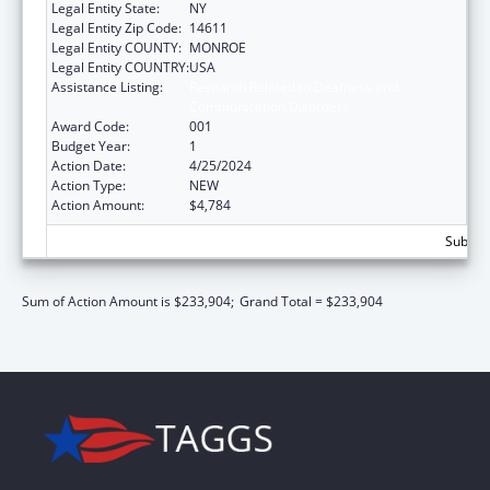
Legal Entity State:
NY
Legal Entity Zip Code:
14611
Legal Entity COUNTY:
MONROE
Legal Entity COUNTRY:
USA
Assistance Listing:
Research Related to Deafness and
Communication Disorders
Award Code:
001
Budget Year:
1
Action Date:
4/25/2024
Action Type:
NEW
Action Amount:
$4,784
Subtota
Sum of Action Amount is $233,904;
Grand Total = $233,904