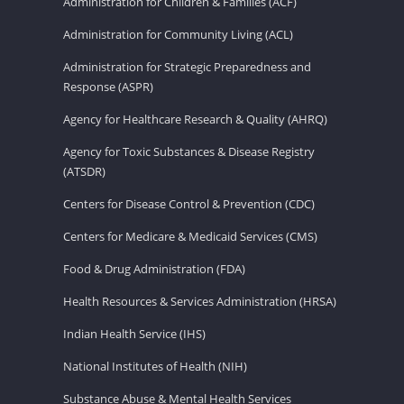
Administration for Children & Families (ACF)
Administration for Community Living (ACL)
Administration for Strategic Preparedness and
Response (ASPR)
Agency for Healthcare Research & Quality (AHRQ)
Agency for Toxic Substances & Disease Registry
(ATSDR)
Centers for Disease Control & Prevention (CDC)
Centers for Medicare & Medicaid Services (CMS)
Food & Drug Administration (FDA)
Health Resources & Services Administration (HRSA)
Indian Health Service (IHS)
National Institutes of Health (NIH)
Substance Abuse & Mental Health Services