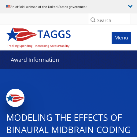
An official website of the United States government
Search
Menu
Award Information
MODELING THE EFFECTS OF
BINAURAL MIDBRAIN CODING