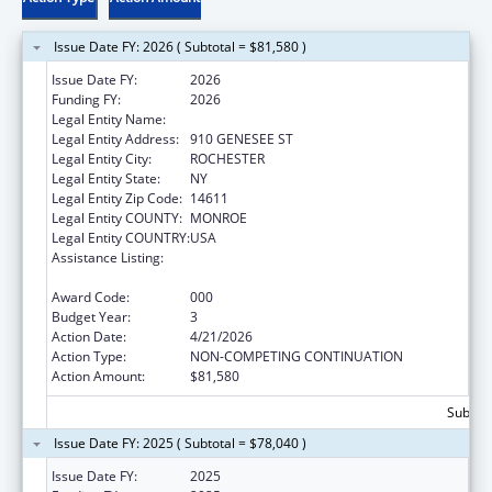
Issue Date FY: 2026 ( Subtotal = $81,580 )
Issue Date FY:
2026
Funding FY:
2026
Legal Entity Name:
UNIVERSITY OF ROCHESTER
Legal Entity Address:
910 GENESEE ST
Legal Entity City:
ROCHESTER
Legal Entity State:
NY
Legal Entity Zip Code:
14611
Legal Entity COUNTY:
MONROE
Legal Entity COUNTRY:
USA
Assistance Listing:
Research Related to Deafness and
Communication Disorders
Award Code:
000
Budget Year:
3
Action Date:
4/21/2026
Action Type:
NON-COMPETING CONTINUATION
Action Amount:
$81,580
Subtota
Issue Date FY: 2025 ( Subtotal = $78,040 )
Issue Date FY:
2025