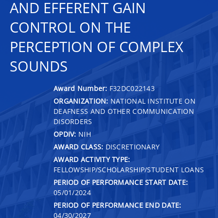
AND EFFERENT GAIN
CONTROL ON THE
PERCEPTION OF COMPLEX
SOUNDS
Award Number:
F32DC022143
ORGANIZATION:
NATIONAL INSTITUTE ON
DEAFNESS AND OTHER COMMUNICATION
DISORDERS
OPDIV:
NIH
AWARD CLASS:
DISCRETIONARY
AWARD ACTIVITY TYPE:
FELLOWSHIP/SCHOLARSHIP/STUDENT LOANS
PERIOD OF PERFORMANCE START DATE:
05/01/2024
PERIOD OF PERFORMANCE END DATE:
04/30/2027