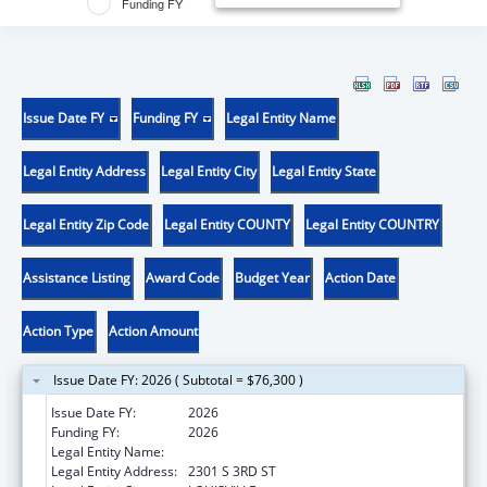
Funding FY
Issue Date FY
Funding FY
Legal Entity Name
Legal Entity Address
Legal Entity City
Legal Entity State
Legal Entity Zip Code
Legal Entity COUNTY
Legal Entity COUNTRY
Assistance Listing
Award Code
Budget Year
Action Date
Action Type
Action Amount
Issue Date FY: 2026 ( Subtotal = $76,300 )
Issue Date FY:
2026
Funding FY:
2026
Legal Entity Name:
UNIVERSITY OF LOUISVILLE
Legal Entity Address:
2301 S 3RD ST