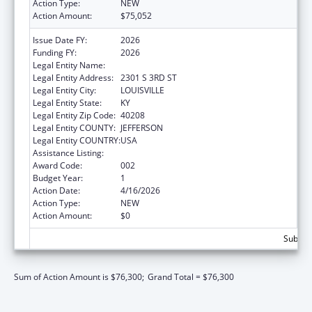
Action Type:
NEW
Action Amount:
$75,052
Issue Date FY:
2026
Funding FY:
2026
Legal Entity Name:
UNIVERSITY OF LOUISVILLE
Legal Entity Address:
2301 S 3RD ST
Legal Entity City:
LOUISVILLE
Legal Entity State:
KY
Legal Entity Zip Code:
40208
Legal Entity COUNTY:
JEFFERSON
Legal Entity COUNTRY:
USA
Assistance Listing:
Allergy and Infectious Diseases Research
Award Code:
002
Budget Year:
1
Action Date:
4/16/2026
Action Type:
NEW
Action Amount:
$0
Subtota
Sum of Action Amount is $76,300;
Grand Total = $76,300