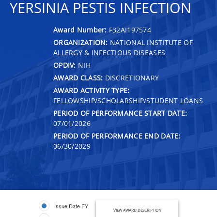
YERSINIA PESTIS INFECTION
Award Number:
F32AI197574
ORGANIZATION:
NATIONAL INSTITUTE OF
ALLERGY & INFECTIOUS DISEASES
OPDIV:
NIH
AWARD CLASS:
DISCRETIONARY
AWARD ACTIVITY TYPE:
FELLOWSHIP/SCHOLARSHIP/STUDENT LOANS
PERIOD OF PERFORMANCE START DATE:
07/01/2026
PERIOD OF PERFORMANCE END DATE:
06/30/2029
Issue Date FY
VIEW AWARD DESCRIPTION