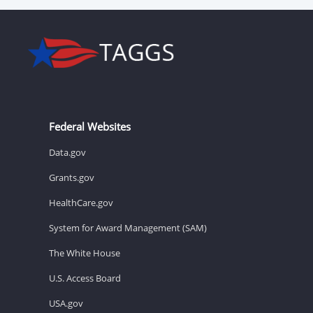
Federal Websites
Data.gov
Grants.gov
HealthCare.gov
System for Award Management (SAM)
The White House
U.S. Access Board
USA.gov