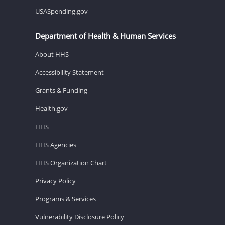
USASpending.gov
Department of Health & Human Services
About HHS
Accessibility Statement
Grants & Funding
Health.gov
HHS
HHS Agencies
HHS Organization Chart
Privacy Policy
Programs & Services
Vulnerability Disclosure Policy