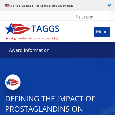
An official website of the United States government
Search
Menu
Award Information
DEFINING THE IMPACT OF
PROSTAGLANDINS ON