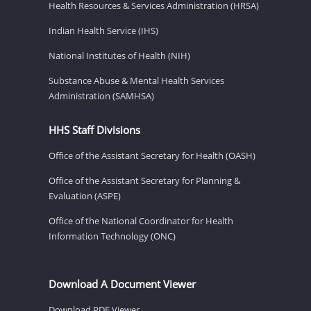
Health Resources & Services Administration (HRSA)
Indian Health Service (IHS)
National Institutes of Health (NIH)
Substance Abuse & Mental Health Services
Administration (SAMHSA)
HHS Staff Divisions
Office of the Assistant Secretary for Health (OASH)
Office of the Assistant Secretary for Planning &
Evaluation (ASPE)
Office of the National Coordinator for Health
Information Technology (ONC)
Download A Document Viewer
Download PDF Viewer