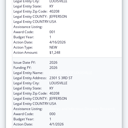
Legal Entity City:
LOUISVILLE
Legal Entity State:
KY
Legal Entity Zip Code:
40208
Legal Entity COUNTY:
JEFFERSON
Legal Entity COUNTRY:
USA
Assistance Listing:
Allergy and Infectious Diseases Research
Award Code:
001
Budget Year:
1
Action Date:
4/16/2026
Action Type:
NEW
Action Amount:
$1,248
Issue Date FY:
2026
Funding FY:
2026
Legal Entity Name:
UNIVERSITY OF LOUISVILLE
Legal Entity Address:
2301 S 3RD ST
Legal Entity City:
LOUISVILLE
Legal Entity State:
KY
Legal Entity Zip Code:
40208
Legal Entity COUNTY:
JEFFERSON
Legal Entity COUNTRY:
USA
Assistance Listing:
Allergy and Infectious Diseases Research
Award Code:
000
Budget Year:
1
Action Date:
4/1/2026