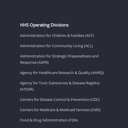
HHS Operating Divisions
Administration for Children & Families (ACF)
Administration for Community Living (ACL)
Administration for Strategic Preparedness and
Response (ASPR)
Agency for Healthcare Research & Quality (AHRQ)
Agency for Toxic Substances & Disease Registry
(ATSDR)
Centers for Disease Control & Prevention (CDC)
Centers for Medicare & Medicaid Services (CMS)
Food & Drug Administration (FDA)