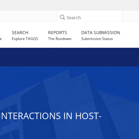
Search
SEARCH
REPORTS
DATA SUBMISSION
e
Explore TAGGS
The Rundown
Submission Status
 INTERACTIONS IN HOST-