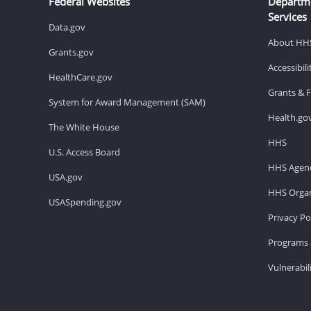
Federal Websites
Departm
Services
Data.gov
About HH
Grants.gov
Accessibil
HealthCare.gov
Grants & 
System for Award Management (SAM)
Health.go
The White House
HHS
U.S. Access Board
HHS Agenc
USA.gov
HHS Organ
USASpending.gov
Privacy Po
Programs 
Vulnerabil