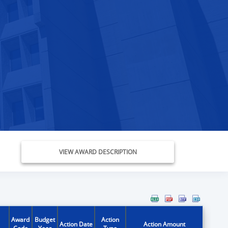
VIEW AWARD DESCRIPTION
Award
Budget
Action
Action Date
Action Amount