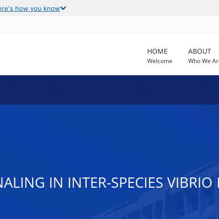
ere's how you know
HOME
ABOUT
Welcome
Who We Ar
ALING IN INTER-SPECIES VIBRIO