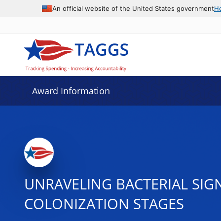
An official website of the United States government
H
Award Information
UNRAVELING BACTERIAL SIGN
COLONIZATION STAGES