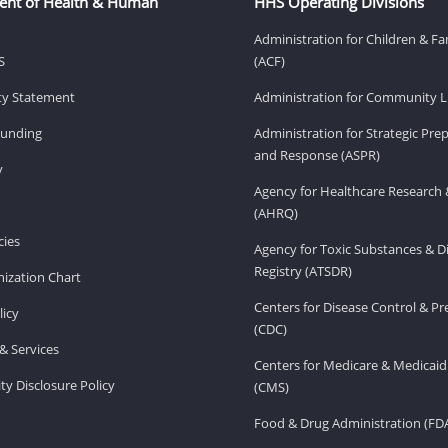
ent of Health & Human
HHS Operating Divisions
Administration for Children & Fa
S
(ACF)
ity Statement
Administration for Community Li
Funding
Administration for Strategic Pr
and Response (ASPR)
v
Agency for Healthcare Research 
(AHRQ)
ies
Agency for Toxic Substances & D
Registry (ATSDR)
ization Chart
Centers for Disease Control & P
licy
(CDC)
& Services
Centers for Medicare & Medicaid
ity Disclosure Policy
(CMS)
Food & Drug Administration (FD