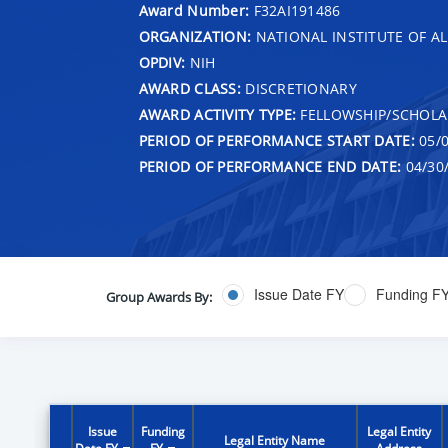
Award Number:
F32AI191486
ORGANIZATION:
NATIONAL INSTITUTE OF AL
OPDIV:
NIH
AWARD CLASS:
DISCRETIONARY
AWARD ACTIVITY TYPE:
FELLOWSHIP/SCHOLA
PERIOD OF PERFORMANCE START DATE:
05/0
PERIOD OF PERFORMANCE END DATE:
04/30
Issue Date FY
Funding F
Group Awards By:
Issue
Funding
Legal Entity
Legal Entity Name