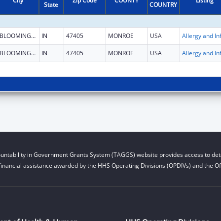
City
Zip Code
COUNTY
Listing
State
COUNTRY
BLOOMINGTON
IN
47405
MONROE
USA
BLOOMINGTON
IN
47405
MONROE
USA
untability in Government Grants System (TAGGS) website provides access to deta
financial assistance awarded by the HHS Operating Divisions (OPDIVs) and the Off