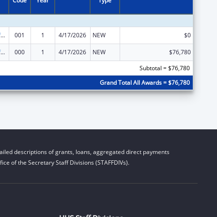
Code
Year
Type
Allergy and Infectious Diseases Research
001
1
4/17/2026
NEW
$0
Allergy and Infectious Diseases Research
000
1
4/17/2026
NEW
$76,780
Subtotal = $76,780
Grand Total All Awards = $76,780
iled descriptions of grants, loans, aggregated direct payments
ice of the Secretary Staff Divisions (STAFFDIVs).