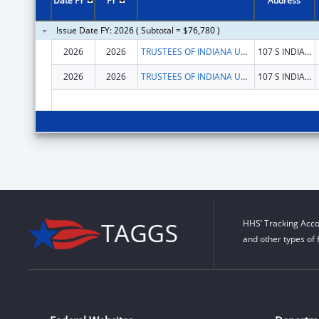
Date FY
FY
Address
Issue Date FY: 2026 ( Subtotal = $76,780 )
2026
2026
TRUSTEES OF INDIANA UNIVERSITY
107 S INDIANA AVE
2026
2026
TRUSTEES OF INDIANA UNIVERSITY
107 S INDIANA AVE
HHS’ Tracking Acco
and other types of 