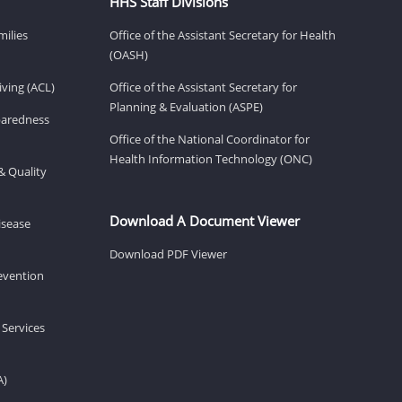
HHS Staff Divisions
milies
Office of the Assistant Secretary for Health
(OASH)
ving (ACL)
Office of the Assistant Secretary for
Planning & Evaluation (ASPE)
eparedness
Office of the National Coordinator for
Health Information Technology (ONC)
& Quality
Download A Document Viewer
isease
Download PDF Viewer
revention
 Services
A)