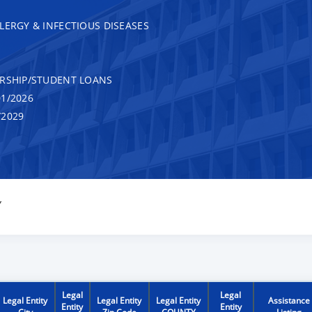
LERGY & INFECTIOUS DISEASES
RSHIP/STUDENT LOANS
1/2026
/2029
Y
Legal
Legal
Legal Entity
Legal Entity
Legal Entity
Assistance
Entity
Entity