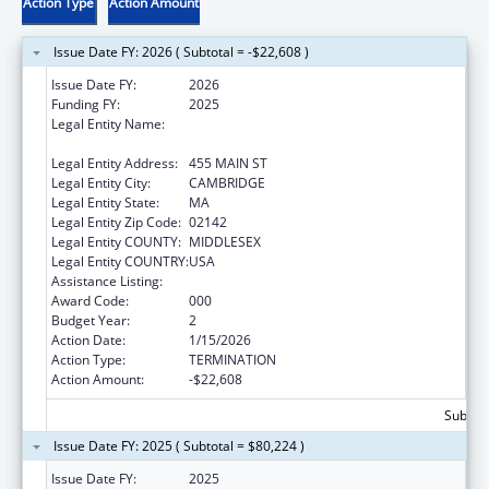
Action Type
Action Amount
Issue Date FY: 2026 ( Subtotal = -$22,608 )
Issue Date FY:
2026
Funding FY:
2025
Legal Entity Name:
WHITEHEAD INSTITUTE FOR BIOMEDICAL
RESEARCH
Legal Entity Address:
455 MAIN ST
Legal Entity City:
CAMBRIDGE
Legal Entity State:
MA
Legal Entity Zip Code:
02142
Legal Entity COUNTY:
MIDDLESEX
Legal Entity COUNTRY:
USA
Assistance Listing:
Allergy and Infectious Diseases Research
Award Code:
000
Budget Year:
2
Action Date:
1/15/2026
Action Type:
TERMINATION
Action Amount:
-$22,608
Subtota
Issue Date FY: 2025 ( Subtotal = $80,224 )
Issue Date FY:
2025