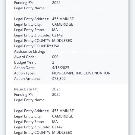
Funding FY:
2025
Legal Entity Name:
WHITEHEAD INSTITUTE FOR BIOMEDICAL
RESEARCH
Legal Entity Address:
455 MAIN ST
Legal Entity City:
CAMBRIDGE
Legal Entity State:
MA
Legal Entity Zip Code:
02142
Legal Entity COUNTY:
MIDDLESEX
Legal Entity COUNTRY:
USA
Assistance Listing:
Allergy and Infectious Diseases Research
Award Code:
000
Budget Year:
2
Action Date:
4/18/2025
Action Type:
NON-COMPETING CONTINUATION
Action Amount:
$78,892
Issue Date FY:
2025
Funding FY:
2025
Legal Entity Name:
WHITEHEAD INSTITUTE FOR BIOMEDICAL
RESEARCH
Legal Entity Address:
455 MAIN ST
Legal Entity City:
CAMBRIDGE
Legal Entity State:
MA
Legal Entity Zip Code:
02142
Legal Entity COUNTY:
MIDDLESEX