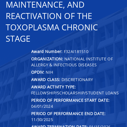
MAINTENANCE, AND
REACTIVATION OF THE
TOXOPLASMA CHRONIC
STAGE
Award Number:
F32AI181510
ORGANIZATION:
NATIONAL INSTITUTE OF
ALLERGY & INFECTIOUS DISEASES
OPDIV:
NIH
AWARD CLASS:
DISCRETIONARY
AWARD ACTIVITY TYPE:
FELLOWSHIP/SCHOLARSHIP/STUDENT LOANS
PERIOD OF PERFORMANCE START DATE:
04/01/2024
PERIOD OF PERFORMANCE END DATE:
11/30/2025
AWARD TERMINATION DATE:
01/15/2026