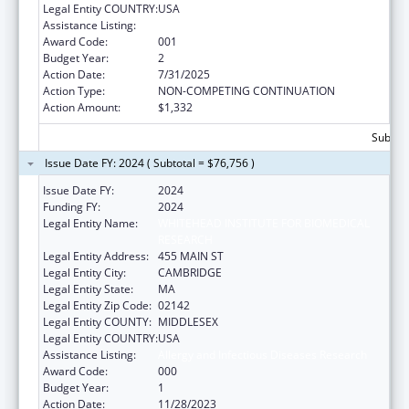
Legal Entity COUNTRY:
USA
Assistance Listing:
Allergy and Infectious Diseases Research
Award Code:
001
Budget Year:
2
Action Date:
7/31/2025
Action Type:
NON-COMPETING CONTINUATION
Action Amount:
$1,332
Subtota
Issue Date FY: 2024 ( Subtotal = $76,756 )
Issue Date FY:
2024
Funding FY:
2024
Legal Entity Name:
WHITEHEAD INSTITUTE FOR BIOMEDICAL
RESEARCH
Legal Entity Address:
455 MAIN ST
Legal Entity City:
CAMBRIDGE
Legal Entity State:
MA
Legal Entity Zip Code:
02142
Legal Entity COUNTY:
MIDDLESEX
Legal Entity COUNTRY:
USA
Assistance Listing:
Allergy and Infectious Diseases Research
Award Code:
000
Budget Year:
1
Action Date:
11/28/2023