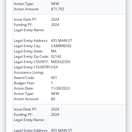
Action Type:
NEW
Action Amount:
$71,792
Issue Date FY:
2024
Funding FY:
2024
Legal Entity Name:
WHITEHEAD INSTITUTE FOR BIOMEDICAL
RESEARCH
Legal Entity Address:
455 MAIN ST
Legal Entity City:
CAMBRIDGE
Legal Entity State:
MA
Legal Entity Zip Code:
02142
Legal Entity COUNTY:
MIDDLESEX
Legal Entity COUNTRY:
USA
Assistance Listing:
Allergy and Infectious Diseases Research
Award Code:
001
Budget Year:
1
Action Date:
11/28/2023
Action Type:
NEW
Action Amount:
$0
Issue Date FY:
2024
Funding FY:
2024
Legal Entity Name:
WHITEHEAD INSTITUTE FOR BIOMEDICAL
RESEARCH
Legal Entity Address:
455 MAIN ST