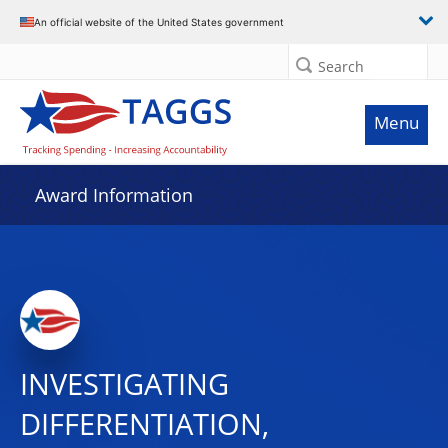
An official website of the United States government
Search
Menu
Award Information
INVESTIGATING
DIFFERENTIATION,