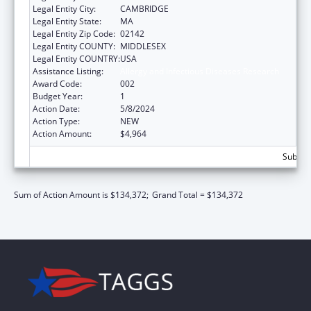
Legal Entity City:
CAMBRIDGE
Legal Entity State:
MA
Legal Entity Zip Code:
02142
Legal Entity COUNTY:
MIDDLESEX
Legal Entity COUNTRY:
USA
Assistance Listing:
Allergy and Infectious Diseases Research
Award Code:
002
Budget Year:
1
Action Date:
5/8/2024
Action Type:
NEW
Action Amount:
$4,964
Subtota
Sum of Action Amount is $134,372;
Grand Total = $134,372