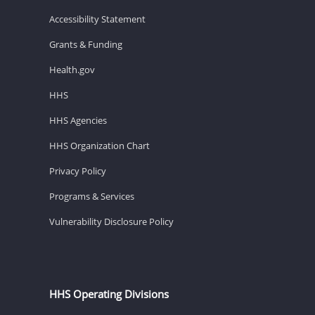
Accessibility Statement
Grants & Funding
Health.gov
HHS
HHS Agencies
HHS Organization Chart
Privacy Policy
Programs & Services
Vulnerability Disclosure Policy
HHS Operating Divisions