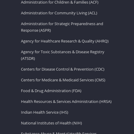
Administration for Children & Families (ACF)
Administration for Community Living (ACL)
Administration for Strategic Preparedness and
Response (ASPR)
Agency for Healthcare Research & Quality (AHRQ)
Agency for Toxic Substances & Disease Registry
(ATSDR)
Centers for Disease Control & Prevention (CDC)
Centers for Medicare & Medicaid Services (CMS)
Food & Drug Administration (FDA)
Health Resources & Services Administration (HRSA)
Indian Health Service (IHS)
National Institutes of Health (NIH)
Substance Abuse & Mental Health Services