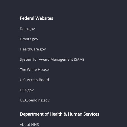
Federal Websites
Data.gov
Grants.gov
HealthCare.gov
System for Award Management (SAM)
The White House
U.S. Access Board
USA.gov
USASpending.gov
Department of Health & Human Services
About HHS