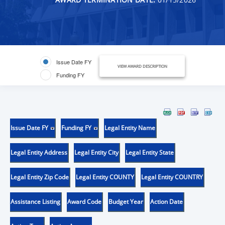
Issue Date FY
VIEW AWARD DESCRIPTION
Funding FY
Issue Date FY
Funding FY
Legal Entity Name
Legal Entity Address
Legal Entity City
Legal Entity State
Legal Entity Zip Code
Legal Entity COUNTY
Legal Entity COUNTRY
Assistance Listing
Award Code
Budget Year
Action Date