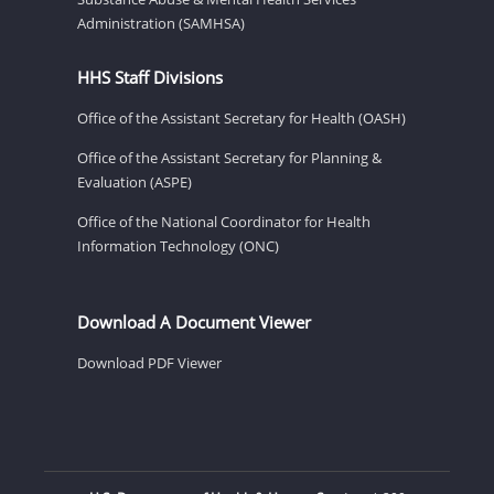
Administration (SAMHSA)
HHS Staff Divisions
Office of the Assistant Secretary for Health (OASH)
Office of the Assistant Secretary for Planning &
Evaluation (ASPE)
Office of the National Coordinator for Health
Information Technology (ONC)
Download A Document Viewer
Download PDF Viewer