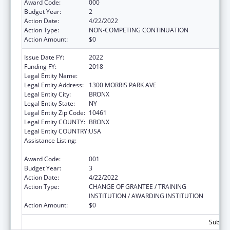
Award Code:
000
Budget Year:
2
Action Date:
4/22/2022
Action Type:
NON-COMPETING CONTINUATION
Action Amount:
$0
Issue Date FY:
2022
Funding FY:
2018
Legal Entity Name:
ALBERT EINSTEIN COLLEGE OF MEDICINE
Legal Entity Address:
1300 MORRIS PARK AVE
Legal Entity City:
BRONX
Legal Entity State:
NY
Legal Entity Zip Code:
10461
Legal Entity COUNTY:
BRONX
Legal Entity COUNTRY:
USA
Assistance Listing:
Extramural Research Programs in the
Neurosciences and Neurological Disorders
Award Code:
001
Budget Year:
3
Action Date:
4/22/2022
Action Type:
CHANGE OF GRANTEE / TRAINING
INSTITUTION / AWARDING INSTITUTION
Action Amount:
$0
Subtota