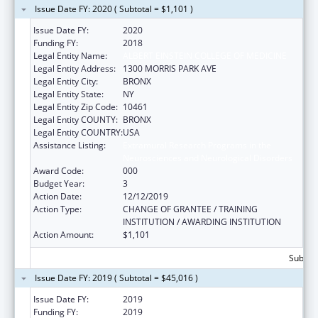
Issue Date FY: 2020 ( Subtotal = $1,101 )
Issue Date FY:
2020
Funding FY:
2018
Legal Entity Name:
ALBERT EINSTEIN COLLEGE OF MEDICINE
Legal Entity Address:
1300 MORRIS PARK AVE
Legal Entity City:
BRONX
Legal Entity State:
NY
Legal Entity Zip Code:
10461
Legal Entity COUNTY:
BRONX
Legal Entity COUNTRY:
USA
Assistance Listing:
Extramural Research Programs in the
Neurosciences and Neurological Disorders
Award Code:
000
Budget Year:
3
Action Date:
12/12/2019
Action Type:
CHANGE OF GRANTEE / TRAINING
INSTITUTION / AWARDING INSTITUTION
Action Amount:
$1,101
Subtota
Issue Date FY: 2019 ( Subtotal = $45,016 )
Issue Date FY:
2019
Funding FY:
2019