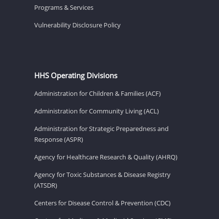
Programs & Services
Vulnerability Disclosure Policy
HHS Operating Divisions
Administration for Children & Families (ACF)
Administration for Community Living (ACL)
Administration for Strategic Preparedness and
Response (ASPR)
Agency for Healthcare Research & Quality (AHRQ)
Agency for Toxic Substances & Disease Registry
(ATSDR)
Centers for Disease Control & Prevention (CDC)