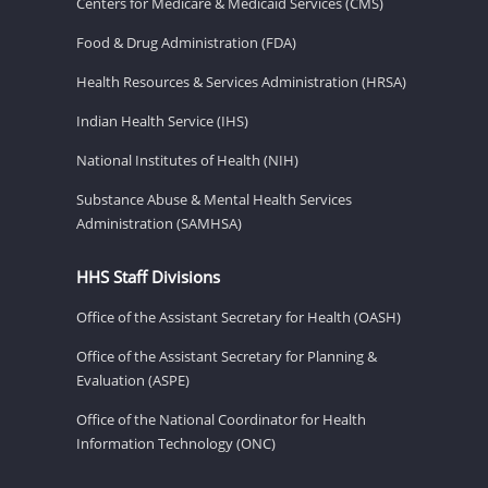
Centers for Medicare & Medicaid Services (CMS)
Food & Drug Administration (FDA)
Health Resources & Services Administration (HRSA)
Indian Health Service (IHS)
National Institutes of Health (NIH)
Substance Abuse & Mental Health Services
Administration (SAMHSA)
HHS Staff Divisions
Office of the Assistant Secretary for Health (OASH)
Office of the Assistant Secretary for Planning &
Evaluation (ASPE)
Office of the National Coordinator for Health
Information Technology (ONC)