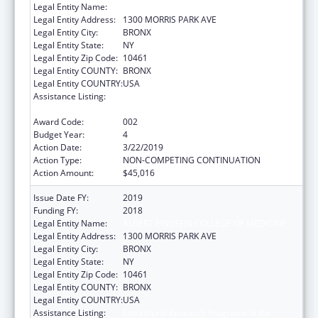
Legal Entity Name:
ALBERT EINSTEIN COLLEGE OF MEDICINE
Legal Entity Address:
1300 MORRIS PARK AVE
Legal Entity City:
BRONX
Legal Entity State:
NY
Legal Entity Zip Code:
10461
Legal Entity COUNTY:
BRONX
Legal Entity COUNTRY:
USA
Assistance Listing:
Extramural Research Programs in the
Neurosciences and Neurological Disorders
Award Code:
002
Budget Year:
4
Action Date:
3/22/2019
Action Type:
NON-COMPETING CONTINUATION
Action Amount:
$45,016
Issue Date FY:
2019
Funding FY:
2018
Legal Entity Name:
ALBERT EINSTEIN COLLEGE OF MEDICINE
Legal Entity Address:
1300 MORRIS PARK AVE
Legal Entity City:
BRONX
Legal Entity State:
NY
Legal Entity Zip Code:
10461
Legal Entity COUNTY:
BRONX
Legal Entity COUNTRY:
USA
Assistance Listing:
Extramural Research Programs in the