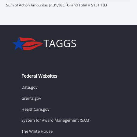
Sum of Action Amount is $131,183;
Grand Total = $131,183
Federal Websites
Data.gov
Grants.gov
HealthCare.gov
System for Award Management (SAM)
The White House