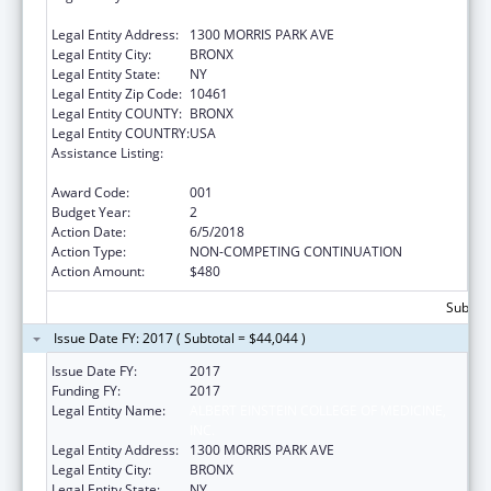
INC.
Legal Entity Address:
1300 MORRIS PARK AVE
Legal Entity City:
BRONX
Legal Entity State:
NY
Legal Entity Zip Code:
10461
Legal Entity COUNTY:
BRONX
Legal Entity COUNTRY:
USA
Assistance Listing:
Extramural Research Programs in the
Neurosciences and Neurological Disorders
Award Code:
001
Budget Year:
2
Action Date:
6/5/2018
Action Type:
NON-COMPETING CONTINUATION
Action Amount:
$480
Subtota
Issue Date FY: 2017 ( Subtotal = $44,044 )
Issue Date FY:
2017
Funding FY:
2017
Legal Entity Name:
ALBERT EINSTEIN COLLEGE OF MEDICINE,
INC.
Legal Entity Address:
1300 MORRIS PARK AVE
Legal Entity City:
BRONX
Legal Entity State:
NY