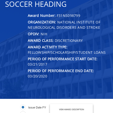
SOCCER HEADING
Award Number:
F31NS098799
ORGANIZATION:
NATIONAL INSTITUTE OF
NEUROLOGICAL DISORDERS AND STROKE
OPDIV:
NIH
AWARD CLASS:
DISCRETIONARY
AWARD ACTIVITY TYPE:
FELLOWSHIP/SCHOLARSHIP/STUDENT LOANS
PERIOD OF PERFORMANCE START DATE:
03/21/2017
PERIOD OF PERFORMANCE END DATE:
03/20/2020
Issue Date FY
VIEW AWARD DESCRIPTION