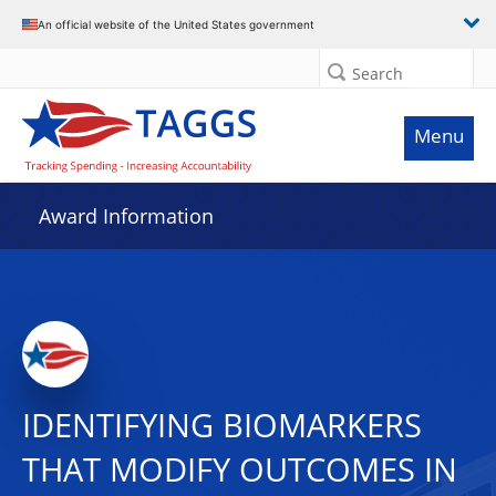
An official website of the United States government
Search
Menu
Award Information
IDENTIFYING BIOMARKERS
THAT MODIFY OUTCOMES IN