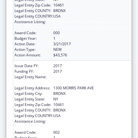
Legal Entity Zip Code:
10461
Legal Entity COUNTY:
BRONX
Legal Entity COUNTRY:
USA
Assistance Listing:
Extramural Research Programs in the
Neurosciences and Neurological Disorders
Award Code:
000
Budget Year:
1
Action Date:
3/21/2017
Action Type:
NEW
Action Amount:
$43,576
Issue Date FY:
2017
Funding FY:
2017
Legal Entity Name:
ALBERT EINSTEIN COLLEGE OF MEDICINE,
INC.
Legal Entity Address:
1300 MORRIS PARK AVE
Legal Entity City:
BRONX
Legal Entity State:
NY
Legal Entity Zip Code:
10461
Legal Entity COUNTY:
BRONX
Legal Entity COUNTRY:
USA
Assistance Listing:
Extramural Research Programs in the
Neurosciences and Neurological Disorders
Award Code:
002
Budget Year:
1