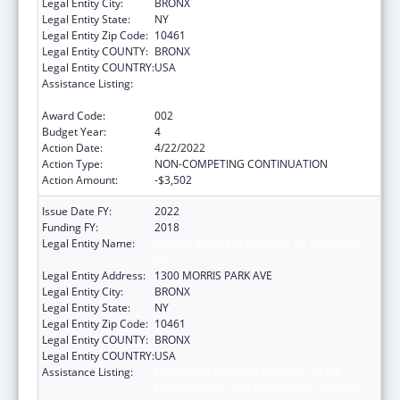
Legal Entity City:
BRONX
Legal Entity State:
NY
Legal Entity Zip Code:
10461
Legal Entity COUNTY:
BRONX
Legal Entity COUNTRY:
USA
Assistance Listing:
Extramural Research Programs in the
Neurosciences and Neurological Disorders
Award Code:
002
Budget Year:
4
Action Date:
4/22/2022
Action Type:
NON-COMPETING CONTINUATION
Action Amount:
-$3,502
Issue Date FY:
2022
Funding FY:
2018
Legal Entity Name:
ALBERT EINSTEIN COLLEGE OF MEDICINE,
INC.
Legal Entity Address:
1300 MORRIS PARK AVE
Legal Entity City:
BRONX
Legal Entity State:
NY
Legal Entity Zip Code:
10461
Legal Entity COUNTY:
BRONX
Legal Entity COUNTRY:
USA
Assistance Listing:
Extramural Research Programs in the
Neurosciences and Neurological Disorders