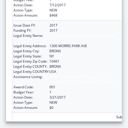
Action Date:
7/12/2017
Action Type:
NEW
Action Amount:
$468
Issue Date FY:
2017
Funding FY:
2017
Legal Entity Name:
ALBERT EINSTEIN COLLEGE OF MEDICINE,
INC.
Legal Entity Address:
1300 MORRIS PARK AVE
Legal Entity City:
BRONX
Legal Entity State:
NY
Legal Entity Zip Code:
10461
Legal Entity COUNTY:
BRONX
Legal Entity COUNTRY:
USA
Assistance Listing:
Extramural Research Programs in the
Neurosciences and Neurological Disorders
Award Code:
001
Budget Year:
1
Action Date:
3/21/2017
Action Type:
NEW
Action Amount:
$0
Subtota