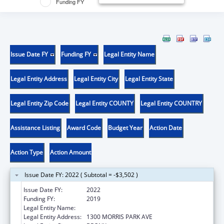
Funding FY
Issue Date FY
Funding FY
Legal Entity Name
Legal Entity Address
Legal Entity City
Legal Entity State
Legal Entity Zip Code
Legal Entity COUNTY
Legal Entity COUNTRY
Assistance Listing
Award Code
Budget Year
Action Date
Action Type
Action Amount
Issue Date FY: 2022 ( Subtotal = -$3,502 )
Issue Date FY:
2022
Funding FY:
2019
Legal Entity Name:
ALBERT EINSTEIN COLLEGE OF MEDICINE
Legal Entity Address:
1300 MORRIS PARK AVE