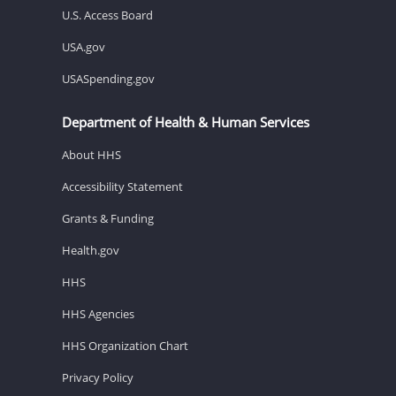
U.S. Access Board
USA.gov
USASpending.gov
Department of Health & Human Services
About HHS
Accessibility Statement
Grants & Funding
Health.gov
HHS
HHS Agencies
HHS Organization Chart
Privacy Policy