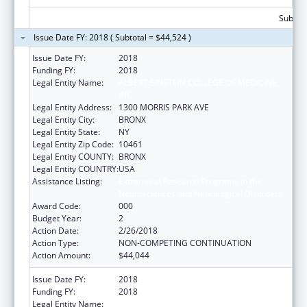
Subtota
Issue Date FY: 2018 ( Subtotal = $44,524 )
Issue Date FY:
2018
Funding FY:
2018
Legal Entity Name:
ALBERT EINSTEIN COLLEGE OF MEDICINE,
INC.
Legal Entity Address:
1300 MORRIS PARK AVE
Legal Entity City:
BRONX
Legal Entity State:
NY
Legal Entity Zip Code:
10461
Legal Entity COUNTY:
BRONX
Legal Entity COUNTRY:
USA
Assistance Listing:
Extramural Research Programs in the
Neurosciences and Neurological Disorders
Award Code:
000
Budget Year:
2
Action Date:
2/26/2018
Action Type:
NON-COMPETING CONTINUATION
Action Amount:
$44,044
Issue Date FY:
2018
Funding FY:
2018
Legal Entity Name:
ALBERT EINSTEIN COLLEGE OF MEDICINE,