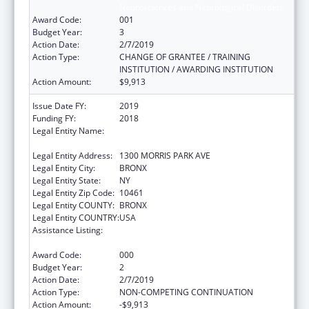
Neurosciences and Neurological Disorders
Award Code:
001
Budget Year:
3
Action Date:
2/7/2019
Action Type:
CHANGE OF GRANTEE / TRAINING
INSTITUTION / AWARDING INSTITUTION
Action Amount:
$9,913
Issue Date FY:
2019
Funding FY:
2018
Legal Entity Name:
ALBERT EINSTEIN COLLEGE OF MEDICINE,
INC.
Legal Entity Address:
1300 MORRIS PARK AVE
Legal Entity City:
BRONX
Legal Entity State:
NY
Legal Entity Zip Code:
10461
Legal Entity COUNTY:
BRONX
Legal Entity COUNTRY:
USA
Assistance Listing:
Extramural Research Programs in the
Neurosciences and Neurological Disorders
Award Code:
000
Budget Year:
2
Action Date:
2/7/2019
Action Type:
NON-COMPETING CONTINUATION
Action Amount:
-$9,913