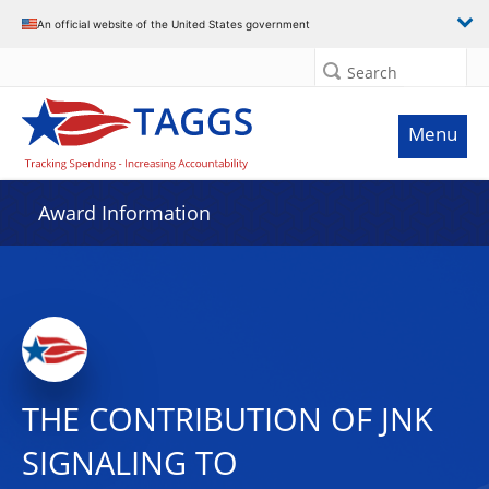
An official website of the United States government
Search
Menu
Award Information
THE CONTRIBUTION OF JNK
SIGNALING TO