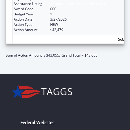
Assistance Listing:
Cardiovascular Diseases Research
Award Code:
000
Budget Year:
1
Action Date:
3/27/2026
Action Type:
NEW
Action Amount:
$42,479
Subtota
Sum of Action Amount is $43,055;
Grand Total = $43,055
Federal Websites