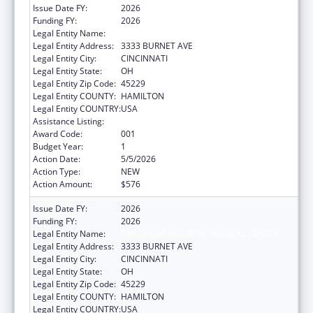
Issue Date FY:
2026
Funding FY:
2026
Legal Entity Name:
CHILDRENS HOSPITAL MEDICAL CENTER
Legal Entity Address:
3333 BURNET AVE
Legal Entity City:
CINCINNATI
Legal Entity State:
OH
Legal Entity Zip Code:
45229
Legal Entity COUNTY:
HAMILTON
Legal Entity COUNTRY:
USA
Assistance Listing:
Cardiovascular Diseases Research
Award Code:
001
Budget Year:
1
Action Date:
5/5/2026
Action Type:
NEW
Action Amount:
$576
Issue Date FY:
2026
Funding FY:
2026
Legal Entity Name:
CHILDRENS HOSPITAL MEDICAL CENTER
Legal Entity Address:
3333 BURNET AVE
Legal Entity City:
CINCINNATI
Legal Entity State:
OH
Legal Entity Zip Code:
45229
Legal Entity COUNTY:
HAMILTON
Legal Entity COUNTRY:
USA