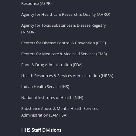
Response (ASPR)
Agency for Healthcare Research & Quality (AHRQ)
Agency for Toxic Substances & Disease Registry
(ATSDR)
Centers for Disease Control & Prevention (CDC)
Centers for Medicare & Medicaid Services (CMS)
Food & Drug Administration (FDA)
Health Resources & Services Administration (HRSA)
Indian Health Service (IHS)
National Institutes of Health (NIH)
Substance Abuse & Mental Health Services
Administration (SAMHSA)
HHS Staff Divisions