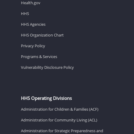
Health.gov
HHS
HHS Agencies
HHS Organization Chart
Privacy Policy
Programs & Services
Vulnerability Disclosure Policy
HHS Operating Divisions
Administration for Children & Families (ACF)
Administration for Community Living (ACL)
Administration for Strategic Preparedness and