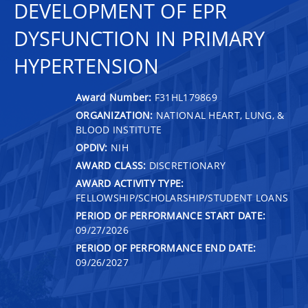
DEVELOPMENT OF EPR
DYSFUNCTION IN PRIMARY
HYPERTENSION
Award Number:
F31HL179869
ORGANIZATION:
NATIONAL HEART, LUNG, &
BLOOD INSTITUTE
OPDIV:
NIH
AWARD CLASS:
DISCRETIONARY
AWARD ACTIVITY TYPE:
FELLOWSHIP/SCHOLARSHIP/STUDENT LOANS
PERIOD OF PERFORMANCE START DATE:
09/27/2026
PERIOD OF PERFORMANCE END DATE:
09/26/2027