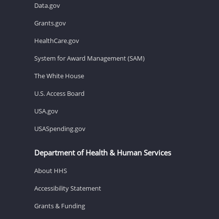
Data.gov
Grants.gov
HealthCare.gov
System for Award Management (SAM)
The White House
U.S. Access Board
USA.gov
USASpending.gov
Department of Health & Human Services
About HHS
Accessibility Statement
Grants & Funding