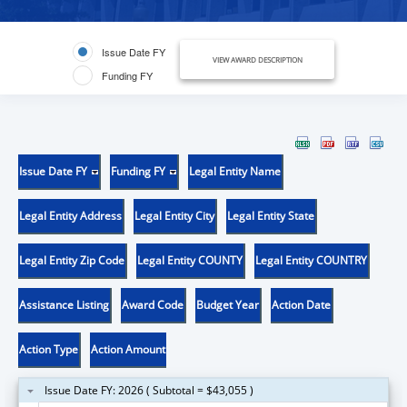
Issue Date FY
VIEW AWARD DESCRIPTION
Funding FY
Issue Date FY
Funding FY
Legal Entity Name
Legal Entity Address
Legal Entity City
Legal Entity State
Legal Entity Zip Code
Legal Entity COUNTY
Legal Entity COUNTRY
Assistance Listing
Award Code
Budget Year
Action Date
Action Type
Action Amount
Issue Date FY: 2026 ( Subtotal = $43,055 )