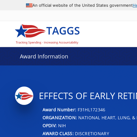
An official website of the United States government
H
Award Information
EFFECTS OF EARLY RET
Award Number:
F31HL172346
ORGANIZATION:
NATIONAL HEART, LUNG, &
OPDIV:
NIH
AWARD CLASS:
DISCRETIONARY