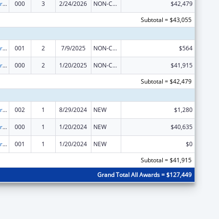
Cardiovascular Diseases Research
000
3
2/24/2026
NON-COMPETING CONTINUATION
$42,479
Subtotal = $43,055
Cardiovascular Diseases Research
001
2
7/9/2025
NON-COMPETING CONTINUATION
$564
Cardiovascular Diseases Research
000
2
1/20/2025
NON-COMPETING CONTINUATION
$41,915
Subtotal = $42,479
Cardiovascular Diseases Research
002
1
8/29/2024
NEW
$1,280
Cardiovascular Diseases Research
000
1
1/20/2024
NEW
$40,635
Cardiovascular Diseases Research
001
1
1/20/2024
NEW
$0
Subtotal = $41,915
Grand Total All Awards = $127,449