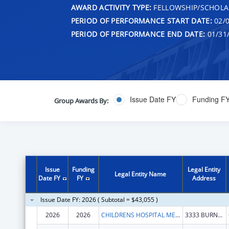
AWARD ACTIVITY TYPE:
FELLOWSHIP/SCHOLA
PERIOD OF PERFORMANCE START DATE:
02/0
PERIOD OF PERFORMANCE END DATE:
01/31
Issue Date FY
Funding F
Group Awards By:
Issue
Funding
Legal Entity
Legal Entity Name
Date FY
FY
Address
Issue Date FY: 2026 ( Subtotal = $43,055 )
2026
2026
CHILDRENS HOSPITAL MEDICAL CENTER
3333 BURNET AVE