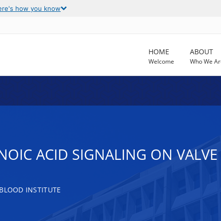
ere's how you know
HOME
ABOUT
Welcome
Who We Ar
INOIC ACID SIGNALING ON VALV
 BLOOD INSTITUTE