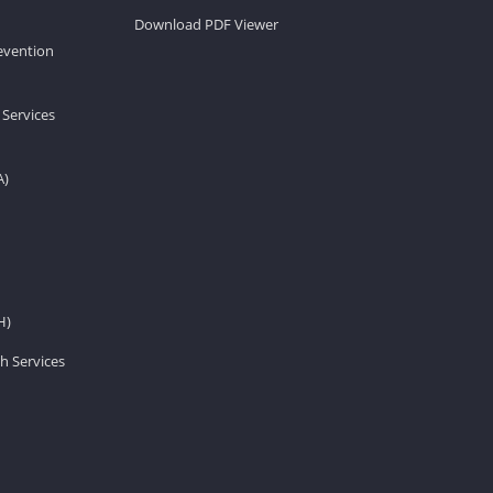
Download PDF Viewer
revention
 Services
A)
H)
h Services