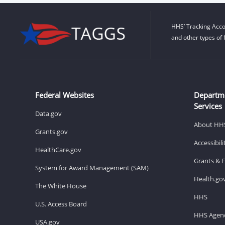
HHS’ Tracking Acco
and other types of 
Federal Websites
Departm
Services
Data.gov
About HH
Grants.gov
Accessibil
HealthCare.gov
Grants & 
System for Award Management (SAM)
Health.go
The White House
HHS
U.S. Access Board
HHS Agenc
USA.gov