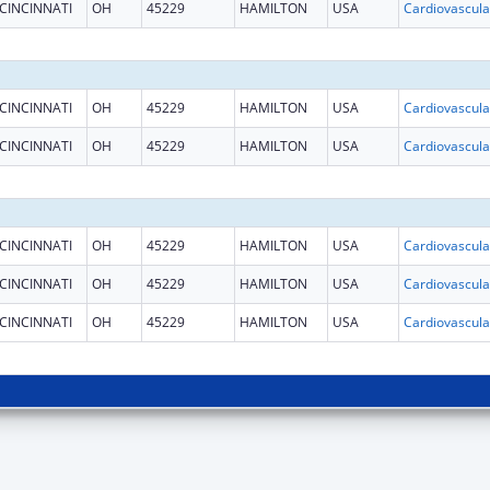
CINCINNATI
OH
45229
HAMILTON
USA
CINCINNATI
OH
45229
HAMILTON
USA
CINCINNATI
OH
45229
HAMILTON
USA
CINCINNATI
OH
45229
HAMILTON
USA
CINCINNATI
OH
45229
HAMILTON
USA
CINCINNATI
OH
45229
HAMILTON
USA