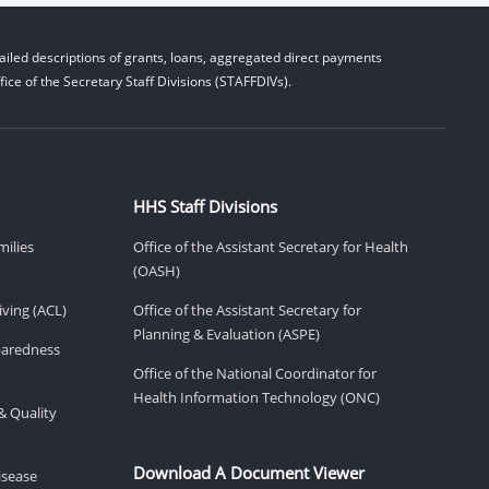
iled descriptions of grants, loans, aggregated direct payments
ice of the Secretary Staff Divisions (STAFFDIVs).
HHS Staff Divisions
milies
Office of the Assistant Secretary for Health
(OASH)
ving (ACL)
Office of the Assistant Secretary for
Planning & Evaluation (ASPE)
eparedness
Office of the National Coordinator for
Health Information Technology (ONC)
& Quality
Download A Document Viewer
isease