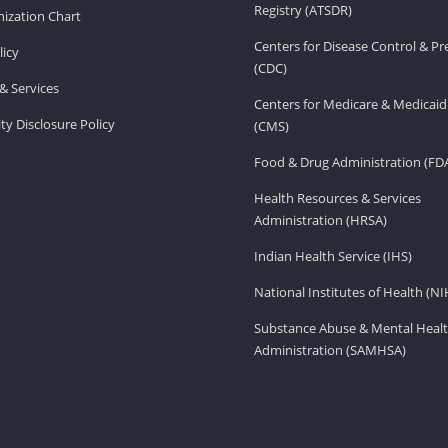
Registry (ATSDR)
ization Chart
Centers for Disease Control & P
licy
(CDC)
& Services
Centers for Medicare & Medicaid
ity Disclosure Policy
(CMS)
Food & Drug Administration (FD
Health Resources & Services
Administration (HRSA)
Indian Health Service (IHS)
National Institutes of Health (NI
Substance Abuse & Mental Healt
Administration (SAMHSA)