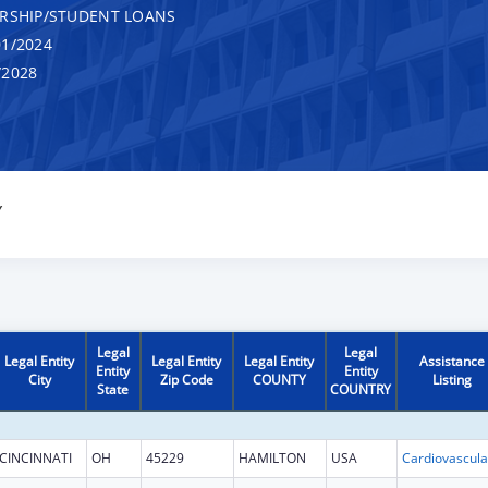
RSHIP/STUDENT LOANS
1/2024
/2028
Y
Legal
Legal
Legal Entity
Legal Entity
Legal Entity
Assistance
Entity
Entity
City
Zip Code
COUNTY
Listing
State
COUNTRY
CINCINNATI
OH
45229
HAMILTON
USA