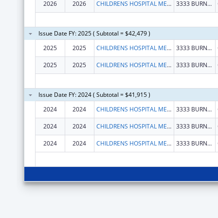
2026
2026
CHILDRENS HOSPITAL MEDICAL CENTER
3333 BURNET AVE
Issue Date FY: 2025 ( Subtotal = $42,479 )
2025
2025
CHILDRENS HOSPITAL MEDICAL CENTER
3333 BURNET AVE
2025
2025
CHILDRENS HOSPITAL MEDICAL CENTER
3333 BURNET AVE
Issue Date FY: 2024 ( Subtotal = $41,915 )
2024
2024
CHILDRENS HOSPITAL MEDICAL CENTER
3333 BURNET AVE
2024
2024
CHILDRENS HOSPITAL MEDICAL CENTER
3333 BURNET AVE
2024
2024
CHILDRENS HOSPITAL MEDICAL CENTER
3333 BURNET AVE