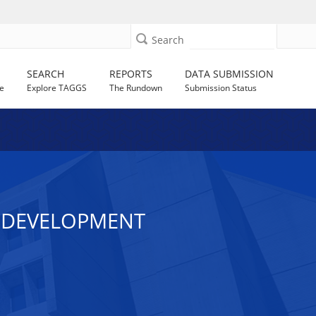
Search
SEARCH
REPORTS
DATA SUBMISSION
e
Explore TAGGS
The Rundown
Submission Status
E DEVELOPMENT