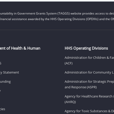
untability in Government Grants System (TAGGS) website provides access to deta
financial assistance awarded by the HHS Operating Divisions (OPDIVs) and the Off
ent of Health & Human
HHS Operating Divisions
Administration for Children & Fa
S
(ACF)
ity Statement
Administration for Community Li
Funding
Administration for Strategic Pr
and Response (ASPR)
v
Agency for Healthcare Research 
(AHRQ)
ies
Agency for Toxic Substances & D