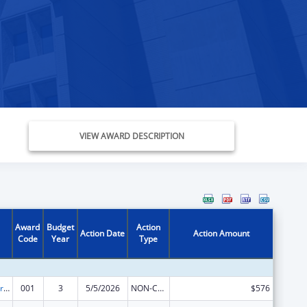
VIEW AWARD DESCRIPTION
Award
Budget
Action
Action Date
Action Amount
Code
Year
Type
Cardiovascular Diseases Research
001
3
5/5/2026
NON-COMPETING CONTINUATION
$576