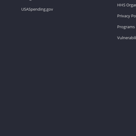
HHS Organ
USASpending.gov
Privacy Po
Programs 
Vulnerabil