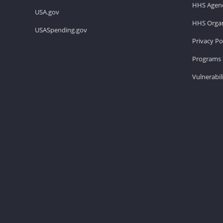
HHS Agenc
USA.gov
HHS Organ
USASpending.gov
Privacy Po
Programs 
Vulnerabil