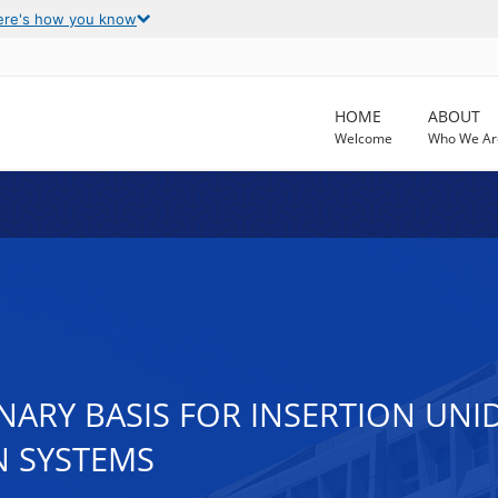
ere's how you know
HOME
ABOUT
Welcome
Who We Ar
ARY BASIS FOR INSERTION UNID
N SYSTEMS