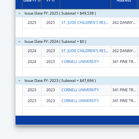
Date FY
FY
Address
Issue Date FY: 2025 ( Subtotal = $49,538 )
2025
2025
ST. JUDE CHILDREN'S RESEARCH HOSPITAL GRADUATE SCHOOL OF BIOMEDICAL SCIENCES, LLC
262 DANNY THOMAS PL # 1500
Issue Date FY: 2024 ( Subtotal = $0 )
2024
2023
ST. JUDE CHILDREN'S RESEARCH HOSPITAL GRADUATE SCHOOL OF BIOMEDICAL SCIENCES, LLC
262 DANNY THOMAS PL # 1500
2024
2023
CORNELL UNIVERSITY
341 PINE TREE RD
Issue Date FY: 2023 ( Subtotal = $47,694 )
2023
2023
CORNELL UNIVERSITY
341 PINE TREE RD
2023
2023
CORNELL UNIVERSITY
341 PINE TREE RD