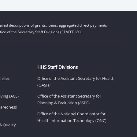
iled descriptions of grants, loans, aggregated direct payments
ice of the Secretary Staff Divisions (STAFFDIVs).
HHS Staff Divisions
milies
Office of the Assistant Secretary for Health
(OASH)
ving (ACL)
Office of the Assistant Secretary for
Planning & Evaluation (ASPE)
eparedness
Office of the National Coordinator for
Health Information Technology (ONC)
& Quality