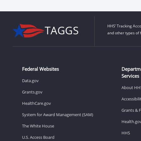
HHS’ Tracking Acco
and other types of 
Federal Websites
Departm
Services
Data.gov
About HH
Grants.gov
Accessibil
HealthCare.gov
Grants & 
System for Award Management (SAM)
Health.go
The White House
HHS
U.S. Access Board