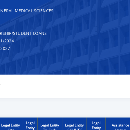
ENERAL MEDICAL SCIENCES
RSHIP/STUDENT LOANS
1/2024
/2027
Y
Legal
Legal
Legal Entity
Legal Entity
Legal Entity
Assistance
Entity
Entity