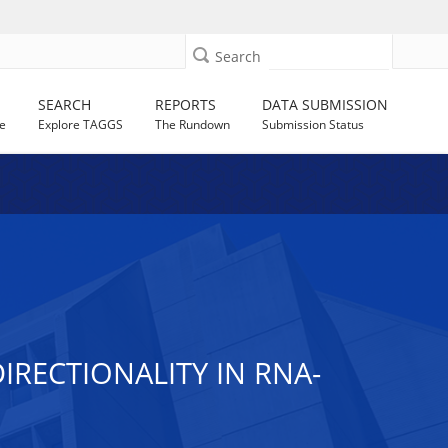
Search
SEARCH
REPORTS
DATA SUBMISSION
e
Explore TAGGS
The Rundown
Submission Status
IRECTIONALITY IN RNA-