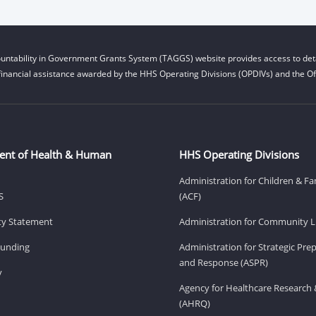
untability in Government Grants System (TAGGS) website provides access to deta
financial assistance awarded by the HHS Operating Divisions (OPDIVs) and the Off
ent of Health & Human
HHS Operating Divisions
Administration for Children & Fa
S
(ACF)
ity Statement
Administration for Community Li
Funding
Administration for Strategic Pr
and Response (ASPR)
v
Agency for Healthcare Research 
(AHRQ)