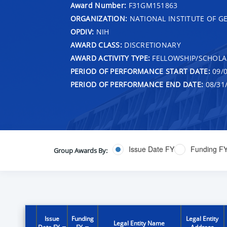
Award Number:
F31GM151863
ORGANIZATION:
NATIONAL INSTITUTE OF G
OPDIV:
NIH
AWARD CLASS:
DISCRETIONARY
AWARD ACTIVITY TYPE:
FELLOWSHIP/SCHOLA
PERIOD OF PERFORMANCE START DATE:
09/0
PERIOD OF PERFORMANCE END DATE:
08/31
Issue Date FY
Funding F
Group Awards By:
Issue
Funding
Legal Entity
Legal Entity Name