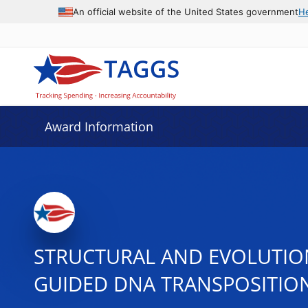
An official website of the United States government
H
Award Information
STRUCTURAL AND EVOLUTION
GUIDED DNA TRANSPOSITIO