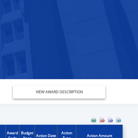
VIEW AWARD DESCRIPTION
Award
Budget
Action
Action Date
Action Amount