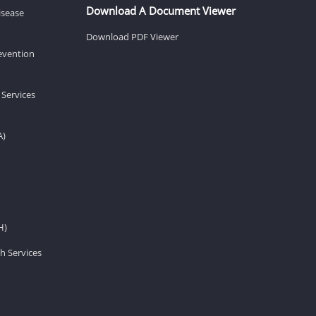
Download A Document Viewer
isease
Download PDF Viewer
revention
 Services
A)
H)
h Services