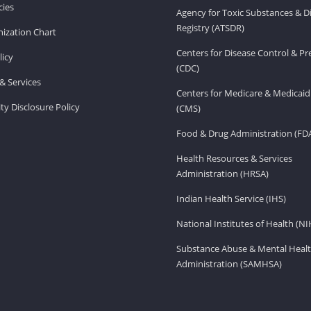
ies
Agency for Toxic Substances & D
Registry (ATSDR)
ization Chart
Centers for Disease Control & P
licy
(CDC)
& Services
Centers for Medicare & Medicaid
ity Disclosure Policy
(CMS)
Food & Drug Administration (FD
Health Resources & Services
Administration (HRSA)
Indian Health Service (IHS)
National Institutes of Health (NI
Substance Abuse & Mental Healt
Administration (SAMHSA)