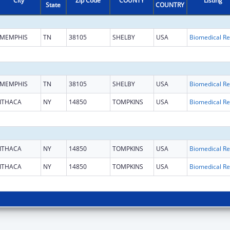
City
Zip Code
COUNTY
Listing
State
COUNTRY
MEMPHIS
TN
38105
SHELBY
USA
B
MEMPHIS
TN
38105
SHELBY
USA
B
ITHACA
NY
14850
TOMPKINS
USA
B
ITHACA
NY
14850
TOMPKINS
USA
B
ITHACA
NY
14850
TOMPKINS
USA
B