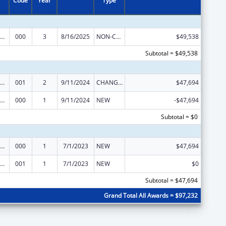
Code
Year
Type
iomedical Research and Research Training
000
3
8/16/2025
NON-COMPETING CONTINUATION
$49,538
Subtotal = $49,538
iomedical Research and Research Training
001
2
9/11/2024
CHANGE OF GRANTEE / TRAINING INSTITUTION / AWARDING INSTITUTION
$47,694
iomedical Research and Research Training
000
1
9/11/2024
NEW
-$47,694
Subtotal = $0
iomedical Research and Research Training
000
1
7/1/2023
NEW
$47,694
iomedical Research and Research Training
001
1
7/1/2023
NEW
$0
Subtotal = $47,694
Grand Total All Awards = $97,232