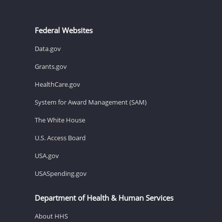
Federal Websites
Data.gov
Grants.gov
HealthCare.gov
System for Award Management (SAM)
The White House
U.S. Access Board
USA.gov
USASpending.gov
Department of Health & Human Services
About HHS