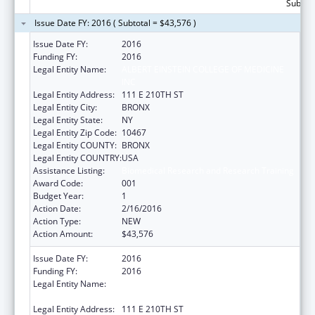
Subtota
Issue Date FY: 2016 ( Subtotal = $43,576 )
Issue Date FY:
2016
Funding FY:
2016
Legal Entity Name:
ALBERT EINSTEIN COLLEGE OF MEDICINE
INC
Legal Entity Address:
111 E 210TH ST
Legal Entity City:
BRONX
Legal Entity State:
NY
Legal Entity Zip Code:
10467
Legal Entity COUNTY:
BRONX
Legal Entity COUNTRY:
USA
Assistance Listing:
Biomedical Research and Research Training
Award Code:
001
Budget Year:
1
Action Date:
2/16/2016
Action Type:
NEW
Action Amount:
$43,576
Issue Date FY:
2016
Funding FY:
2016
Legal Entity Name:
ALBERT EINSTEIN COLLEGE OF MEDICINE
INC
Legal Entity Address:
111 E 210TH ST