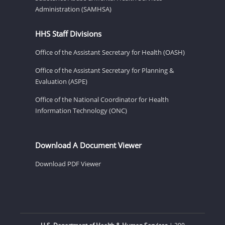
Administration (SAMHSA)
HHS Staff Divisions
Office of the Assistant Secretary for Health (OASH)
Office of the Assistant Secretary for Planning &
Evaluation (ASPE)
Office of the National Coordinator for Health
Information Technology (ONC)
Download A Document Viewer
Download PDF Viewer