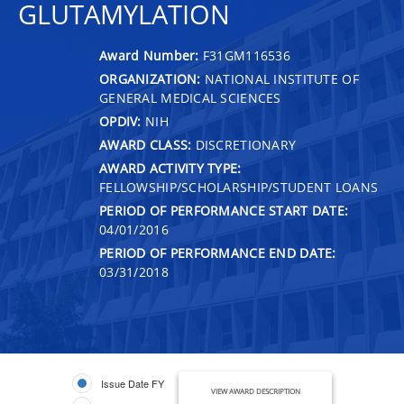
GLUTAMYLATION
Award Number:
F31GM116536
ORGANIZATION:
NATIONAL INSTITUTE OF
GENERAL MEDICAL SCIENCES
OPDIV:
NIH
AWARD CLASS:
DISCRETIONARY
AWARD ACTIVITY TYPE:
FELLOWSHIP/SCHOLARSHIP/STUDENT LOANS
PERIOD OF PERFORMANCE START DATE:
04/01/2016
PERIOD OF PERFORMANCE END DATE:
03/31/2018
Issue Date FY
VIEW AWARD DESCRIPTION