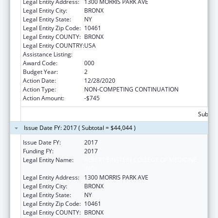
Legal Entity Address:
1300 MORRIS PARK AVE
Legal Entity City:
BRONX
Legal Entity State:
NY
Legal Entity Zip Code:
10461
Legal Entity COUNTY:
BRONX
Legal Entity COUNTRY:
USA
Assistance Listing:
Biomedical Research and Research Training
Award Code:
000
Budget Year:
2
Action Date:
12/28/2020
Action Type:
NON-COMPETING CONTINUATION
Action Amount:
-$745
Subtota
Issue Date FY: 2017 ( Subtotal = $44,044 )
Issue Date FY:
2017
Funding FY:
2017
Legal Entity Name:
ALBERT EINSTEIN COLLEGE OF MEDICINE,
INC.
Legal Entity Address:
1300 MORRIS PARK AVE
Legal Entity City:
BRONX
Legal Entity State:
NY
Legal Entity Zip Code:
10461
Legal Entity COUNTY:
BRONX