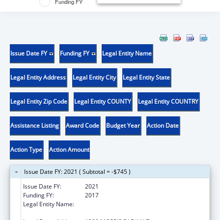
Funding FY
Issue Date FY
Funding FY
Legal Entity Name
Legal Entity Address
Legal Entity City
Legal Entity State
Legal Entity Zip Code
Legal Entity COUNTY
Legal Entity COUNTRY
Assistance Listing
Award Code
Budget Year
Action Date
Action Type
Action Amount
Issue Date FY: 2021 ( Subtotal = -$745 )
Issue Date FY:
2021
Funding FY:
2017
Legal Entity Name:
ALBERT EINSTEIN COLLEGE OF MEDICINE,
INC.