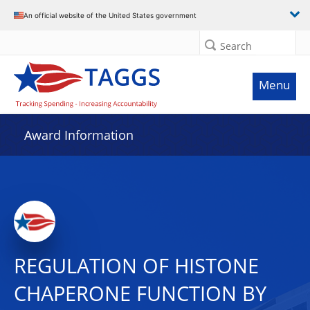
An official website of the United States government
Search
Menu
Award Information
REGULATION OF HISTONE
CHAPERONE FUNCTION BY