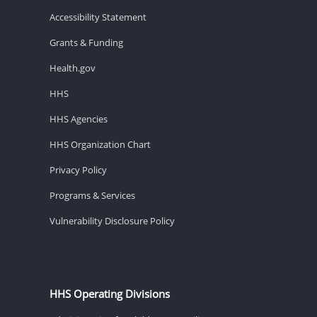
Accessibility Statement
Grants & Funding
Health.gov
HHS
HHS Agencies
HHS Organization Chart
Privacy Policy
Programs & Services
Vulnerability Disclosure Policy
HHS Operating Divisions