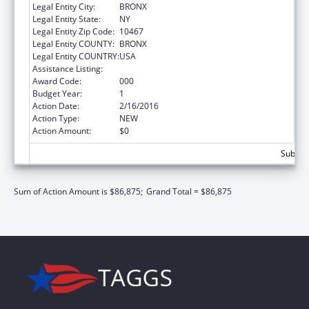
Legal Entity City:
BRONX
Legal Entity State:
NY
Legal Entity Zip Code:
10467
Legal Entity COUNTY:
BRONX
Legal Entity COUNTRY:
USA
Assistance Listing:
Biomedical Research and Research Training
Award Code:
000
Budget Year:
1
Action Date:
2/16/2016
Action Type:
NEW
Action Amount:
$0
Subtota
Sum of Action Amount is $86,875;
Grand Total = $86,875