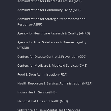
Administration for Children & Families (ACF)
Administration for Community Living (ACL)
Administration for Strategic Preparedness and
Response (ASPR)
Agency for Healthcare Research & Quality (AHRQ)
Agency for Toxic Substances & Disease Registry
(ATSDR)
Centers for Disease Control & Prevention (CDC)
Centers for Medicare & Medicaid Services (CMS)
Food & Drug Administration (FDA)
Health Resources & Services Administration (HRSA)
Indian Health Service (IHS)
National Institutes of Health (NIH)
Substance Abuse & Mental Health Services