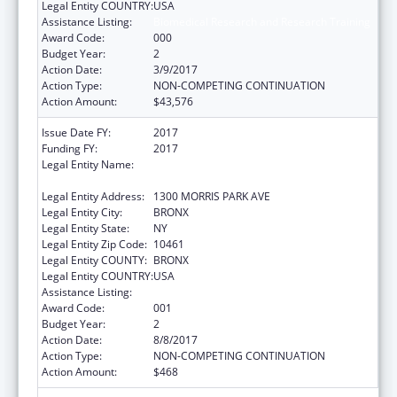
Legal Entity COUNTRY:
USA
Assistance Listing:
Biomedical Research and Research Training
Award Code:
000
Budget Year:
2
Action Date:
3/9/2017
Action Type:
NON-COMPETING CONTINUATION
Action Amount:
$43,576
Issue Date FY:
2017
Funding FY:
2017
Legal Entity Name:
ALBERT EINSTEIN COLLEGE OF MEDICINE,
INC.
Legal Entity Address:
1300 MORRIS PARK AVE
Legal Entity City:
BRONX
Legal Entity State:
NY
Legal Entity Zip Code:
10461
Legal Entity COUNTY:
BRONX
Legal Entity COUNTRY:
USA
Assistance Listing:
Biomedical Research and Research Training
Award Code:
001
Budget Year:
2
Action Date:
8/8/2017
Action Type:
NON-COMPETING CONTINUATION
Action Amount:
$468