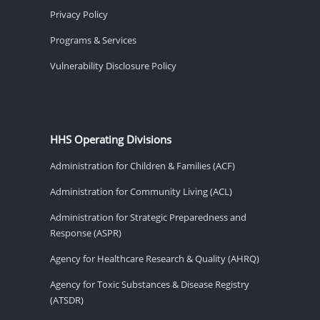
Privacy Policy
Programs & Services
Vulnerability Disclosure Policy
HHS Operating Divisions
Administration for Children & Families (ACF)
Administration for Community Living (ACL)
Administration for Strategic Preparedness and
Response (ASPR)
Agency for Healthcare Research & Quality (AHRQ)
Agency for Toxic Substances & Disease Registry
(ATSDR)