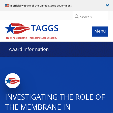
An official website of the United States government
Search
Menu
Award Information
INVESTIGATING THE ROLE OF
THE MEMBRANE IN