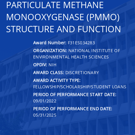
PARTICULATE METHANE
MONOOXYGENASE (PMMO)
STRUCTURE AND FUNCTION
Award Number:
F31ES034283
ORGANIZATION:
NATIONAL INSTITUTE OF
ENVIRONMENTAL HEALTH SCIENCES
OPDIV:
NIH
AWARD CLASS:
DISCRETIONARY
AWARD ACTIVITY TYPE:
FELLOWSHIP/SCHOLARSHIP/STUDENT LOANS
PERIOD OF PERFORMANCE START DATE:
09/01/2022
PERIOD OF PERFORMANCE END DATE:
05/31/2025