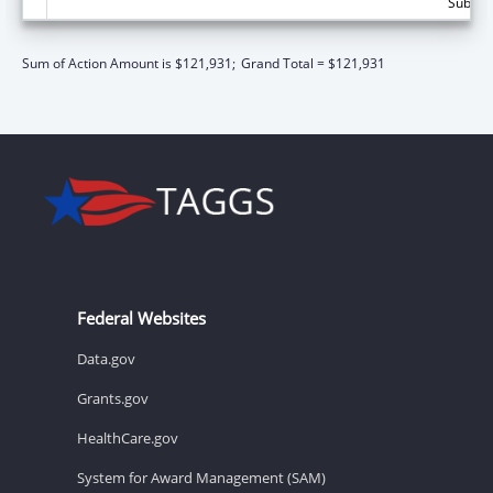
Subtota
Sum of Action Amount is $121,931;
Grand Total = $121,931
Federal Websites
Data.gov
Grants.gov
HealthCare.gov
System for Award Management (SAM)