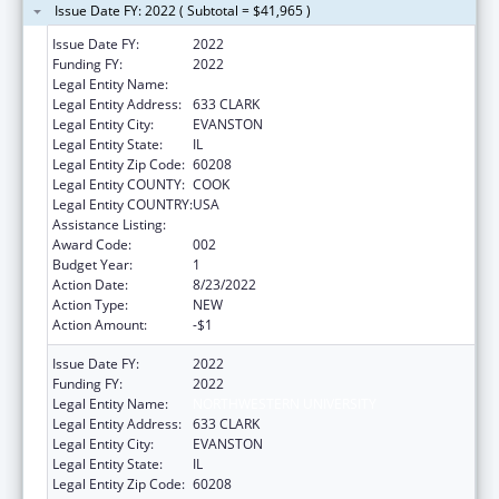
Issue Date FY: 2022 ( Subtotal = $41,965 )
Issue Date FY:
2022
Funding FY:
2022
Legal Entity Name:
NORTHWESTERN UNIVERSITY
Legal Entity Address:
633 CLARK
Legal Entity City:
EVANSTON
Legal Entity State:
IL
Legal Entity Zip Code:
60208
Legal Entity COUNTY:
COOK
Legal Entity COUNTRY:
USA
Assistance Listing:
Environmental Health
Award Code:
002
Budget Year:
1
Action Date:
8/23/2022
Action Type:
NEW
Action Amount:
-$1
Issue Date FY:
2022
Funding FY:
2022
Legal Entity Name:
NORTHWESTERN UNIVERSITY
Legal Entity Address:
633 CLARK
Legal Entity City:
EVANSTON
Legal Entity State:
IL
Legal Entity Zip Code:
60208