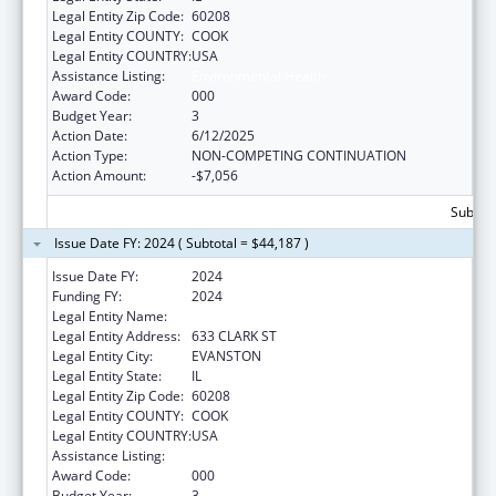
Legal Entity Zip Code:
60208
Legal Entity COUNTY:
COOK
Legal Entity COUNTRY:
USA
Assistance Listing:
Environmental Health
Award Code:
000
Budget Year:
3
Action Date:
6/12/2025
Action Type:
NON-COMPETING CONTINUATION
Action Amount:
-$7,056
Subtota
Issue Date FY: 2024 ( Subtotal = $44,187 )
Issue Date FY:
2024
Funding FY:
2024
Legal Entity Name:
NORTHWESTERN UNIVERSITY
Legal Entity Address:
633 CLARK ST
Legal Entity City:
EVANSTON
Legal Entity State:
IL
Legal Entity Zip Code:
60208
Legal Entity COUNTY:
COOK
Legal Entity COUNTRY:
USA
Assistance Listing:
Environmental Health
Award Code:
000
Budget Year:
3