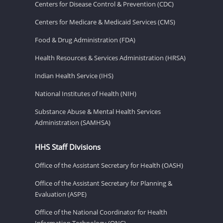
Centers for Disease Control & Prevention (CDC)
Centers for Medicare & Medicaid Services (CMS)
Food & Drug Administration (FDA)
Health Resources & Services Administration (HRSA)
Indian Health Service (IHS)
National Institutes of Health (NIH)
Substance Abuse & Mental Health Services
Administration (SAMHSA)
HHS Staff Divisions
Office of the Assistant Secretary for Health (OASH)
Office of the Assistant Secretary for Planning &
Evaluation (ASPE)
Office of the National Coordinator for Health
Information Technology (ONC)