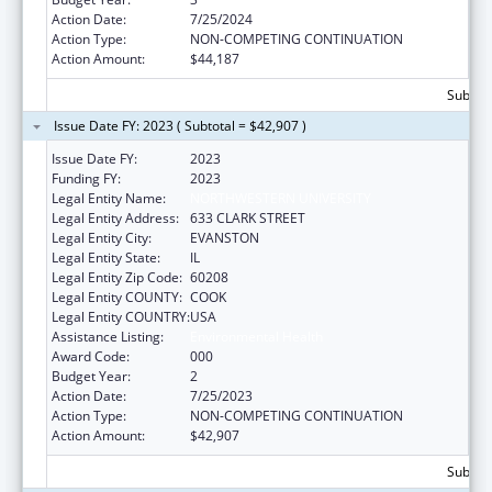
Action Date:
7/25/2024
Action Type:
NON-COMPETING CONTINUATION
Action Amount:
$44,187
Subtota
Issue Date FY: 2023 ( Subtotal = $42,907 )
Issue Date FY:
2023
Funding FY:
2023
Legal Entity Name:
NORTHWESTERN UNIVERSITY
Legal Entity Address:
633 CLARK STREET
Legal Entity City:
EVANSTON
Legal Entity State:
IL
Legal Entity Zip Code:
60208
Legal Entity COUNTY:
COOK
Legal Entity COUNTRY:
USA
Assistance Listing:
Environmental Health
Award Code:
000
Budget Year:
2
Action Date:
7/25/2023
Action Type:
NON-COMPETING CONTINUATION
Action Amount:
$42,907
Subtota