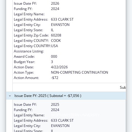
Issue Date FY:
2026
Funding FY:
2024
Legal Entity Name:
NORTHWESTERN UNIVERSITY
Legal Entity Address:
633 CLARK ST
Legal Entity City:
EVANSTON
Legal Entity State:
IL
Legal Entity Zip Code:
60208
Legal Entity COUNTY:
COOK
Legal Entity COUNTRY:
USA
Assistance Listing:
Environmental Health
Award Code:
000
Budget Year:
3
Action Date:
4/22/2026
Action Type:
NON-COMPETING CONTINUATION
Action Amount:
-$72
Subtota
Issue Date FY: 2025 ( Subtotal = -$7,056 )
Issue Date FY:
2025
Funding FY:
2024
Legal Entity Name:
NORTHWESTERN UNIVERSITY
Legal Entity Address:
633 CLARK ST
Legal Entity City:
EVANSTON
Legal Entity State:
IL