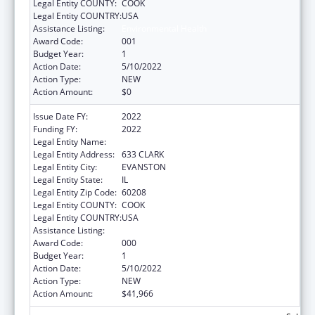
Legal Entity COUNTY:
COOK
Legal Entity COUNTRY:
USA
Assistance Listing:
Environmental Health
Award Code:
001
Budget Year:
1
Action Date:
5/10/2022
Action Type:
NEW
Action Amount:
$0
Issue Date FY:
2022
Funding FY:
2022
Legal Entity Name:
NORTHWESTERN UNIVERSITY
Legal Entity Address:
633 CLARK
Legal Entity City:
EVANSTON
Legal Entity State:
IL
Legal Entity Zip Code:
60208
Legal Entity COUNTY:
COOK
Legal Entity COUNTRY:
USA
Assistance Listing:
Environmental Health
Award Code:
000
Budget Year:
1
Action Date:
5/10/2022
Action Type:
NEW
Action Amount:
$41,966