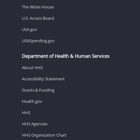
The White House
U.S. Access Board
USA.gov
USASpending.gov
Department of Health & Human Services
About HHS
Accessibility Statement
Grants & Funding
Health.gov
HHS
HHS Agencies
HHS Organization Chart