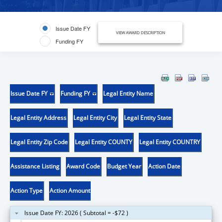
Issue Date FY
VIEW AWARD DESCRIPTION
Funding FY
Issue Date FY
Funding FY
Legal Entity Name
Legal Entity Address
Legal Entity City
Legal Entity State
Legal Entity Zip Code
Legal Entity COUNTY
Legal Entity COUNTRY
Assistance Listing
Award Code
Budget Year
Action Date
Action Type
Action Amount
Issue Date FY: 2026 ( Subtotal = -$72 )