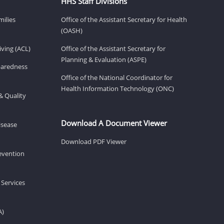
HHS Staff Divisions
milies
Office of the Assistant Secretary for Health
(OASH)
ving (ACL)
Office of the Assistant Secretary for
Planning & Evaluation (ASPE)
eparedness
Office of the National Coordinator for
Health Information Technology (ONC)
& Quality
Download A Document Viewer
isease
Download PDF Viewer
revention
 Services
A)