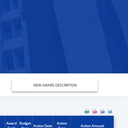
VIEW AWARD DESCRIPTION
Award
Budget
Action
Action Date
Action Amount