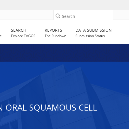
Search
SEARCH
REPORTS
DATA SUBMISSION
e
Explore TAGGS
The Rundown
Submission Status
IN ORAL SQUAMOUS CELL