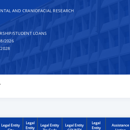
ENTAL AND CRANIOFACIAL RESEARCH
RSHIP/STUDENT LOANS
8/2026
/2028
Y
Legal
Legal
Legal Entity
Legal Entity
Legal Entity
Assistance
Entity
Entity