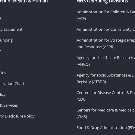
ent of Health & Human
HHS Operating Divisions
Administration for Children & Fa
S
(ACF)
ity Statement
Administration for Community Li
Funding
Administration for Strategic Pr
and Response (ASPR)
v
Agency for Healthcare Research 
(AHRQ)
ies
Agency for Toxic Substances & D
Registry (ATSDR)
ization Chart
Centers for Disease Control & P
licy
(CDC)
& Services
Centers for Medicare & Medicaid
ity Disclosure Policy
(CMS)
Food & Drug Administration (FD