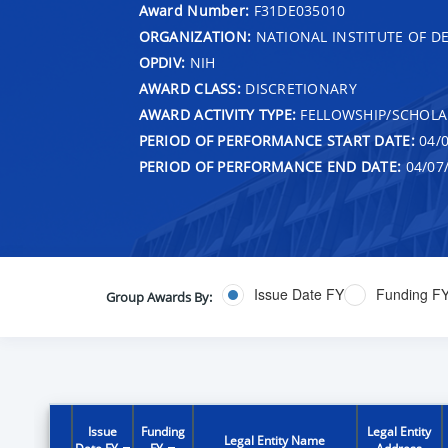
Award Number:
F31DE035010
ORGANIZATION:
NATIONAL INSTITUTE OF D
OPDIV:
NIH
AWARD CLASS:
DISCRETIONARY
AWARD ACTIVITY TYPE:
FELLOWSHIP/SCHOLA
PERIOD OF PERFORMANCE START DATE:
04/0
PERIOD OF PERFORMANCE END DATE:
04/07
Issue Date FY
Funding F
Group Awards By:
Issue
Funding
Legal Entity
Legal Entity Name