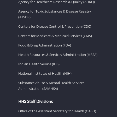
Agency for Healthcare Research & Quality (AHRQ)
Agency for Toxic Substances & Disease Registry
(ATSDR)
Centers for Disease Control & Prevention (CDC)
Centers for Medicare & Medicaid Services (CMS)
Food & Drug Administration (FDA)
Health Resources & Services Administration (HRSA)
Indian Health Service (IHS)
National Institutes of Health (NIH)
Substance Abuse & Mental Health Services
Administration (SAMHSA)
HHS Staff Divisions
Office of the Assistant Secretary for Health (OASH)