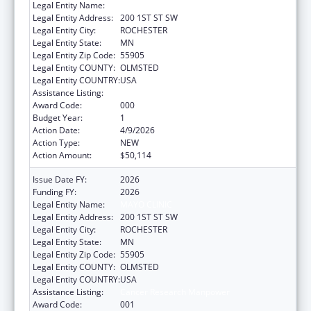
Legal Entity Name:
MAYO CLINIC
Legal Entity Address:
200 1ST ST SW
Legal Entity City:
ROCHESTER
Legal Entity State:
MN
Legal Entity Zip Code:
55905
Legal Entity COUNTY:
OLMSTED
Legal Entity COUNTRY:
USA
Assistance Listing:
Cancer Research Manpower
Award Code:
000
Budget Year:
1
Action Date:
4/9/2026
Action Type:
NEW
Action Amount:
$50,114
Issue Date FY:
2026
Funding FY:
2026
Legal Entity Name:
MAYO CLINIC
Legal Entity Address:
200 1ST ST SW
Legal Entity City:
ROCHESTER
Legal Entity State:
MN
Legal Entity Zip Code:
55905
Legal Entity COUNTY:
OLMSTED
Legal Entity COUNTRY:
USA
Assistance Listing:
Cancer Research Manpower
Award Code:
001