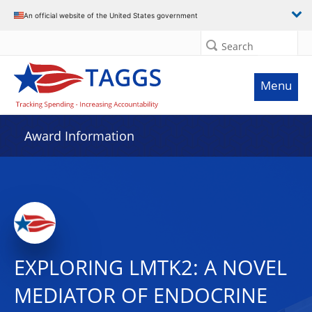
An official website of the United States government
Search
Menu
Award Information
EXPLORING LMTK2: A NOVEL
MEDIATOR OF ENDOCRINE