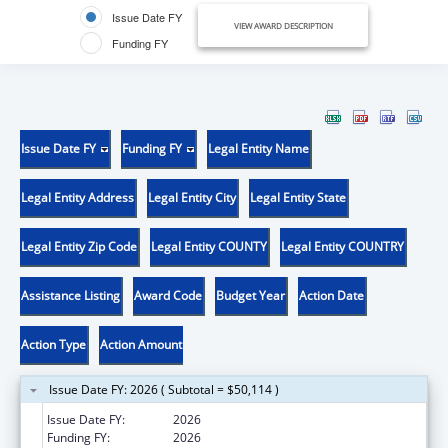
Issue Date FY
VIEW AWARD DESCRIPTION
Funding FY
Issue Date FY
Funding FY
Legal Entity Name
Legal Entity Address
Legal Entity City
Legal Entity State
Legal Entity Zip Code
Legal Entity COUNTY
Legal Entity COUNTRY
Assistance Listing
Award Code
Budget Year
Action Date
Action Type
Action Amount
Issue Date FY: 2026 ( Subtotal = $50,114 )
Issue Date FY:
2026
Funding FY:
2026