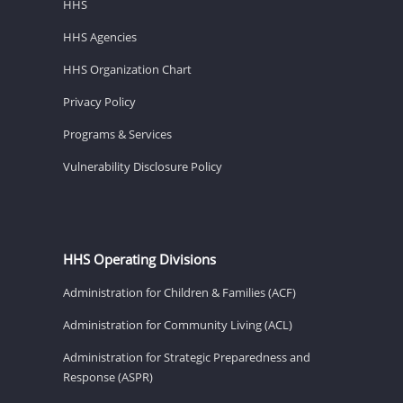
HHS
HHS Agencies
HHS Organization Chart
Privacy Policy
Programs & Services
Vulnerability Disclosure Policy
HHS Operating Divisions
Administration for Children & Families (ACF)
Administration for Community Living (ACL)
Administration for Strategic Preparedness and
Response (ASPR)