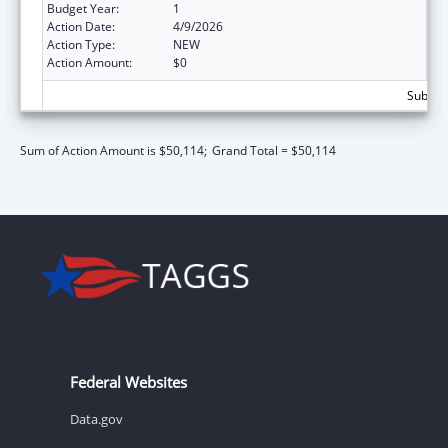
Budget Year:
1
Action Date:
4/9/2026
Action Type:
NEW
Action Amount:
$0
Subtota
Sum of Action Amount is $50,114;
Grand Total = $50,114
Federal Websites
Data.gov