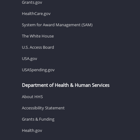
Grants.gov
HealthCare.gov
System for Award Management (SAM)
The White House
U.S. Access Board
USA.gov
USASpending.gov
Department of Health & Human Services
About HHS
Accessibility Statement
Grants & Funding
Health.gov