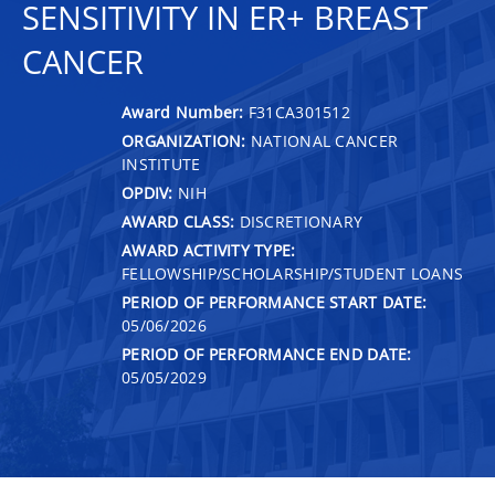
SENSITIVITY IN ER+ BREAST
CANCER
Award Number:
F31CA301512
ORGANIZATION:
NATIONAL CANCER
INSTITUTE
OPDIV:
NIH
AWARD CLASS:
DISCRETIONARY
AWARD ACTIVITY TYPE:
FELLOWSHIP/SCHOLARSHIP/STUDENT LOANS
PERIOD OF PERFORMANCE START DATE:
05/06/2026
PERIOD OF PERFORMANCE END DATE:
05/05/2029