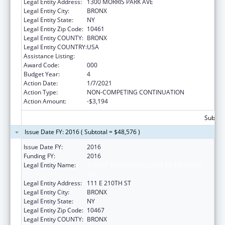
Legal Entity Address:
1300 MORRIS PARK AVE
Legal Entity City:
BRONX
Legal Entity State:
NY
Legal Entity Zip Code:
10461
Legal Entity COUNTY:
BRONX
Legal Entity COUNTRY:
USA
Assistance Listing:
Cancer Research Manpower
Award Code:
000
Budget Year:
4
Action Date:
1/7/2021
Action Type:
NON-COMPETING CONTINUATION
Action Amount:
-$3,194
Subtota
Issue Date FY: 2016 ( Subtotal = $48,576 )
Issue Date FY:
2016
Funding FY:
2016
Legal Entity Name:
ALBERT EINSTEIN COLLEGE OF MEDICINE
INC
Legal Entity Address:
111 E 210TH ST
Legal Entity City:
BRONX
Legal Entity State:
NY
Legal Entity Zip Code:
10467
Legal Entity COUNTY:
BRONX