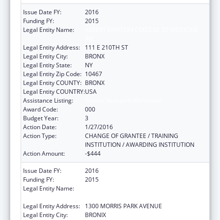
Issue Date FY:
2016
Funding FY:
2015
Legal Entity Name:
ALBERT EINSTEIN COLLEGE OF MEDICINE
INC
Legal Entity Address:
111 E 210TH ST
Legal Entity City:
BRONX
Legal Entity State:
NY
Legal Entity Zip Code:
10467
Legal Entity COUNTY:
BRONX
Legal Entity COUNTRY:
USA
Assistance Listing:
Cancer Research Manpower
Award Code:
000
Budget Year:
3
Action Date:
1/27/2016
Action Type:
CHANGE OF GRANTEE / TRAINING
INSTITUTION / AWARDING INSTITUTION
Action Amount:
-$444
Issue Date FY:
2016
Funding FY:
2015
Legal Entity Name:
ALBERT EINSTEIN COLLEGE OF MEDICINE OF
YESHIVA UNIV
Legal Entity Address:
1300 MORRIS PARK AVENUE
Legal Entity City:
BRONIX