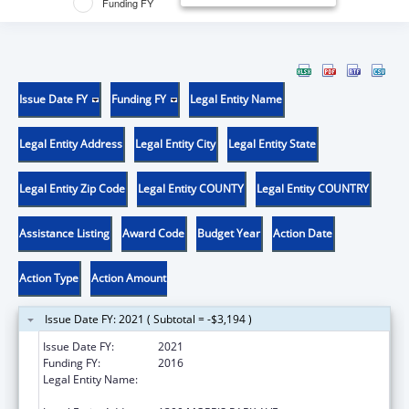
Funding FY
Issue Date FY
Funding FY
Legal Entity Name
Legal Entity Address
Legal Entity City
Legal Entity State
Legal Entity Zip Code
Legal Entity COUNTY
Legal Entity COUNTRY
Assistance Listing
Award Code
Budget Year
Action Date
Action Type
Action Amount
Issue Date FY: 2021 ( Subtotal = -$3,194 )
Issue Date FY:
2021
Funding FY:
2016
Legal Entity Name:
ALBERT EINSTEIN COLLEGE OF MEDICINE,
INC.