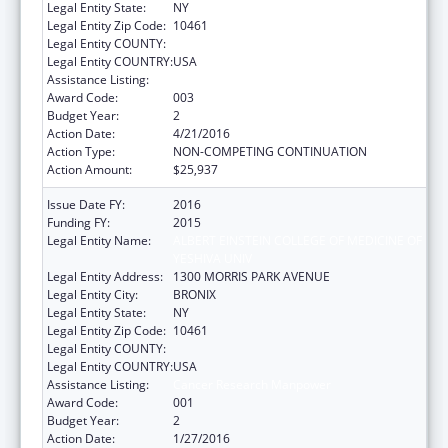
Legal Entity State:
NY
Legal Entity Zip Code:
10461
Legal Entity COUNTY:
Legal Entity COUNTRY:
USA
Assistance Listing:
Cancer Research Manpower
Award Code:
003
Budget Year:
2
Action Date:
4/21/2016
Action Type:
NON-COMPETING CONTINUATION
Action Amount:
$25,937
Issue Date FY:
2016
Funding FY:
2015
Legal Entity Name:
ALBERT EINSTEIN COLLEGE OF MEDICINE OF
YESHIVA UNIV
Legal Entity Address:
1300 MORRIS PARK AVENUE
Legal Entity City:
BRONIX
Legal Entity State:
NY
Legal Entity Zip Code:
10461
Legal Entity COUNTY:
Legal Entity COUNTRY:
USA
Assistance Listing:
Cancer Research Manpower
Award Code:
001
Budget Year:
2
Action Date:
1/27/2016