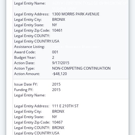
Legal Entity Name:
ALBERT EINSTEIN COLLEGE OF MEDICINE OF
YESHIVA UNIV
Legal Entity Address:
1300 MORRIS PARK AVENUE
Legal Entity City:
BRONIX
Legal Entity State:
NY
Legal Entity Zip Code:
10461
Legal Entity COUNTY:
Legal Entity COUNTRY:
USA
Assistance Listing:
Cancer Research Manpower
Award Code:
001
Budget Year:
2
Action Date:
9/17/2015
Action Type:
NON-COMPETING CONTINUATION
Action Amount:
-$48,120
Issue Date FY:
2015
Funding FY:
2015
Legal Entity Name:
ALBERT EINSTEIN COLLEGE OF MEDICINE
INC
Legal Entity Address:
111 E 210TH ST
Legal Entity City:
BRONX
Legal Entity State:
NY
Legal Entity Zip Code:
10467
Legal Entity COUNTY:
BRONX
Legal Entity COUNTRY:
USA