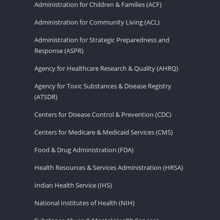
Administration for Children & Families (ACF)
Administration for Community Living (ACL)
Administration for Strategic Preparedness and
Response (ASPR)
Agency for Healthcare Research & Quality (AHRQ)
Agency for Toxic Substances & Disease Registry
(ATSDR)
Centers for Disease Control & Prevention (CDC)
Centers for Medicare & Medicaid Services (CMS)
Food & Drug Administration (FDA)
Health Resources & Services Administration (HRSA)
Indian Health Service (IHS)
National Institutes of Health (NIH)