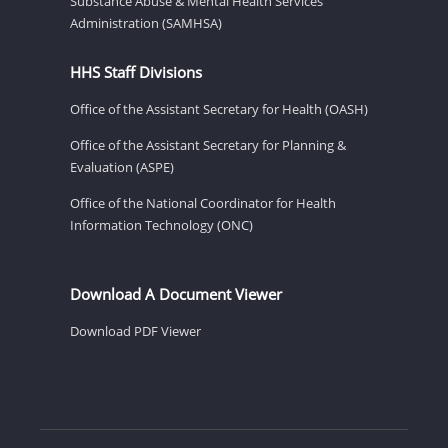
Substance Abuse & Mental Health Services
Administration (SAMHSA)
HHS Staff Divisions
Office of the Assistant Secretary for Health (OASH)
Office of the Assistant Secretary for Planning &
Evaluation (ASPE)
Office of the National Coordinator for Health
Information Technology (ONC)
Download A Document Viewer
Download PDF Viewer