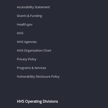
Accessibility Statement
Grants & Funding
Health.gov
HHS
HHS Agencies
HHS Organization Chart
Privacy Policy
Programs & Services
Vulnerability Disclosure Policy
HHS Operating Divisions