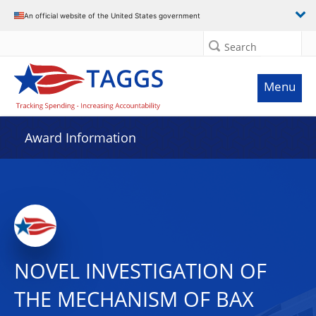
An official website of the United States government
Search
Menu
Award Information
NOVEL INVESTIGATION OF
THE MECHANISM OF BAX