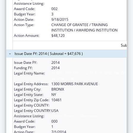
Assistance Listing:
Cancer Research Manpower
Award Code:
002
Budget Year:
3
Action Date:
9/18/2015
Action Type:
CHANGE OF GRANTEE / TRAINING
INSTITUTION / AWARDING INSTITUTION
Action Amount:
$48,120
Subtota
Issue Date FY: 2014 ( Subtotal = $47,676 )
Issue Date FY:
2014
Funding FY:
2014
Legal Entity Name:
ALBERT EINSTEIN COLLEGE OF MEDICINE OF
YESHIVA UNIV
Legal Entity Address:
1300 MORRIS PARK AVENUE
Legal Entity City:
BRONIX
Legal Entity State:
NY
Legal Entity Zip Code:
10461
Legal Entity COUNTY:
Legal Entity COUNTRY:
USA
Assistance Listing:
Cancer Research Manpower
Award Code:
000
Budget Year:
1
Action Date:
7/1/2014