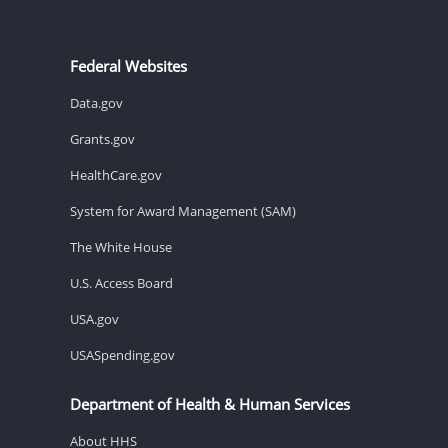
Federal Websites
Data.gov
Grants.gov
HealthCare.gov
System for Award Management (SAM)
The White House
U.S. Access Board
USA.gov
USASpending.gov
Department of Health & Human Services
About HHS