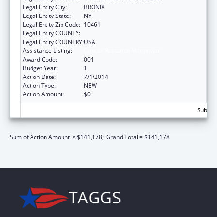
Legal Entity City:
BRONIX
Legal Entity State:
NY
Legal Entity Zip Code:
10461
Legal Entity COUNTY:
Legal Entity COUNTRY:
USA
Assistance Listing:
Cancer Research Manpower
Award Code:
001
Budget Year:
1
Action Date:
7/1/2014
Action Type:
NEW
Action Amount:
$0
Subtota
Sum of Action Amount is $141,178;
Grand Total = $141,178