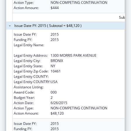
Action Type:
NON-COMPETING CONTINUATION
Action Amount:
$444
Subtota
Issue Date FY: 2015 ( Subtotal = $48,120 )
Issue Date FY:
2015
Funding FY:
2015
Legal Entity Name:
ALBERT EINSTEIN COLLEGE OF MEDICINE OF
YESHIVA UNIV
Legal Entity Address:
1300 MORRIS PARK AVENUE
Legal Entity City:
BRONIX
Legal Entity State:
NY
Legal Entity Zip Code:
10461
Legal Entity COUNTY:
Legal Entity COUNTRY:
USA
Assistance Listing:
Cancer Research Manpower
Award Code:
000
Budget Year:
2
Action Date:
6/26/2015
Action Type:
NON-COMPETING CONTINUATION
Action Amount:
$48,120
Issue Date FY:
2015
Funding FY:
2015