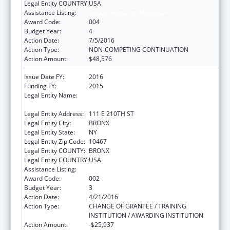
Legal Entity COUNTRY:
USA
Assistance Listing:
Cancer Research Manpower
Award Code:
004
Budget Year:
4
Action Date:
7/5/2016
Action Type:
NON-COMPETING CONTINUATION
Action Amount:
$48,576
Issue Date FY:
2016
Funding FY:
2015
Legal Entity Name:
ALBERT EINSTEIN COLLEGE OF MEDICINE
INC
Legal Entity Address:
111 E 210TH ST
Legal Entity City:
BRONX
Legal Entity State:
NY
Legal Entity Zip Code:
10467
Legal Entity COUNTY:
BRONX
Legal Entity COUNTRY:
USA
Assistance Listing:
Cancer Research Manpower
Award Code:
002
Budget Year:
3
Action Date:
4/21/2016
Action Type:
CHANGE OF GRANTEE / TRAINING
INSTITUTION / AWARDING INSTITUTION
Action Amount:
-$25,937