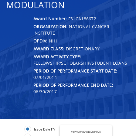
MODULATION
Award Number:
F31CA186672
ORGANIZATION:
NATIONAL CANCER
INSTITUTE
OPDIV:
NIH
AWARD CLASS:
DISCRETIONARY
AWARD ACTIVITY TYPE:
FELLOWSHIP/SCHOLARSHIP/STUDENT LOANS
PERIOD OF PERFORMANCE START DATE:
07/01/2014
PERIOD OF PERFORMANCE END DATE:
06/30/2017
Issue Date FY
VIEW AWARD DESCRIPTION