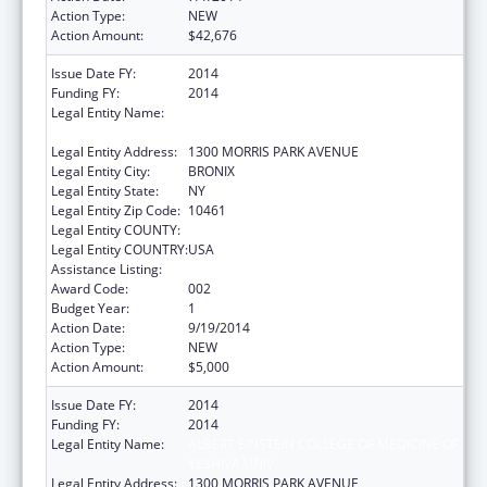
Action Type:
NEW
Action Amount:
$42,676
Issue Date FY:
2014
Funding FY:
2014
Legal Entity Name:
ALBERT EINSTEIN COLLEGE OF MEDICINE OF
YESHIVA UNIV
Legal Entity Address:
1300 MORRIS PARK AVENUE
Legal Entity City:
BRONIX
Legal Entity State:
NY
Legal Entity Zip Code:
10461
Legal Entity COUNTY:
Legal Entity COUNTRY:
USA
Assistance Listing:
Cancer Research Manpower
Award Code:
002
Budget Year:
1
Action Date:
9/19/2014
Action Type:
NEW
Action Amount:
$5,000
Issue Date FY:
2014
Funding FY:
2014
Legal Entity Name:
ALBERT EINSTEIN COLLEGE OF MEDICINE OF
YESHIVA UNIV
Legal Entity Address:
1300 MORRIS PARK AVENUE