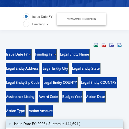
Issue Date FY
VIEW AWARD DESCRIPTION
Funding FY
Issue Date FY
Funding FY
Legal Entity Name
Legal Entity Address
Legal Entity City
Legal Entity State
Legal Entity Zip Code
Legal Entity COUNTY
Legal Entity COUNTRY
Assistance Listing
Award Code
Budget Year
Action Date
Action Type
Action Amount
Issue Date FY: 2026 ( Subtotal = $44,691 )