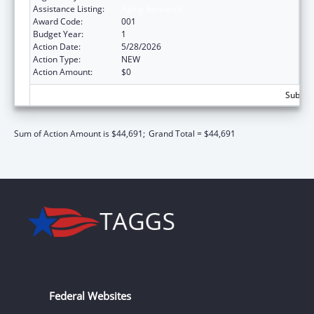
Assistance Listing:
Aging Research
Award Code:
001
Budget Year:
1
Action Date:
5/28/2026
Action Type:
NEW
Action Amount:
$0
Subtota
Sum of Action Amount is $44,691;
Grand Total = $44,691
Federal Websites