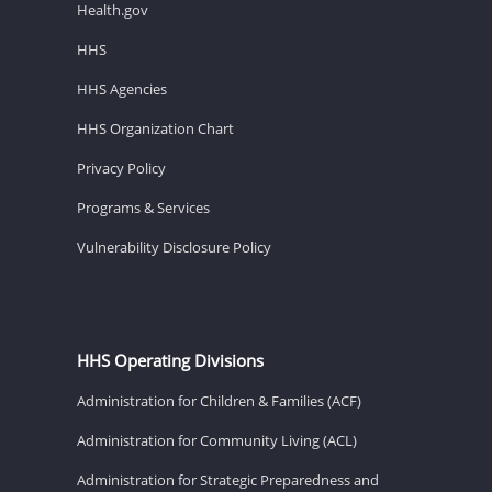
Health.gov
HHS
HHS Agencies
HHS Organization Chart
Privacy Policy
Programs & Services
Vulnerability Disclosure Policy
HHS Operating Divisions
Administration for Children & Families (ACF)
Administration for Community Living (ACL)
Administration for Strategic Preparedness and