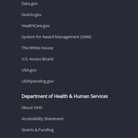
Data.gov
Grants.gov
HealthCare.gov
System for Award Management (SAM)
The White House
U.S. Access Board
USA.gov
USASpending.gov
Department of Health & Human Services
About HHS
Accessibility Statement
Grants & Funding