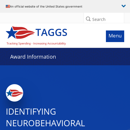
An official website of the United States government
Search
Menu
Award Information
IDENTIFYING
NEUROBEHAVIORAL