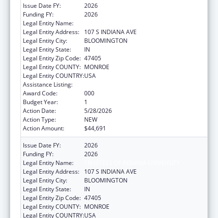
Issue Date FY:
2026
Funding FY:
2026
Legal Entity Name:
TRUSTEES OF INDIANA UNIVERSITY
Legal Entity Address:
107 S INDIANA AVE
Legal Entity City:
BLOOMINGTON
Legal Entity State:
IN
Legal Entity Zip Code:
47405
Legal Entity COUNTY:
MONROE
Legal Entity COUNTRY:
USA
Assistance Listing:
Aging Research
Award Code:
000
Budget Year:
1
Action Date:
5/28/2026
Action Type:
NEW
Action Amount:
$44,691
Issue Date FY:
2026
Funding FY:
2026
Legal Entity Name:
TRUSTEES OF INDIANA UNIVERSITY
Legal Entity Address:
107 S INDIANA AVE
Legal Entity City:
BLOOMINGTON
Legal Entity State:
IN
Legal Entity Zip Code:
47405
Legal Entity COUNTY:
MONROE
Legal Entity COUNTRY:
USA