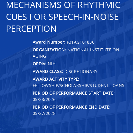
MECHANISMS OF RHYTHMIC
CUES FOR SPEECH-IN-NOISE
PERCEPTION
Award Number:
F31AG101836
ORGANIZATION:
NATIONAL INSTITUTE ON
AGING
OPDIV:
NIH
AWARD CLASS:
DISCRETIONARY
AWARD ACTIVITY TYPE:
FELLOWSHIP/SCHOLARSHIP/STUDENT LOANS
PERIOD OF PERFORMANCE START DATE:
05/28/2026
PERIOD OF PERFORMANCE END DATE:
05/27/2028