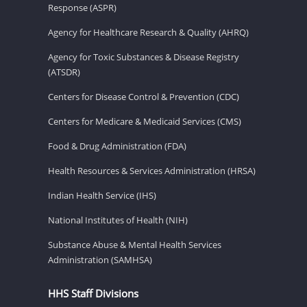
Response (ASPR)
Agency for Healthcare Research & Quality (AHRQ)
Agency for Toxic Substances & Disease Registry
(ATSDR)
Centers for Disease Control & Prevention (CDC)
Centers for Medicare & Medicaid Services (CMS)
Food & Drug Administration (FDA)
Health Resources & Services Administration (HRSA)
Indian Health Service (IHS)
National Institutes of Health (NIH)
Substance Abuse & Mental Health Services
Administration (SAMHSA)
HHS Staff Divisions