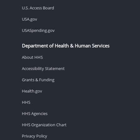
U.S. Access Board
USA.gov
USASpending.gov
Department of Health & Human Services
About HHS
Accessibility Statement
Grants & Funding
Health.gov
HHS
HHS Agencies
HHS Organization Chart
Privacy Policy