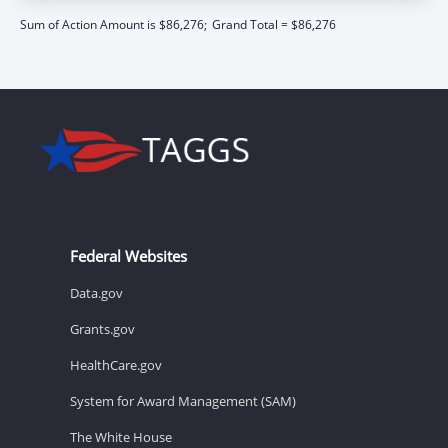
Sum of Action Amount is $86,276;
Grand Total = $86,276
Federal Websites
Data.gov
Grants.gov
HealthCare.gov
System for Award Management (SAM)
The White House