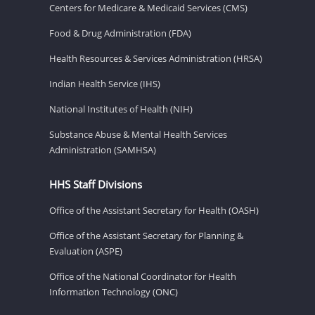
Centers for Medicare & Medicaid Services (CMS)
Food & Drug Administration (FDA)
Health Resources & Services Administration (HRSA)
Indian Health Service (IHS)
National Institutes of Health (NIH)
Substance Abuse & Mental Health Services
Administration (SAMHSA)
HHS Staff Divisions
Office of the Assistant Secretary for Health (OASH)
Office of the Assistant Secretary for Planning &
Evaluation (ASPE)
Office of the National Coordinator for Health
Information Technology (ONC)