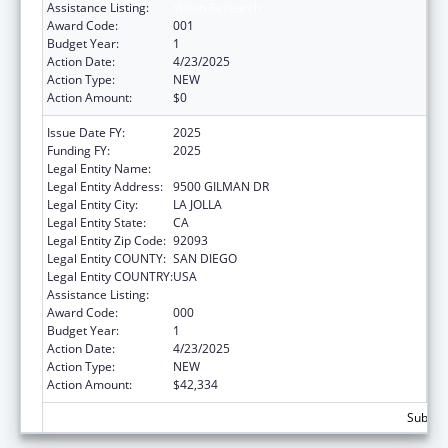
Assistance Listing:
Vision Research
Award Code:
001
Budget Year:
1
Action Date:
4/23/2025
Action Type:
NEW
Action Amount:
$0
Issue Date FY:
2025
Funding FY:
2025
Legal Entity Name:
UNIVERSITY OF CALIFORNIA, SAN DIEGO
Legal Entity Address:
9500 GILMAN DR
Legal Entity City:
LA JOLLA
Legal Entity State:
CA
Legal Entity Zip Code:
92093
Legal Entity COUNTY:
SAN DIEGO
Legal Entity COUNTRY:
USA
Assistance Listing:
Vision Research
Award Code:
000
Budget Year:
1
Action Date:
4/23/2025
Action Type:
NEW
Action Amount:
$42,334
Subtota