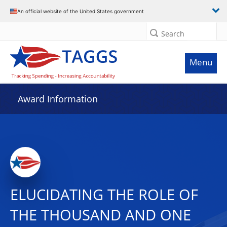
An official website of the United States government
Search
Menu
Award Information
ELUCIDATING THE ROLE OF
THE THOUSAND AND ONE