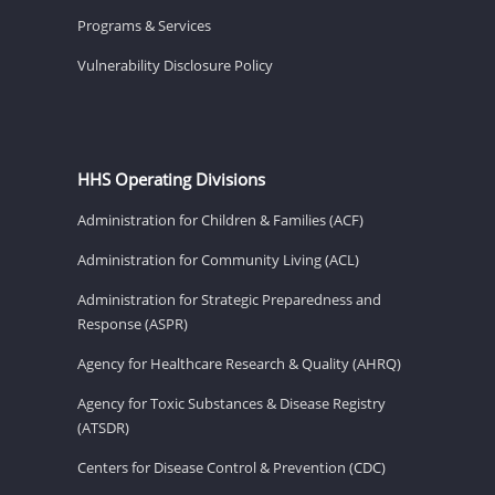
Programs & Services
Vulnerability Disclosure Policy
HHS Operating Divisions
Administration for Children & Families (ACF)
Administration for Community Living (ACL)
Administration for Strategic Preparedness and
Response (ASPR)
Agency for Healthcare Research & Quality (AHRQ)
Agency for Toxic Substances & Disease Registry
(ATSDR)
Centers for Disease Control & Prevention (CDC)