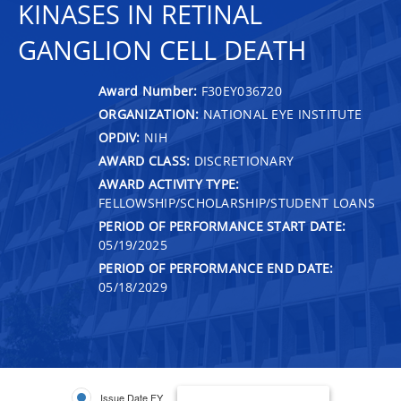
KINASES IN RETINAL
GANGLION CELL DEATH
Award Number:
F30EY036720
ORGANIZATION:
NATIONAL EYE INSTITUTE
OPDIV:
NIH
AWARD CLASS:
DISCRETIONARY
AWARD ACTIVITY TYPE:
FELLOWSHIP/SCHOLARSHIP/STUDENT LOANS
PERIOD OF PERFORMANCE START DATE:
05/19/2025
PERIOD OF PERFORMANCE END DATE:
05/18/2029
Issue Date FY