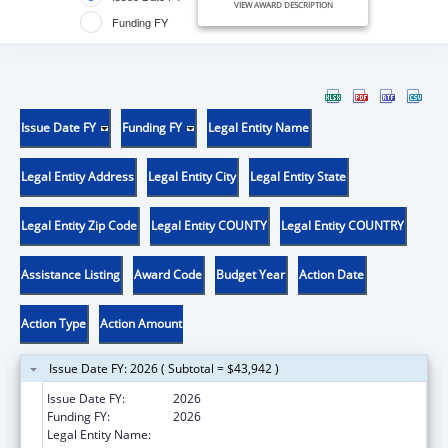
VIEW AWARD DESCRIPTION
Funding FY
Issue Date FY
Funding FY
Legal Entity Name
Legal Entity Address
Legal Entity City
Legal Entity State
Legal Entity Zip Code
Legal Entity COUNTY
Legal Entity COUNTRY
Assistance Listing
Award Code
Budget Year
Action Date
Action Type
Action Amount
Issue Date FY: 2026 ( Subtotal = $43,942 )
Issue Date FY:
2026
Funding FY:
2026
Legal Entity Name:
UNIVERSITY OF CALIFORNIA, SAN DIEGO