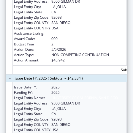
Legal Entity Address:
9500 GILMAN DR
Legal Entity City:
LA JOLLA
Legal Entity State:
CA
Legal Entity Zip Code:
92093
Legal Entity COUNTY:
SAN DIEGO
Legal Entity COUNTRY:
USA
Assistance Listing:
Vision Research
Award Code:
000
Budget Year:
2
Action Date:
5/5/2026
Action Type:
NON-COMPETING CONTINUATION
Action Amount:
$43,942
Subtota
Issue Date FY: 2025 ( Subtotal = $42,334 )
Issue Date FY:
2025
Funding FY:
2025
Legal Entity Name:
UNIVERSITY OF CALIFORNIA, SAN DIEGO
Legal Entity Address:
9500 GILMAN DR
Legal Entity City:
LA JOLLA
Legal Entity State:
CA
Legal Entity Zip Code:
92093
Legal Entity COUNTY:
SAN DIEGO
Legal Entity COUNTRY:
USA