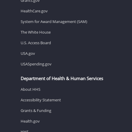
Grants.gov
HealthCare.gov
System for Award Management (SAM)
The White House
U.S. Access Board
USA.gov
USASpending.gov
Department of Health & Human Services
About HHS
Accessibility Statement
Grants & Funding
Health.gov
HHS