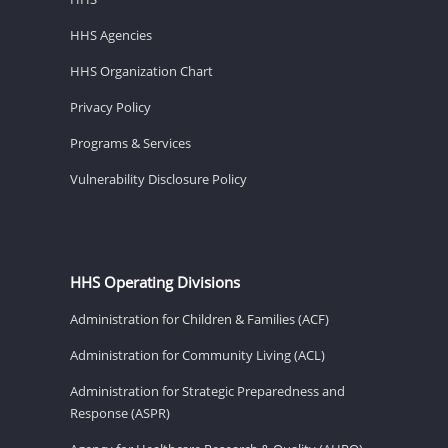
HHS Agencies
HHS Organization Chart
Privacy Policy
Programs & Services
Vulnerability Disclosure Policy
HHS Operating Divisions
Administration for Children & Families (ACF)
Administration for Community Living (ACL)
Administration for Strategic Preparedness and
Response (ASPR)