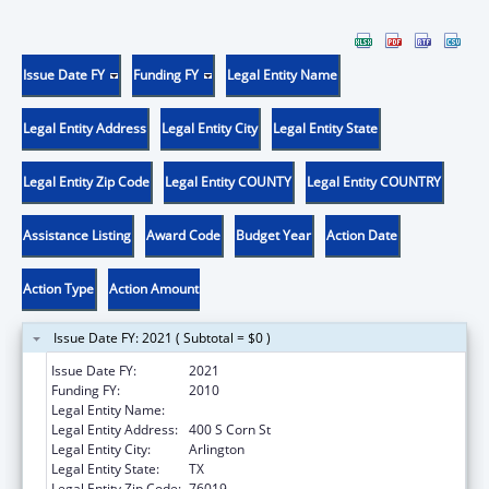
Issue Date FY
Funding FY
Legal Entity Name
Legal Entity Address
Legal Entity City
Legal Entity State
Legal Entity Zip Code
Legal Entity COUNTY
Legal Entity COUNTRY
Assistance Listing
Award Code
Budget Year
Action Date
Action Type
Action Amount
Issue Date FY: 2021 ( Subtotal = $0 )
Issue Date FY:
2021
Funding FY:
2010
Legal Entity Name:
UNIVERSITY OF TEXAS AT ARLINGTON
Legal Entity Address:
400 S Corn St
Legal Entity City:
Arlington
Legal Entity State:
TX
Legal Entity Zip Code:
76019