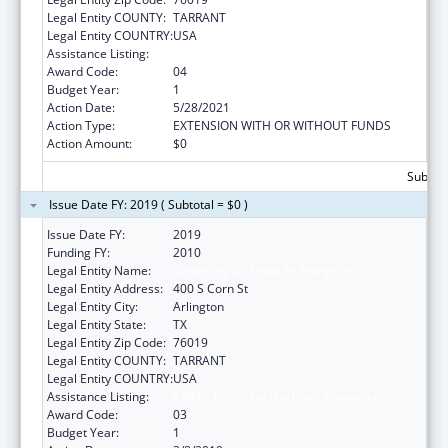
Legal Entity COUNTY:
TARRANT
Legal Entity COUNTRY:
USA
Assistance Listing:
ARRA - Nurse Faculty Loan Repayment
Award Code:
04
Budget Year:
1
Action Date:
5/28/2021
Action Type:
EXTENSION WITH OR WITHOUT FUNDS
Action Amount:
$0
Subtota
Issue Date FY: 2019 ( Subtotal = $0 )
Issue Date FY:
2019
Funding FY:
2010
Legal Entity Name:
University Of Texas At Arlington
Legal Entity Address:
400 S Corn St
Legal Entity City:
Arlington
Legal Entity State:
TX
Legal Entity Zip Code:
76019
Legal Entity COUNTY:
TARRANT
Legal Entity COUNTRY:
USA
Assistance Listing:
ARRA - Nurse Faculty Loan Repayment
Award Code:
03
Budget Year:
1