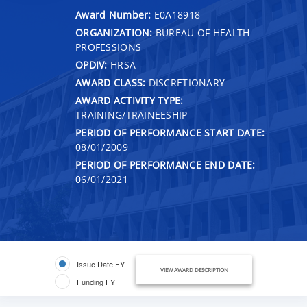
Award Number:
E0A18918
ORGANIZATION:
BUREAU OF HEALTH
PROFESSIONS
OPDIV:
HRSA
AWARD CLASS:
DISCRETIONARY
AWARD ACTIVITY TYPE:
TRAINING/TRAINEESHIP
PERIOD OF PERFORMANCE START DATE:
08/01/2009
PERIOD OF PERFORMANCE END DATE:
06/01/2021
Issue Date FY
VIEW AWARD DESCRIPTION
Funding FY