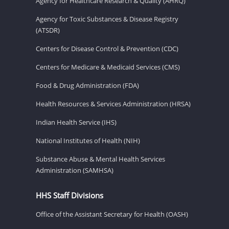
Agency for Healthcare Research & Quality (AHRQ)
Agency for Toxic Substances & Disease Registry
(ATSDR)
Centers for Disease Control & Prevention (CDC)
Centers for Medicare & Medicaid Services (CMS)
Food & Drug Administration (FDA)
Health Resources & Services Administration (HRSA)
Indian Health Service (IHS)
National Institutes of Health (NIH)
Substance Abuse & Mental Health Services
Administration (SAMHSA)
HHS Staff Divisions
Office of the Assistant Secretary for Health (OASH)