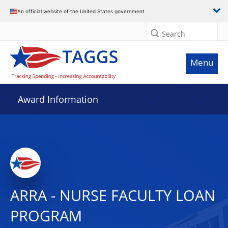
An official website of the United States government
Search
Menu
Award Information
ARRA - NURSE FACULTY LOAN
PROGRAM