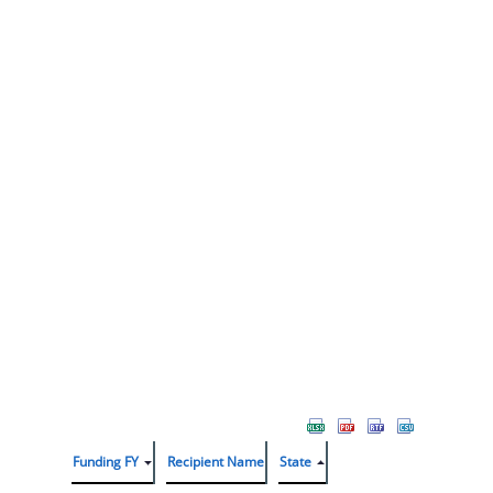
Funding FY
Recipient Name
State