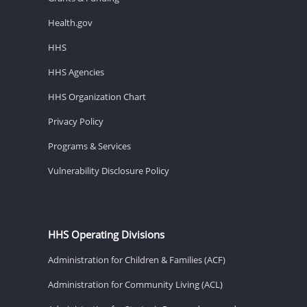
Health.gov
HHS
HHS Agencies
HHS Organization Chart
Privacy Policy
Programs & Services
Vulnerability Disclosure Policy
HHS Operating Divisions
Administration for Children & Families (ACF)
Administration for Community Living (ACL)