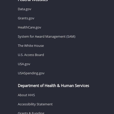
Data.gov
Grants.gov
HealthCare.gov
System for Award Management (SAM)
The White House
U.S. Access Board
USA.gov
USASpending.gov
Department of Health & Human Services
About HHS
Accessibility Statement
Grants & Funding