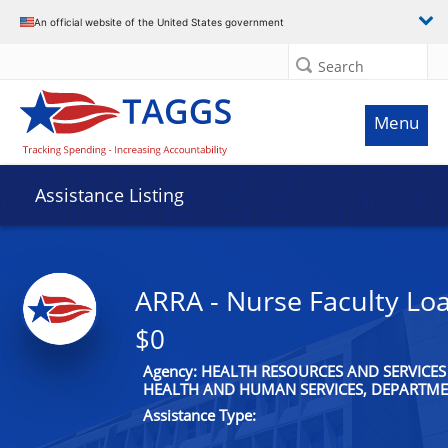
An official website of the United States government
Search
Menu
Assistance Listing
ARRA - Nurse Faculty Lo
$0
Agency: HEALTH RESOURCES AND SERVICES
HEALTH AND HUMAN SERVICES, DEPARTME
Assistance Type: