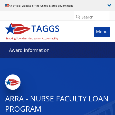
An official website of the United States government
Search
Menu
Award Information
ARRA - NURSE FACULTY LOAN
PROGRAM