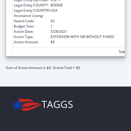
Legal Entity COUNTY:
BOONE
Legal Entity COUNTRY:
USA
Assistance Listing:
ARRA - Nurse Faculty Loan Repayment
Award Code:
03
Budget Year:
1
Action Date:
5/28/2021
Action Type:
EXTENSION WITH OR WITHOUT FUNDS
Action Amount:
$0
Subtota
Sum of Action Amount is $0;
Grand Total = $0