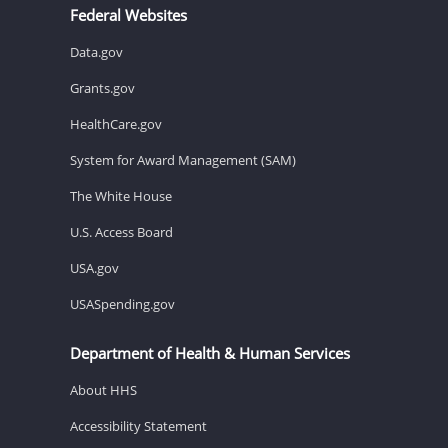
Federal Websites
Data.gov
Grants.gov
HealthCare.gov
System for Award Management (SAM)
The White House
U.S. Access Board
USA.gov
USASpending.gov
Department of Health & Human Services
About HHS
Accessibility Statement