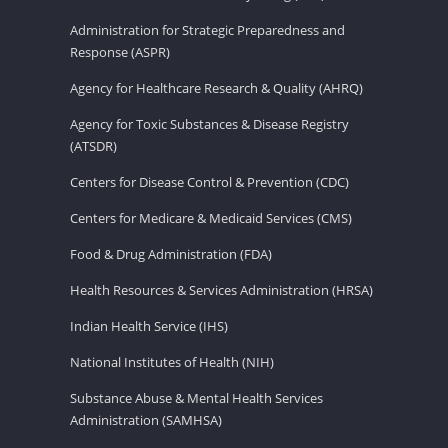
Administration for Strategic Preparedness and
Response (ASPR)
Agency for Healthcare Research & Quality (AHRQ)
Agency for Toxic Substances & Disease Registry
(ATSDR)
Centers for Disease Control & Prevention (CDC)
Centers for Medicare & Medicaid Services (CMS)
Food & Drug Administration (FDA)
Health Resources & Services Administration (HRSA)
Indian Health Service (IHS)
National Institutes of Health (NIH)
Substance Abuse & Mental Health Services
Administration (SAMHSA)