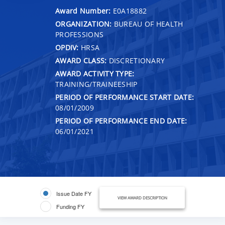
Award Number:
E0A18882
ORGANIZATION:
BUREAU OF HEALTH
PROFESSIONS
OPDIV:
HRSA
AWARD CLASS:
DISCRETIONARY
AWARD ACTIVITY TYPE:
TRAINING/TRAINEESHIP
PERIOD OF PERFORMANCE START DATE:
08/01/2009
PERIOD OF PERFORMANCE END DATE:
06/01/2021
Issue Date FY
VIEW AWARD DESCRIPTION
Funding FY