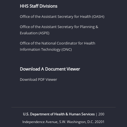
HHS Staff Divisions
Office of the Assistant Secretary for Health (OASH)
Office of the Assistant Secretary for Planning &
Evaluation (ASPE)
Office of the National Coordinator for Health
Information Technology (ONC)
Download A Document Viewer
Download PDF Viewer
U.S. Department of Health & Human Services
| 200
Independence Avenue, S.W. Washington, D.C. 20201