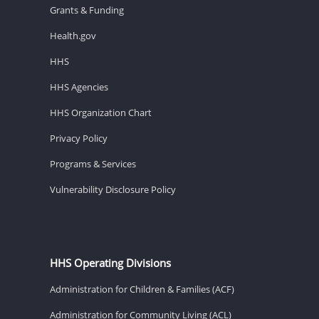
Grants & Funding
Health.gov
HHS
HHS Agencies
HHS Organization Chart
Privacy Policy
Programs & Services
Vulnerability Disclosure Policy
HHS Operating Divisions
Administration for Children & Families (ACF)
Administration for Community Living (ACL)