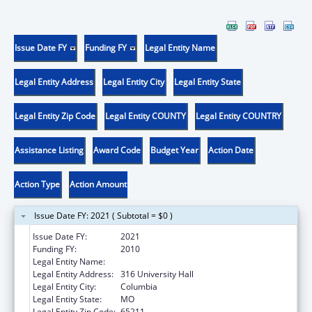
Issue Date FY
Funding FY
Legal Entity Name
Legal Entity Address
Legal Entity City
Legal Entity State
Legal Entity Zip Code
Legal Entity COUNTY
Legal Entity COUNTRY
Assistance Listing
Award Code
Budget Year
Action Date
Action Type
Action Amount
Issue Date FY: 2021 ( Subtotal = $0 )
Issue Date FY:
2021
Funding FY:
2010
Legal Entity Name:
UNIVERSITY OF MISSOURI SYSTEM
Legal Entity Address:
316 University Hall
Legal Entity City:
Columbia
Legal Entity State:
MO
Legal Entity Zip Code:
65211