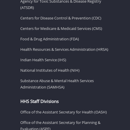
Agency for Toxic Substances & Disease Registry
(ATSDR)
Centers for Disease Control & Prevention (CDC)
Centers for Medicare & Medicaid Services (CMS)
Food & Drug Administration (FDA)
Health Resources & Services Administration (HRSA)
Indian Health Service (IHS)
National Institutes of Health (NIH)
Substance Abuse & Mental Health Services
Administration (SAMHSA)
HHS Staff Divisions
Office of the Assistant Secretary for Health (OASH)
Office of the Assistant Secretary for Planning &
Evaluation (ASPE)