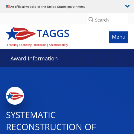
An official website of the United States government
Search
Menu
Award Information
SYSTEMATIC
RECONSTRUCTION OF