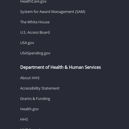
HealthCare.gov
System for Award Management (SAM)
The White House
U.S. Access Board
USA.gov
USASpending.gov
Department of Health & Human Services
About HHS
Accessibility Statement
Grants & Funding
Health.gov
HHS