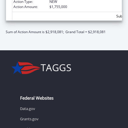
Action Type:
NEW
Action Amount:
$1,755,000
Subtota
Sum of Action Amount is $2,918,081;
Grand Total = $2,918,081
Federal Websites
Data.gov
Grants.gov