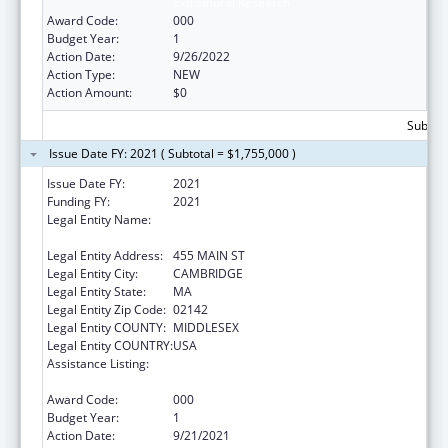
Extramural Research
Award Code:
000
Budget Year:
1
Action Date:
9/26/2022
Action Type:
NEW
Action Amount:
$0
Subtota
Issue Date FY: 2021 ( Subtotal = $1,755,000 )
Issue Date FY:
2021
Funding FY:
2021
Legal Entity Name:
WHITEHEAD INSTITUTE FOR BIOMEDICAL
RESEARCH
Legal Entity Address:
455 MAIN ST
Legal Entity City:
CAMBRIDGE
Legal Entity State:
MA
Legal Entity Zip Code:
02142
Legal Entity COUNTY:
MIDDLESEX
Legal Entity COUNTRY:
USA
Assistance Listing:
Child Health and Human Development
Extramural Research
Award Code:
000
Budget Year:
1
Action Date:
9/21/2021