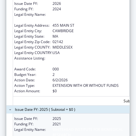
Issue Date FY:
2026
Funding FY:
2024
Legal Entity Name:
WHITEHEAD INSTITUTE FOR BIOMEDICAL
RESEARCH
Legal Entity Address:
455 MAIN ST
Legal Entity City:
CAMBRIDGE
Legal Entity State:
MA
Legal Entity Zip Code:
02142
Legal Entity COUNTY:
MIDDLESEX
Legal Entity COUNTRY:
USA
Assistance Listing:
Child Health and Human Development
Extramural Research
Award Code:
000
Budget Year:
2
Action Date:
6/2/2026
Action Type:
EXTENSION WITH OR WITHOUT FUNDS
Action Amount:
$0
Subtota
Issue Date FY: 2025 ( Subtotal = $0 )
Issue Date FY:
2025
Funding FY:
2021
Legal Entity Name:
WHITEHEAD INSTITUTE FOR BIOMEDICAL
RESEARCH