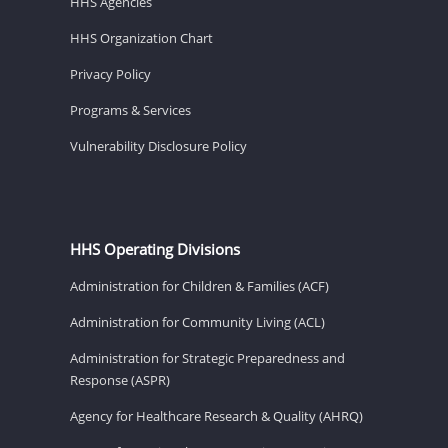
HHS Agencies
HHS Organization Chart
Privacy Policy
Programs & Services
Vulnerability Disclosure Policy
HHS Operating Divisions
Administration for Children & Families (ACF)
Administration for Community Living (ACL)
Administration for Strategic Preparedness and
Response (ASPR)
Agency for Healthcare Research & Quality (AHRQ)