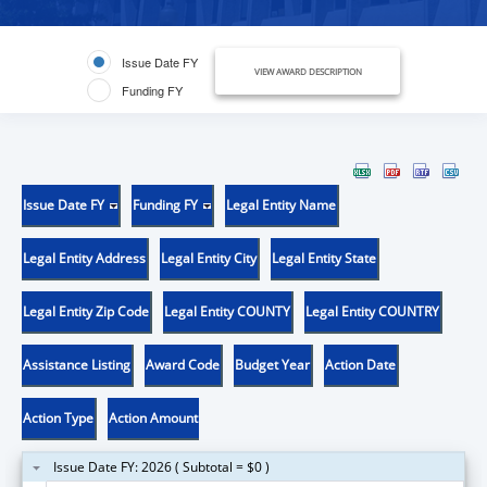
Issue Date FY
VIEW AWARD DESCRIPTION
Funding FY
Issue Date FY
Funding FY
Legal Entity Name
Legal Entity Address
Legal Entity City
Legal Entity State
Legal Entity Zip Code
Legal Entity COUNTY
Legal Entity COUNTRY
Assistance Listing
Award Code
Budget Year
Action Date
Action Type
Action Amount
Issue Date FY: 2026 ( Subtotal = $0 )