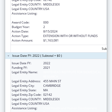
Legal Entity COUNTY:
MIDDLESEX
Legal Entity COUNTRY:
USA
Assistance Listing:
Child Health and Human Development
Extramural Research
Award Code:
000
Budget Year:
2
Action Date:
8/15/2024
Action Type:
EXTENSION WITH OR WITHOUT FUNDS
Action Amount:
$1,163,081
Subtota
Issue Date FY: 2022 ( Subtotal = $0 )
Issue Date FY:
2022
Funding FY:
2021
Legal Entity Name:
WHITEHEAD INSTITUTE FOR BIOMEDICAL
RESEARCH
Legal Entity Address:
455 MAIN ST
Legal Entity City:
CAMBRIDGE
Legal Entity State:
MA
Legal Entity Zip Code:
02142
Legal Entity COUNTY:
MIDDLESEX
Legal Entity COUNTRY:
USA
Assistance Listing:
Child Health and Human Development