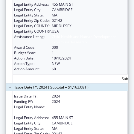
Legal Entity Address:
455 MAIN ST
Legal Entity City:
CAMBRIDGE
Legal Entity State:
MA
Legal Entity Zip Code:
02142
Legal Entity COUNTY:
MIDDLESEX
Legal Entity COUNTRY:
USA
Assistance Listing:
Child Health and Human Development
Extramural Research
Award Code:
000
Budget Year:
1
Action Date:
10/10/2024
Action Type:
NEW
Action Amount:
$0
Subtota
Issue Date FY: 2024 ( Subtotal = $1,163,081 )
Issue Date FY:
2024
Funding FY:
2024
Legal Entity Name:
WHITEHEAD INSTITUTE FOR BIOMEDICAL
RESEARCH
Legal Entity Address:
455 MAIN ST
Legal Entity City:
CAMBRIDGE
Legal Entity State:
MA
Legal Entity Zip Code:
02142