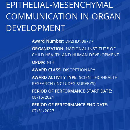
EPITHELIAL-MESENCHYMAL
COMMUNICATION IN ORGAN
DEVELOPMENT
Award Number:
DP2HD108777
ORGANIZATION:
NATIONAL INSTITUTE OF
CHILD HEALTH AND HUMAN DEVELOPMENT
OPDIV:
NIH
AWARD CLASS:
DISCRETIONARY
AWARD ACTIVITY TYPE:
SCIENTIFIC/HEALTH
RESEARCH (INCLUDES SURVEYS)
PERIOD OF PERFORMANCE START DATE:
08/15/2021
PERIOD OF PERFORMANCE END DATE:
07/31/2027