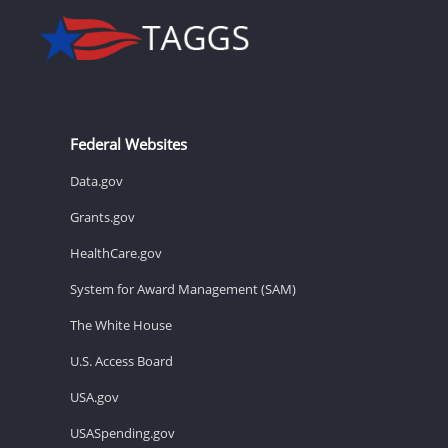
Federal Websites
Data.gov
Grants.gov
HealthCare.gov
System for Award Management (SAM)
The White House
U.S. Access Board
USA.gov
USASpending.gov