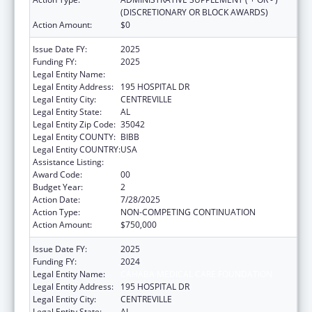
(DISCRETIONARY OR BLOCK AWARDS)
Action Amount:
$0
Issue Date FY:
2025
Funding FY:
2025
Legal Entity Name:
CAHABA MEDICAL CARE FOUNDATION
Legal Entity Address:
195 HOSPITAL DR
Legal Entity City:
CENTREVILLE
Legal Entity State:
AL
Legal Entity Zip Code:
35042
Legal Entity COUNTY:
BIBB
Legal Entity COUNTRY:
USA
Assistance Listing:
Rural Healthcare Services Programs
Award Code:
00
Budget Year:
2
Action Date:
7/28/2025
Action Type:
NON-COMPETING CONTINUATION
Action Amount:
$750,000
Issue Date FY:
2025
Funding FY:
2024
Legal Entity Name:
CAHABA MEDICAL CARE FOUNDATION
Legal Entity Address:
195 HOSPITAL DR
Legal Entity City:
CENTREVILLE
Legal Entity State:
AL