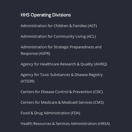
HHS Operating Divisions
Administration for Children & Families (ACF)
Administration for Community Living (ACL)
Administration for Strategic Preparedness and
Response (ASPR)
Agency for Healthcare Research & Quality (AHRQ)
Agency for Toxic Substances & Disease Registry
(ATSDR)
Centers for Disease Control & Prevention (CDC)
Centers for Medicare & Medicaid Services (CMS)
Food & Drug Administration (FDA)
Health Resources & Services Administration (HRSA)