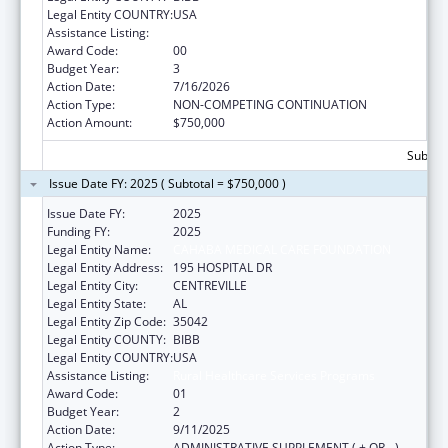
Legal Entity COUNTRY:
USA
Assistance Listing:
Rural Healthcare Services Programs
Award Code:
00
Budget Year:
3
Action Date:
7/16/2026
Action Type:
NON-COMPETING CONTINUATION
Action Amount:
$750,000
Subtota
Issue Date FY: 2025 ( Subtotal = $750,000 )
Issue Date FY:
2025
Funding FY:
2025
Legal Entity Name:
CAHABA MEDICAL CARE FOUNDATION
Legal Entity Address:
195 HOSPITAL DR
Legal Entity City:
CENTREVILLE
Legal Entity State:
AL
Legal Entity Zip Code:
35042
Legal Entity COUNTY:
BIBB
Legal Entity COUNTRY:
USA
Assistance Listing:
Rural Healthcare Services Programs
Award Code:
01
Budget Year:
2
Action Date:
9/11/2025
Action Type:
ADMINISTRATIVE SUPPLEMENT ( + OR - )