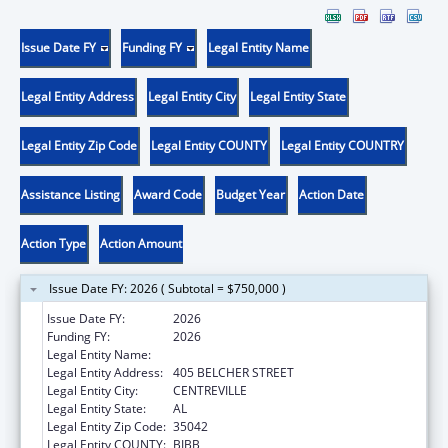
Issue Date FY
Funding FY
Legal Entity Name
Legal Entity Address
Legal Entity City
Legal Entity State
Legal Entity Zip Code
Legal Entity COUNTY
Legal Entity COUNTRY
Assistance Listing
Award Code
Budget Year
Action Date
Action Type
Action Amount
Issue Date FY: 2026 ( Subtotal = $750,000 )
Issue Date FY:
2026
Funding FY:
2026
Legal Entity Name:
CAHABA MEDICAL CARE FOUNDATION
Legal Entity Address:
405 BELCHER STREET
Legal Entity City:
CENTREVILLE
Legal Entity State:
AL
Legal Entity Zip Code:
35042
Legal Entity COUNTY:
BIBB