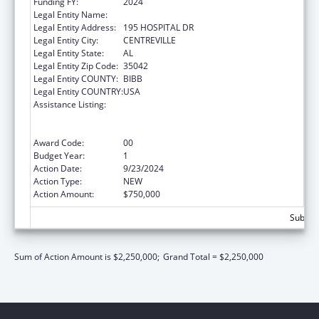
Funding FY:
2024
Legal Entity Name:
CAHABA MEDICAL CARE FOUNDATION
Legal Entity Address:
195 HOSPITAL DR
Legal Entity City:
CENTREVILLE
Legal Entity State:
AL
Legal Entity Zip Code:
35042
Legal Entity COUNTY:
BIBB
Legal Entity COUNTRY:
USA
Assistance Listing:
Rural Health Care Services Outreach, Rural
Health Network Development and Small
Health Care Provider Quality Improvement
Award Code:
00
Budget Year:
1
Action Date:
9/23/2024
Action Type:
NEW
Action Amount:
$750,000
Subtota
Sum of Action Amount is $2,250,000;
Grand Total = $2,250,000