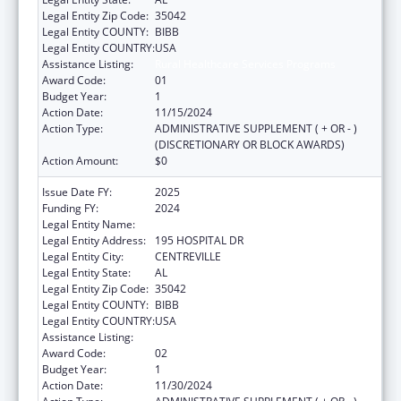
Legal Entity Zip Code:
35042
Legal Entity COUNTY:
BIBB
Legal Entity COUNTRY:
USA
Assistance Listing:
Rural Healthcare Services Programs
Award Code:
01
Budget Year:
1
Action Date:
11/15/2024
Action Type:
ADMINISTRATIVE SUPPLEMENT ( + OR - )
(DISCRETIONARY OR BLOCK AWARDS)
Action Amount:
$0
Issue Date FY:
2025
Funding FY:
2024
Legal Entity Name:
CAHABA MEDICAL CARE FOUNDATION
Legal Entity Address:
195 HOSPITAL DR
Legal Entity City:
CENTREVILLE
Legal Entity State:
AL
Legal Entity Zip Code:
35042
Legal Entity COUNTY:
BIBB
Legal Entity COUNTRY:
USA
Assistance Listing:
Rural Healthcare Services Programs
Award Code:
02
Budget Year:
1
Action Date:
11/30/2024