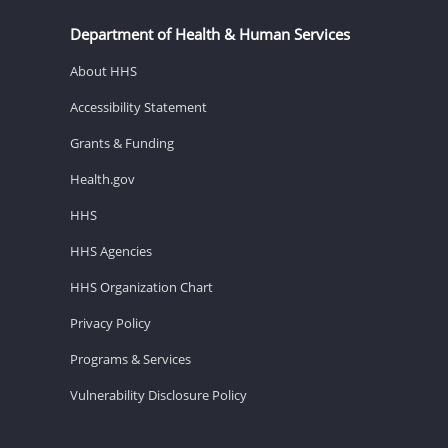
Department of Health & Human Services
About HHS
Accessibility Statement
Grants & Funding
Health.gov
HHS
HHS Agencies
HHS Organization Chart
Privacy Policy
Programs & Services
Vulnerability Disclosure Policy