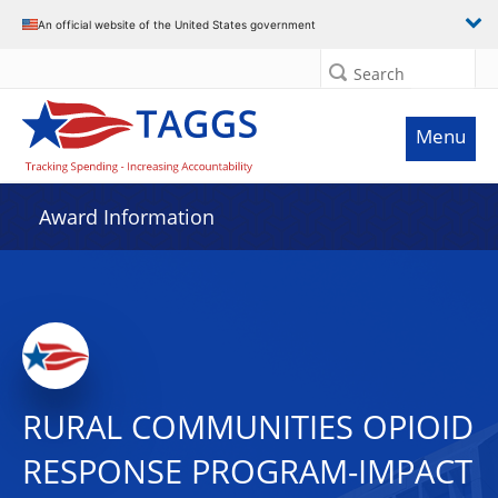
An official website of the United States government
Search
Menu
Award Information
RURAL COMMUNITIES OPIOID
RESPONSE PROGRAM-IMPACT