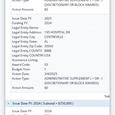
Action Type:
ADMINISTRATIVE SUPPLEMENT ( + OR - )
(DISCRETIONARY OR BLOCK AWARDS)
Action Amount:
$0
Issue Date FY:
2025
Funding FY:
2024
Legal Entity Name:
CAHABA MEDICAL CARE FOUNDATION
Legal Entity Address:
195 HOSPITAL DR
Legal Entity City:
CENTREVILLE
Legal Entity State:
AL
Legal Entity Zip Code:
35042
Legal Entity COUNTY:
BIBB
Legal Entity COUNTRY:
USA
Assistance Listing:
Rural Healthcare Services Programs
Award Code:
03
Budget Year:
1
Action Date:
3/4/2025
Action Type:
ADMINISTRATIVE SUPPLEMENT ( + OR - )
(DISCRETIONARY OR BLOCK AWARDS)
Action Amount:
$0
Subtota
Issue Date FY: 2024 ( Subtotal = $750,000 )
Issue Date FY:
2024