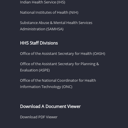
Indian Health Service (IHS)
National Institutes of Health (NIH)
Substance Abuse & Mental Health Services
Administration (SAMHSA)
HHS Staff Divisions
Office of the Assistant Secretary for Health (OASH)
Office of the Assistant Secretary for Planning &
Evaluation (ASPE)
Office of the National Coordinator for Health
Information Technology (ONC)
Download A Document Viewer
Download PDF Viewer