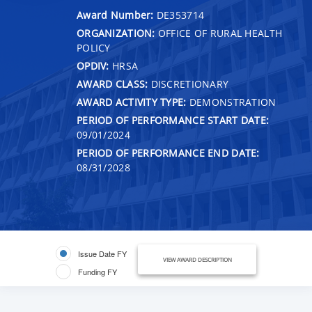
Award Number:
DE353714
ORGANIZATION:
OFFICE OF RURAL HEALTH
POLICY
OPDIV:
HRSA
AWARD CLASS:
DISCRETIONARY
AWARD ACTIVITY TYPE:
DEMONSTRATION
PERIOD OF PERFORMANCE START DATE:
09/01/2024
PERIOD OF PERFORMANCE END DATE:
08/31/2028
Issue Date FY
VIEW AWARD DESCRIPTION
Funding FY