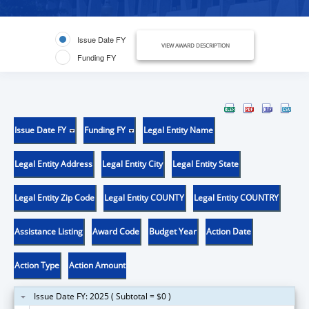
Issue Date FY
VIEW AWARD DESCRIPTION
Funding FY
Issue Date FY
Funding FY
Legal Entity Name
Legal Entity Address
Legal Entity City
Legal Entity State
Legal Entity Zip Code
Legal Entity COUNTY
Legal Entity COUNTRY
Assistance Listing
Award Code
Budget Year
Action Date
Action Type
Action Amount
Issue Date FY: 2025 ( Subtotal = $0 )