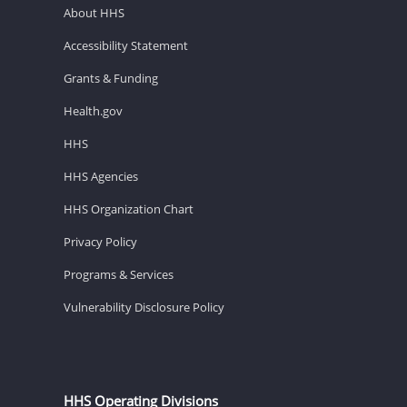
About HHS
Accessibility Statement
Grants & Funding
Health.gov
HHS
HHS Agencies
HHS Organization Chart
Privacy Policy
Programs & Services
Vulnerability Disclosure Policy
HHS Operating Divisions