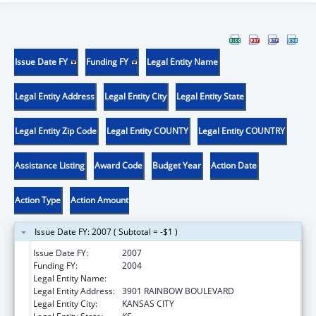
Issue Date FY
Funding FY
Legal Entity Name
Legal Entity Address
Legal Entity City
Legal Entity State
Legal Entity Zip Code
Legal Entity COUNTY
Legal Entity COUNTRY
Assistance Listing
Award Code
Budget Year
Action Date
Action Type
Action Amount
Issue Date FY: 2007 ( Subtotal = -$1 )
Issue Date FY:
2007
Funding FY:
2004
Legal Entity Name:
UNIVERSITY OF KANSAS, MEDICAL CENTER
Legal Entity Address:
3901 RAINBOW BOULEVARD
Legal Entity City:
KANSAS CITY