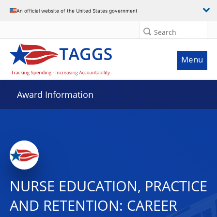
An official website of the United States government
Search
Menu
Award Information
NURSE EDUCATION, PRACTICE
AND RETENTION: CAREER