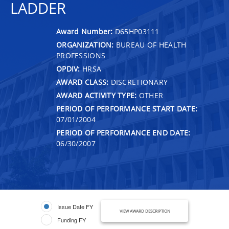
LADDER
Award Number:
D65HP03111
ORGANIZATION:
BUREAU OF HEALTH
PROFESSIONS
OPDIV:
HRSA
AWARD CLASS:
DISCRETIONARY
AWARD ACTIVITY TYPE:
OTHER
PERIOD OF PERFORMANCE START DATE:
07/01/2004
PERIOD OF PERFORMANCE END DATE:
06/30/2007
Issue Date FY
VIEW AWARD DESCRIPTION
Funding FY