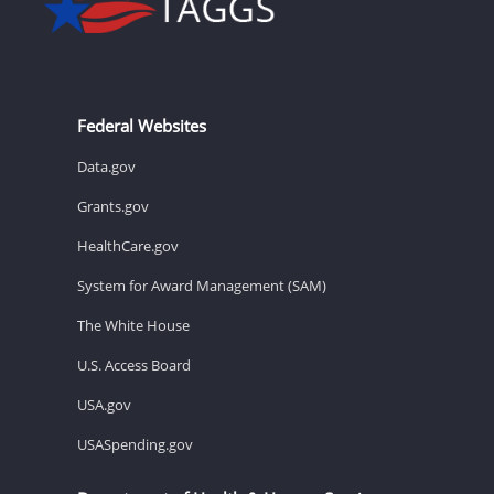
Federal Websites
Data.gov
Grants.gov
HealthCare.gov
System for Award Management (SAM)
The White House
U.S. Access Board
USA.gov
USASpending.gov