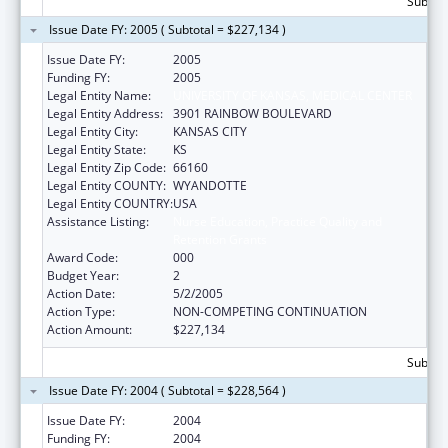
Subtota
Issue Date FY: 2005 ( Subtotal = $227,134 )
Issue Date FY:
2005
Funding FY:
2005
Legal Entity Name:
UNIVERSITY OF KANSAS, MEDICAL CENTER
Legal Entity Address:
3901 RAINBOW BOULEVARD
Legal Entity City:
KANSAS CITY
Legal Entity State:
KS
Legal Entity Zip Code:
66160
Legal Entity COUNTY:
WYANDOTTE
Legal Entity COUNTRY:
USA
Assistance Listing:
Nurse Education, Practice Quality and
Retention Grants
Award Code:
000
Budget Year:
2
Action Date:
5/2/2005
Action Type:
NON-COMPETING CONTINUATION
Action Amount:
$227,134
Subtota
Issue Date FY: 2004 ( Subtotal = $228,564 )
Issue Date FY:
2004
Funding FY:
2004