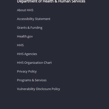
Department of Health & Human Services
About HHS
Accessibility Statement
Grants & Funding
Health.gov
HHS
HHS Agencies
HHS Organization Chart
Privacy Policy
Programs & Services
Vulnerability Disclosure Policy