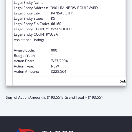
Legal Entity Name:
UNIVERSITY OF KANSAS, MEDICAL CENTER
Legal Entity Address:
3901 RAINBOW BOULEVARD
Legal Entity City:
KANSAS CITY
Legal Entity State:
KS
Legal Entity Zip Code:
66160
Legal Entity COUNTY:
WYANDOTTE
Legal Entity COUNTRY:
USA
Assistance Listing:
Nurse Education, Practice Quality and
Retention Grants
Award Code:
000
Budget Year:
1
Action Date:
7/27/2004
Action Type:
NEW
Action Amount:
$228,564
Subtota
Sum of Action Amount is $193,551;
Grand Total = $193,551