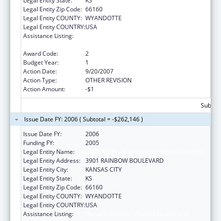
Legal Entity State:
KS
Legal Entity Zip Code:
66160
Legal Entity COUNTY:
WYANDOTTE
Legal Entity COUNTRY:
USA
Assistance Listing:
Nurse Education, Practice Quality and
Retention Grants
Award Code:
2
Budget Year:
1
Action Date:
9/20/2007
Action Type:
OTHER REVISION
Action Amount:
-$1
Subtota
Issue Date FY: 2006 ( Subtotal = -$262,146 )
Issue Date FY:
2006
Funding FY:
2005
Legal Entity Name:
UNIVERSITY OF KANSAS, MEDICAL CENTER
Legal Entity Address:
3901 RAINBOW BOULEVARD
Legal Entity City:
KANSAS CITY
Legal Entity State:
KS
Legal Entity Zip Code:
66160
Legal Entity COUNTY:
WYANDOTTE
Legal Entity COUNTRY:
USA
Assistance Listing:
Nurse Education, Practice Quality and