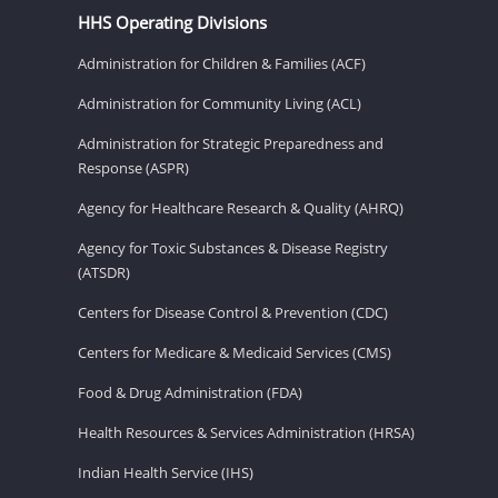
HHS Operating Divisions
Administration for Children & Families (ACF)
Administration for Community Living (ACL)
Administration for Strategic Preparedness and
Response (ASPR)
Agency for Healthcare Research & Quality (AHRQ)
Agency for Toxic Substances & Disease Registry
(ATSDR)
Centers for Disease Control & Prevention (CDC)
Centers for Medicare & Medicaid Services (CMS)
Food & Drug Administration (FDA)
Health Resources & Services Administration (HRSA)
Indian Health Service (IHS)