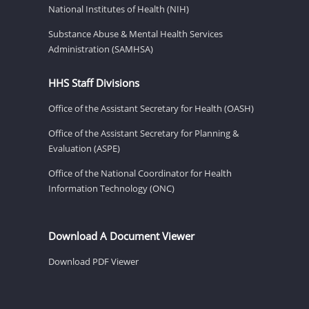
National Institutes of Health (NIH)
Substance Abuse & Mental Health Services
Administration (SAMHSA)
HHS Staff Divisions
Office of the Assistant Secretary for Health (OASH)
Office of the Assistant Secretary for Planning &
Evaluation (ASPE)
Office of the National Coordinator for Health
Information Technology (ONC)
Download A Document Viewer
Download PDF Viewer