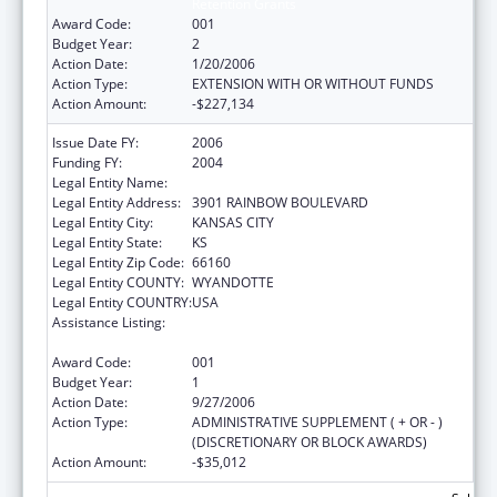
Retention Grants
Award Code:
001
Budget Year:
2
Action Date:
1/20/2006
Action Type:
EXTENSION WITH OR WITHOUT FUNDS
Action Amount:
-$227,134
Issue Date FY:
2006
Funding FY:
2004
Legal Entity Name:
UNIVERSITY OF KANSAS, MEDICAL CENTER
Legal Entity Address:
3901 RAINBOW BOULEVARD
Legal Entity City:
KANSAS CITY
Legal Entity State:
KS
Legal Entity Zip Code:
66160
Legal Entity COUNTY:
WYANDOTTE
Legal Entity COUNTRY:
USA
Assistance Listing:
Nurse Education, Practice Quality and
Retention Grants
Award Code:
001
Budget Year:
1
Action Date:
9/27/2006
Action Type:
ADMINISTRATIVE SUPPLEMENT ( + OR - )
(DISCRETIONARY OR BLOCK AWARDS)
Action Amount:
-$35,012