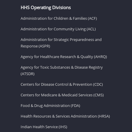
HHS Operating Divisions
Administration for Children & Families (ACF)
Administration for Community Living (ACL)
Administration for Strategic Preparedness and
Response (ASPR)
Agency for Healthcare Research & Quality (AHRQ)
Agency for Toxic Substances & Disease Registry
(ATSDR)
Centers for Disease Control & Prevention (CDC)
Centers for Medicare & Medicaid Services (CMS)
Food & Drug Administration (FDA)
Health Resources & Services Administration (HRSA)
Indian Health Service (IHS)