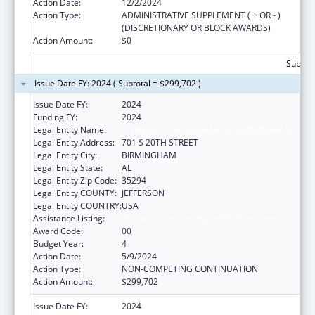
Action Date:
12/2/2024
Action Type:
ADMINISTRATIVE SUPPLEMENT ( + OR - )
(DISCRETIONARY OR BLOCK AWARDS)
Action Amount:
$0
Subtota
Issue Date FY: 2024 ( Subtotal = $299,702 )
Issue Date FY:
2024
Funding FY:
2024
Legal Entity Name:
UNIVERSITY OF ALABAMA AT BIRMINGHAM
Legal Entity Address:
701 S 20TH STREET
Legal Entity City:
BIRMINGHAM
Legal Entity State:
AL
Legal Entity Zip Code:
35294
Legal Entity COUNTY:
JEFFERSON
Legal Entity COUNTRY:
USA
Assistance Listing:
Primary Care Training and Enhancement
Award Code:
00
Budget Year:
4
Action Date:
5/9/2024
Action Type:
NON-COMPETING CONTINUATION
Action Amount:
$299,702
Issue Date FY:
2024