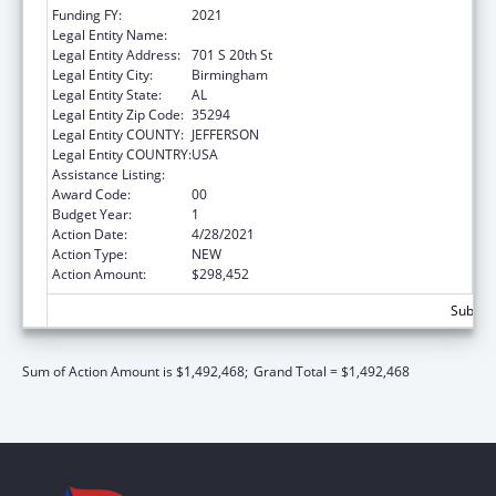
Funding FY:
2021
Legal Entity Name:
University Of Alabama At Birmingham
Legal Entity Address:
701 S 20th St
Legal Entity City:
Birmingham
Legal Entity State:
AL
Legal Entity Zip Code:
35294
Legal Entity COUNTY:
JEFFERSON
Legal Entity COUNTRY:
USA
Assistance Listing:
Primary Care Training and Enhancement
Award Code:
00
Budget Year:
1
Action Date:
4/28/2021
Action Type:
NEW
Action Amount:
$298,452
Subtota
Sum of Action Amount is $1,492,468;
Grand Total = $1,492,468