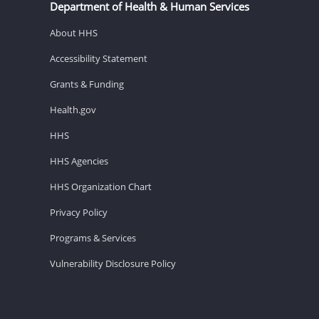
Department of Health & Human Services
About HHS
Accessibility Statement
Grants & Funding
Health.gov
HHS
HHS Agencies
HHS Organization Chart
Privacy Policy
Programs & Services
Vulnerability Disclosure Policy