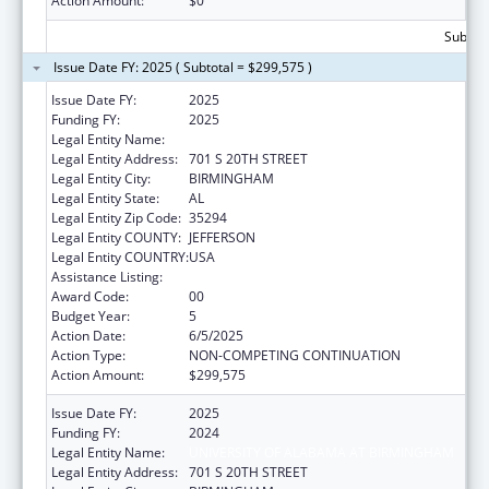
Action Amount:
$0
Subtota
Issue Date FY: 2025 ( Subtotal = $299,575 )
Issue Date FY:
2025
Funding FY:
2025
Legal Entity Name:
UNIVERSITY OF ALABAMA AT BIRMINGHAM
Legal Entity Address:
701 S 20TH STREET
Legal Entity City:
BIRMINGHAM
Legal Entity State:
AL
Legal Entity Zip Code:
35294
Legal Entity COUNTY:
JEFFERSON
Legal Entity COUNTRY:
USA
Assistance Listing:
Primary Care Training and Enhancement
Award Code:
00
Budget Year:
5
Action Date:
6/5/2025
Action Type:
NON-COMPETING CONTINUATION
Action Amount:
$299,575
Issue Date FY:
2025
Funding FY:
2024
Legal Entity Name:
UNIVERSITY OF ALABAMA AT BIRMINGHAM
Legal Entity Address:
701 S 20TH STREET