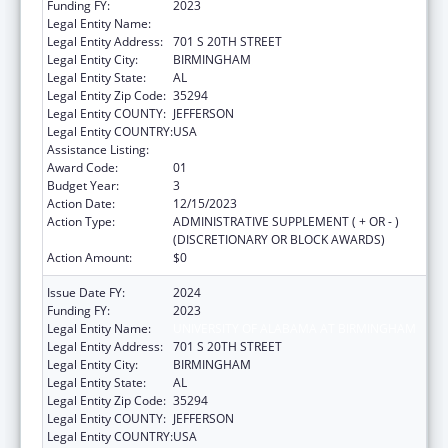
Funding FY:
2023
Legal Entity Name:
UNIVERSITY OF ALABAMA AT BIRMINGHAM
Legal Entity Address:
701 S 20TH STREET
Legal Entity City:
BIRMINGHAM
Legal Entity State:
AL
Legal Entity Zip Code:
35294
Legal Entity COUNTY:
JEFFERSON
Legal Entity COUNTRY:
USA
Assistance Listing:
Primary Care Training and Enhancement
Award Code:
01
Budget Year:
3
Action Date:
12/15/2023
Action Type:
ADMINISTRATIVE SUPPLEMENT ( + OR - )
(DISCRETIONARY OR BLOCK AWARDS)
Action Amount:
$0
Issue Date FY:
2024
Funding FY:
2023
Legal Entity Name:
UNIVERSITY OF ALABAMA AT BIRMINGHAM
Legal Entity Address:
701 S 20TH STREET
Legal Entity City:
BIRMINGHAM
Legal Entity State:
AL
Legal Entity Zip Code:
35294
Legal Entity COUNTY:
JEFFERSON
Legal Entity COUNTRY:
USA