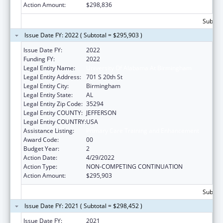
Action Amount:
$298,836
Subtota
Issue Date FY: 2022 ( Subtotal = $295,903 )
Issue Date FY:
2022
Funding FY:
2022
Legal Entity Name:
University Of Alabama At Birmingham
Legal Entity Address:
701 S 20th St
Legal Entity City:
Birmingham
Legal Entity State:
AL
Legal Entity Zip Code:
35294
Legal Entity COUNTY:
JEFFERSON
Legal Entity COUNTRY:
USA
Assistance Listing:
Primary Care Training and Enhancement
Award Code:
00
Budget Year:
2
Action Date:
4/29/2022
Action Type:
NON-COMPETING CONTINUATION
Action Amount:
$295,903
Subtota
Issue Date FY: 2021 ( Subtotal = $298,452 )
Issue Date FY:
2021