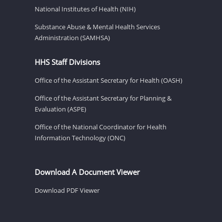
National Institutes of Health (NIH)
Substance Abuse & Mental Health Services
Administration (SAMHSA)
HHS Staff Divisions
Office of the Assistant Secretary for Health (OASH)
Office of the Assistant Secretary for Planning &
Evaluation (ASPE)
Office of the National Coordinator for Health
Information Technology (ONC)
Download A Document Viewer
Download PDF Viewer