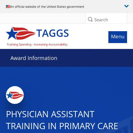
An official website of the United States government
Search
Menu
Award Information
PHYSICIAN ASSISTANT
TRAINING IN PRIMARY CARE