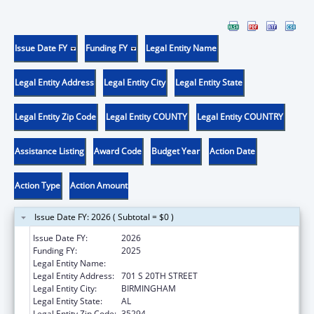
Issue Date FY
Funding FY
Legal Entity Name
Legal Entity Address
Legal Entity City
Legal Entity State
Legal Entity Zip Code
Legal Entity COUNTY
Legal Entity COUNTRY
Assistance Listing
Award Code
Budget Year
Action Date
Action Type
Action Amount
Issue Date FY: 2026 ( Subtotal = $0 )
Issue Date FY:
2026
Funding FY:
2025
Legal Entity Name:
UNIVERSITY OF ALABAMA AT BIRMINGHAM
Legal Entity Address:
701 S 20TH STREET
Legal Entity City:
BIRMINGHAM
Legal Entity State:
AL
Legal Entity Zip Code:
35294