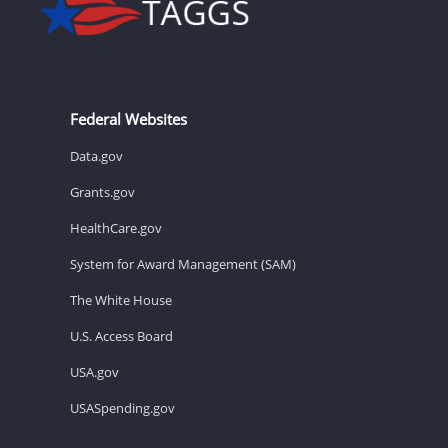
Federal Websites
Data.gov
Grants.gov
HealthCare.gov
System for Award Management (SAM)
The White House
U.S. Access Board
USA.gov
USASpending.gov