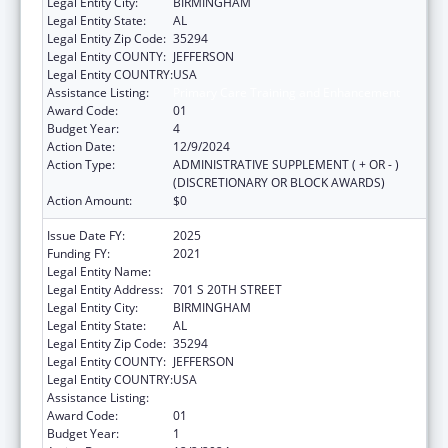
Legal Entity City:
BIRMINGHAM
Legal Entity State:
AL
Legal Entity Zip Code:
35294
Legal Entity COUNTY:
JEFFERSON
Legal Entity COUNTRY:
USA
Assistance Listing:
Primary Care Training and Enhancement
Award Code:
01
Budget Year:
4
Action Date:
12/9/2024
Action Type:
ADMINISTRATIVE SUPPLEMENT ( + OR - )
(DISCRETIONARY OR BLOCK AWARDS)
Action Amount:
$0
Issue Date FY:
2025
Funding FY:
2021
Legal Entity Name:
UNIVERSITY OF ALABAMA AT BIRMINGHAM
Legal Entity Address:
701 S 20TH STREET
Legal Entity City:
BIRMINGHAM
Legal Entity State:
AL
Legal Entity Zip Code:
35294
Legal Entity COUNTY:
JEFFERSON
Legal Entity COUNTRY:
USA
Assistance Listing:
Primary Care Training and Enhancement
Award Code:
01
Budget Year:
1