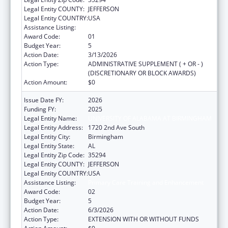
Legal Entity COUNTY:
JEFFERSON
Legal Entity COUNTRY:
USA
Assistance Listing:
Primary Care Training and Enhancement
Award Code:
01
Budget Year:
5
Action Date:
3/13/2026
Action Type:
ADMINISTRATIVE SUPPLEMENT ( + OR - )
(DISCRETIONARY OR BLOCK AWARDS)
Action Amount:
$0
Issue Date FY:
2026
Funding FY:
2025
Legal Entity Name:
UNIVERSITY OF ALABAMA AT BIRMINGHAM
Legal Entity Address:
1720 2nd Ave South
Legal Entity City:
Birmingham
Legal Entity State:
AL
Legal Entity Zip Code:
35294
Legal Entity COUNTY:
JEFFERSON
Legal Entity COUNTRY:
USA
Assistance Listing:
Primary Care Training and Enhancement
Award Code:
02
Budget Year:
5
Action Date:
6/3/2026
Action Type:
EXTENSION WITH OR WITHOUT FUNDS