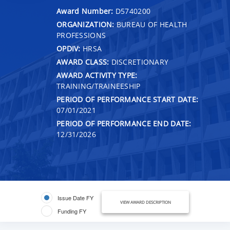
Award Number:
D5740200
ORGANIZATION:
BUREAU OF HEALTH
PROFESSIONS
OPDIV:
HRSA
AWARD CLASS:
DISCRETIONARY
AWARD ACTIVITY TYPE:
TRAINING/TRAINEESHIP
PERIOD OF PERFORMANCE START DATE:
07/01/2021
PERIOD OF PERFORMANCE END DATE:
12/31/2026
Issue Date FY
VIEW AWARD DESCRIPTION
Funding FY