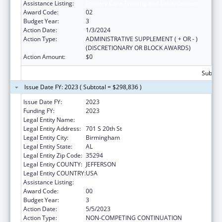
Assistance Listing:
Primary Care Training and Enhancement
Award Code:
02
Budget Year:
3
Action Date:
1/3/2024
Action Type:
ADMINISTRATIVE SUPPLEMENT ( + OR - )
(DISCRETIONARY OR BLOCK AWARDS)
Action Amount:
$0
Subtota
Issue Date FY: 2023 ( Subtotal = $298,836 )
Issue Date FY:
2023
Funding FY:
2023
Legal Entity Name:
UNIVERSITY OF ALABAMA AT BIRMINGHAM
Legal Entity Address:
701 S 20th St
Legal Entity City:
Birmingham
Legal Entity State:
AL
Legal Entity Zip Code:
35294
Legal Entity COUNTY:
JEFFERSON
Legal Entity COUNTRY:
USA
Assistance Listing:
Primary Care Training and Enhancement
Award Code:
00
Budget Year:
3
Action Date:
5/5/2023
Action Type:
NON-COMPETING CONTINUATION