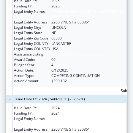
Issue Date FY:
2025
Funding FY:
2025
Legal Entity Name:
BOARD OF REGENTS OF THE UNIVERSITY OF
NEBRASKA
Legal Entity Address:
2200 VINE ST # 830861
Legal Entity City:
LINCOLN
Legal Entity State:
NE
Legal Entity Zip Code:
68503
Legal Entity COUNTY:
LANCASTER
Legal Entity COUNTRY:
USA
Assistance Listing:
Graduate Psychology Education
Award Code:
00
Budget Year:
4
Action Date:
6/12/2025
Action Type:
COMPETING CONTINUATION
Action Amount:
$390,132
Subtota
Issue Date FY: 2024 ( Subtotal = $237,678 )
Issue Date FY:
2024
Funding FY:
2024
Legal Entity Name:
BOARD OF REGENTS OF THE UNIVERSITY OF
NEBRASKA
Legal Entity Address:
2200 VINE ST # 830861