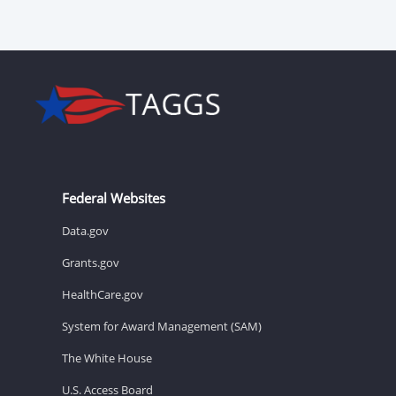
Federal Websites
Data.gov
Grants.gov
HealthCare.gov
System for Award Management (SAM)
The White House
U.S. Access Board