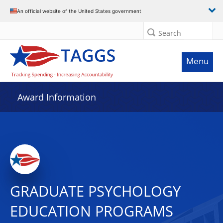
An official website of the United States government
Search
Menu
Award Information
GRADUATE PSYCHOLOGY
EDUCATION PROGRAMS