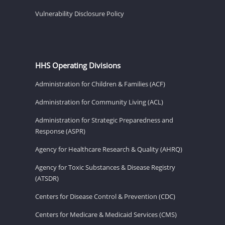
Vulnerability Disclosure Policy
HHS Operating Divisions
Administration for Children & Families (ACF)
Administration for Community Living (ACL)
Administration for Strategic Preparedness and
Response (ASPR)
Agency for Healthcare Research & Quality (AHRQ)
Agency for Toxic Substances & Disease Registry
(ATSDR)
Centers for Disease Control & Prevention (CDC)
Centers for Medicare & Medicaid Services (CMS)