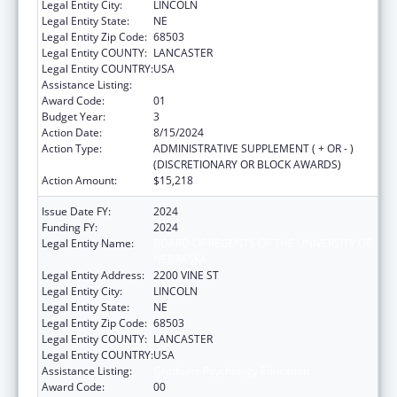
Legal Entity City:
LINCOLN
Legal Entity State:
NE
Legal Entity Zip Code:
68503
Legal Entity COUNTY:
LANCASTER
Legal Entity COUNTRY:
USA
Assistance Listing:
Graduate Psychology Education
Award Code:
01
Budget Year:
3
Action Date:
8/15/2024
Action Type:
ADMINISTRATIVE SUPPLEMENT ( + OR - )
(DISCRETIONARY OR BLOCK AWARDS)
Action Amount:
$15,218
Issue Date FY:
2024
Funding FY:
2024
Legal Entity Name:
BOARD OF REGENTS OF THE UNIVERSITY OF
NEBRASKA
Legal Entity Address:
2200 VINE ST
Legal Entity City:
LINCOLN
Legal Entity State:
NE
Legal Entity Zip Code:
68503
Legal Entity COUNTY:
LANCASTER
Legal Entity COUNTRY:
USA
Assistance Listing:
Graduate Psychology Education
Award Code:
00