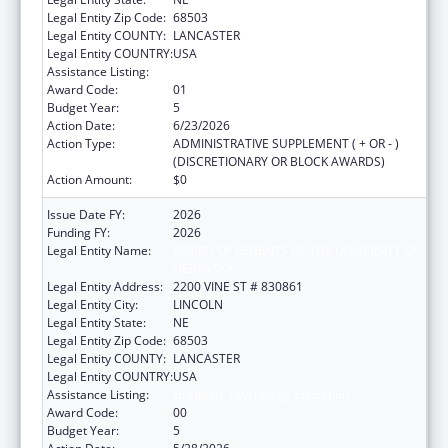
Legal Entity Zip Code:
68503
Legal Entity COUNTY:
LANCASTER
Legal Entity COUNTRY:
USA
Assistance Listing:
Graduate Psychology Education
Award Code:
01
Budget Year:
5
Action Date:
6/23/2026
Action Type:
ADMINISTRATIVE SUPPLEMENT ( + OR - )
(DISCRETIONARY OR BLOCK AWARDS)
Action Amount:
$0
Issue Date FY:
2026
Funding FY:
2026
Legal Entity Name:
BOARD OF REGENTS OF THE UNIVERSITY OF
NEBRASKA
Legal Entity Address:
2200 VINE ST # 830861
Legal Entity City:
LINCOLN
Legal Entity State:
NE
Legal Entity Zip Code:
68503
Legal Entity COUNTY:
LANCASTER
Legal Entity COUNTRY:
USA
Assistance Listing:
Graduate Psychology Education
Award Code:
00
Budget Year:
5