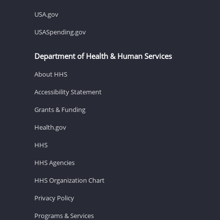
USA.gov
USASpending.gov
Department of Health & Human Services
About HHS
Accessibility Statement
Grants & Funding
Health.gov
HHS
HHS Agencies
HHS Organization Chart
Privacy Policy
Programs & Services