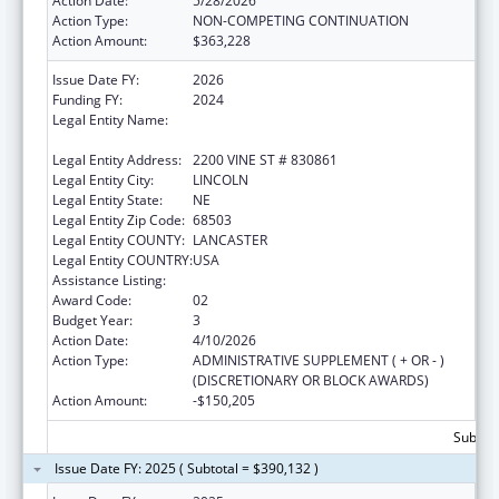
Action Date:
5/28/2026
Action Type:
NON-COMPETING CONTINUATION
Action Amount:
$363,228
Issue Date FY:
2026
Funding FY:
2024
Legal Entity Name:
BOARD OF REGENTS OF THE UNIVERSITY OF
NEBRASKA
Legal Entity Address:
2200 VINE ST # 830861
Legal Entity City:
LINCOLN
Legal Entity State:
NE
Legal Entity Zip Code:
68503
Legal Entity COUNTY:
LANCASTER
Legal Entity COUNTRY:
USA
Assistance Listing:
Graduate Psychology Education
Award Code:
02
Budget Year:
3
Action Date:
4/10/2026
Action Type:
ADMINISTRATIVE SUPPLEMENT ( + OR - )
(DISCRETIONARY OR BLOCK AWARDS)
Action Amount:
-$150,205
Subtota
Issue Date FY: 2025 ( Subtotal = $390,132 )