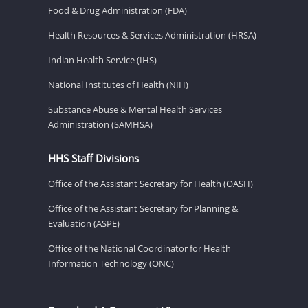
Food & Drug Administration (FDA)
Health Resources & Services Administration (HRSA)
Indian Health Service (IHS)
National Institutes of Health (NIH)
Substance Abuse & Mental Health Services
Administration (SAMHSA)
HHS Staff Divisions
Office of the Assistant Secretary for Health (OASH)
Office of the Assistant Secretary for Planning &
Evaluation (ASPE)
Office of the National Coordinator for Health
Information Technology (ONC)