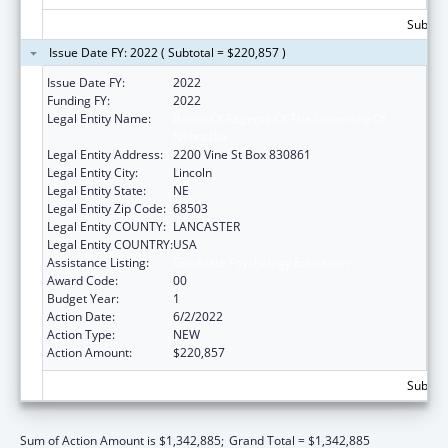
Subtota
Issue Date FY: 2022 ( Subtotal = $220,857 )
Issue Date FY:
2022
Funding FY:
2022
Legal Entity Name:
Board Of Regents Of The University Of
Nebraska
Legal Entity Address:
2200 Vine St Box 830861
Legal Entity City:
Lincoln
Legal Entity State:
NE
Legal Entity Zip Code:
68503
Legal Entity COUNTY:
LANCASTER
Legal Entity COUNTRY:
USA
Assistance Listing:
Graduate Psychology Education
Award Code:
00
Budget Year:
1
Action Date:
6/2/2022
Action Type:
NEW
Action Amount:
$220,857
Subtota
Sum of Action Amount is $1,342,885;
Grand Total = $1,342,885