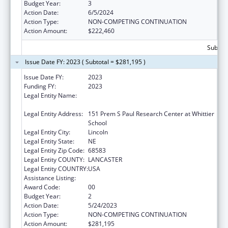
Budget Year:
3
Action Date:
6/5/2024
Action Type:
NON-COMPETING CONTINUATION
Action Amount:
$222,460
Subtota
Issue Date FY: 2023 ( Subtotal = $281,195 )
Issue Date FY:
2023
Funding FY:
2023
Legal Entity Name:
BOARD OF REGENTS OF THE UNIVERSITY OF
NEBRASKA
Legal Entity Address:
151 Prem S Paul Research Center at Whittier
School
Legal Entity City:
Lincoln
Legal Entity State:
NE
Legal Entity Zip Code:
68583
Legal Entity COUNTY:
LANCASTER
Legal Entity COUNTRY:
USA
Assistance Listing:
Graduate Psychology Education
Award Code:
00
Budget Year:
2
Action Date:
5/24/2023
Action Type:
NON-COMPETING CONTINUATION
Action Amount:
$281,195