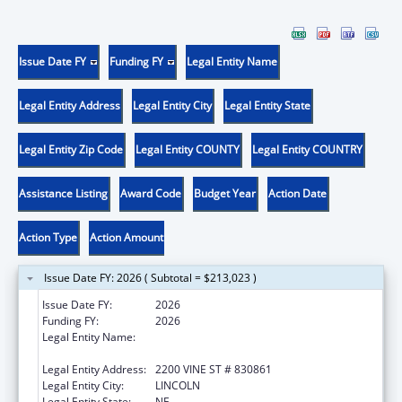
Issue Date FY
Funding FY
Legal Entity Name
Legal Entity Address
Legal Entity City
Legal Entity State
Legal Entity Zip Code
Legal Entity COUNTY
Legal Entity COUNTRY
Assistance Listing
Award Code
Budget Year
Action Date
Action Type
Action Amount
Issue Date FY: 2026 ( Subtotal = $213,023 )
Issue Date FY:
2026
Funding FY:
2026
Legal Entity Name:
BOARD OF REGENTS OF THE UNIVERSITY OF
NEBRASKA
Legal Entity Address:
2200 VINE ST # 830861
Legal Entity City:
LINCOLN
Legal Entity State:
NE