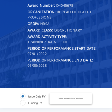
Award Number:
D4045675
ORGANIZATION:
BUREAU OF HEALTH
PROFESSIONS
OPDIV:
HRSA
AWARD CLASS:
DISCRETIONARY
AWARD ACTIVITY TYPE:
TRAINING/TRAINEESHIP
PERIOD OF PERFORMANCE START DATE:
07/01/2022
PERIOD OF PERFORMANCE END DATE:
06/30/2028
Issue Date FY
VIEW AWARD DESCRIPTION
Funding FY