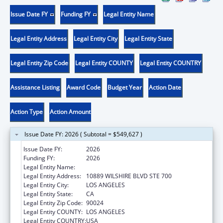
Issue Date FY
Funding FY
Legal Entity Name
Legal Entity Address
Legal Entity City
Legal Entity State
Legal Entity Zip Code
Legal Entity COUNTY
Legal Entity COUNTRY
Assistance Listing
Award Code
Budget Year
Action Date
Action Type
Action Amount
Issue Date FY: 2026 ( Subtotal = $549,627 )
Issue Date FY:
2026
Funding FY:
2026
Legal Entity Name:
UNIVERSITY OF CALIFORNIA, LOS ANGELES
Legal Entity Address:
10889 WILSHIRE BLVD STE 700
Legal Entity City:
LOS ANGELES
Legal Entity State:
CA
Legal Entity Zip Code:
90024
Legal Entity COUNTY:
LOS ANGELES
Legal Entity COUNTRY:
USA