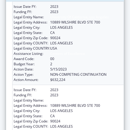
Issue Date FY:
2023
Funding FY:
2023
Legal Entity Name:
University Of California, Los Angeles
Legal Entity Address:
10889 WILSHIRE BLVD STE 700
Legal Entity City:
LOS ANGELES
Legal Entity State:
CA
Legal Entity Zip Code:
90024
Legal Entity COUNTY:
LOS ANGELES
Legal Entity COUNTRY:
USA
Assistance Listing:
Centers of Excellence
Award Code:
00
Budget Year:
2
Action Date:
5/15/2023
Action Type:
NON-COMPETING CONTINUATION
Action Amount:
$632,224
Issue Date FY:
2023
Funding FY:
2023
Legal Entity Name:
UNIVERSITY OF CALIFORNIA, LOS ANGELES
Legal Entity Address:
10889 WILSHIRE BLVD STE 700
Legal Entity City:
LOS ANGELES
Legal Entity State:
CA
Legal Entity Zip Code:
90024
Legal Entity COUNTY:
LOS ANGELES