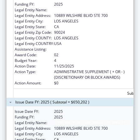
Funding FY:
2025
Legal Entity Name:
UNIVERSITY OF CALIFORNIA, LOS ANGELES
Legal Entity Address:
10889 WILSHIRE BLVD STE 700
Legal Entity City:
LOS ANGELES
Legal Entity State:
CA
Legal Entity Zip Code:
90024
Legal Entity COUNTY:
LOS ANGELES
Legal Entity COUNTRY:
USA
Assistance Listing:
Centers of Excellence
Award Code:
02
Budget Year:
4
Action Date:
11/25/2025
Action Type:
ADMINISTRATIVE SUPPLEMENT ( + OR - )
(DISCRETIONARY OR BLOCK AWARDS)
Action Amount:
$0
Subtota
Issue Date FY: 2025 ( Subtotal = $650,202 )
Issue Date FY:
2025
Funding FY:
2025
Legal Entity Name:
UNIVERSITY OF CALIFORNIA, LOS ANGELES
Legal Entity Address:
10889 WILSHIRE BLVD STE 700
Legal Entity City:
LOS ANGELES
Legal Entity State:
CA