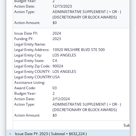
Budget Year:
2
Action Date:
12/15/2023
Action Type:
ADMINISTRATIVE SUPPLEMENT ( + OR - )
(DISCRETIONARY OR BLOCK AWARDS)
Action Amount:
$0
Issue Date FY:
2024
Funding FY:
2023
Legal Entity Name:
UNIVERSITY OF CALIFORNIA, LOS ANGELES
Legal Entity Address:
10920 WILSHIRE BLVD STE 500
Legal Entity City:
LOS ANGELES
Legal Entity State:
CA
Legal Entity Zip Code:
90024
Legal Entity COUNTY:
LOS ANGELES
Legal Entity COUNTRY:
USA
Assistance Listing:
Centers of Excellence
Award Code:
03
Budget Year:
2
Action Date:
2/12/2024
Action Type:
ADMINISTRATIVE SUPPLEMENT ( + OR - )
(DISCRETIONARY OR BLOCK AWARDS)
Action Amount:
$0
Subtota
Issue Date FY: 2023 ( Subtotal = $632,224 )