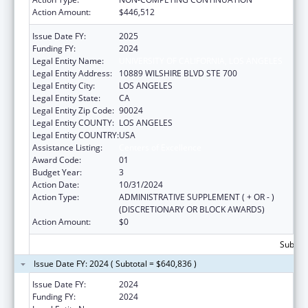
Action Amount:
$446,512
Issue Date FY:
2025
Funding FY:
2024
Legal Entity Name:
UNIVERSITY OF CALIFORNIA, LOS ANGELES
Legal Entity Address:
10889 WILSHIRE BLVD STE 700
Legal Entity City:
LOS ANGELES
Legal Entity State:
CA
Legal Entity Zip Code:
90024
Legal Entity COUNTY:
LOS ANGELES
Legal Entity COUNTRY:
USA
Assistance Listing:
Centers of Excellence
Award Code:
01
Budget Year:
3
Action Date:
10/31/2024
Action Type:
ADMINISTRATIVE SUPPLEMENT ( + OR - )
(DISCRETIONARY OR BLOCK AWARDS)
Action Amount:
$0
Subtota
Issue Date FY: 2024 ( Subtotal = $640,836 )
Issue Date FY:
2024
Funding FY:
2024