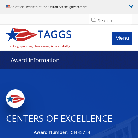
An official website of the United States government
Search
Menu
Award Information
CENTERS OF EXCELLENCE
Award Number:
D3445724