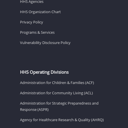
HHS Agencies
HHS Organization Chart
Privacy Policy
Programs & Services
Vulnerability Disclosure Policy
HHS Operating Divisions
Administration for Children & Families (ACF)
Administration for Community Living (ACL)
Administration for Strategic Preparedness and
Response (ASPR)
Agency for Healthcare Research & Quality (AHRQ)