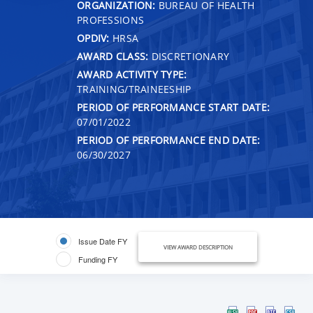
ORGANIZATION:
BUREAU OF HEALTH
PROFESSIONS
OPDIV:
HRSA
AWARD CLASS:
DISCRETIONARY
AWARD ACTIVITY TYPE:
TRAINING/TRAINEESHIP
PERIOD OF PERFORMANCE START DATE:
07/01/2022
PERIOD OF PERFORMANCE END DATE:
06/30/2027
Issue Date FY
VIEW AWARD DESCRIPTION
Funding FY