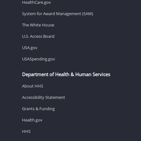
HealthCare.gov
System for Award Management (SAM)
The White House
U.S. Access Board
USA.gov
USASpending.gov
Department of Health & Human Services
About HHS
Accessibility Statement
Grants & Funding
Health.gov
HHS