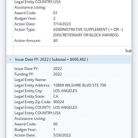
Legal Entity COUNTRY:
USA
Assistance Listing:
Centers of Excellence
Award Code:
01
Budget Year:
2
Action Date:
7/14/2023
Action Type:
ADMINISTRATIVE SUPPLEMENT ( + OR - )
(DISCRETIONARY OR BLOCK AWARDS)
Action Amount:
$0
Subtota
Issue Date FY: 2022 ( Subtotal = $606,482 )
Issue Date FY:
2022
Funding FY:
2022
Legal Entity Name:
UNIVERSITY OF CALIFORNIA, LOS ANGELES
Legal Entity Address:
10889 WILSHIRE BLVD STE 700
Legal Entity City:
LOS ANGELES
Legal Entity State:
CA
Legal Entity Zip Code:
90024
Legal Entity COUNTY:
LOS ANGELES
Legal Entity COUNTRY:
USA
Assistance Listing:
Centers of Excellence
Award Code:
00
Budget Year:
1
Action Date:
5/26/2022