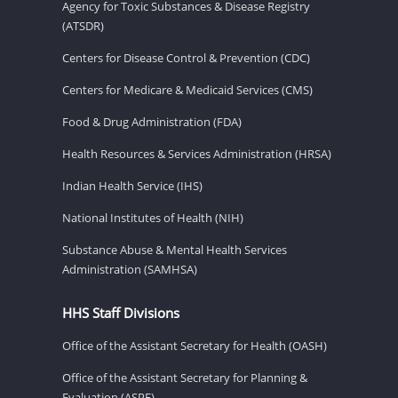
Agency for Toxic Substances & Disease Registry
(ATSDR)
Centers for Disease Control & Prevention (CDC)
Centers for Medicare & Medicaid Services (CMS)
Food & Drug Administration (FDA)
Health Resources & Services Administration (HRSA)
Indian Health Service (IHS)
National Institutes of Health (NIH)
Substance Abuse & Mental Health Services
Administration (SAMHSA)
HHS Staff Divisions
Office of the Assistant Secretary for Health (OASH)
Office of the Assistant Secretary for Planning &
Evaluation (ASPE)