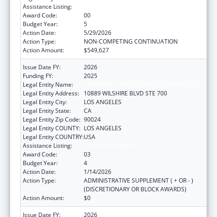
Assistance Listing:
Centers of Excellence
Award Code:
00
Budget Year:
5
Action Date:
5/29/2026
Action Type:
NON-COMPETING CONTINUATION
Action Amount:
$549,627
Issue Date FY:
2026
Funding FY:
2025
Legal Entity Name:
UNIVERSITY OF CALIFORNIA, LOS ANGELES
Legal Entity Address:
10889 WILSHIRE BLVD STE 700
Legal Entity City:
LOS ANGELES
Legal Entity State:
CA
Legal Entity Zip Code:
90024
Legal Entity COUNTY:
LOS ANGELES
Legal Entity COUNTRY:
USA
Assistance Listing:
Centers of Excellence
Award Code:
03
Budget Year:
4
Action Date:
1/14/2026
Action Type:
ADMINISTRATIVE SUPPLEMENT ( + OR - )
(DISCRETIONARY OR BLOCK AWARDS)
Action Amount:
$0
Issue Date FY:
2026