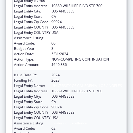
Legal Entity Name:
UNIVERSITY OF CALIFORNIA, LOS ANGELES
Legal Entity Address:
10889 WILSHIRE BLVD STE 700
Legal Entity City:
LOS ANGELES
Legal Entity State:
CA
Legal Entity Zip Code:
90024
Legal Entity COUNTY:
LOS ANGELES
Legal Entity COUNTRY:
USA
Assistance Listing:
Centers of Excellence
Award Code:
00
Budget Year:
3
Action Date:
5/31/2024
Action Type:
NON-COMPETING CONTINUATION
Action Amount:
$640,836
Issue Date FY:
2024
Funding FY:
2023
Legal Entity Name:
UNIVERSITY OF CALIFORNIA, LOS ANGELES
Legal Entity Address:
10889 WILSHIRE BLVD STE 700
Legal Entity City:
LOS ANGELES
Legal Entity State:
CA
Legal Entity Zip Code:
90024
Legal Entity COUNTY:
LOS ANGELES
Legal Entity COUNTRY:
USA
Assistance Listing:
Centers of Excellence
Award Code:
02