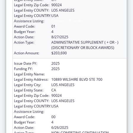
Legal Entity Zip Code:
90024
Legal Entity COUNTY:
LOS ANGELES
Legal Entity COUNTRY:
USA
Assistance Listing:
Centers of Excellence
Award Code:
01
Budget Year:
4
Action Date:
8/27/2025
Action Type:
ADMINISTRATIVE SUPPLEMENT ( + OR - )
(DISCRETIONARY OR BLOCK AWARDS)
Action Amount:
$203,690
Issue Date FY:
2025
Funding FY:
2025
Legal Entity Name:
UNIVERSITY OF CALIFORNIA, LOS ANGELES
Legal Entity Address:
10889 WILSHIRE BLVD STE 700
Legal Entity City:
LOS ANGELES
Legal Entity State:
CA
Legal Entity Zip Code:
90024
Legal Entity COUNTY:
LOS ANGELES
Legal Entity COUNTRY:
USA
Assistance Listing:
Centers of Excellence
Award Code:
00
Budget Year:
4
Action Date:
6/26/2025
Action Type:
NON-COMPETING CONTINUATION