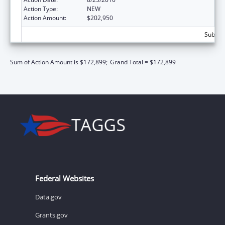
Action Type:
NEW
Action Amount:
$202,950
Subtota
Sum of Action Amount is $172,899;
Grand Total = $172,899
Federal Websites
Data.gov
Grants.gov