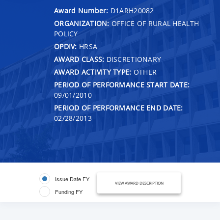
Award Number:
D1ARH20082
ORGANIZATION:
OFFICE OF RURAL HEALTH
POLICY
OPDIV:
HRSA
AWARD CLASS:
DISCRETIONARY
AWARD ACTIVITY TYPE:
OTHER
PERIOD OF PERFORMANCE START DATE:
09/01/2010
PERIOD OF PERFORMANCE END DATE:
02/28/2013
Issue Date FY
VIEW AWARD DESCRIPTION
Funding FY