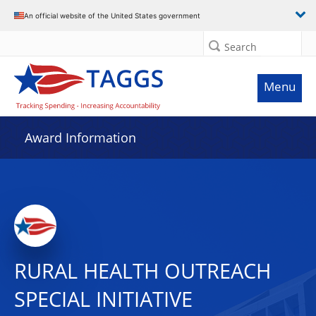
An official website of the United States government
Search
Menu
Award Information
RURAL HEALTH OUTREACH
SPECIAL INITIATIVE