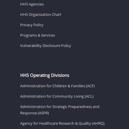
HHS Agencies
HHS Organization Chart
Privacy Policy
Programs & Services
Vulnerability Disclosure Policy
HHS Operating Divisions
Administration for Children & Families (ACF)
Administration for Community Living (ACL)
Administration for Strategic Preparedness and
Response (ASPR)
Agency for Healthcare Research & Quality (AHRQ)