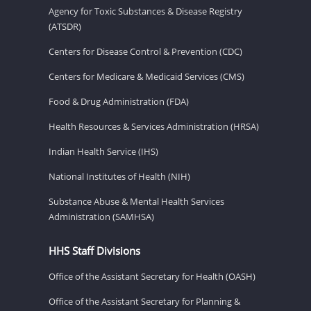
Agency for Toxic Substances & Disease Registry
(ATSDR)
Centers for Disease Control & Prevention (CDC)
Centers for Medicare & Medicaid Services (CMS)
Food & Drug Administration (FDA)
Health Resources & Services Administration (HRSA)
Indian Health Service (IHS)
National Institutes of Health (NIH)
Substance Abuse & Mental Health Services
Administration (SAMHSA)
HHS Staff Divisions
Office of the Assistant Secretary for Health (OASH)
Office of the Assistant Secretary for Planning &