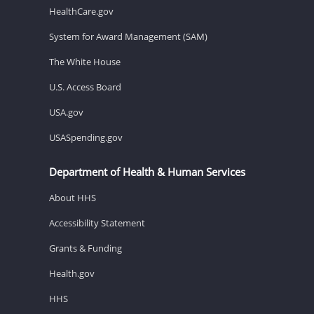
HealthCare.gov
System for Award Management (SAM)
The White House
U.S. Access Board
USA.gov
USASpending.gov
Department of Health & Human Services
About HHS
Accessibility Statement
Grants & Funding
Health.gov
HHS