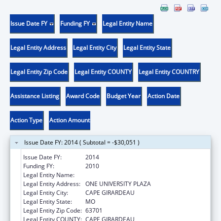
Issue Date FY
Funding FY
Legal Entity Name
Legal Entity Address
Legal Entity City
Legal Entity State
Legal Entity Zip Code
Legal Entity COUNTY
Legal Entity COUNTRY
Assistance Listing
Award Code
Budget Year
Action Date
Action Type
Action Amount
Issue Date FY: 2014 ( Subtotal = -$30,051 )
Issue Date FY:
2014
Funding FY:
2010
Legal Entity Name:
SOUTHEAST MISSOURI STATE UNIVERSITY
Legal Entity Address:
ONE UNIVERSITY PLAZA
Legal Entity City:
CAPE GIRARDEAU
Legal Entity State:
MO
Legal Entity Zip Code:
63701
Legal Entity COUNTY:
CAPE GIRARDEAU