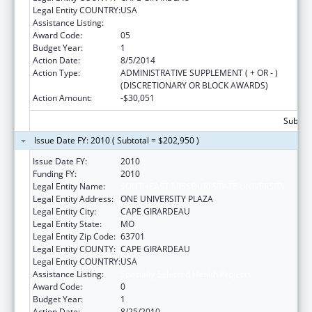
Legal Entity COUNTRY:
USA
Assistance Listing:
Specially Selected Health Projects
Award Code:
05
Budget Year:
1
Action Date:
8/5/2014
Action Type:
ADMINISTRATIVE SUPPLEMENT ( + OR - )
(DISCRETIONARY OR BLOCK AWARDS)
Action Amount:
-$30,051
Subtota
Issue Date FY: 2010 ( Subtotal = $202,950 )
Issue Date FY:
2010
Funding FY:
2010
Legal Entity Name:
SOUTHEAST MISSOURI STATE UNIVERSITY
Legal Entity Address:
ONE UNIVERSITY PLAZA
Legal Entity City:
CAPE GIRARDEAU
Legal Entity State:
MO
Legal Entity Zip Code:
63701
Legal Entity COUNTY:
CAPE GIRARDEAU
Legal Entity COUNTRY:
USA
Assistance Listing:
Specially Selected Health Projects
Award Code:
0
Budget Year:
1
Action Date:
8/25/2010