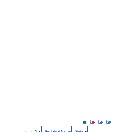
Funding FY
Recipient Name
State