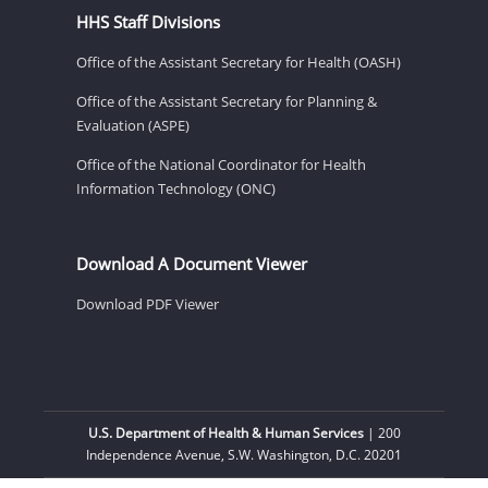
HHS Staff Divisions
Office of the Assistant Secretary for Health (OASH)
Office of the Assistant Secretary for Planning &
Evaluation (ASPE)
Office of the National Coordinator for Health
Information Technology (ONC)
Download A Document Viewer
Download PDF Viewer
U.S. Department of Health & Human Services
| 200
Independence Avenue, S.W. Washington, D.C. 20201