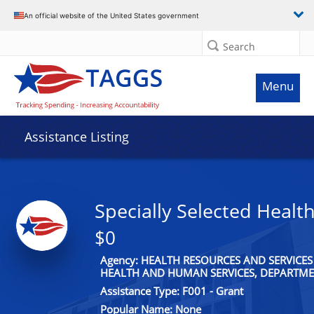
An official website of the United States government
Search
Menu
Assistance Listing
Specially Selected Health
$0
Agency: HEALTH RESOURCES AND SERVICES
HEALTH AND HUMAN SERVICES, DEPARTME
Assistance Type: F001 - Grant
Popular Name: None