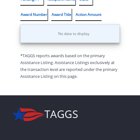
Award Number
Award Title
Action Amount
No data to display
*TAGGS reports awards based on the primary
Assistance Listing. Assistance Listings exclusively at
the transaction level are reported under the primary
Assistance Listing on this page.