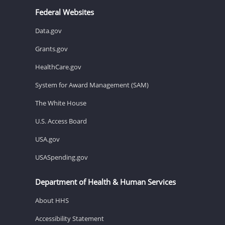
Federal Websites
Data.gov
Grants.gov
HealthCare.gov
System for Award Management (SAM)
The White House
U.S. Access Board
USA.gov
USASpending.gov
Department of Health & Human Services
About HHS
Accessibility Statement