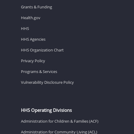
Grants & Funding
Health.gov
HHS
HHS Agencies
HHS Organization Chart
Privacy Policy
Programs & Services
Vulnerability Disclosure Policy
HHS Operating Divisions
Administration for Children & Families (ACF)
Administration for Community Living (ACL)