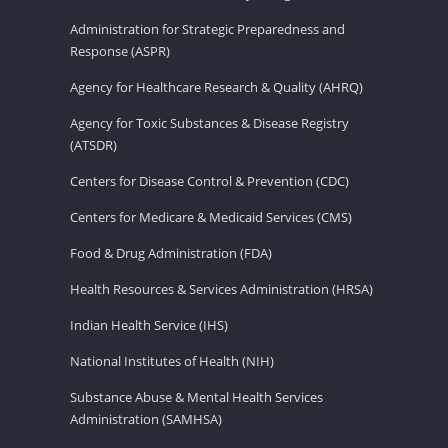
Administration for Strategic Preparedness and
Response (ASPR)
Agency for Healthcare Research & Quality (AHRQ)
Agency for Toxic Substances & Disease Registry
(ATSDR)
Centers for Disease Control & Prevention (CDC)
Centers for Medicare & Medicaid Services (CMS)
Food & Drug Administration (FDA)
Health Resources & Services Administration (HRSA)
Indian Health Service (IHS)
National Institutes of Health (NIH)
Substance Abuse & Mental Health Services
Administration (SAMHSA)