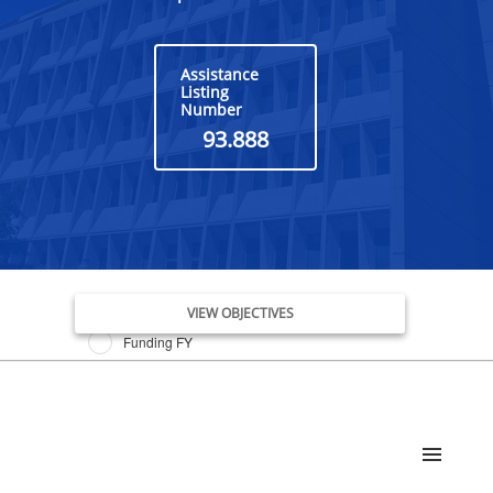
Assistance
Listing
Number
93.888
Issue Date FY
VIEW OBJECTIVES
Funding FY