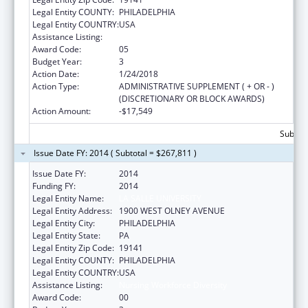
Legal Entity COUNTY:
PHILADELPHIA
Legal Entity COUNTRY:
USA
Assistance Listing:
Nursing Workforce Diversity
Award Code:
05
Budget Year:
3
Action Date:
1/24/2018
Action Type:
ADMINISTRATIVE SUPPLEMENT ( + OR - )
(DISCRETIONARY OR BLOCK AWARDS)
Action Amount:
-$17,549
Subtota
Issue Date FY: 2014 ( Subtotal = $267,811 )
Issue Date FY:
2014
Funding FY:
2014
Legal Entity Name:
LA SALLE UNIVERSITY
Legal Entity Address:
1900 WEST OLNEY AVENUE
Legal Entity City:
PHILADELPHIA
Legal Entity State:
PA
Legal Entity Zip Code:
19141
Legal Entity COUNTY:
PHILADELPHIA
Legal Entity COUNTRY:
USA
Assistance Listing:
Nursing Workforce Diversity
Award Code:
00