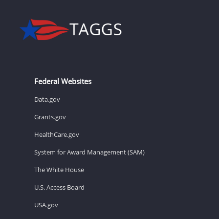
Federal Websites
Data.gov
Grants.gov
HealthCare.gov
System for Award Management (SAM)
The White House
U.S. Access Board
USA.gov