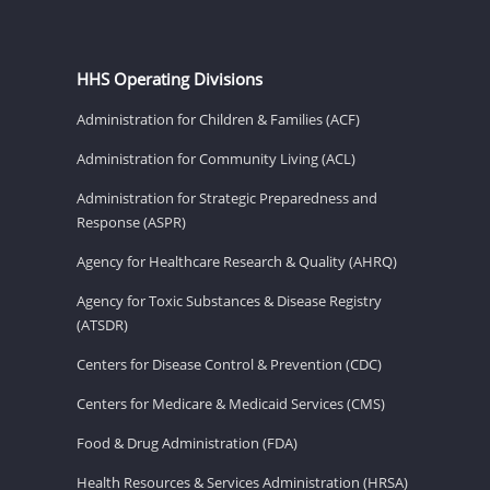
HHS Operating Divisions
Administration for Children & Families (ACF)
Administration for Community Living (ACL)
Administration for Strategic Preparedness and
Response (ASPR)
Agency for Healthcare Research & Quality (AHRQ)
Agency for Toxic Substances & Disease Registry
(ATSDR)
Centers for Disease Control & Prevention (CDC)
Centers for Medicare & Medicaid Services (CMS)
Food & Drug Administration (FDA)
Health Resources & Services Administration (HRSA)