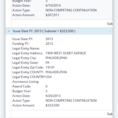
Budget Year:
3
Action Date:
6/19/2014
Action Type:
NON-COMPETING CONTINUATION
Action Amount:
$267,811
Subtota
Issue Date FY: 2013 ( Subtotal = $323,030 )
Issue Date FY:
2013
Funding FY:
2013
Legal Entity Name:
LA SALLE UNIVERSITY
Legal Entity Address:
1900 WEST OLNEY AVENUE
Legal Entity City:
PHILADELPHIA
Legal Entity State:
PA
Legal Entity Zip Code:
19141
Legal Entity COUNTY:
PHILADELPHIA
Legal Entity COUNTRY:
USA
Assistance Listing:
Nursing Workforce Diversity
Award Code:
0
Budget Year:
2
Action Date:
6/26/2013
Action Type:
NON-COMPETING CONTINUATION
Action Amount:
$323,030
Subtota