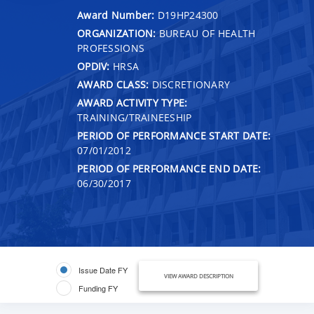
Award Number:
D19HP24300
ORGANIZATION:
BUREAU OF HEALTH
PROFESSIONS
OPDIV:
HRSA
AWARD CLASS:
DISCRETIONARY
AWARD ACTIVITY TYPE:
TRAINING/TRAINEESHIP
PERIOD OF PERFORMANCE START DATE:
07/01/2012
PERIOD OF PERFORMANCE END DATE:
06/30/2017
Issue Date FY
VIEW AWARD DESCRIPTION
Funding FY