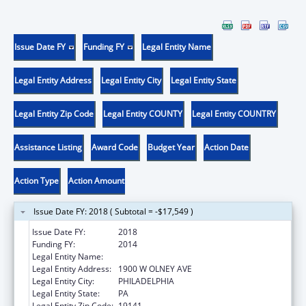
Issue Date FY
Funding FY
Legal Entity Name
Legal Entity Address
Legal Entity City
Legal Entity State
Legal Entity Zip Code
Legal Entity COUNTY
Legal Entity COUNTRY
Assistance Listing
Award Code
Budget Year
Action Date
Action Type
Action Amount
Issue Date FY: 2018 ( Subtotal = -$17,549 )
Issue Date FY:
2018
Funding FY:
2014
Legal Entity Name:
LASALLE UNIVERSITY
Legal Entity Address:
1900 W OLNEY AVE
Legal Entity City:
PHILADELPHIA
Legal Entity State:
PA
Legal Entity Zip Code:
19141