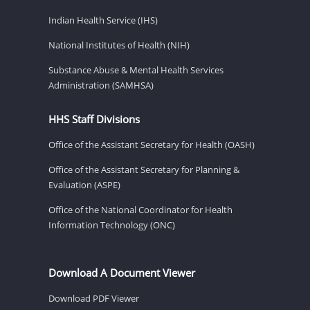
Indian Health Service (IHS)
National Institutes of Health (NIH)
Substance Abuse & Mental Health Services
Administration (SAMHSA)
HHS Staff Divisions
Office of the Assistant Secretary for Health (OASH)
Office of the Assistant Secretary for Planning &
Evaluation (ASPE)
Office of the National Coordinator for Health
Information Technology (ONC)
Download A Document Viewer
Download PDF Viewer