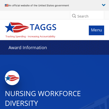
An official website of the United States government
Search
Menu
Award Information
NURSING WORKFORCE
DIVERSITY