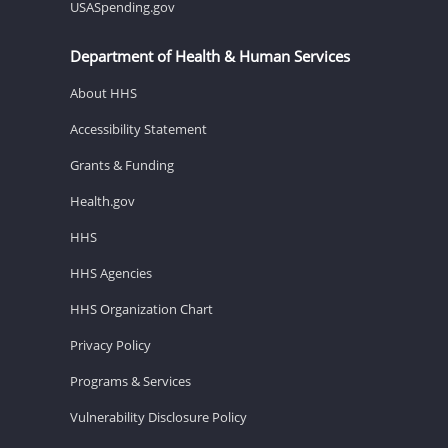
USASpending.gov
Department of Health & Human Services
About HHS
Accessibility Statement
Grants & Funding
Health.gov
HHS
HHS Agencies
HHS Organization Chart
Privacy Policy
Programs & Services
Vulnerability Disclosure Policy