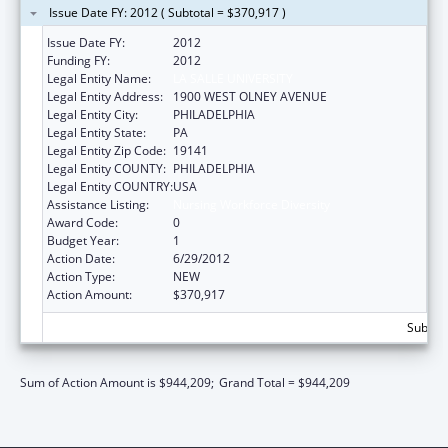
Issue Date FY: 2012 ( Subtotal = $370,917 )
Issue Date FY:
2012
Funding FY:
2012
Legal Entity Name:
LA SALLE UNIVERSITY
Legal Entity Address:
1900 WEST OLNEY AVENUE
Legal Entity City:
PHILADELPHIA
Legal Entity State:
PA
Legal Entity Zip Code:
19141
Legal Entity COUNTY:
PHILADELPHIA
Legal Entity COUNTRY:
USA
Assistance Listing:
Nursing Workforce Diversity
Award Code:
0
Budget Year:
1
Action Date:
6/29/2012
Action Type:
NEW
Action Amount:
$370,917
Subtota
Sum of Action Amount is $944,209;
Grand Total = $944,209