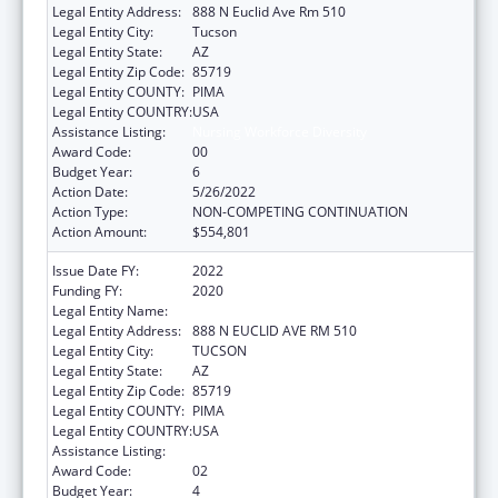
Legal Entity Address:
888 N Euclid Ave Rm 510
Legal Entity City:
Tucson
Legal Entity State:
AZ
Legal Entity Zip Code:
85719
Legal Entity COUNTY:
PIMA
Legal Entity COUNTRY:
USA
Assistance Listing:
Nursing Workforce Diversity
Award Code:
00
Budget Year:
6
Action Date:
5/26/2022
Action Type:
NON-COMPETING CONTINUATION
Action Amount:
$554,801
Issue Date FY:
2022
Funding FY:
2020
Legal Entity Name:
UNIVERSITY OF ARIZONA
Legal Entity Address:
888 N EUCLID AVE RM 510
Legal Entity City:
TUCSON
Legal Entity State:
AZ
Legal Entity Zip Code:
85719
Legal Entity COUNTY:
PIMA
Legal Entity COUNTRY:
USA
Assistance Listing:
Nursing Workforce Diversity
Award Code:
02
Budget Year:
4