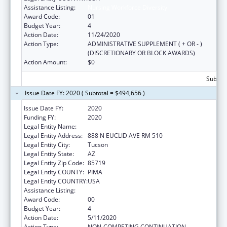
Assistance Listing:
Nursing Workforce Diversity
Award Code:
01
Budget Year:
4
Action Date:
11/24/2020
Action Type:
ADMINISTRATIVE SUPPLEMENT ( + OR - )
(DISCRETIONARY OR BLOCK AWARDS)
Action Amount:
$0
Subtota
Issue Date FY: 2020 ( Subtotal = $494,656 )
Issue Date FY:
2020
Funding FY:
2020
Legal Entity Name:
University Of Arizona
Legal Entity Address:
888 N EUCLID AVE RM 510
Legal Entity City:
Tucson
Legal Entity State:
AZ
Legal Entity Zip Code:
85719
Legal Entity COUNTY:
PIMA
Legal Entity COUNTRY:
USA
Assistance Listing:
Nursing Workforce Diversity
Award Code:
00
Budget Year:
4
Action Date:
5/11/2020
Action Type:
NON-COMPETING CONTINUATION