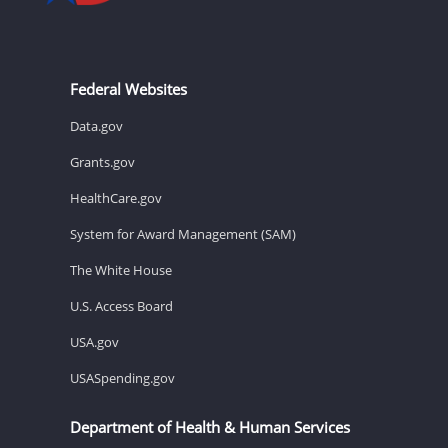
Federal Websites
Data.gov
Grants.gov
HealthCare.gov
System for Award Management (SAM)
The White House
U.S. Access Board
USA.gov
USASpending.gov
Department of Health & Human Services