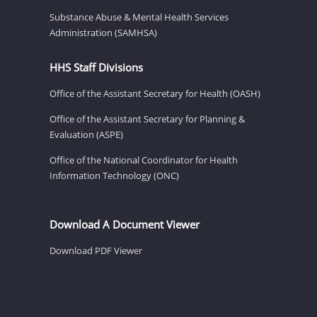
Substance Abuse & Mental Health Services
Administration (SAMHSA)
HHS Staff Divisions
Office of the Assistant Secretary for Health (OASH)
Office of the Assistant Secretary for Planning &
Evaluation (ASPE)
Office of the National Coordinator for Health
Information Technology (ONC)
Download A Document Viewer
Download PDF Viewer