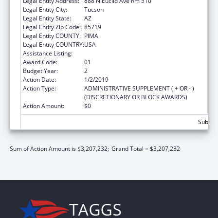
Legal Entity Address:
888 N Euclid Ave Rm 510
Legal Entity City:
Tucson
Legal Entity State:
AZ
Legal Entity Zip Code:
85719
Legal Entity COUNTY:
PIMA
Legal Entity COUNTRY:
USA
Assistance Listing:
Nursing Workforce Diversity
Award Code:
01
Budget Year:
2
Action Date:
1/2/2019
Action Type:
ADMINISTRATIVE SUPPLEMENT ( + OR - )
(DISCRETIONARY OR BLOCK AWARDS)
Action Amount:
$0
Subtota
Sum of Action Amount is $3,207,232;
Grand Total = $3,207,232