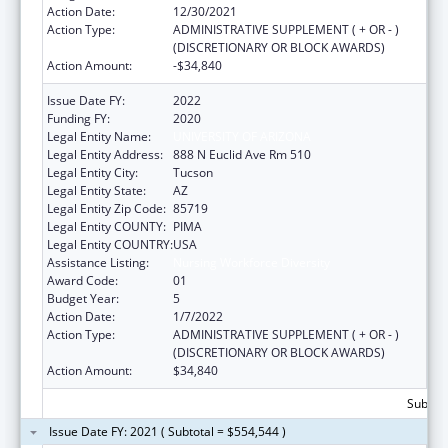
Action Date:
12/30/2021
Action Type:
ADMINISTRATIVE SUPPLEMENT ( + OR - )
(DISCRETIONARY OR BLOCK AWARDS)
Action Amount:
-$34,840
Issue Date FY:
2022
Funding FY:
2020
Legal Entity Name:
UNIVERSITY OF ARIZONA
Legal Entity Address:
888 N Euclid Ave Rm 510
Legal Entity City:
Tucson
Legal Entity State:
AZ
Legal Entity Zip Code:
85719
Legal Entity COUNTY:
PIMA
Legal Entity COUNTRY:
USA
Assistance Listing:
Nursing Workforce Diversity
Award Code:
01
Budget Year:
5
Action Date:
1/7/2022
Action Type:
ADMINISTRATIVE SUPPLEMENT ( + OR - )
(DISCRETIONARY OR BLOCK AWARDS)
Action Amount:
$34,840
Subtota
Issue Date FY: 2021 ( Subtotal = $554,544 )