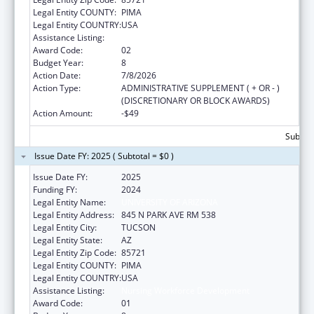
Legal Entity COUNTY:
PIMA
Legal Entity COUNTRY:
USA
Assistance Listing:
Nursing Workforce Development
Award Code:
02
Budget Year:
8
Action Date:
7/8/2026
Action Type:
ADMINISTRATIVE SUPPLEMENT ( + OR - )
(DISCRETIONARY OR BLOCK AWARDS)
Action Amount:
-$49
Subtota
Issue Date FY: 2025 ( Subtotal = $0 )
Issue Date FY:
2025
Funding FY:
2024
Legal Entity Name:
UNIVERSITY OF ARIZONA
Legal Entity Address:
845 N PARK AVE RM 538
Legal Entity City:
TUCSON
Legal Entity State:
AZ
Legal Entity Zip Code:
85721
Legal Entity COUNTY:
PIMA
Legal Entity COUNTRY:
USA
Assistance Listing:
Nursing Workforce Development
Award Code:
01