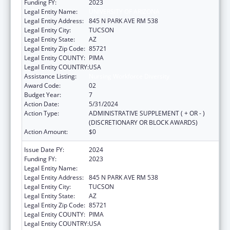
Funding FY:
2023
Legal Entity Name:
UNIVERSITY OF ARIZONA
Legal Entity Address:
845 N PARK AVE RM 538
Legal Entity City:
TUCSON
Legal Entity State:
AZ
Legal Entity Zip Code:
85721
Legal Entity COUNTY:
PIMA
Legal Entity COUNTRY:
USA
Assistance Listing:
Nursing Workforce Diversity
Award Code:
02
Budget Year:
7
Action Date:
5/31/2024
Action Type:
ADMINISTRATIVE SUPPLEMENT ( + OR - )
(DISCRETIONARY OR BLOCK AWARDS)
Action Amount:
$0
Issue Date FY:
2024
Funding FY:
2023
Legal Entity Name:
UNIVERSITY OF ARIZONA
Legal Entity Address:
845 N PARK AVE RM 538
Legal Entity City:
TUCSON
Legal Entity State:
AZ
Legal Entity Zip Code:
85721
Legal Entity COUNTY:
PIMA
Legal Entity COUNTRY:
USA