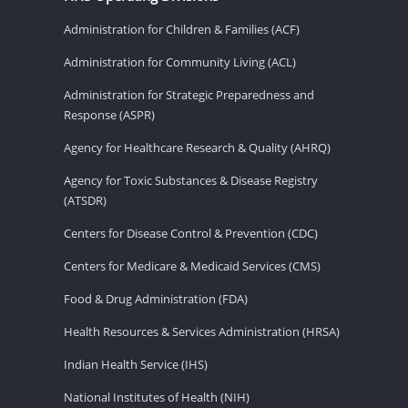
Administration for Children & Families (ACF)
Administration for Community Living (ACL)
Administration for Strategic Preparedness and
Response (ASPR)
Agency for Healthcare Research & Quality (AHRQ)
Agency for Toxic Substances & Disease Registry
(ATSDR)
Centers for Disease Control & Prevention (CDC)
Centers for Medicare & Medicaid Services (CMS)
Food & Drug Administration (FDA)
Health Resources & Services Administration (HRSA)
Indian Health Service (IHS)
National Institutes of Health (NIH)