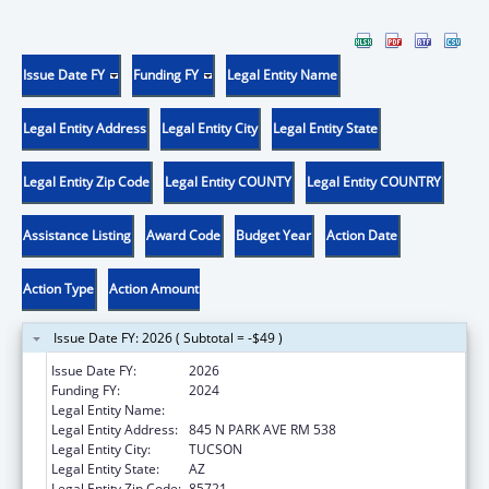
Issue Date FY
Funding FY
Legal Entity Name
Legal Entity Address
Legal Entity City
Legal Entity State
Legal Entity Zip Code
Legal Entity COUNTY
Legal Entity COUNTRY
Assistance Listing
Award Code
Budget Year
Action Date
Action Type
Action Amount
Issue Date FY: 2026 ( Subtotal = -$49 )
Issue Date FY:
2026
Funding FY:
2024
Legal Entity Name:
UNIVERSITY OF ARIZONA
Legal Entity Address:
845 N PARK AVE RM 538
Legal Entity City:
TUCSON
Legal Entity State:
AZ
Legal Entity Zip Code:
85721