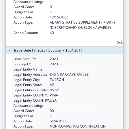
Assistance Listing:
Nursing Workforce Diversity
Award Code:
01
Budget Year:
7
Action Date:
12/15/2023
Action Type:
ADMINISTRATIVE SUPPLEMENT ( + OR - )
(DISCRETIONARY OR BLOCK AWARDS)
Action Amount:
$0
Subtota
Issue Date FY: 2023 ( Subtotal = $554,261 )
Issue Date FY:
2023
Funding FY:
2023
Legal Entity Name:
UNIVERSITY OF ARIZONA
Legal Entity Address:
845 N PARK AVE RM 538
Legal Entity City:
TUCSON
Legal Entity State:
AZ
Legal Entity Zip Code:
85721
Legal Entity COUNTY:
PIMA
Legal Entity COUNTRY:
USA
Assistance Listing:
Nursing Workforce Diversity
Award Code:
00
Budget Year:
7
Action Date:
5/24/2023
Action Type:
NON-COMPETING CONTINUATION