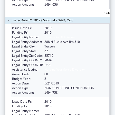
Action Amount:
$494,656
Subtota
Issue Date FY: 2019 ( Subtotal = $494,758 )
Issue Date FY:
2019
Funding FY:
2019
Legal Entity Name:
University Of Arizona
Legal Entity Address:
888 N Euclid Ave Rm 510
Legal Entity City:
Tucson
Legal Entity State:
AZ
Legal Entity Zip Code:
85719
Legal Entity COUNTY:
PIMA
Legal Entity COUNTRY:
USA
Assistance Listing:
Nursing Workforce Diversity
Award Code:
00
Budget Year:
3
Action Date:
5/21/2019
Action Type:
NON-COMPETING CONTINUATION
Action Amount:
$494,758
Issue Date FY:
2019
Funding FY:
2018
Legal Entity Name:
University Of Arizona