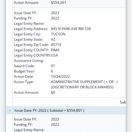
Action Amount:
$554,261
Issue Date FY:
2023
Funding FY:
2022
Legal Entity Name:
UNIVERSITY OF ARIZONA
Legal Entity Address:
845 N PARK AVE RM 538
Legal Entity City:
TUCSON
Legal Entity State:
AZ
Legal Entity Zip Code:
85719
Legal Entity COUNTY:
PIMA
Legal Entity COUNTRY:
USA
Assistance Listing:
Nursing Workforce Diversity
Award Code:
01
Budget Year:
6
Action Date:
10/24/2022
Action Type:
ADMINISTRATIVE SUPPLEMENT ( + OR - )
(DISCRETIONARY OR BLOCK AWARDS)
Action Amount:
$0
Subtota
Issue Date FY: 2022 ( Subtotal = $554,801 )
Issue Date FY:
2022
Funding FY:
2022
Legal Entity Name:
University of Arizona