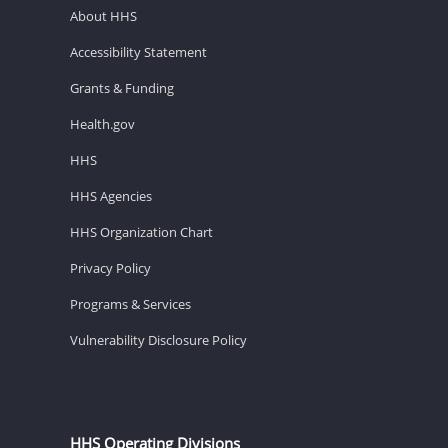
About HHS
Accessibility Statement
Grants & Funding
Health.gov
HHS
HHS Agencies
HHS Organization Chart
Privacy Policy
Programs & Services
Vulnerability Disclosure Policy
HHS Operating Divisions