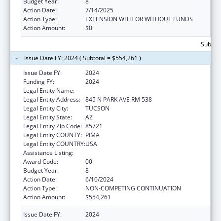
Budget Year:
8
Action Date:
7/14/2025
Action Type:
EXTENSION WITH OR WITHOUT FUNDS
Action Amount:
$0
Subtota
Issue Date FY: 2024 ( Subtotal = $554,261 )
Issue Date FY:
2024
Funding FY:
2024
Legal Entity Name:
UNIVERSITY OF ARIZONA
Legal Entity Address:
845 N PARK AVE RM 538
Legal Entity City:
TUCSON
Legal Entity State:
AZ
Legal Entity Zip Code:
85721
Legal Entity COUNTY:
PIMA
Legal Entity COUNTRY:
USA
Assistance Listing:
Nursing Workforce Diversity
Award Code:
00
Budget Year:
8
Action Date:
6/10/2024
Action Type:
NON-COMPETING CONTINUATION
Action Amount:
$554,261
Issue Date FY:
2024