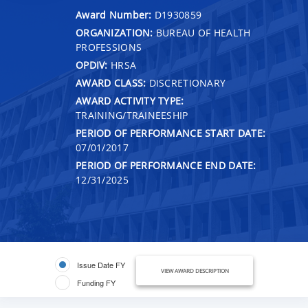
Award Number:
D1930859
ORGANIZATION:
BUREAU OF HEALTH
PROFESSIONS
OPDIV:
HRSA
AWARD CLASS:
DISCRETIONARY
AWARD ACTIVITY TYPE:
TRAINING/TRAINEESHIP
PERIOD OF PERFORMANCE START DATE:
07/01/2017
PERIOD OF PERFORMANCE END DATE:
12/31/2025
Issue Date FY
VIEW AWARD DESCRIPTION
Funding FY