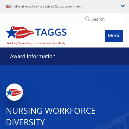
An official website of the United States government
Search
Menu
Award Information
NURSING WORKFORCE
DIVERSITY