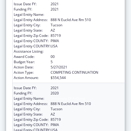
Issue Date FY:
2021
Funding FY:
2021
Legal Entity Name:
University of Arizona
Legal Entity Address:
888 N Euclid Ave Rm 510
Legal Entity City:
Tucson
Legal Entity State:
AZ
Legal Entity Zip Code:
85719
Legal Entity COUNTY:
PIMA
Legal Entity COUNTRY:
USA
Assistance Listing:
Nursing Workforce Diversity
Award Code:
00
Budget Year:
5
Action Date:
5/27/2021
Action Type:
COMPETING CONTINUATION
Action Amount:
$554,544
Issue Date FY:
2021
Funding FY:
2020
Legal Entity Name:
University Of Arizona
Legal Entity Address:
888 N Euclid Ave Rm 510
Legal Entity City:
Tucson
Legal Entity State:
AZ
Legal Entity Zip Code:
85719
Legal Entity COUNTY:
PIMA
Legal Entity COUNTRY:
USA