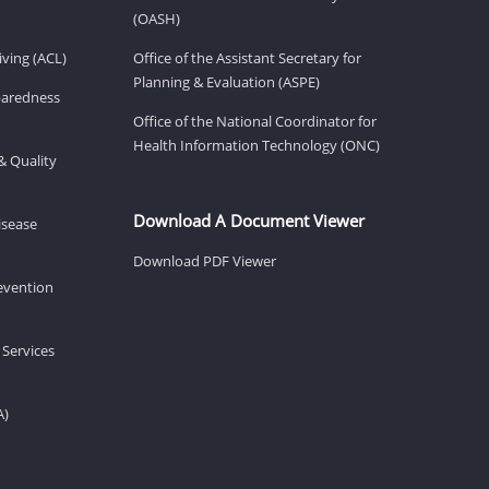
(OASH)
ving (ACL)
Office of the Assistant Secretary for
Planning & Evaluation (ASPE)
eparedness
Office of the National Coordinator for
Health Information Technology (ONC)
& Quality
Download A Document Viewer
isease
Download PDF Viewer
revention
 Services
A)