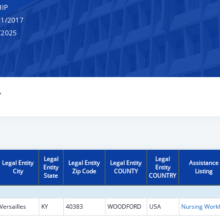
IP
1/2017
/2025
Y
Legal
Legal
Legal Entity
Legal Entity
Legal Entity
Assistance
Entity
Entity
City
Zip Code
COUNTY
Listing
State
COUNTRY
Versailles
KY
40383
WOODFORD
USA