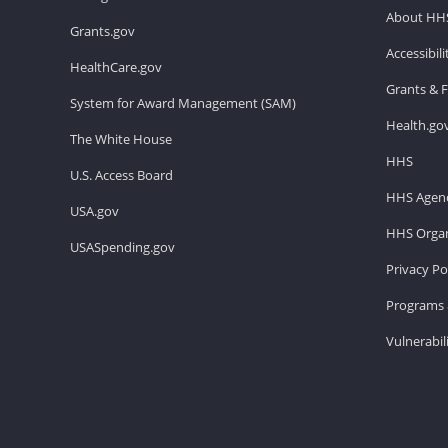
About HH
Grants.gov
Accessibil
HealthCare.gov
Grants & 
System for Award Management (SAM)
Health.go
The White House
HHS
U.S. Access Board
HHS Agenc
USA.gov
HHS Organ
USASpending.gov
Privacy Po
Programs 
Vulnerabil