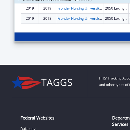
2019
2019
Frontier Nursing University, Inc.
2050 Lexington Rd
2019
2018
Frontier Nursing University, Inc.
2050 Lexington Rd
HHS’ Tracking Acco
and other types of 
Federal Websites
Departm
Services
Data.gov