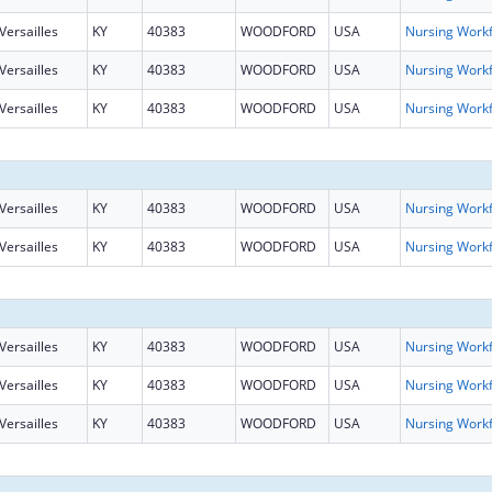
Versailles
KY
40383
WOODFORD
USA
Versailles
KY
40383
WOODFORD
USA
Versailles
KY
40383
WOODFORD
USA
Versailles
KY
40383
WOODFORD
USA
Versailles
KY
40383
WOODFORD
USA
Versailles
KY
40383
WOODFORD
USA
Versailles
KY
40383
WOODFORD
USA
Versailles
KY
40383
WOODFORD
USA