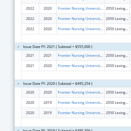
2022
2020
Frontier Nursing University, Inc.
2050 Lexington Rd
2022
2020
Frontier Nursing University, Inc.
2050 Lexington Rd
2022
2020
Frontier Nursing University, Inc.
2050 Lexington Rd
Issue Date FY: 2021 ( Subtotal = $555,000 )
2021
2021
Frontier Nursing University, Inc.
2050 Lexington Rd
2021
2020
Frontier Nursing University, Inc.
2050 Lexington Rd
Issue Date FY: 2020 ( Subtotal = $495,254 )
2020
2020
Frontier Nursing University, Inc.
2050 Lexington Rd
2020
2019
Frontier Nursing University, Inc.
2050 Lexington Rd
2020
2019
Frontier Nursing University, Inc.
2050 Lexington Rd
Issue Date FY: 2019 ( Subtotal = $495,356 )