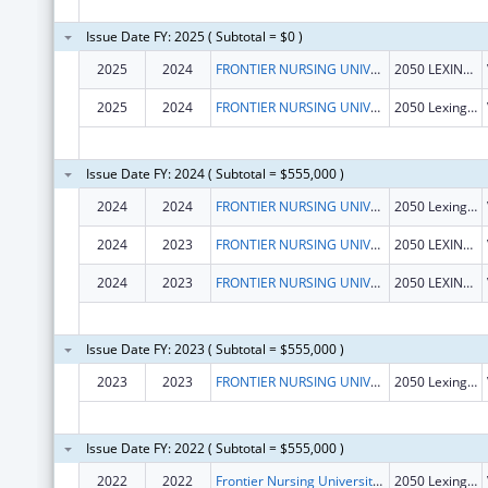
Issue Date FY: 2025 ( Subtotal = $0 )
2025
2024
FRONTIER NURSING UNIVERSITY, INC.
2050 LEXINGTON RD
2025
2024
FRONTIER NURSING UNIVERSITY, INC.
2050 Lexington Road
Issue Date FY: 2024 ( Subtotal = $555,000 )
2024
2024
FRONTIER NURSING UNIVERSITY, INC.
2050 Lexington Rd
2024
2023
FRONTIER NURSING UNIVERSITY, INC.
2050 LEXINGTON RD
2024
2023
FRONTIER NURSING UNIVERSITY, INC.
2050 LEXINGTON RD
Issue Date FY: 2023 ( Subtotal = $555,000 )
2023
2023
FRONTIER NURSING UNIVERSITY, INC.
2050 Lexington Rd
Issue Date FY: 2022 ( Subtotal = $555,000 )
2022
2022
Frontier Nursing University, Inc.
2050 Lexington Rd