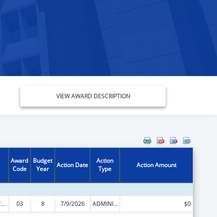
VIEW AWARD DESCRIPTION
Award
Budget
Action
Action Date
Action Amount
Code
Year
Type
Nursing Workforce Development
03
8
7/9/2026
ADMINISTRATIVE SUPPLEMENT ( + OR - ) (DISCRETIONARY OR BLOCK AWARDS)
$0