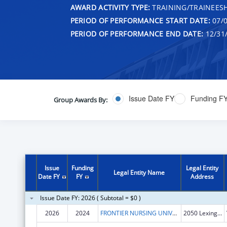
AWARD ACTIVITY TYPE:
TRAINING/TRAINEESH
PERIOD OF PERFORMANCE START DATE:
07/0
PERIOD OF PERFORMANCE END DATE:
12/31
Issue Date FY
Funding F
Group Awards By:
Issue
Funding
Legal Entity
Legal Entity Name
Date FY
FY
Address
Issue Date FY: 2026 ( Subtotal = $0 )
2026
2024
FRONTIER NURSING UNIVERSITY, INC.
2050 Lexington Road