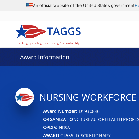
An official website of the United States government
H
Award Information
NURSING WORKFORCE D
Award Number:
D1930846
ORGANIZATION:
BUREAU OF HEALTH PROFE
OPDIV:
HRSA
AWARD CLASS:
DISCRETIONARY