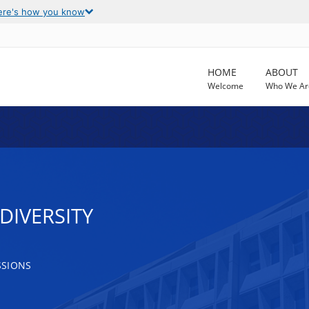
ere's how you know
HOME
ABOUT
Welcome
Who We Ar
IVERSITY
SSIONS