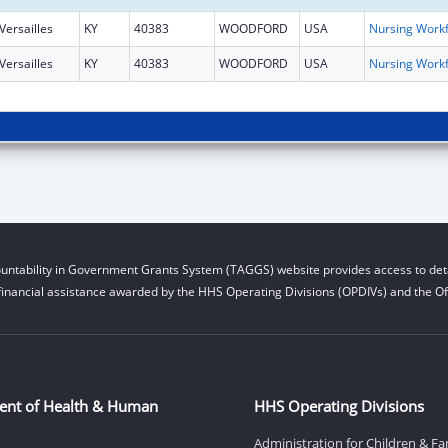
Versailles
KY
40383
WOODFORD
USA
Versailles
KY
40383
WOODFORD
USA
untability in Government Grants System (TAGGS) website provides access to deta
financial assistance awarded by the HHS Operating Divisions (OPDIVs) and the Off
ent of Health & Human
HHS Operating Divisions
Administration for Children & Fa