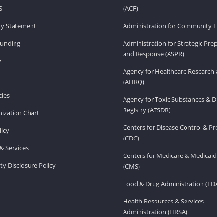
S
(ACF)
ity Statement
Administration for Community Li
Funding
Administration for Strategic Pr
and Response (ASPR)
v
Agency for Healthcare Research 
(AHRQ)
ies
Agency for Toxic Substances & D
Registry (ATSDR)
ization Chart
Centers for Disease Control & P
licy
(CDC)
& Services
Centers for Medicare & Medicaid
ity Disclosure Policy
(CMS)
Food & Drug Administration (FD
Health Resources & Services
Administration (HRSA)