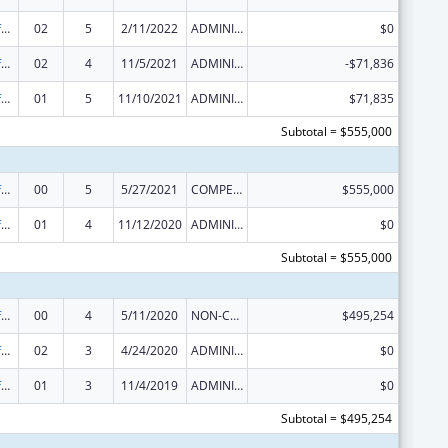
Nursing Workforce Diversity
02
5
2/11/2022
ADMINISTRATIVE SUPPLEMENT ( + OR - ) (DISCRETIONARY OR BLOCK AWARDS)
$0
Nursing Workforce Diversity
02
4
11/5/2021
ADMINISTRATIVE SUPPLEMENT ( + OR - ) (DISCRETIONARY OR BLOCK AWARDS)
-$71,836
Nursing Workforce Diversity
01
5
11/10/2021
ADMINISTRATIVE SUPPLEMENT ( + OR - ) (DISCRETIONARY OR BLOCK AWARDS)
$71,835
Subtotal = $555,000
Nursing Workforce Diversity
00
5
5/27/2021
COMPETING CONTINUATION
$555,000
Nursing Workforce Diversity
01
4
11/12/2020
ADMINISTRATIVE SUPPLEMENT ( + OR - ) (DISCRETIONARY OR BLOCK AWARDS)
$0
Subtotal = $555,000
Nursing Workforce Diversity
00
4
5/11/2020
NON-COMPETING CONTINUATION
$495,254
Nursing Workforce Diversity
02
3
4/24/2020
ADMINISTRATIVE SUPPLEMENT ( + OR - ) (DISCRETIONARY OR BLOCK AWARDS)
$0
Nursing Workforce Diversity
01
3
11/4/2019
ADMINISTRATIVE SUPPLEMENT ( + OR - ) (DISCRETIONARY OR BLOCK AWARDS)
$0
Subtotal = $495,254