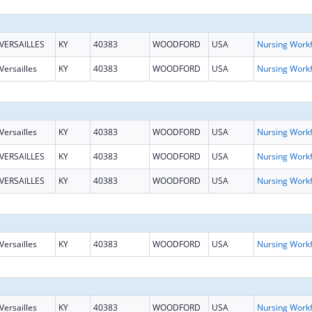
VERSAILLES
KY
40383
WOODFORD
USA
Versailles
KY
40383
WOODFORD
USA
Versailles
KY
40383
WOODFORD
USA
VERSAILLES
KY
40383
WOODFORD
USA
VERSAILLES
KY
40383
WOODFORD
USA
Versailles
KY
40383
WOODFORD
USA
Versailles
KY
40383
WOODFORD
USA