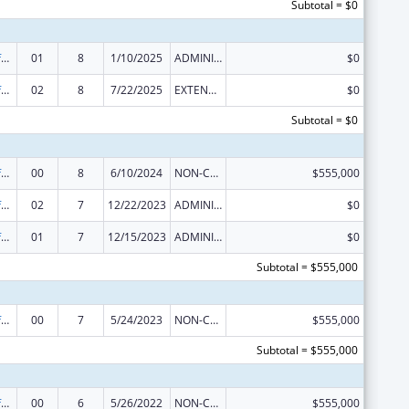
Subtotal = $0
Nursing Workforce Development
01
8
1/10/2025
ADMINISTRATIVE SUPPLEMENT ( + OR - ) (DISCRETIONARY OR BLOCK AWARDS)
$0
Nursing Workforce Development
02
8
7/22/2025
EXTENSION WITH OR WITHOUT FUNDS
$0
Subtotal = $0
Nursing Workforce Diversity
00
8
6/10/2024
NON-COMPETING CONTINUATION
$555,000
Nursing Workforce Diversity
02
7
12/22/2023
ADMINISTRATIVE SUPPLEMENT ( + OR - ) (DISCRETIONARY OR BLOCK AWARDS)
$0
Nursing Workforce Diversity
01
7
12/15/2023
ADMINISTRATIVE SUPPLEMENT ( + OR - ) (DISCRETIONARY OR BLOCK AWARDS)
$0
Subtotal = $555,000
Nursing Workforce Diversity
00
7
5/24/2023
NON-COMPETING CONTINUATION
$555,000
Subtotal = $555,000
Nursing Workforce Diversity
00
6
5/26/2022
NON-COMPETING CONTINUATION
$555,000