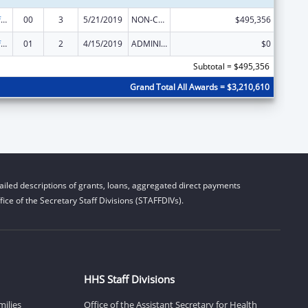
Nursing Workforce Diversity
00
3
5/21/2019
NON-COMPETING CONTINUATION
$495,356
Nursing Workforce Diversity
01
2
4/15/2019
ADMINISTRATIVE SUPPLEMENT ( + OR - ) (DISCRETIONARY OR BLOCK AWARDS)
$0
Subtotal = $495,356
Grand Total All Awards = $3,210,610
iled descriptions of grants, loans, aggregated direct payments
ice of the Secretary Staff Divisions (STAFFDIVs).
HHS Staff Divisions
milies
Office of the Assistant Secretary for Health