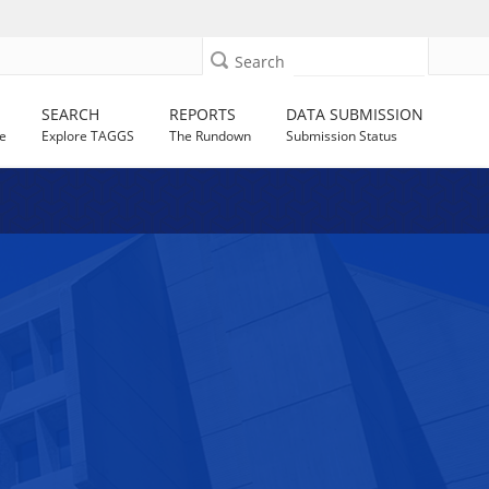
Search
SEARCH
REPORTS
DATA SUBMISSION
e
Explore TAGGS
The Rundown
Submission Status