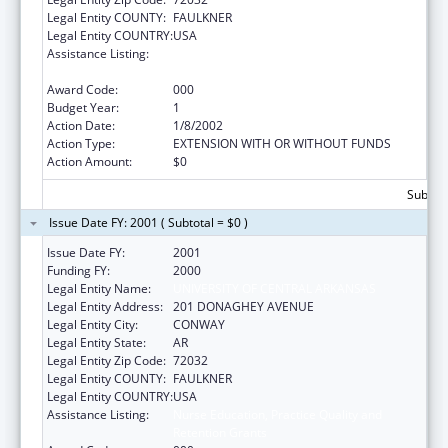
Legal Entity COUNTY:
FAULKNER
Legal Entity COUNTRY:
USA
Assistance Listing:
Nurse Education, Practice Quality and
Retention Grants
Award Code:
000
Budget Year:
1
Action Date:
1/8/2002
Action Type:
EXTENSION WITH OR WITHOUT FUNDS
Action Amount:
$0
Subtota
Issue Date FY: 2001 ( Subtotal = $0 )
Issue Date FY:
2001
Funding FY:
2000
Legal Entity Name:
UNIVERSITY OF CENTRAL ARKANSAS
Legal Entity Address:
201 DONAGHEY AVENUE
Legal Entity City:
CONWAY
Legal Entity State:
AR
Legal Entity Zip Code:
72032
Legal Entity COUNTY:
FAULKNER
Legal Entity COUNTRY:
USA
Assistance Listing:
Nurse Education, Practice Quality and
Retention Grants