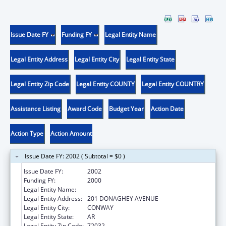
Issue Date FY
Funding FY
Legal Entity Name
Legal Entity Address
Legal Entity City
Legal Entity State
Legal Entity Zip Code
Legal Entity COUNTY
Legal Entity COUNTRY
Assistance Listing
Award Code
Budget Year
Action Date
Action Type
Action Amount
Issue Date FY: 2002 ( Subtotal = $0 )
Issue Date FY:
2002
Funding FY:
2000
Legal Entity Name:
UNIVERSITY OF CENTRAL ARKANSAS
Legal Entity Address:
201 DONAGHEY AVENUE
Legal Entity City:
CONWAY
Legal Entity State:
AR
Legal Entity Zip Code:
72032