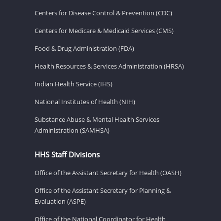
Centers for Disease Control & Prevention (CDC)
Centers for Medicare & Medicaid Services (CMS)
Food & Drug Administration (FDA)
Health Resources & Services Administration (HRSA)
Indian Health Service (IHS)
National Institutes of Health (NIH)
Substance Abuse & Mental Health Services
Administration (SAMHSA)
HHS Staff Divisions
Office of the Assistant Secretary for Health (OASH)
Office of the Assistant Secretary for Planning &
Evaluation (ASPE)
Office of the National Coordinator for Health