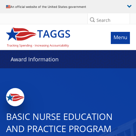
An official website of the United States government
Search
Menu
Award Information
BASIC NURSE EDUCATION
AND PRACTICE PROGRAM