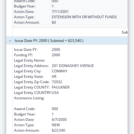
Award Code:
000
Budget Year:
1
Action Date:
7/11/2001
Action Type:
EXTENSION WITH OR WITHOUT FUNDS
Action Amount:
$0
Subtota
Issue Date FY: 2000 ( Subtotal = $23,540 )
Issue Date FY:
2000
Funding FY:
2000
Legal Entity Name:
UNIVERSITY OF CENTRAL ARKANSAS
Legal Entity Address:
201 DONAGHEY AVENUE
Legal Entity City:
CONWAY
Legal Entity State:
AR
Legal Entity Zip Code:
72032
Legal Entity COUNTY:
FAULKNER
Legal Entity COUNTRY:
USA
Assistance Listing:
Nurse Education, Practice Quality and
Retention Grants
Award Code:
000
Budget Year:
1
Action Date:
6/7/2000
Action Type:
NEW
Action Amount:
$23,540