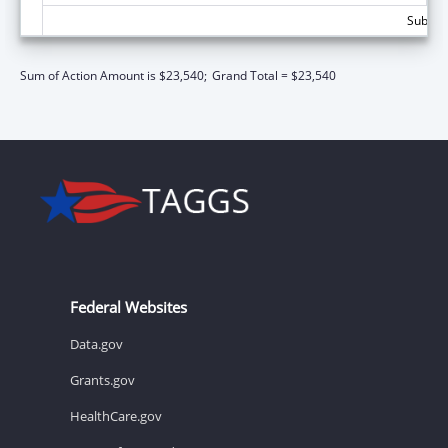
Subtota
Sum of Action Amount is $23,540;
Grand Total = $23,540
Federal Websites
Data.gov
Grants.gov
HealthCare.gov