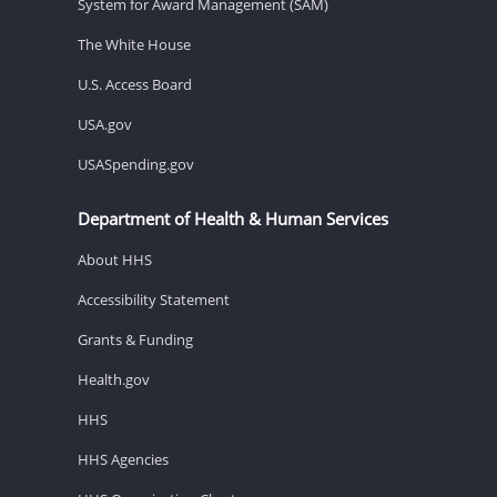
System for Award Management (SAM)
The White House
U.S. Access Board
USA.gov
USASpending.gov
Department of Health & Human Services
About HHS
Accessibility Statement
Grants & Funding
Health.gov
HHS
HHS Agencies