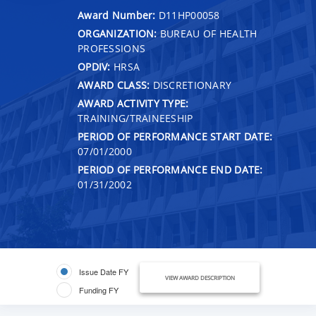
Award Number:
D11HP00058
ORGANIZATION:
BUREAU OF HEALTH
PROFESSIONS
OPDIV:
HRSA
AWARD CLASS:
DISCRETIONARY
AWARD ACTIVITY TYPE:
TRAINING/TRAINEESHIP
PERIOD OF PERFORMANCE START DATE:
07/01/2000
PERIOD OF PERFORMANCE END DATE:
01/31/2002
Issue Date FY
VIEW AWARD DESCRIPTION
Funding FY