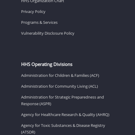
HHS Organization Chart
Privacy Policy
Programs & Services
Vulnerability Disclosure Policy
HHS Operating Divisions
Administration for Children & Families (ACF)
Administration for Community Living (ACL)
Administration for Strategic Preparedness and
Response (ASPR)
Agency for Healthcare Research & Quality (AHRQ)
Agency for Toxic Substances & Disease Registry
(ATSDR)