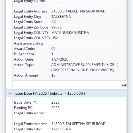
Legal Entity Name:
SUNSHINE COMMUNITY HEALTH CENTER
INCORPORATED
Legal Entity Address:
34300 S TALKEETNA SPUR ROAD
Legal Entity City:
TALKEETNA
Legal Entity State:
AK
Legal Entity Zip Code:
99676
Legal Entity COUNTY:
MATANUSKA SUSITNA
Legal Entity COUNTRY:
USA
Assistance Listing:
Rural Healthcare Services Programs
Award Code:
02
Budget Year:
1
Action Date:
1/21/2026
Action Type:
ADMINISTRATIVE SUPPLEMENT ( + OR - )
(DISCRETIONARY OR BLOCK AWARDS)
Action Amount:
$0
Subtota
Issue Date FY: 2025 ( Subtotal = $250,000 )
Issue Date FY:
2025
Funding FY:
2025
Legal Entity Name:
SUNSHINE COMMUNITY HEALTH CENTER
INCORPORATED
Legal Entity Address:
34300 S TALKEETNA SPUR ROAD
Legal Entity City:
TALKEETNA