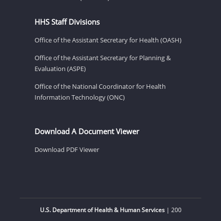
HHS Staff Divisions
Office of the Assistant Secretary for Health (OASH)
Office of the Assistant Secretary for Planning &
Evaluation (ASPE)
Office of the National Coordinator for Health
Information Technology (ONC)
Download A Document Viewer
Download PDF Viewer
U.S. Department of Health & Human Services
| 200