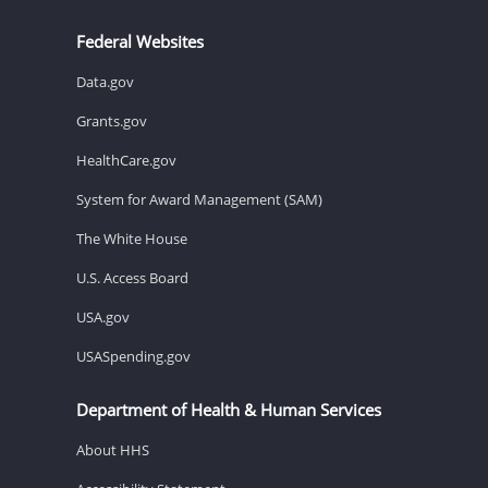
Federal Websites
Data.gov
Grants.gov
HealthCare.gov
System for Award Management (SAM)
The White House
U.S. Access Board
USA.gov
USASpending.gov
Department of Health & Human Services
About HHS