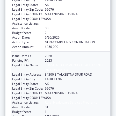
Legal Entity City:
TALKEETNA
Legal Entity State:
AK
Legal Entity Zip Code:
99676
Legal Entity COUNTY:
MATANUSKA SUSITNA
Legal Entity COUNTRY:
USA
Assistance Listing:
Rural Healthcare Services Programs
Award Code:
00
Budget Year:
2
Action Date:
6/26/2026
Action Type:
NON-COMPETING CONTINUATION
Action Amount:
$250,000
Issue Date FY:
2026
Funding FY:
2025
Legal Entity Name:
SUNSHINE COMMUNITY HEALTH CENTER
INCORPORATED
Legal Entity Address:
34300 S TALKEETNA SPUR ROAD
Legal Entity City:
TALKEETNA
Legal Entity State:
AK
Legal Entity Zip Code:
99676
Legal Entity COUNTY:
MATANUSKA SUSITNA
Legal Entity COUNTRY:
USA
Assistance Listing:
Rural Healthcare Services Programs
Award Code:
01
Budget Year:
1