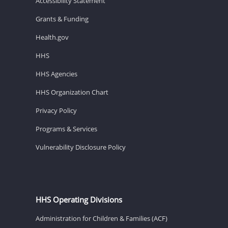
Accessibility Statement
Grants & Funding
Health.gov
HHS
HHS Agencies
HHS Organization Chart
Privacy Policy
Programs & Services
Vulnerability Disclosure Policy
HHS Operating Divisions
Administration for Children & Families (ACF)