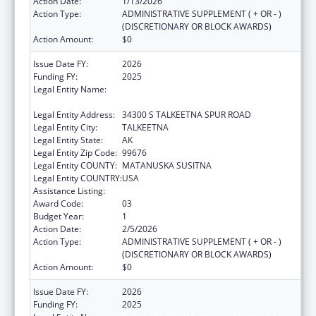
Action Date:
1/13/2026
Action Type:
ADMINISTRATIVE SUPPLEMENT ( + OR - )
(DISCRETIONARY OR BLOCK AWARDS)
Action Amount:
$0
Issue Date FY:
2026
Funding FY:
2025
Legal Entity Name:
SUNSHINE COMMUNITY HEALTH CENTER
INCORPORATED
Legal Entity Address:
34300 S TALKEETNA SPUR ROAD
Legal Entity City:
TALKEETNA
Legal Entity State:
AK
Legal Entity Zip Code:
99676
Legal Entity COUNTY:
MATANUSKA SUSITNA
Legal Entity COUNTRY:
USA
Assistance Listing:
Rural Healthcare Services Programs
Award Code:
03
Budget Year:
1
Action Date:
2/5/2026
Action Type:
ADMINISTRATIVE SUPPLEMENT ( + OR - )
(DISCRETIONARY OR BLOCK AWARDS)
Action Amount:
$0
Issue Date FY:
2026
Funding FY:
2025