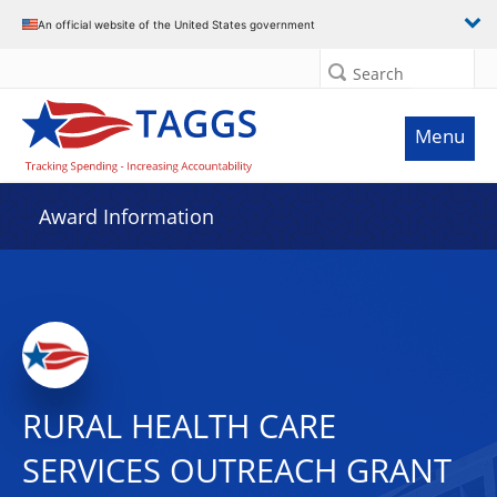
An official website of the United States government
Search
Menu
Award Information
RURAL HEALTH CARE
SERVICES OUTREACH GRANT