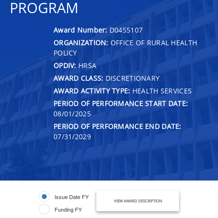
PROGRAM
Award Number:
D0455107
ORGANIZATION:
OFFICE OF RURAL HEALTH
POLICY
OPDIV:
HRSA
AWARD CLASS:
DISCRETIONARY
AWARD ACTIVITY TYPE:
HEALTH SERVICES
PERIOD OF PERFORMANCE START DATE:
08/01/2025
PERIOD OF PERFORMANCE END DATE:
07/31/2029
Issue Date FY
VIEW AWARD DESCRIPTION
Funding FY