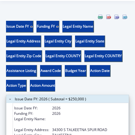
Issue Date FY
Funding FY
Legal Entity Name
Legal Entity Address
Legal Entity City
Legal Entity State
Legal Entity Zip Code
Legal Entity COUNTY
Legal Entity COUNTRY
Assistance Listing
Award Code
Budget Year
Action Date
Action Type
Action Amount
Issue Date FY: 2026 ( Subtotal = $250,000 )
Issue Date FY:
2026
Funding FY:
2026
Legal Entity Name:
SUNSHINE COMMUNITY HEALTH CENTER
INCORPORATED
Legal Entity Address:
34300 S TALKEETNA SPUR ROAD