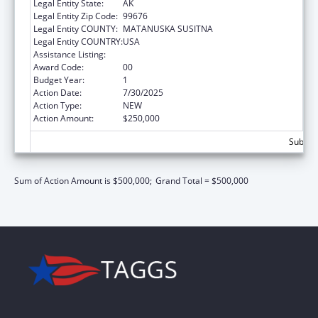
Legal Entity State:
AK
Legal Entity Zip Code:
99676
Legal Entity COUNTY:
MATANUSKA SUSITNA
Legal Entity COUNTRY:
USA
Assistance Listing:
Rural Healthcare Services Programs
Award Code:
00
Budget Year:
1
Action Date:
7/30/2025
Action Type:
NEW
Action Amount:
$250,000
Subtota
Sum of Action Amount is $500,000;
Grand Total = $500,000