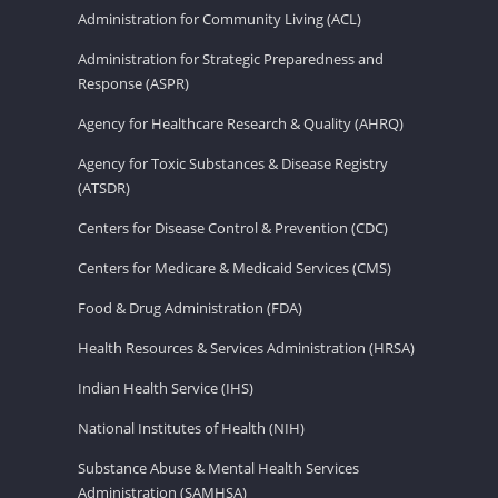
Administration for Community Living (ACL)
Administration for Strategic Preparedness and
Response (ASPR)
Agency for Healthcare Research & Quality (AHRQ)
Agency for Toxic Substances & Disease Registry
(ATSDR)
Centers for Disease Control & Prevention (CDC)
Centers for Medicare & Medicaid Services (CMS)
Food & Drug Administration (FDA)
Health Resources & Services Administration (HRSA)
Indian Health Service (IHS)
National Institutes of Health (NIH)
Substance Abuse & Mental Health Services
Administration (SAMHSA)