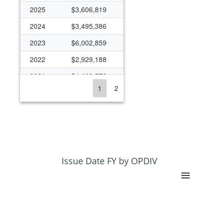
2025
$3,606,819
2024
$3,495,386
2023
$6,002,859
2022
$2,929,188
2021
$4,469,572
1
2
2020
$3,625,133
2019
$3,198,688
2018
$2,833,799
2017
$2,713,708
2016
$2,521,142
Issue Date FY by OPDIV
2015
$2,184,683
2014
$1,925,143
2013
$1,728,351