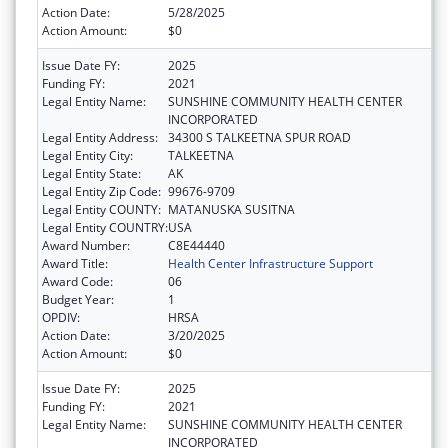
Action Date:
5/28/2025
Action Amount:
$0
Issue Date FY:
2025
Funding FY:
2021
Legal Entity Name:
SUNSHINE COMMUNITY HEALTH CENTER
INCORPORATED
Legal Entity Address:
34300 S TALKEETNA SPUR ROAD
Legal Entity City:
TALKEETNA
Legal Entity State:
AK
Legal Entity Zip Code:
99676-9709
Legal Entity COUNTY:
MATANUSKA SUSITNA
Legal Entity COUNTRY:
USA
Award Number:
C8E44440
Award Title:
Health Center Infrastructure Support
Award Code:
06
Budget Year:
1
OPDIV:
HRSA
Action Date:
3/20/2025
Action Amount:
$0
Issue Date FY:
2025
Funding FY:
2021
Legal Entity Name:
SUNSHINE COMMUNITY HEALTH CENTER
INCORPORATED