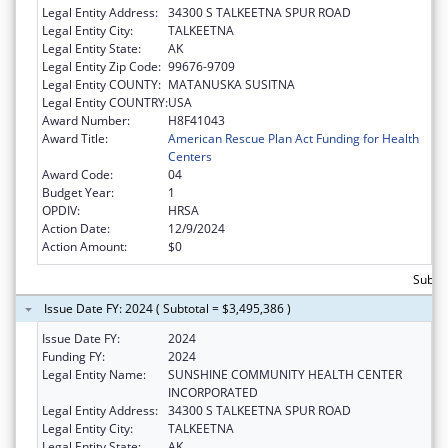
Legal Entity Address:
34300 S TALKEETNA SPUR ROAD
Legal Entity City:
TALKEETNA
Legal Entity State:
AK
Legal Entity Zip Code:
99676-9709
Legal Entity COUNTY:
MATANUSKA SUSITNA
Legal Entity COUNTRY:
USA
Award Number:
H8F41043
Award Title:
American Rescue Plan Act Funding for Health
Centers
Award Code:
04
Budget Year:
1
OPDIV:
HRSA
Action Date:
12/9/2024
Action Amount:
$0
Subtot
Issue Date FY: 2024 ( Subtotal = $3,495,386 )
Issue Date FY:
2024
Funding FY:
2024
Legal Entity Name:
SUNSHINE COMMUNITY HEALTH CENTER
INCORPORATED
Legal Entity Address:
34300 S TALKEETNA SPUR ROAD
Legal Entity City:
TALKEETNA
Legal Entity State:
AK