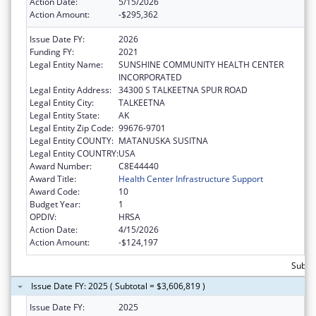
Action Date:
5/15/2026
Action Amount:
-$295,362
Issue Date FY:
2026
Funding FY:
2021
Legal Entity Name:
SUNSHINE COMMUNITY HEALTH CENTER
INCORPORATED
Legal Entity Address:
34300 S TALKEETNA SPUR ROAD
Legal Entity City:
TALKEETNA
Legal Entity State:
AK
Legal Entity Zip Code:
99676-9701
Legal Entity COUNTY:
MATANUSKA SUSITNA
Legal Entity COUNTRY:
USA
Award Number:
C8E44440
Award Title:
Health Center Infrastructure Support
Award Code:
10
Budget Year:
1
OPDIV:
HRSA
Action Date:
4/15/2026
Action Amount:
-$124,197
Subtot
Issue Date FY: 2025 ( Subtotal = $3,606,819 )
Issue Date FY:
2025