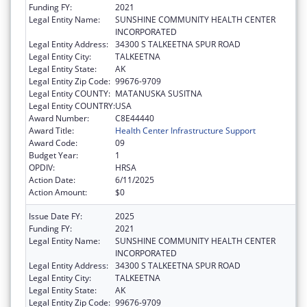
Funding FY:
2021
Legal Entity Name:
SUNSHINE COMMUNITY HEALTH CENTER
INCORPORATED
Legal Entity Address:
34300 S TALKEETNA SPUR ROAD
Legal Entity City:
TALKEETNA
Legal Entity State:
AK
Legal Entity Zip Code:
99676-9709
Legal Entity COUNTY:
MATANUSKA SUSITNA
Legal Entity COUNTRY:
USA
Award Number:
C8E44440
Award Title:
Health Center Infrastructure Support
Award Code:
09
Budget Year:
1
OPDIV:
HRSA
Action Date:
6/11/2025
Action Amount:
$0
Issue Date FY:
2025
Funding FY:
2021
Legal Entity Name:
SUNSHINE COMMUNITY HEALTH CENTER
INCORPORATED
Legal Entity Address:
34300 S TALKEETNA SPUR ROAD
Legal Entity City:
TALKEETNA
Legal Entity State:
AK
Legal Entity Zip Code:
99676-9709