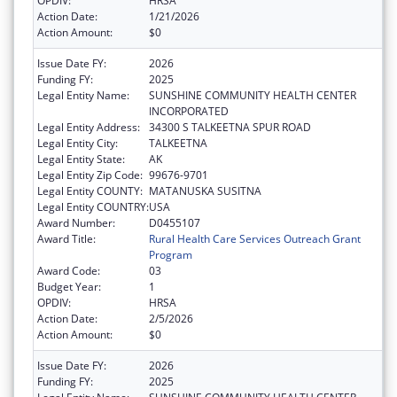
OPDIV:
HRSA
Action Date:
1/21/2026
Action Amount:
$0
Issue Date FY:
2026
Funding FY:
2025
Legal Entity Name:
SUNSHINE COMMUNITY HEALTH CENTER
INCORPORATED
Legal Entity Address:
34300 S TALKEETNA SPUR ROAD
Legal Entity City:
TALKEETNA
Legal Entity State:
AK
Legal Entity Zip Code:
99676-9701
Legal Entity COUNTY:
MATANUSKA SUSITNA
Legal Entity COUNTRY:
USA
Award Number:
D0455107
Award Title:
Rural Health Care Services Outreach Grant
Program
Award Code:
03
Budget Year:
1
OPDIV:
HRSA
Action Date:
2/5/2026
Action Amount:
$0
Issue Date FY:
2026
Funding FY:
2025