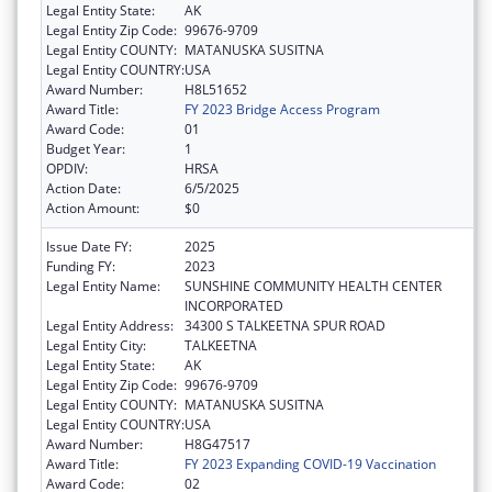
Legal Entity State:
AK
Legal Entity Zip Code:
99676-9709
Legal Entity COUNTY:
MATANUSKA SUSITNA
Legal Entity COUNTRY:
USA
Award Number:
H8L51652
Award Title:
FY 2023 Bridge Access Program
Award Code:
01
Budget Year:
1
OPDIV:
HRSA
Action Date:
6/5/2025
Action Amount:
$0
Issue Date FY:
2025
Funding FY:
2023
Legal Entity Name:
SUNSHINE COMMUNITY HEALTH CENTER
INCORPORATED
Legal Entity Address:
34300 S TALKEETNA SPUR ROAD
Legal Entity City:
TALKEETNA
Legal Entity State:
AK
Legal Entity Zip Code:
99676-9709
Legal Entity COUNTY:
MATANUSKA SUSITNA
Legal Entity COUNTRY:
USA
Award Number:
H8G47517
Award Title:
FY 2023 Expanding COVID-19 Vaccination
Award Code:
02