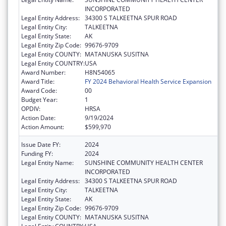
INCORPORATED
Legal Entity Address:
34300 S TALKEETNA SPUR ROAD
Legal Entity City:
TALKEETNA
Legal Entity State:
AK
Legal Entity Zip Code:
99676-9709
Legal Entity COUNTY:
MATANUSKA SUSITNA
Legal Entity COUNTRY:
USA
Award Number:
H8N54065
Award Title:
FY 2024 Behavioral Health Service Expansion
Award Code:
00
Budget Year:
1
OPDIV:
HRSA
Action Date:
9/19/2024
Action Amount:
$599,970
Issue Date FY:
2024
Funding FY:
2024
Legal Entity Name:
SUNSHINE COMMUNITY HEALTH CENTER
INCORPORATED
Legal Entity Address:
34300 S TALKEETNA SPUR ROAD
Legal Entity City:
TALKEETNA
Legal Entity State:
AK
Legal Entity Zip Code:
99676-9709
Legal Entity COUNTY:
MATANUSKA SUSITNA