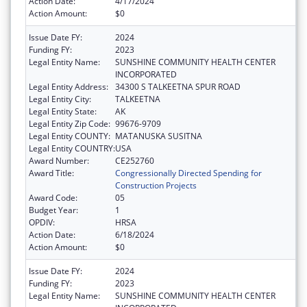
Action Date:
4/17/2024
Action Amount:
$0
Issue Date FY:
2024
Funding FY:
2023
Legal Entity Name:
SUNSHINE COMMUNITY HEALTH CENTER
INCORPORATED
Legal Entity Address:
34300 S TALKEETNA SPUR ROAD
Legal Entity City:
TALKEETNA
Legal Entity State:
AK
Legal Entity Zip Code:
99676-9709
Legal Entity COUNTY:
MATANUSKA SUSITNA
Legal Entity COUNTRY:
USA
Award Number:
CE252760
Award Title:
Congressionally Directed Spending for
Construction Projects
Award Code:
05
Budget Year:
1
OPDIV:
HRSA
Action Date:
6/18/2024
Action Amount:
$0
Issue Date FY:
2024
Funding FY:
2023
Legal Entity Name:
SUNSHINE COMMUNITY HEALTH CENTER