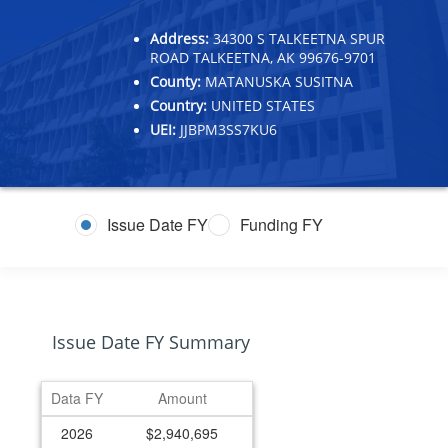
Address:
34300 S TALKEETNA SPUR
ROAD TALKEETNA, AK 99676-9701
County:
MATANUSKA SUSITNA
Country:
UNITED STATES
UEI:
JJBPM3SS7KU6
Issue Date FY
Funding FY
Issue Date FY Summary
Data FY
Amount
2026
$2,940,695