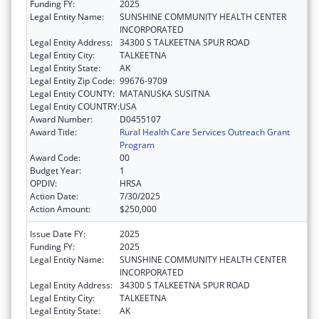
Funding FY:
2025
Legal Entity Name:
SUNSHINE COMMUNITY HEALTH CENTER
INCORPORATED
Legal Entity Address:
34300 S TALKEETNA SPUR ROAD
Legal Entity City:
TALKEETNA
Legal Entity State:
AK
Legal Entity Zip Code:
99676-9709
Legal Entity COUNTY:
MATANUSKA SUSITNA
Legal Entity COUNTRY:
USA
Award Number:
D0455107
Award Title:
Rural Health Care Services Outreach Grant
Program
Award Code:
00
Budget Year:
1
OPDIV:
HRSA
Action Date:
7/30/2025
Action Amount:
$250,000
Issue Date FY:
2025
Funding FY:
2025
Legal Entity Name:
SUNSHINE COMMUNITY HEALTH CENTER
INCORPORATED
Legal Entity Address:
34300 S TALKEETNA SPUR ROAD
Legal Entity City:
TALKEETNA
Legal Entity State:
AK