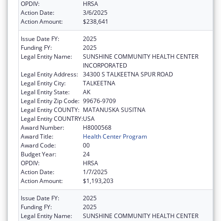
OPDIV:
HRSA
Action Date:
3/6/2025
Action Amount:
$238,641
Issue Date FY:
2025
Funding FY:
2025
Legal Entity Name:
SUNSHINE COMMUNITY HEALTH CENTER
INCORPORATED
Legal Entity Address:
34300 S TALKEETNA SPUR ROAD
Legal Entity City:
TALKEETNA
Legal Entity State:
AK
Legal Entity Zip Code:
99676-9709
Legal Entity COUNTY:
MATANUSKA SUSITNA
Legal Entity COUNTRY:
USA
Award Number:
H8000568
Award Title:
Health Center Program
Award Code:
00
Budget Year:
24
OPDIV:
HRSA
Action Date:
1/7/2025
Action Amount:
$1,193,203
Issue Date FY:
2025
Funding FY:
2025
Legal Entity Name:
SUNSHINE COMMUNITY HEALTH CENTER