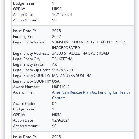
Budget Year:
1
OPDIV:
HRSA
Action Date:
10/11/2024
Action Amount:
$0
Issue Date FY:
2025
Funding FY:
2022
Legal Entity Name:
SUNSHINE COMMUNITY HEALTH CENTER
INCORPORATED
Legal Entity Address:
34300 S TALKEETNA SPUR ROAD
Legal Entity City:
TALKEETNA
Legal Entity State:
AK
Legal Entity Zip Code:
99676-9709
Legal Entity COUNTY:
MATANUSKA SUSITNA
Legal Entity COUNTRY:
USA
Award Number:
H8F41043
Award Title:
American Rescue Plan Act Funding for Health
Centers
Award Code:
04
Budget Year:
1
OPDIV:
HRSA
Action Date:
12/9/2024
Action Amount:
$0
Issue Date FY:
2025