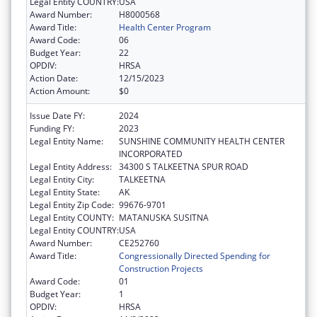
Legal Entity COUNTRY:
USA
Award Number:
H8000568
Award Title:
Health Center Program
Award Code:
06
Budget Year:
22
OPDIV:
HRSA
Action Date:
12/15/2023
Action Amount:
$0
Issue Date FY:
2024
Funding FY:
2023
Legal Entity Name:
SUNSHINE COMMUNITY HEALTH CENTER
INCORPORATED
Legal Entity Address:
34300 S TALKEETNA SPUR ROAD
Legal Entity City:
TALKEETNA
Legal Entity State:
AK
Legal Entity Zip Code:
99676-9701
Legal Entity COUNTY:
MATANUSKA SUSITNA
Legal Entity COUNTRY:
USA
Award Number:
CE252760
Award Title:
Congressionally Directed Spending for
Construction Projects
Award Code:
01
Budget Year:
1
OPDIV:
HRSA