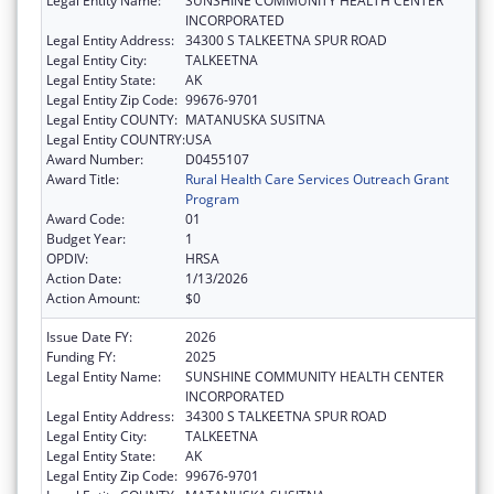
Legal Entity Name:
SUNSHINE COMMUNITY HEALTH CENTER
INCORPORATED
Legal Entity Address:
34300 S TALKEETNA SPUR ROAD
Legal Entity City:
TALKEETNA
Legal Entity State:
AK
Legal Entity Zip Code:
99676-9701
Legal Entity COUNTY:
MATANUSKA SUSITNA
Legal Entity COUNTRY:
USA
Award Number:
D0455107
Award Title:
Rural Health Care Services Outreach Grant
Program
Award Code:
01
Budget Year:
1
OPDIV:
HRSA
Action Date:
1/13/2026
Action Amount:
$0
Issue Date FY:
2026
Funding FY:
2025
Legal Entity Name:
SUNSHINE COMMUNITY HEALTH CENTER
INCORPORATED
Legal Entity Address:
34300 S TALKEETNA SPUR ROAD
Legal Entity City:
TALKEETNA
Legal Entity State:
AK
Legal Entity Zip Code:
99676-9701