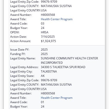
Legal Entity Zip Code:
99676-9709
Legal Entity COUNTY:
MATANUSKA SUSITNA
Legal Entity COUNTRY:
USA
Award Number:
H8000568
Award Title:
Health Center Program
Award Code:
03
Budget Year:
24
OPDIV:
HRSA
Action Date:
7/16/2025
Action Amount:
$1,924,975
Issue Date FY:
2025
Funding FY:
2025
Legal Entity Name:
SUNSHINE COMMUNITY HEALTH CENTER
INCORPORATED
Legal Entity Address:
34300 S TALKEETNA SPUR ROAD
Legal Entity City:
TALKEETNA
Legal Entity State:
AK
Legal Entity Zip Code:
99676-9709
Legal Entity COUNTY:
MATANUSKA SUSITNA
Legal Entity COUNTRY:
USA
Award Number:
H8000568
Award Title:
Health Center Program
Award Code:
01
Budget Year:
24