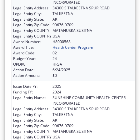
INCORPORATED
Legal Entity Address:
34300 S TALKEETNA SPUR ROAD
Legal Entity City:
TALKEETNA
Legal Entity State:
AK
Legal Entity Zip Code:
99676-9709
Legal Entity COUNTY:
MATANUSKA SUSITNA
Legal Entity COUNTRY:
USA
Award Number:
H8000568
Award Title:
Health Center Program
Award Code:
02
Budget Year:
24
OPDIV:
HRSA
Action Date:
6/24/2025
Action Amount:
$0
Issue Date FY:
2025
Funding FY:
2024
Legal Entity Name:
SUNSHINE COMMUNITY HEALTH CENTER
INCORPORATED
Legal Entity Address:
34300 S TALKEETNA SPUR ROAD
Legal Entity City:
TALKEETNA
Legal Entity State:
AK
Legal Entity Zip Code:
99676-9709
Legal Entity COUNTY:
MATANUSKA SUSITNA
Legal Entity COUNTRY:
USA