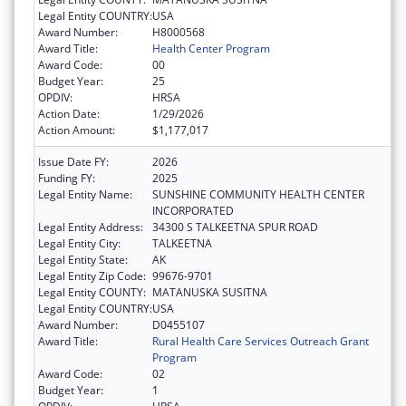
Legal Entity COUNTRY:
USA
Award Number:
H8000568
Award Title:
Health Center Program
Award Code:
00
Budget Year:
25
OPDIV:
HRSA
Action Date:
1/29/2026
Action Amount:
$1,177,017
Issue Date FY:
2026
Funding FY:
2025
Legal Entity Name:
SUNSHINE COMMUNITY HEALTH CENTER
INCORPORATED
Legal Entity Address:
34300 S TALKEETNA SPUR ROAD
Legal Entity City:
TALKEETNA
Legal Entity State:
AK
Legal Entity Zip Code:
99676-9701
Legal Entity COUNTY:
MATANUSKA SUSITNA
Legal Entity COUNTRY:
USA
Award Number:
D0455107
Award Title:
Rural Health Care Services Outreach Grant
Program
Award Code:
02
Budget Year:
1