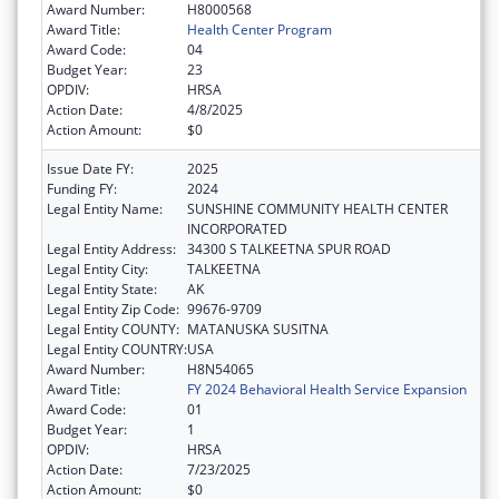
Award Number:
H8000568
Award Title:
Health Center Program
Award Code:
04
Budget Year:
23
OPDIV:
HRSA
Action Date:
4/8/2025
Action Amount:
$0
Issue Date FY:
2025
Funding FY:
2024
Legal Entity Name:
SUNSHINE COMMUNITY HEALTH CENTER
INCORPORATED
Legal Entity Address:
34300 S TALKEETNA SPUR ROAD
Legal Entity City:
TALKEETNA
Legal Entity State:
AK
Legal Entity Zip Code:
99676-9709
Legal Entity COUNTY:
MATANUSKA SUSITNA
Legal Entity COUNTRY:
USA
Award Number:
H8N54065
Award Title:
FY 2024 Behavioral Health Service Expansion
Award Code:
01
Budget Year:
1
OPDIV:
HRSA
Action Date:
7/23/2025
Action Amount:
$0