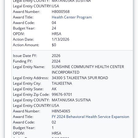
Legal Entity COUNTY:
MATANUSKA SUSITNA
Legal Entity COUNTRY:
USA
Award Number:
H8000568
Award Title:
Health Center Program
Award Code:
04
Budget Year:
24
OPDIV:
HRSA
Action Date:
1/13/2026
Action Amount:
$0
Issue Date FY:
2026
Funding FY:
2024
Legal Entity Name:
SUNSHINE COMMUNITY HEALTH CENTER
INCORPORATED
Legal Entity Address:
34300 S TALKEETNA SPUR ROAD
Legal Entity City:
TALKEETNA
Legal Entity State:
AK
Legal Entity Zip Code:
99676-9701
Legal Entity COUNTY:
MATANUSKA SUSITNA
Legal Entity COUNTRY:
USA
Award Number:
H8N54065
Award Title:
FY 2024 Behavioral Health Service Expansion
Award Code:
02
Budget Year:
1
OPDIV:
HRSA