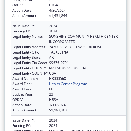
OPDIV:
HRSA
Action Date:
4/30/2024
Action Amount:
$1,431,844
Issue Date FY:
2024
Funding FY:
2024
Legal Entity Name:
SUNSHINE COMMUNITY HEALTH CENTER
INCORPORATED
Legal Entity Address:
34300 S TALKEETNA SPUR ROAD
Legal Entity City:
TALKEETNA
Legal Entity State:
AK
Legal Entity Zip Code:
99676-9701
Legal Entity COUNTY:
MATANUSKA SUSITNA
Legal Entity COUNTRY:
USA
Award Number:
H8000568
Award Title:
Health Center Program
Award Code:
00
Budget Year:
23
OPDIV:
HRSA
Action Date:
1/11/2024
Action Amount:
$1,193,203
Issue Date FY:
2024
Funding FY:
2024
Legal Entity Name:
SUNSHINE COMMUNITY HEALTH CENTER