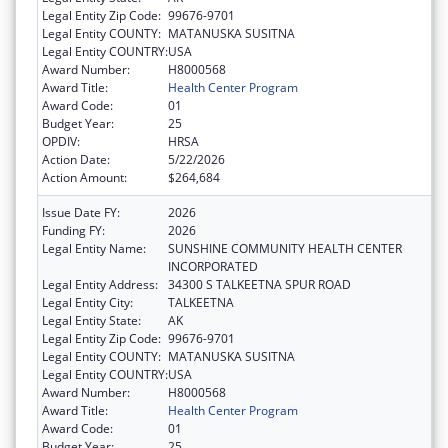
Legal Entity Zip Code:
99676-9701
Legal Entity COUNTY:
MATANUSKA SUSITNA
Legal Entity COUNTRY:
USA
Award Number:
H8000568
Award Title:
Health Center Program
Award Code:
01
Budget Year:
25
OPDIV:
HRSA
Action Date:
5/22/2026
Action Amount:
$264,684
Issue Date FY:
2026
Funding FY:
2026
Legal Entity Name:
SUNSHINE COMMUNITY HEALTH CENTER
INCORPORATED
Legal Entity Address:
34300 S TALKEETNA SPUR ROAD
Legal Entity City:
TALKEETNA
Legal Entity State:
AK
Legal Entity Zip Code:
99676-9701
Legal Entity COUNTY:
MATANUSKA SUSITNA
Legal Entity COUNTRY:
USA
Award Number:
H8000568
Award Title:
Health Center Program
Award Code:
01
Budget Year:
25