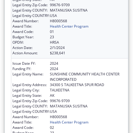
Legal Entity Zip Code:
99676-9709
Legal Entity COUNTY:
MATANUSKA SUSITNA
Legal Entity COUNTRY:
USA
Award Number:
H8000568
Award Title:
Health Center Program
Award Code:
01
Budget Year:
23
OPDIV:
HRSA
Action Date:
2/1/2024
Action Amount:
$238,641
Issue Date FY:
2024
Funding FY:
2024
Legal Entity Name:
SUNSHINE COMMUNITY HEALTH CENTER
INCORPORATED
Legal Entity Address:
34300 S TALKEETNA SPUR ROAD
Legal Entity City:
TALKEETNA
Legal Entity State:
AK
Legal Entity Zip Code:
99676-9709
Legal Entity COUNTY:
MATANUSKA SUSITNA
Legal Entity COUNTRY:
USA
Award Number:
H8000568
Award Title:
Health Center Program
Award Code:
02
Budget Year:
23