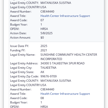
Legal Entity COUNTY:
MATANUSKA SUSITNA
Legal Entity COUNTRY:
USA
Award Number:
C8E44440
Award Title:
Health Center Infrastructure Support
Award Code:
07
Budget Year:
1
OPDIV:
HRSA
Action Date:
5/8/2025
Action Amount:
$0
Issue Date FY:
2025
Funding FY:
2021
Legal Entity Name:
SUNSHINE COMMUNITY HEALTH CENTER
INCORPORATED
Legal Entity Address:
34300 S TALKEETNA SPUR ROAD
Legal Entity City:
TALKEETNA
Legal Entity State:
AK
Legal Entity Zip Code:
99676-9709
Legal Entity COUNTY:
MATANUSKA SUSITNA
Legal Entity COUNTRY:
USA
Award Number:
C8E44440
Award Title:
Health Center Infrastructure Support
Award Code:
08
Budget Year:
1
OPDIV:
HRSA