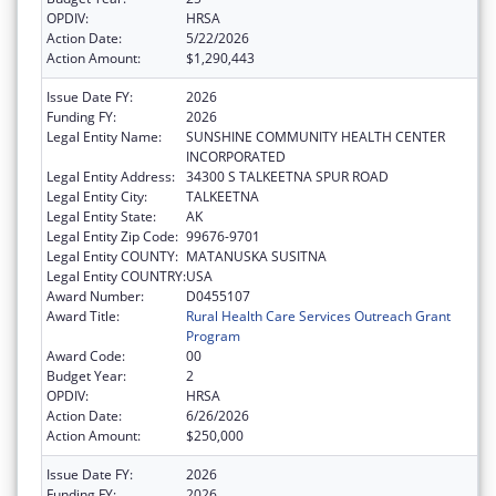
OPDIV:
HRSA
Action Date:
5/22/2026
Action Amount:
$1,290,443
Issue Date FY:
2026
Funding FY:
2026
Legal Entity Name:
SUNSHINE COMMUNITY HEALTH CENTER
INCORPORATED
Legal Entity Address:
34300 S TALKEETNA SPUR ROAD
Legal Entity City:
TALKEETNA
Legal Entity State:
AK
Legal Entity Zip Code:
99676-9701
Legal Entity COUNTY:
MATANUSKA SUSITNA
Legal Entity COUNTRY:
USA
Award Number:
D0455107
Award Title:
Rural Health Care Services Outreach Grant
Program
Award Code:
00
Budget Year:
2
OPDIV:
HRSA
Action Date:
6/26/2026
Action Amount:
$250,000
Issue Date FY:
2026
Funding FY:
2026