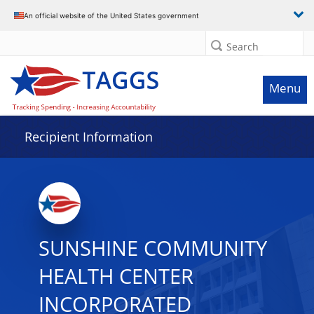
Data grid with 29 rows and 2 columns
An official website of the United States government
Search
Menu
Recipient Information
SUNSHINE COMMUNITY
HEALTH CENTER
INCORPORATED