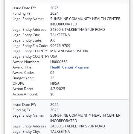
Issue Date FY:
2025
Funding FY:
2024
Legal Entity Name:
SUNSHINE COMMUNITY HEALTH CENTER
INCORPORATED
Legal Entity Address:
34300 S TALKEETNA SPUR ROAD
Legal Entity City:
TALKEETNA
Legal Entity State:
AK
Legal Entity Zip Code:
99676-9709
Legal Entity COUNTY:
MATANUSKA SUSITNA
Legal Entity COUNTRY:
USA
Award Number:
H8000568
Award Title:
Health Center Program
Award Code:
04
Budget Year:
23
OPDIV:
HRSA
Action Date:
4/8/2025
Action Amount:
$0
Issue Date FY:
2025
Funding FY:
2023
Legal Entity Name:
SUNSHINE COMMUNITY HEALTH CENTER
INCORPORATED
Legal Entity Address:
34300 S TALKEETNA SPUR ROAD
Legal Entity City:
TALKEETNA