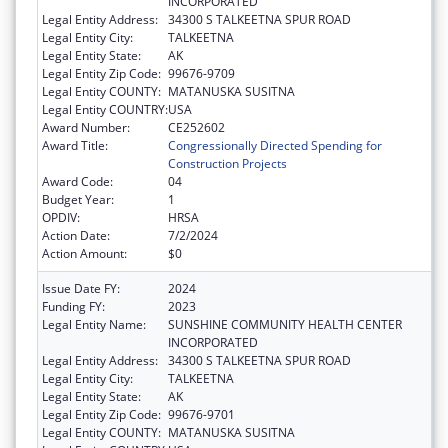
INCORPORATED
Legal Entity Address:
34300 S TALKEETNA SPUR ROAD
Legal Entity City:
TALKEETNA
Legal Entity State:
AK
Legal Entity Zip Code:
99676-9709
Legal Entity COUNTY:
MATANUSKA SUSITNA
Legal Entity COUNTRY:
USA
Award Number:
CE252602
Award Title:
Congressionally Directed Spending for
Construction Projects
Award Code:
04
Budget Year:
1
OPDIV:
HRSA
Action Date:
7/2/2024
Action Amount:
$0
Issue Date FY:
2024
Funding FY:
2023
Legal Entity Name:
SUNSHINE COMMUNITY HEALTH CENTER
INCORPORATED
Legal Entity Address:
34300 S TALKEETNA SPUR ROAD
Legal Entity City:
TALKEETNA
Legal Entity State:
AK
Legal Entity Zip Code:
99676-9701
Legal Entity COUNTY:
MATANUSKA SUSITNA