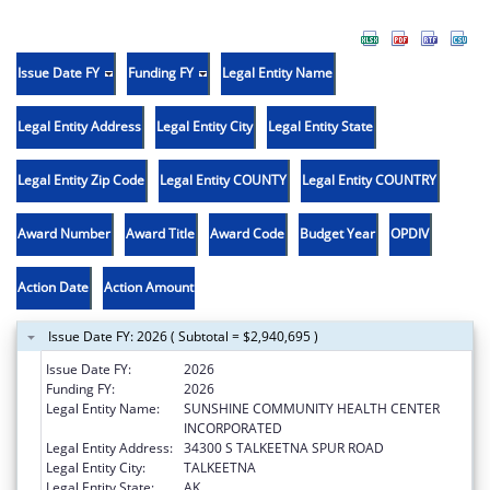
Issue Date FY
Funding FY
Legal Entity Name
Legal Entity Address
Legal Entity City
Legal Entity State
Legal Entity Zip Code
Legal Entity COUNTY
Legal Entity COUNTRY
Award Number
Award Title
Award Code
Budget Year
OPDIV
Action Date
Action Amount
Issue Date FY: 2026 ( Subtotal = $2,940,695 )
Issue Date FY:
2026
Funding FY:
2026
Legal Entity Name:
SUNSHINE COMMUNITY HEALTH CENTER
INCORPORATED
Legal Entity Address:
34300 S TALKEETNA SPUR ROAD
Legal Entity City:
TALKEETNA
Legal Entity State:
AK