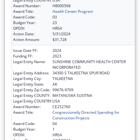
Legal Entity COUNTRY:
USA
Award Number:
H8000568
Award Title:
Health Center Program
Award Code:
03
Budget Year:
23
OPDIV:
HRSA
Action Date:
5/31/2024
Action Amount:
$31,728
Issue Date FY:
2024
Funding FY:
2023
Legal Entity Name:
SUNSHINE COMMUNITY HEALTH CENTER
INCORPORATED
Legal Entity Address:
34300 S TALKEETNA SPUR ROAD
Legal Entity City:
TALKEETNA
Legal Entity State:
AK
Legal Entity Zip Code:
99676-9709
Legal Entity COUNTY:
MATANUSKA SUSITNA
Legal Entity COUNTRY:
USA
Award Number:
CE252760
Award Title:
Congressionally Directed Spending for
Construction Projects
Award Code:
04
Budget Year:
1
OPDIV:
HRSA