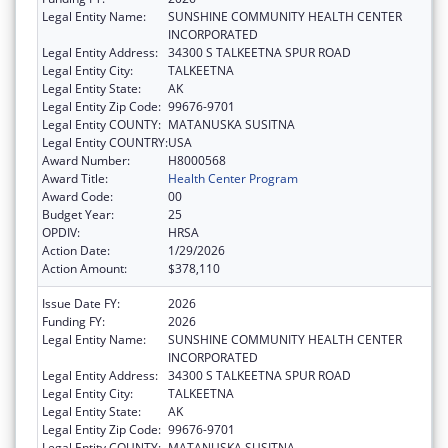
Legal Entity Name:
SUNSHINE COMMUNITY HEALTH CENTER
INCORPORATED
Legal Entity Address:
34300 S TALKEETNA SPUR ROAD
Legal Entity City:
TALKEETNA
Legal Entity State:
AK
Legal Entity Zip Code:
99676-9701
Legal Entity COUNTY:
MATANUSKA SUSITNA
Legal Entity COUNTRY:
USA
Award Number:
H8000568
Award Title:
Health Center Program
Award Code:
00
Budget Year:
25
OPDIV:
HRSA
Action Date:
1/29/2026
Action Amount:
$378,110
Issue Date FY:
2026
Funding FY:
2026
Legal Entity Name:
SUNSHINE COMMUNITY HEALTH CENTER
INCORPORATED
Legal Entity Address:
34300 S TALKEETNA SPUR ROAD
Legal Entity City:
TALKEETNA
Legal Entity State:
AK
Legal Entity Zip Code:
99676-9701
Legal Entity COUNTY:
MATANUSKA SUSITNA